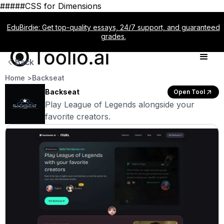
#####CSS for Dimensions
EduBirdie: Get top-quality essays, 24/7 support, and guaranteed
grades.
Back
Home >
Backseat
Backseat
Open Tool
Play League of Legends alongside your
favorite creators.