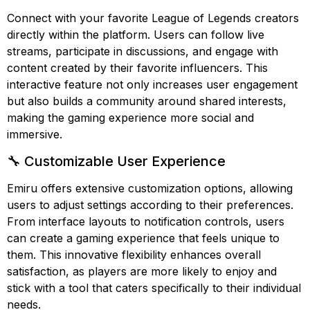
Connect with your favorite League of Legends creators
directly within the platform. Users can follow live
streams, participate in discussions, and engage with
content created by their favorite influencers. This
interactive feature not only increases user engagement
but also builds a community around shared interests,
making the gaming experience more social and
immersive.
🔧 Customizable User Experience
Emiru offers extensive customization options, allowing
users to adjust settings according to their preferences.
From interface layouts to notification controls, users
can create a gaming experience that feels unique to
them. This innovative flexibility enhances overall
satisfaction, as players are more likely to enjoy and
stick with a tool that caters specifically to their individual
needs.