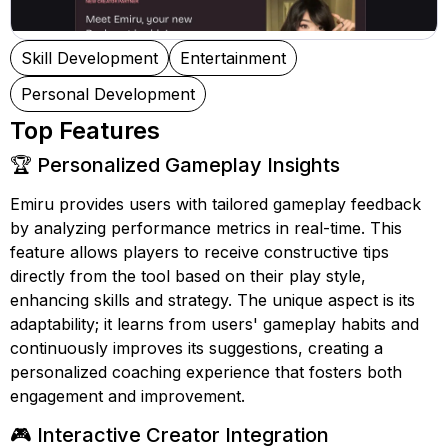
Skill Development
Entertainment
Personal Development
Top Features
🏆 Personalized Gameplay Insights
Emiru provides users with tailored gameplay feedback
by analyzing performance metrics in real-time. This
feature allows players to receive constructive tips
directly from the tool based on their play style,
enhancing skills and strategy. The unique aspect is its
adaptability; it learns from users' gameplay habits and
continuously improves its suggestions, creating a
personalized coaching experience that fosters both
engagement and improvement.
🎮 Interactive Creator Integration