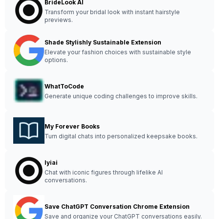
BrideLook AI
Transform your bridal look with instant hairstyle
previews.
Shade Stylishly Sustainable Extension
Elevate your fashion choices with sustainable style
options.
WhatToCode
Generate unique coding challenges to improve skills.
My Forever Books
Turn digital chats into personalized keepsake books.
Iyiai
Chat with iconic figures through lifelike AI
conversations.
Save ChatGPT Conversation Chrome Extension
Save and organize your ChatGPT conversations easily.