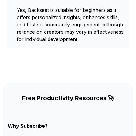
Yes, Backseat is suitable for beginners as it
offers personalized insights, enhances skills,
and fosters community engagement, although
reliance on creators may vary in effectiveness
for individual development.
Free Productivity Resources 🚀
Why Subscribe?