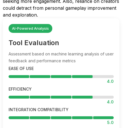
seeking more engagement. Also, reliance on creators
could detract from personal gameplay improvement
and exploration.
AI-Powered Analysis
Tool Evaluation
Assessment based on machine learning analysis of user
feedback and performance metrics
EASE OF USE
4.0
EFFICIENCY
4.0
INTEGRATION COMPATIBILITY
5.0