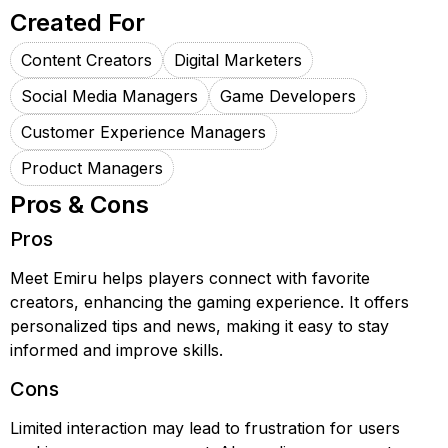
Created For
Content Creators
Digital Marketers
Social Media Managers
Game Developers
Customer Experience Managers
Product Managers
Pros & Cons
Pros
Meet Emiru helps players connect with favorite
creators, enhancing the gaming experience. It offers
personalized tips and news, making it easy to stay
informed and improve skills.
Cons
Limited interaction may lead to frustration for users