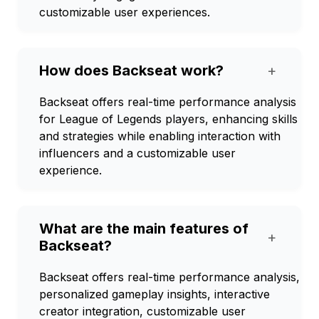
customizable user experiences.
How does Backseat work?
+
Backseat offers real-time performance analysis
for League of Legends players, enhancing skills
and strategies while enabling interaction with
influencers and a customizable user
experience.
What are the main features of
+
Backseat?
Backseat offers real-time performance analysis,
personalized gameplay insights, interactive
creator integration, customizable user