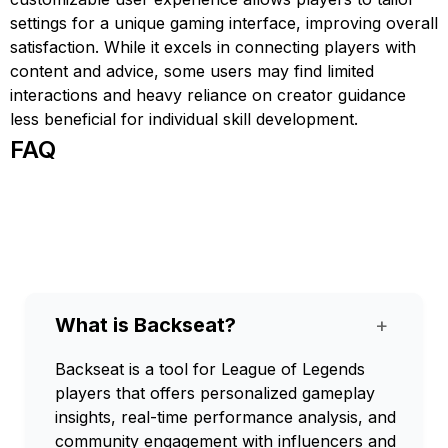
settings for a unique gaming interface, improving overall
satisfaction. While it excels in connecting players with
content and advice, some users may find limited
interactions and heavy reliance on creator guidance
less beneficial for individual skill development.
FAQ
What is Backseat?
+
Backseat is a tool for League of Legends
players that offers personalized gameplay
insights, real-time performance analysis, and
community engagement with influencers and