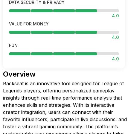
DATA SECURITY & PRIVACY
4.0
VALUE FOR MONEY
4.0
FUN
4.0
Overview
Backseat is an innovative tool designed for League of
Legends players, offering personalized gameplay
insights through real-time performance analysis that
enhances skills and strategies. With its interactive
creator integration, users can connect with their
favorite influencers, participate in live discussions, and
foster a vibrant gaming community. The platform’s
customizable user experience allows players to tailor