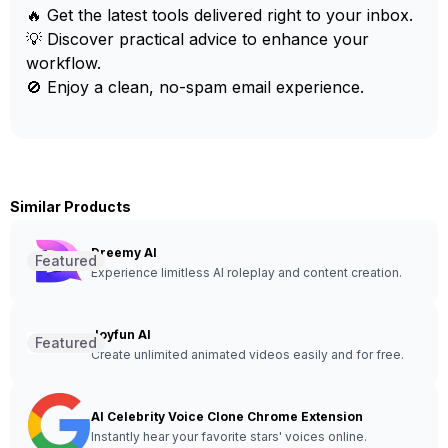
🔥 Get the latest tools delivered right to your inbox.
💡 Discover practical advice to enhance your
workflow.
🚫 Enjoy a clean, no-spam email experience.
Similar Products
Dreemy AI
Featured
Experience limitless AI roleplay and content creation.
Joyfun AI
Featured
Create unlimited animated videos easily and for free.
AI Celebrity Voice Clone Chrome Extension
Instantly hear your favorite stars' voices online.