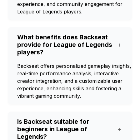
experience, and community engagement for
League of Legends players.
What benefits does Backseat
provide for League of Legends
+
players?
Backseat offers personalized gameplay insights,
real-time performance analysis, interactive
creator integration, and a customizable user
experience, enhancing skills and fostering a
vibrant gaming community.
Is Backseat suitable for
beginners in League of
+
Legends?