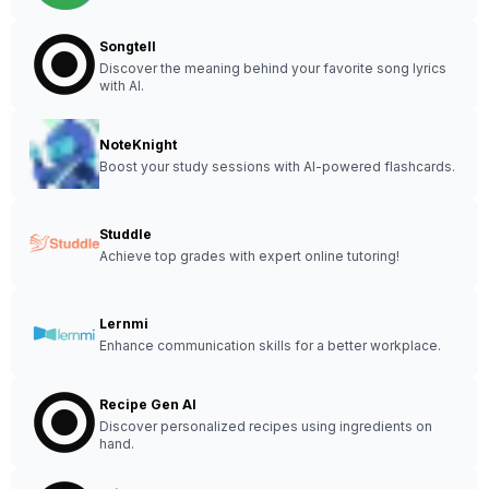
Songtell
Discover the meaning behind your favorite song lyrics
with AI.
NoteKnight
Boost your study sessions with AI-powered flashcards.
Studdle
Achieve top grades with expert online tutoring!
Lernmi
Enhance communication skills for a better workplace.
Recipe Gen AI
Discover personalized recipes using ingredients on
hand.