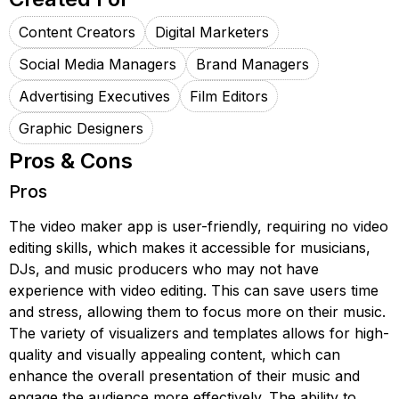
Content Creators
Digital Marketers
Social Media Managers
Brand Managers
Advertising Executives
Film Editors
Graphic Designers
Pros & Cons
Pros
The video maker app is user-friendly, requiring no video
editing skills, which makes it accessible for musicians,
DJs, and music producers who may not have
experience with video editing. This can save users time
and stress, allowing them to focus more on their music.
The variety of visualizers and templates allows for high-
quality and visually appealing content, which can
enhance the overall presentation of their music and
engage the audience more effectively. The ability to