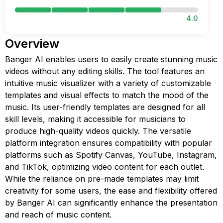
4.0
Overview
Banger AI enables users to easily create stunning music
videos without any editing skills. The tool features an
intuitive music visualizer with a variety of customizable
templates and visual effects to match the mood of the
music. Its user-friendly templates are designed for all
skill levels, making it accessible for musicians to
produce high-quality videos quickly. The versatile
platform integration ensures compatibility with popular
platforms such as Spotify Canvas, YouTube, Instagram,
and TikTok, optimizing video content for each outlet.
While the reliance on pre-made templates may limit
creativity for some users, the ease and flexibility offered
by Banger AI can significantly enhance the presentation
and reach of music content.