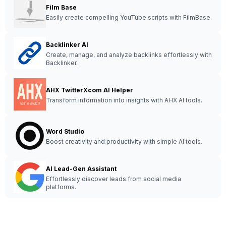
Film Base
Easily create compelling YouTube scripts with FilmBase.
Backlinker AI
Create, manage, and analyze backlinks effortlessly with
Backlinker.
AHX TwitterXcom AI Helper
Transform information into insights with AHX AI tools.
Word Studio
Boost creativity and productivity with simple AI tools.
AI Lead-Gen Assistant
Effortlessly discover leads from social media
platforms.