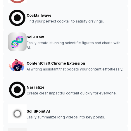
Cocktailwave
Find your perfect cocktail to satisfy cravings.
Sci-Draw
Easily create stunning scientific figures and charts with
AI.
ContentCraft Chrome Extension
AI writing assistant that boosts your content effortlessly.
Narratize
Create clear, impactful content quickly for everyone.
SolidPoint AI
Easily summarize long videos into key points.