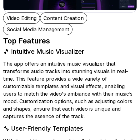
Video Editing
Content Creation
Social Media Management
Top Features
🎵 Intuitive Music Visualizer
The app offers an intuitive music visualizer that
transforms audio tracks into stunning visuals in real-
time. This feature provides a wide variety of
customizable templates and visual effects, enabling
users to match the video's ambiance with their music’s
mood. Customization options, such as adjusting colors
and shapes, ensure that each video is unique and
captures the essence of the track.
🔧 User-Friendly Templates