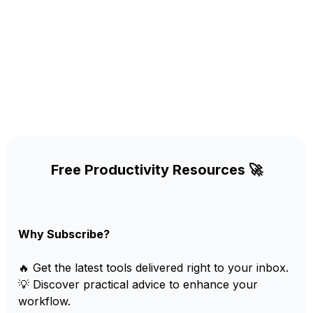
Free Productivity Resources 🚀
Why Subscribe?
🔥 Get the latest tools delivered right to your inbox.
💡 Discover practical advice to enhance your
workflow.