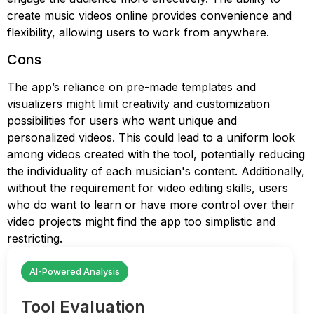
create music videos online provides convenience and
flexibility, allowing users to work from anywhere.
Cons
The app’s reliance on pre-made templates and
visualizers might limit creativity and customization
possibilities for users who want unique and
personalized videos. This could lead to a uniform look
among videos created with the tool, potentially reducing
the individuality of each musician's content. Additionally,
without the requirement for video editing skills, users
who do want to learn or have more control over their
video projects might find the app too simplistic and
restricting.
AI-Powered Analysis
Tool Evaluation