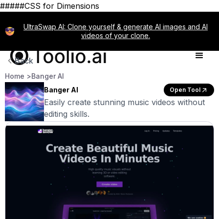
#####CSS for Dimensions
UltraSwap AI: Clone yourself & generate AI images and AI
videos of your clone.
Back
Home >
Banger AI
Banger AI
Open Tool
Easily create stunning music videos without
editing skills.