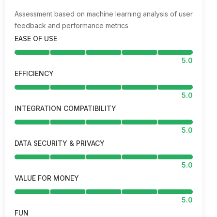
Assessment based on machine learning analysis of user
feedback and performance metrics
EASE OF USE
5.0
EFFICIENCY
5.0
INTEGRATION COMPATIBILITY
5.0
DATA SECURITY & PRIVACY
5.0
VALUE FOR MONEY
5.0
FUN