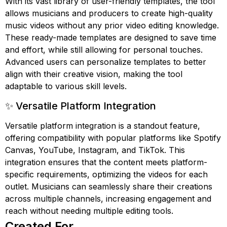
With its vast library of user-friendly templates, the tool
allows musicians and producers to create high-quality
music videos without any prior video editing knowledge.
These ready-made templates are designed to save time
and effort, while still allowing for personal touches.
Advanced users can personalize templates to better
align with their creative vision, making the tool
adaptable to various skill levels.
✨ Versatile Platform Integration
Versatile platform integration is a standout feature,
offering compatibility with popular platforms like Spotify
Canvas, YouTube, Instagram, and TikTok. This
integration ensures that the content meets platform-
specific requirements, optimizing the videos for each
outlet. Musicians can seamlessly share their creations
across multiple channels, increasing engagement and
reach without needing multiple editing tools.
Created For