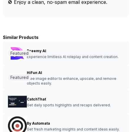
🚫 Enjoy a clean, no-spam email experience.
Similar Products
Dreemy AI
Featured
Experience limitless AI roleplay and content creation.
HiFun AI
Featured
Free image editor to enhance, upscale, and remove
objects easily.
CatchThat
Get daily sports highlights and recaps delivered.
By Automata
Get fresh marketing insights and content ideas easily.