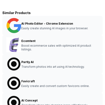
Similar Products
AI Photo Editor - Chrome Extension
Easily create stunning AI images in your browser.
Ecomtent
Boost ecommerce sales with optimized AI product
listings.
Partly AI
Transform photos into art using AI technology.
Favicraft
Easily create and convert custom favicons online.
AI Concept