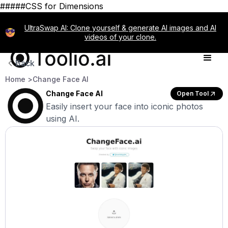
#####CSS for Dimensions
UltraSwap AI: Clone yourself & generate AI images and AI
videos of your clone.
Back
Home >
Change Face AI
Change Face AI
Open Tool
Easily insert your face into iconic photos
using AI.