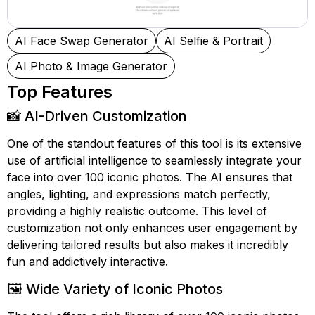
AI Face Swap Generator
AI Selfie & Portrait
AI Photo & Image Generator
Top Features
📸 AI-Driven Customization
One of the standout features of this tool is its extensive
use of artificial intelligence to seamlessly integrate your
face into over 100 iconic photos. The AI ensures that
angles, lighting, and expressions match perfectly,
providing a highly realistic outcome. This level of
customization not only enhances user engagement by
delivering tailored results but also makes it incredibly
fun and addictively interactive.
🖼️ Wide Variety of Iconic Photos