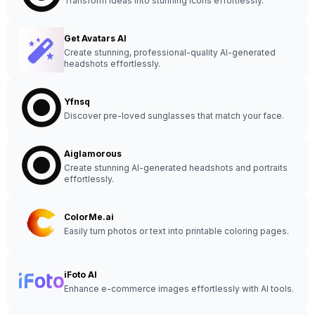
Transform ideas into stunning icons effortlessly.
Get Avatars AI
Create stunning, professional-quality AI-generated
headshots effortlessly.
Yfnsq
Discover pre-loved sunglasses that match your face.
Aiglamorous
Create stunning AI-generated headshots and portraits
effortlessly.
ColorMe.ai
Easily turn photos or text into printable coloring pages.
iFoto AI
Enhance e-commerce images effortlessly with AI tools.