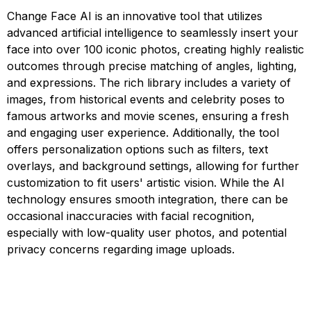
Change Face AI is an innovative tool that utilizes
advanced artificial intelligence to seamlessly insert your
face into over 100 iconic photos, creating highly realistic
outcomes through precise matching of angles, lighting,
and expressions. The rich library includes a variety of
images, from historical events and celebrity poses to
famous artworks and movie scenes, ensuring a fresh
and engaging user experience. Additionally, the tool
offers personalization options such as filters, text
overlays, and background settings, allowing for further
customization to fit users' artistic vision. While the AI
technology ensures smooth integration, there can be
occasional inaccuracies with facial recognition,
especially with low-quality user photos, and potential
privacy concerns regarding image uploads.