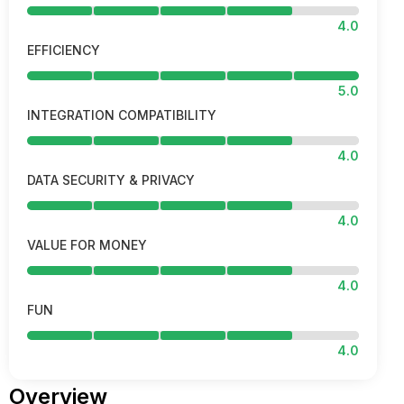
4.0
EFFICIENCY
5.0
INTEGRATION COMPATIBILITY
4.0
DATA SECURITY & PRIVACY
4.0
VALUE FOR MONEY
4.0
FUN
4.0
Overview