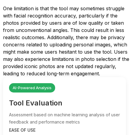
One limitation is that the tool may sometimes struggle
with facial recognition accuracy, particularly if the
photos provided by users are of low quality or taken
from unconventional angles. This could result in less
realistic outcomes. Additionally, there may be privacy
concerns related to uploading personal images, which
might make some users hesitant to use the tool. Users
may also experience limitations in photo selection if the
provided iconic photos are not updated regularly,
leading to reduced long-term engagement.
AI-Powered Analysis
Tool Evaluation
Assessment based on machine learning analysis of user
feedback and performance metrics
EASE OF USE