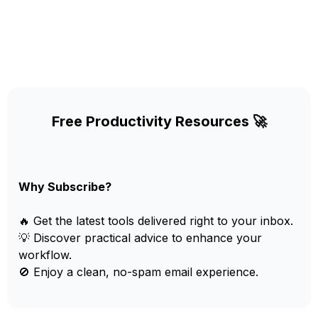
Free Productivity Resources 🚀
Why Subscribe?
🔥 Get the latest tools delivered right to your inbox.
💡 Discover practical advice to enhance your
workflow.
🚫 Enjoy a clean, no-spam email experience.