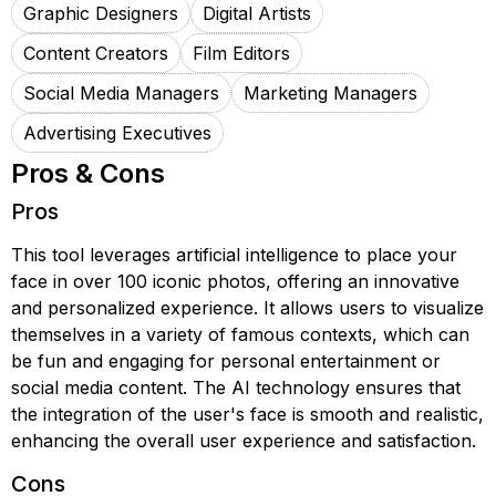
Graphic Designers
Digital Artists
Content Creators
Film Editors
Social Media Managers
Marketing Managers
Advertising Executives
Pros & Cons
Pros
This tool leverages artificial intelligence to place your
face in over 100 iconic photos, offering an innovative
and personalized experience. It allows users to visualize
themselves in a variety of famous contexts, which can
be fun and engaging for personal entertainment or
social media content. The AI technology ensures that
the integration of the user's face is smooth and realistic,
enhancing the overall user experience and satisfaction.
Cons