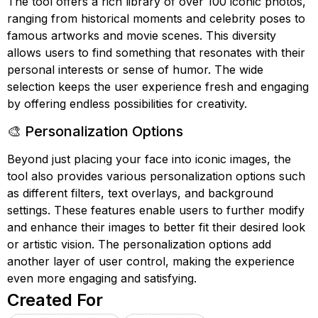
The tool offers a rich library of over 100 iconic photos,
ranging from historical moments and celebrity poses to
famous artworks and movie scenes. This diversity
allows users to find something that resonates with their
personal interests or sense of humor. The wide
selection keeps the user experience fresh and engaging
by offering endless possibilities for creativity.
🎨 Personalization Options
Beyond just placing your face into iconic images, the
tool also provides various personalization options such
as different filters, text overlays, and background
settings. These features enable users to further modify
and enhance their images to better fit their desired look
or artistic vision. The personalization options add
another layer of user control, making the experience
even more engaging and satisfying.
Created For