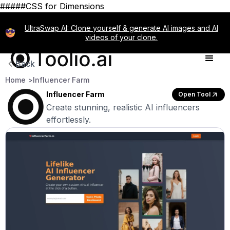
#####CSS for Dimensions
UltraSwap AI: Clone yourself & generate AI images and AI
videos of your clone.
Back
Home >
Influencer Farm
Influencer Farm
Open Tool
Create stunning, realistic AI influencers
effortlessly.