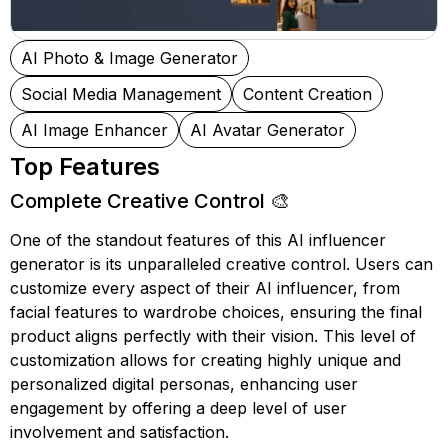
AI Photo & Image Generator
Social Media Management
Content Creation
AI Image Enhancer
AI Avatar Generator
Top Features
Complete Creative Control 🎨
One of the standout features of this AI influencer
generator is its unparalleled creative control. Users can
customize every aspect of their AI influencer, from
facial features to wardrobe choices, ensuring the final
product aligns perfectly with their vision. This level of
customization allows for creating highly unique and
personalized digital personas, enhancing user
engagement by offering a deep level of user
involvement and satisfaction.