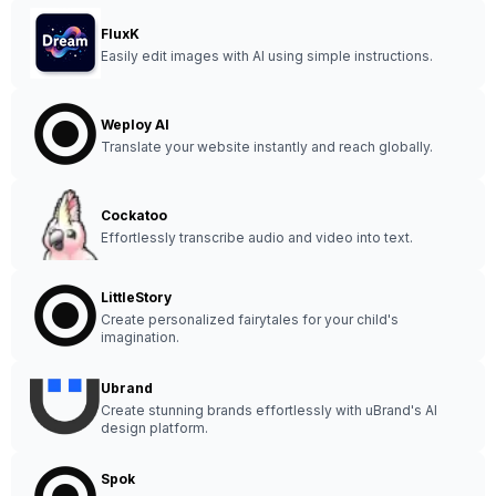
FluxK
Easily edit images with AI using simple instructions.
Weploy AI
Translate your website instantly and reach globally.
Cockatoo
Effortlessly transcribe audio and video into text.
LittleStory
Create personalized fairytales for your child's
imagination.
Ubrand
Create stunning brands effortlessly with uBrand's AI
design platform.
Spok