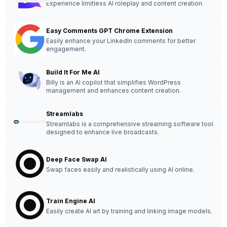
Experience limitless AI roleplay and content creation.
Easy Comments GPT Chrome Extension
Easily enhance your LinkedIn comments for better
engagement.
Build It For Me AI
Billy is an AI copilot that simplifies WordPress
management and enhances content creation.
Streamlabs
Streamlabs is a comprehensive streaming software tool
designed to enhance live broadcasts.
Deep Face Swap AI
Swap faces easily and realistically using AI online.
Train Engine AI
Easily create AI art by training and linking image models.