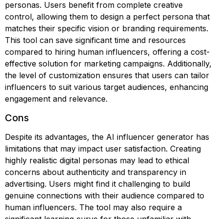
personas. Users benefit from complete creative
control, allowing them to design a perfect persona that
matches their specific vision or branding requirements.
This tool can save significant time and resources
compared to hiring human influencers, offering a cost-
effective solution for marketing campaigns. Additionally,
the level of customization ensures that users can tailor
influencers to suit various target audiences, enhancing
engagement and relevance.
Cons
Despite its advantages, the AI influencer generator has
limitations that may impact user satisfaction. Creating
highly realistic digital personas may lead to ethical
concerns about authenticity and transparency in
advertising. Users might find it challenging to build
genuine connections with their audience compared to
human influencers. The tool may also require a