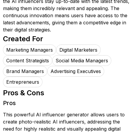
the AI influencers stay up-to-date with the latest trends,
making them incredibly relevant and appealing. The
continuous innovation means users have access to the
latest advancements, giving them a competitive edge in
their digital strategies.
Created For
Marketing Managers
Digital Marketers
Content Strategists
Social Media Managers
Brand Managers
Advertising Executives
Entrepreneurs
Pros & Cons
Pros
This powerful AI influencer generator allows users to
create photo-realistic AI influencers, addressing the
need for highly realistic and visually appealing digital