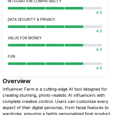
INTEGRATION COMPATIBILITY
4.0
DATA SECURITY & PRIVACY
4.0
VALUE FOR MONEY
4.0
FUN
4.0
Overview
Influencer Farm is a cutting-edge AI tool designed for
creating stunning, photo-realistic AI influencers with
complete creative control. Users can customize every
aspect of their digital personas, from facial features to
wardrobe, ensuring a highly personalized final product.