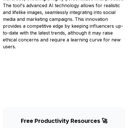
The tool's advanced AI technology allows for realistic
and lifelike images, seamlessly integrating into social
media and marketing campaigns. This innovation
provides a competitive edge by keeping influencers up-
to-date with the latest trends, although it may raise
ethical concerns and require a learning curve for new
users.
Free Productivity Resources 🚀