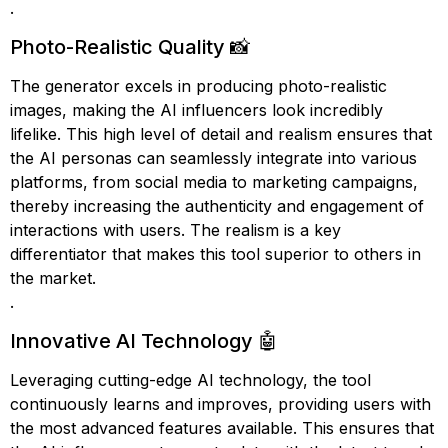
.
Photo-Realistic Quality 📸
The generator excels in producing photo-realistic
images, making the AI influencers look incredibly
lifelike. This high level of detail and realism ensures that
the AI personas can seamlessly integrate into various
platforms, from social media to marketing campaigns,
thereby increasing the authenticity and engagement of
interactions with users. The realism is a key
differentiator that makes this tool superior to others in
the market.
.
Innovative AI Technology 🤖
Leveraging cutting-edge AI technology, the tool
continuously learns and improves, providing users with
the most advanced features available. This ensures that