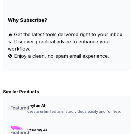
Why Subscribe?
🔥 Get the latest tools delivered right to your inbox.
💡 Discover practical advice to enhance your
workflow.
🚫 Enjoy a clean, no-spam email experience.
Similar Products
Joyfun AI
Featured
Create unlimited animated videos easily and for free.
Dreemy AI
Featured