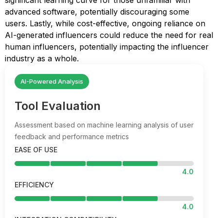
significant learning curve for those unfamiliar with
advanced software, potentially discouraging some
users. Lastly, while cost-effective, ongoing reliance on
AI-generated influencers could reduce the need for real
human influencers, potentially impacting the influencer
industry as a whole.
AI-Powered Analysis
Tool Evaluation
Assessment based on machine learning analysis of user
feedback and performance metrics
EASE OF USE
4.0
EFFICIENCY
4.0