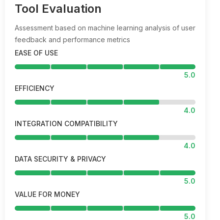
Tool Evaluation
Assessment based on machine learning analysis of user
feedback and performance metrics
EASE OF USE
5.0
EFFICIENCY
4.0
INTEGRATION COMPATIBILITY
4.0
DATA SECURITY & PRIVACY
5.0
VALUE FOR MONEY
5.0