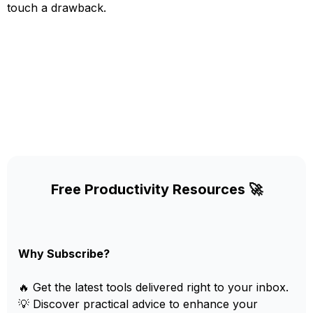
touch a drawback.
Free Productivity Resources 🚀
Why Subscribe?
🔥 Get the latest tools delivered right to your inbox.
💡 Discover practical advice to enhance your