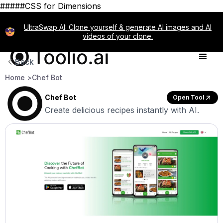
#####CSS for Dimensions
UltraSwap AI: Clone yourself & generate AI images and AI
videos of your clone.
Back
Home >
Chef Bot
Chef Bot
Open Tool
Create delicious recipes instantly with AI.