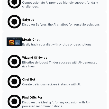
Compassionate AI provides friendly support for daily
challenges.
Safyrus
Discover Safyrus, the AI chatbot for versatile solutions.
Meals Chat
Easily track your diet with photos or descriptions.
Wizard Of Swipe
Effortlessly boost Tinder success with AI-generated
rizz lines.
Chef Bot
Create delicious recipes instantly with AI.
Find Gifts For
Discover the ideal gift for any occasion with AI-
powered recommendations.