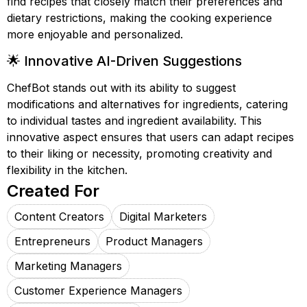
find recipes that closely match their preferences and
dietary restrictions, making the cooking experience
more enjoyable and personalized.
🌟 Innovative AI-Driven Suggestions
ChefBot stands out with its ability to suggest
modifications and alternatives for ingredients, catering
to individual tastes and ingredient availability. This
innovative aspect ensures that users can adapt recipes
to their liking or necessity, promoting creativity and
flexibility in the kitchen.
Created For
Content Creators
Digital Marketers
Entrepreneurs
Product Managers
Marketing Managers
Customer Experience Managers