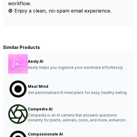
workflow.
🚫 Enjoy a clean, no-spam email experience.
Similar Products
Aesty AI
Aesty helps you organize your wardrobe effortlessly.
Meal Mind
Get personalized AI meal plans for easy, healthy eating.
Campedia AI
Campedia is an AI camera that answers questions
instantly for plants, animals, coins, and more, enhancing
your curiosity and everyday life.
Compassionate AI