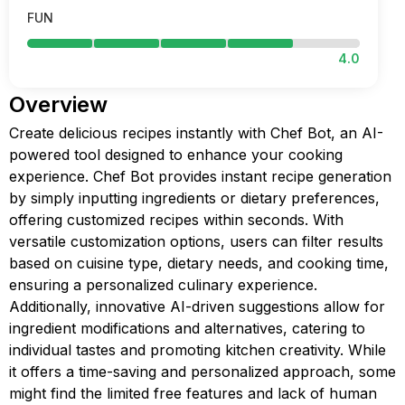
FUN
4.0
Overview
Create delicious recipes instantly with Chef Bot, an AI-
powered tool designed to enhance your cooking
experience. Chef Bot provides instant recipe generation
by simply inputting ingredients or dietary preferences,
offering customized recipes within seconds. With
versatile customization options, users can filter results
based on cuisine type, dietary needs, and cooking time,
ensuring a personalized culinary experience.
Additionally, innovative AI-driven suggestions allow for
ingredient modifications and alternatives, catering to
individual tastes and promoting kitchen creativity. While
it offers a time-saving and personalized approach, some
might find the limited free features and lack of human