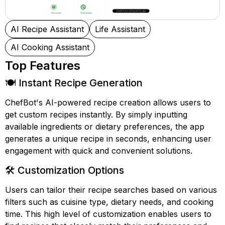
AI Recipe Assistant
Life Assistant
AI Cooking Assistant
Top Features
🍽️ Instant Recipe Generation
ChefBot's AI-powered recipe creation allows users to
get custom recipes instantly. By simply inputting
available ingredients or dietary preferences, the app
generates a unique recipe in seconds, enhancing user
engagement with quick and convenient solutions.
🛠️ Customization Options
Users can tailor their recipe searches based on various
filters such as cuisine type, dietary needs, and cooking
time. This high level of customization enables users to