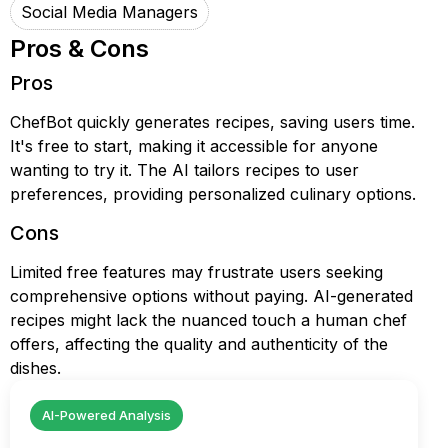
Social Media Managers
Pros & Cons
Pros
ChefBot quickly generates recipes, saving users time.
It's free to start, making it accessible for anyone
wanting to try it. The AI tailors recipes to user
preferences, providing personalized culinary options.
Cons
Limited free features may frustrate users seeking
comprehensive options without paying. AI-generated
recipes might lack the nuanced touch a human chef
offers, affecting the quality and authenticity of the
dishes.
AI-Powered Analysis