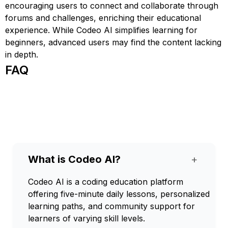
encouraging users to connect and collaborate through
forums and challenges, enriching their educational
experience. While Codeo AI simplifies learning for
beginners, advanced users may find the content lacking
in depth.
FAQ
What is Codeo AI?
+
Codeo AI is a coding education platform
offering five-minute daily lessons, personalized
learning paths, and community support for
learners of varying skill levels.