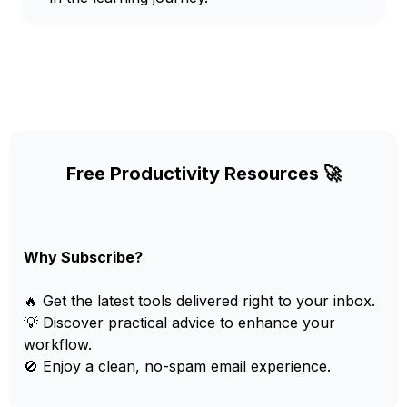
Free Productivity Resources 🚀
Why Subscribe?
🔥 Get the latest tools delivered right to your inbox.
💡 Discover practical advice to enhance your
workflow.
🚫 Enjoy a clean, no-spam email experience.