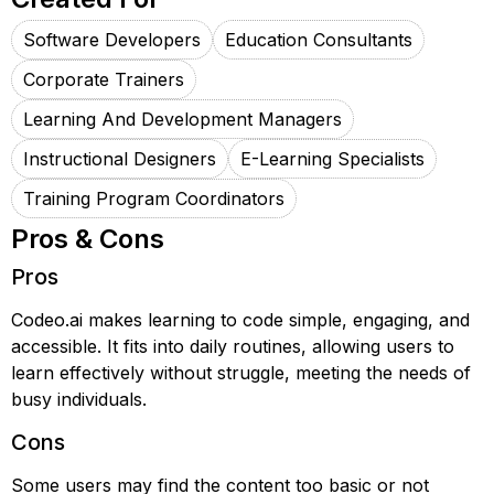
Software Developers
Education Consultants
Corporate Trainers
Learning And Development Managers
Instructional Designers
E-Learning Specialists
Training Program Coordinators
Pros & Cons
Pros
Codeo.ai makes learning to code simple, engaging, and
accessible. It fits into daily routines, allowing users to
learn effectively without struggle, meeting the needs of
busy individuals.
Cons
Some users may find the content too basic or not