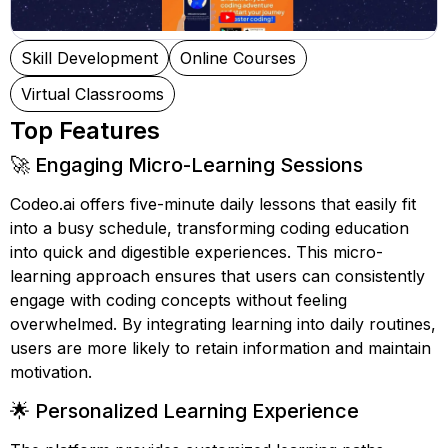
Skill Development
Online Courses
Virtual Classrooms
Top Features
🚀 Engaging Micro-Learning Sessions
Codeo.ai offers five-minute daily lessons that easily fit
into a busy schedule, transforming coding education
into quick and digestible experiences. This micro-
learning approach ensures that users can consistently
engage with coding concepts without feeling
overwhelmed. By integrating learning into daily routines,
users are more likely to retain information and maintain
motivation.
🌟 Personalized Learning Experience