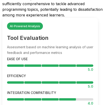
sufficiently comprehensive to tackle advanced
programming topics, potentially leading to dissatisfaction
among more experienced learners.
AI-Powered Analysis
Tool Evaluation
Assessment based on machine learning analysis of user
feedback and performance metrics
EASE OF USE
5.0
EFFICIENCY
5.0
INTEGRATION COMPATIBILITY
4.0