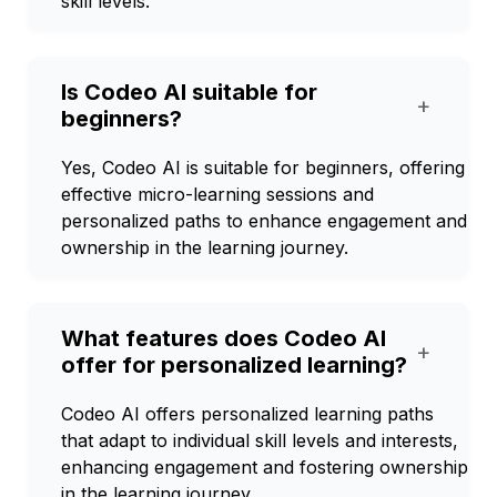
skill levels.
Is Codeo AI suitable for
+
beginners?
Yes, Codeo AI is suitable for beginners, offering
effective micro-learning sessions and
personalized paths to enhance engagement and
ownership in the learning journey.
What features does Codeo AI
+
offer for personalized learning?
Codeo AI offers personalized learning paths
that adapt to individual skill levels and interests,
enhancing engagement and fostering ownership
in the learning journey.