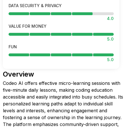
DATA SECURITY & PRIVACY
4.0
VALUE FOR MONEY
5.0
FUN
5.0
Overview
Codeo AI offers effective micro-learning sessions with
five-minute daily lessons, making coding education
accessible and easily integrated into busy schedules. Its
personalized learning paths adapt to individual skill
levels and interests, enhancing engagement and
fostering a sense of ownership in the learning journey.
The platform emphasizes community-driven support,