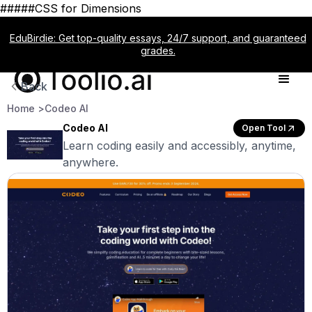
#####CSS for Dimensions
EduBirdie: Get top-quality essays, 24/7 support, and guaranteed
grades.
Back
Home >
Codeo AI
Codeo AI
Open Tool
Learn coding easily and accessibly, anytime,
anywhere.