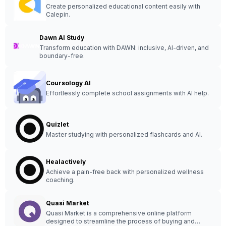
Create personalized educational content easily with
Calepin.
Dawn AI Study
Transform education with DAWN: inclusive, AI-driven, and
boundary-free.
Coursology AI
Effortlessly complete school assignments with AI help.
Quizlet
Master studying with personalized flashcards and AI.
Healactively
Achieve a pain-free back with personalized wellness
coaching.
Quasi Market
Quasi Market is a comprehensive online platform
designed to streamline the process of buying and