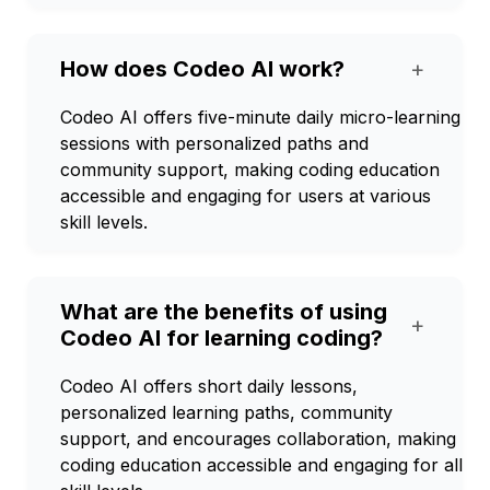
How does Codeo AI work?
+
Codeo AI offers five-minute daily micro-learning
sessions with personalized paths and
community support, making coding education
accessible and engaging for users at various
skill levels.
What are the benefits of using
+
Codeo AI for learning coding?
Codeo AI offers short daily lessons,
personalized learning paths, community
support, and encourages collaboration, making
coding education accessible and engaging for all