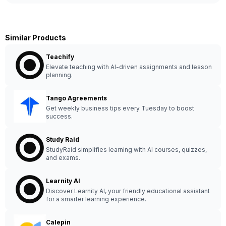
Similar Products
Teachify
Elevate teaching with AI-driven assignments and lesson
planning.
Tango Agreements
Get weekly business tips every Tuesday to boost
success.
Study Raid
StudyRaid simplifies learning with AI courses, quizzes,
and exams.
Learnity AI
Discover Learnity AI, your friendly educational assistant
for a smarter learning experience.
Calepin