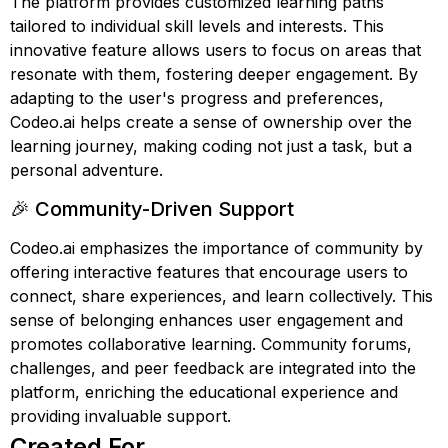
The platform provides customized learning paths
tailored to individual skill levels and interests. This
innovative feature allows users to focus on areas that
resonate with them, fostering deeper engagement. By
adapting to the user's progress and preferences,
Codeo.ai helps create a sense of ownership over the
learning journey, making coding not just a task, but a
personal adventure.
🎉 Community-Driven Support
Codeo.ai emphasizes the importance of community by
offering interactive features that encourage users to
connect, share experiences, and learn collectively. This
sense of belonging enhances user engagement and
promotes collaborative learning. Community forums,
challenges, and peer feedback are integrated into the
platform, enriching the educational experience and
providing invaluable support.
Created For