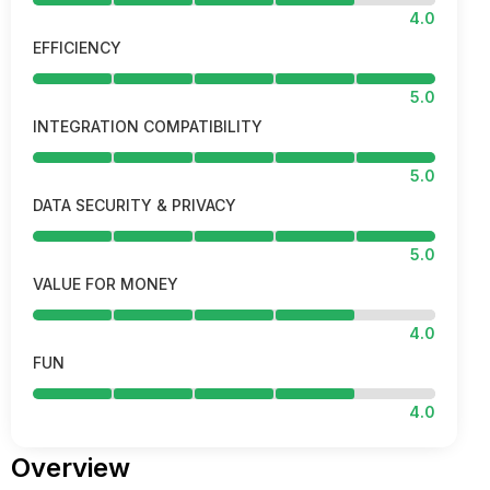
4.0
EFFICIENCY
5.0
INTEGRATION COMPATIBILITY
5.0
DATA SECURITY & PRIVACY
5.0
VALUE FOR MONEY
4.0
FUN
4.0
Overview