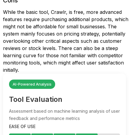
Cons
While the basic tool, Crawlr, is free, more advanced
features require purchasing additional products, which
might not be affordable for small businesses. The
system mainly focuses on pricing strategy, potentially
overlooking other critical aspects such as customer
reviews or stock levels. There can also be a steep
learning curve for those not familiar with competitor
monitoring tools, which might affect user satisfaction
initially.
AI-Powered Analysis
Tool Evaluation
Assessment based on machine learning analysis of user
feedback and performance metrics
EASE OF USE