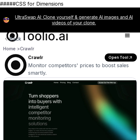
#####CSS for Dimensions
UltraSwap AI: Clone yourself & generate AI images and AI
videos of your clone.
Back
Home >
Crawlr
Crawlr
Open Tool
Monitor competitors' prices to boost sales
smartly.