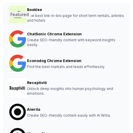
Booklee
Featured
The best link-in-bio page for short term rentals, airbnbs
and hotels
ChatSonic Chrome Extension
Create SEO-friendly content with keyword insights
easily.
Econodog Chrome Extension
Find the best markets and leads effortlessly.
Receptiviti
Unlock deep insights into human psychology and
emotions.
Aiwrita
Create SEO-friendly content easily with AI Writa.