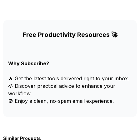
Free Productivity Resources 🚀
Why Subscribe?
🔥 Get the latest tools delivered right to your inbox.
💡 Discover practical advice to enhance your
workflow.
🚫 Enjoy a clean, no-spam email experience.
Similar Products