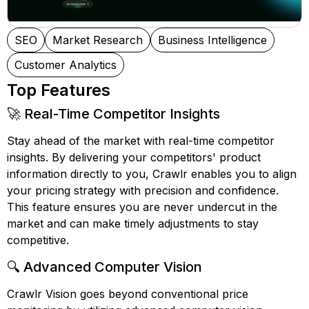
SEO
Market Research
Business Intelligence
Customer Analytics
Top Features
🚀 Real-Time Competitor Insights
Stay ahead of the market with real-time competitor
insights. By delivering your competitors' product
information directly to you, Crawlr enables you to align
your pricing strategy with precision and confidence.
This feature ensures you are never undercut in the
market and can make timely adjustments to stay
competitive.
🔍 Advanced Computer Vision
Crawlr Vision goes beyond conventional price