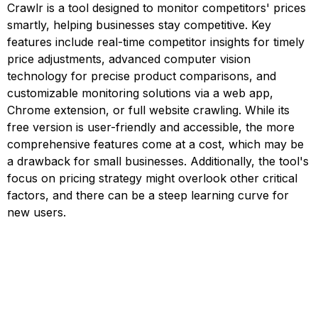
Crawlr is a tool designed to monitor competitors' prices
smartly, helping businesses stay competitive. Key
features include real-time competitor insights for timely
price adjustments, advanced computer vision
technology for precise product comparisons, and
customizable monitoring solutions via a web app,
Chrome extension, or full website crawling. While its
free version is user-friendly and accessible, the more
comprehensive features come at a cost, which may be
a drawback for small businesses. Additionally, the tool's
focus on pricing strategy might overlook other critical
factors, and there can be a steep learning curve for
new users.