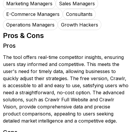
Marketing Managers
Sales Managers
E-Commerce Managers
Consultants
Operations Managers
Growth Hackers
Pros & Cons
Pros
The tool offers real-time competitor insights, ensuring
users stay informed and competitive. This meets the
user's need for timely data, allowing businesses to
quickly adjust their strategies. The free version, Crawlr,
is accessible to all and easy to use, satisfying users who
need a straightforward, no-cost option. The advanced
solutions, such as Crawlr Full Website and Crawlr
Vision, provide comprehensive data and precise
product comparisons, appealing to users seeking
detailed market intelligence and a competitive edge.