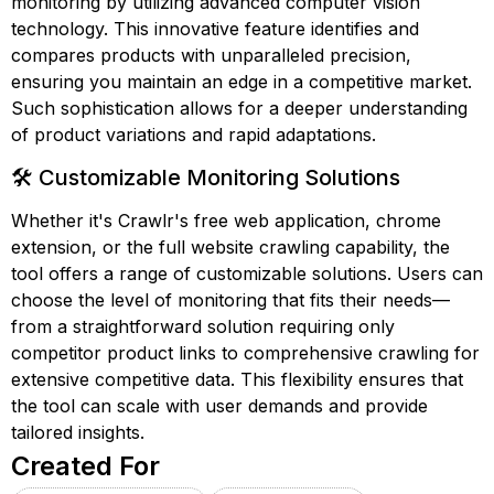
monitoring by utilizing advanced computer vision
technology. This innovative feature identifies and
compares products with unparalleled precision,
ensuring you maintain an edge in a competitive market.
Such sophistication allows for a deeper understanding
of product variations and rapid adaptations.
🛠️ Customizable Monitoring Solutions
Whether it's Crawlr's free web application, chrome
extension, or the full website crawling capability, the
tool offers a range of customizable solutions. Users can
choose the level of monitoring that fits their needs—
from a straightforward solution requiring only
competitor product links to comprehensive crawling for
extensive competitive data. This flexibility ensures that
the tool can scale with user demands and provide
tailored insights.
Created For