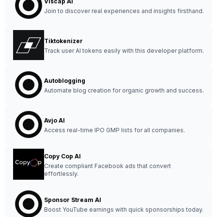
Viscap AI
Join to discover real experiences and insights firsthand.
Tiktokenizer
Track user AI tokens easily with this developer platform.
Autoblogging
Automate blog creation for organic growth and success.
Avjo AI
Access real-time IPO GMP lists for all companies.
Copy Cop AI
Create compliant Facebook ads that convert
effortlessly.
Sponsor Stream AI
Boost YouTube earnings with quick sponsorships today.