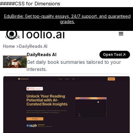
#####CSS for Dimensions
EduBirdie: Get top-quality essays, 24/7 support, and guaranteed
grades.
Back
Home >
DailyReads AI
DailyReads AI
Open Tool
Get daily book summaries tailored to your
interests.