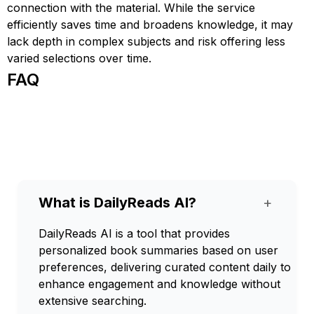
connection with the material. While the service
efficiently saves time and broadens knowledge, it may
lack depth in complex subjects and risk offering less
varied selections over time.
FAQ
What is DailyReads AI?
+
DailyReads AI is a tool that provides
personalized book summaries based on user
preferences, delivering curated content daily to
enhance engagement and knowledge without
extensive searching.