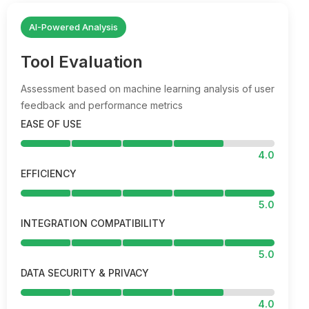
AI-Powered Analysis
Tool Evaluation
Assessment based on machine learning analysis of user
feedback and performance metrics
EASE OF USE
4.0
EFFICIENCY
5.0
INTEGRATION COMPATIBILITY
5.0
DATA SECURITY & PRIVACY
4.0