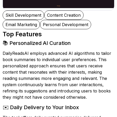
Skill Development
Content Creation
Email Marketing
Personal Development
Top Features
📚 Personalized AI Curation
DailyReadsAI employs advanced AI algorithms to tailor
book summaries to individual user preferences. This
personalized approach ensures that users receive
content that resonates with their interests, making
reading summaries more engaging and relevant. The
system continuously learns from user interactions,
refining its suggestions and introducing users to books
they might not have considered otherwise.
✉️ Daily Delivery to Your Inbox