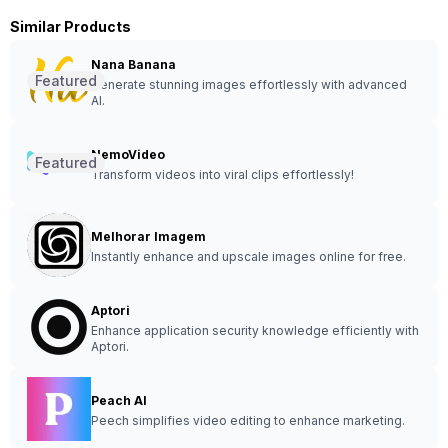
Similar Products
Nana Banana
Featured
Generate stunning images effortlessly with advanced
AI.
NemoVideo
Featured
Transform videos into viral clips effortlessly!
Melhorar Imagem
Instantly enhance and upscale images online for free.
Aptori
Enhance application security knowledge efficiently with
Aptori.
Peach AI
Peech simplifies video editing to enhance marketing.