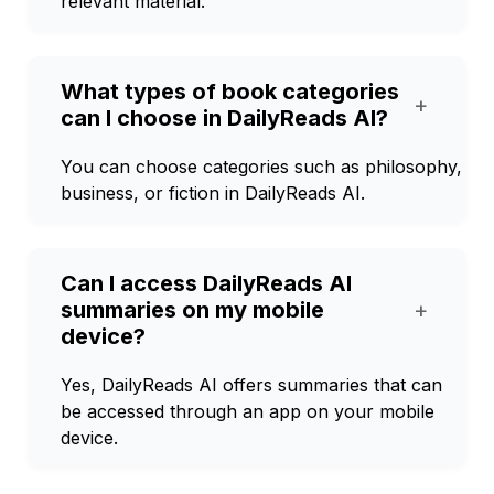
relevant material.
What types of book categories
+
can I choose in DailyReads AI?
You can choose categories such as philosophy,
business, or fiction in DailyReads AI.
Can I access DailyReads AI
summaries on my mobile
+
device?
Yes, DailyReads AI offers summaries that can
be accessed through an app on your mobile
device.