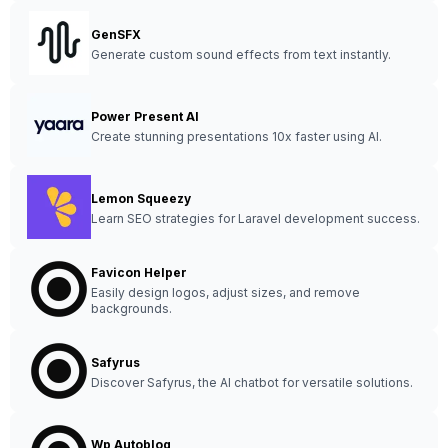
GenSFX
Generate custom sound effects from text instantly.
Power Present AI
Create stunning presentations 10x faster using AI.
Lemon Squeezy
Learn SEO strategies for Laravel development success.
Favicon Helper
Easily design logos, adjust sizes, and remove
backgrounds.
Safyrus
Discover Safyrus, the AI chatbot for versatile solutions.
Wp Autoblog