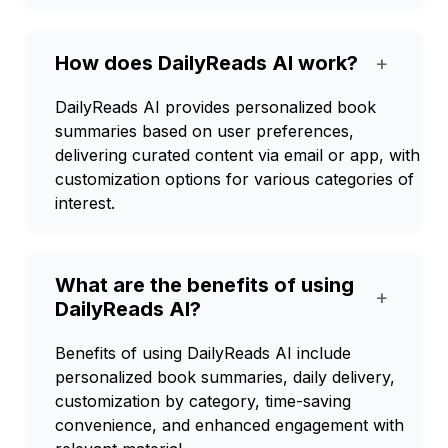
How does DailyReads AI work?
+
DailyReads AI provides personalized book
summaries based on user preferences,
delivering curated content via email or app, with
customization options for various categories of
interest.
What are the benefits of using
+
DailyReads AI?
Benefits of using DailyReads AI include
personalized book summaries, daily delivery,
customization by category, time-saving
convenience, and enhanced engagement with