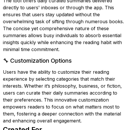
The tool offers daily curated summaries delivered
directly to users' inboxes or through the app. This
ensures that users stay updated without the
overwhelming task of sifting through numerous books.
The concise yet comprehensive nature of these
summaries allows busy individuals to absorb essential
insights quickly while enhancing the reading habit with
minimal time commitment.
🔧 Customization Options
Users have the ability to customize their reading
experience by selecting categories that match their
interests. Whether it’s philosophy, business, or fiction,
users can curate their daily summaries according to
their preferences. This innovative customization
empowers readers to focus on what matters most to
them, fostering a deeper connection with the material
and enhancing overall engagement.
Created For