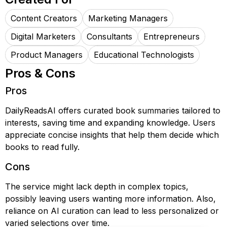
Content Creators
Marketing Managers
Digital Marketers
Consultants
Entrepreneurs
Product Managers
Educational Technologists
Pros & Cons
Pros
DailyReadsAI offers curated book summaries tailored to
interests, saving time and expanding knowledge. Users
appreciate concise insights that help them decide which
books to read fully.
Cons
The service might lack depth in complex topics,
possibly leaving users wanting more information. Also,
reliance on AI curation can lead to less personalized or
varied selections over time.