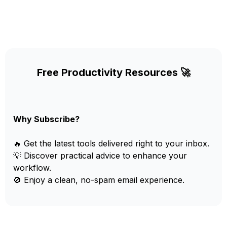
Free Productivity Resources 🚀
Why Subscribe?
🔥 Get the latest tools delivered right to your inbox.
💡 Discover practical advice to enhance your
workflow.
🚫 Enjoy a clean, no-spam email experience.