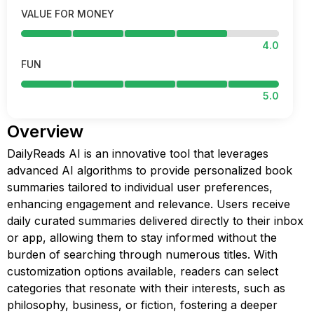
VALUE FOR MONEY
4.0
FUN
5.0
Overview
DailyReads AI is an innovative tool that leverages
advanced AI algorithms to provide personalized book
summaries tailored to individual user preferences,
enhancing engagement and relevance. Users receive
daily curated summaries delivered directly to their inbox
or app, allowing them to stay informed without the
burden of searching through numerous titles. With
customization options available, readers can select
categories that resonate with their interests, such as
philosophy, business, or fiction, fostering a deeper