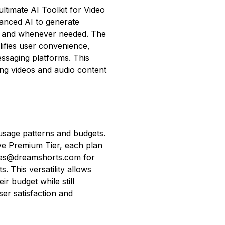
ltimate AI Toolkit for Video
vanced AI to generate
r and whenever needed. The
ifies user convenience,
ssaging platforms. This
ng videos and audio content
 usage patterns and budgets.
ive Premium Tier, each plan
ales@dreamshorts.com for
s. This versatility allows
eir budget while still
er satisfaction and