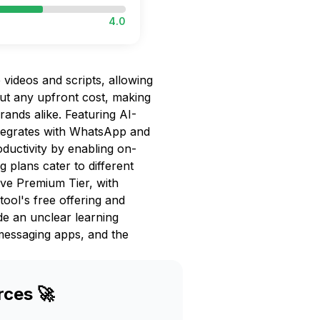
4.0
 videos and scripts, allowing
out any upfront cost, making
rands alike. Featuring AI-
tegrates with WhatsApp and
ductivity by enabling on-
g plans cater to different
ive Premium Tier, with
tool's free offering and
de an unclear learning
 messaging apps, and the
rces 🚀