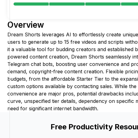
Overview
Dream Shorts leverages AI to effortlessly create unique
users to generate up to 15 free videos and scripts with
it a valuable tool for budding creators and established b
powered content creation, Dream Shorts seamlessly in
Telegram chat bots, boosting user convenience and pro
demand, copyright-free content creation. Flexible pricin
budgets, from the affordable Starter Tier to the expans
custom options available by contacting sales. While the 
convenience are major pros, potential drawbacks inclu
curve, unspecified tier details, dependency on specific
need for significant internet bandwidth.
Free Productivity Resou