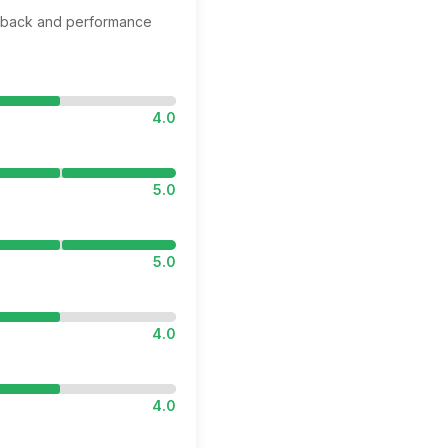
edback and performance
4.0
5.0
5.0
4.0
4.0