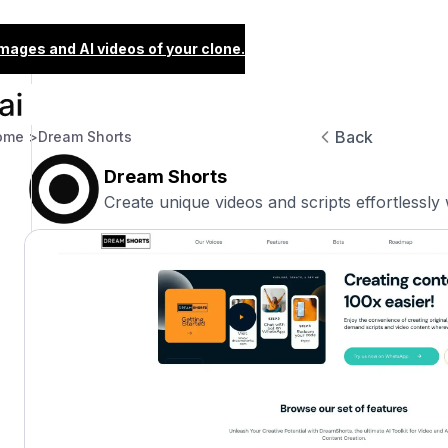
images and AI videos of your clone.
Back
ome >
Dream Shorts
Dream Shorts
Create unique videos and scripts effortlessly 