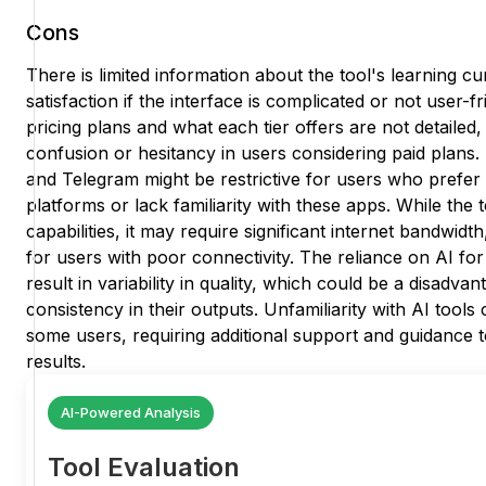
Cons
There is limited information about the tool's learning 
satisfaction if the interface is complicated or not user-fr
pricing plans and what each tier offers are not detailed,
confusion or hesitancy in users considering paid pla
and Telegram might be restrictive for users who prefe
platforms or lack familiarity with these apps. While the 
capabilities, it may require significant internet bandwidt
for users with poor connectivity. The reliance on AI for
result in variability in quality, which could be a disadva
consistency in their outputs. Unfamiliarity with AI tools 
some users, requiring additional support and guidance t
results.
AI-Powered Analysis
Tool Evaluation