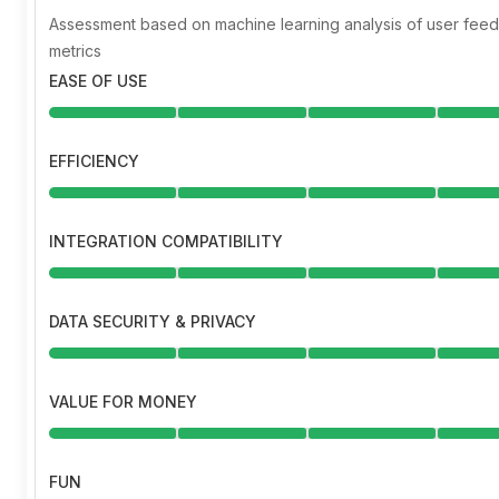
Assessment based on machine learning analysis of user fe
metrics
EASE OF USE
EFFICIENCY
INTEGRATION COMPATIBILITY
DATA SECURITY & PRIVACY
VALUE FOR MONEY
FUN