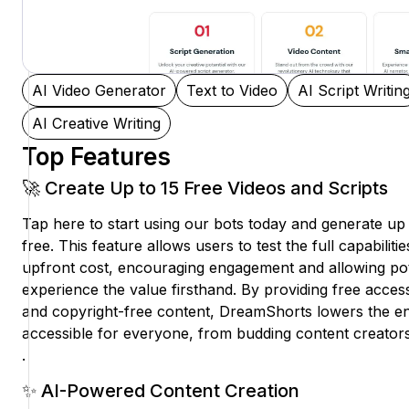
AI Video Generator
Text to Video
AI Script Writin
AI Creative Writing
Top Features
🚀 Create Up to 15 Free Videos and Scripts
Tap here to start using our bots today and generate up 
free. This feature allows users to test the full capabiliti
upfront cost, encouraging engagement and allowing pot
experience the value firsthand. By providing free access 
and copyright-free content, DreamShorts lowers the ent
accessible for everyone, from budding content creators
.
✨ AI-Powered Content Creation