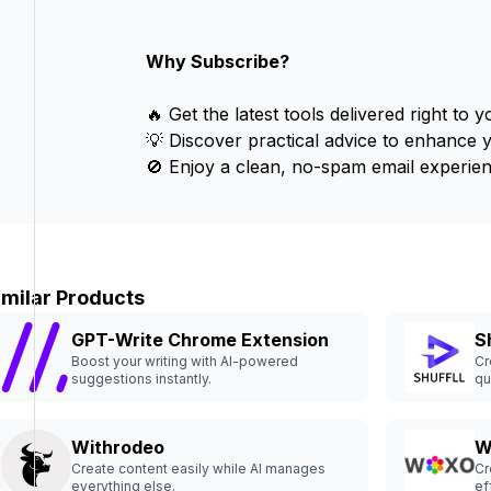
Why Subscribe?
🔥 Get the latest tools delivered right to y
💡 Discover practical advice to enhance 
🚫 Enjoy a clean, no-spam email experien
imilar Products
GPT-Write Chrome Extension
Sh
Boost your writing with AI-powered
Cr
suggestions instantly.
qu
Withrodeo
W
Create content easily while AI manages
Cr
everything else.
ef