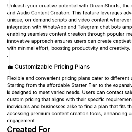
Unleash your creative potential with DreamShorts, the u
and Audio Content Creation. This feature leverages ad
unique, on-demand scripts and video content whereve
integration with WhatsApp and Telegram chat bots ampl
enabling seamless content creation through popular me
innovative approach ensures users can create captivati
with minimal effort, boosting productivity and creativity.
.
💼 Customizable Pricing Plans
Flexible and convenient pricing plans cater to different
Starting from the affordable Starter Tier to the expans
is designed to meet varied needs. Users can contact s
custom pricing that aligns with their specific requirement
individuals and businesses alike to find a plan that fits th
accessing premium content creation tools, enhancing us
engagement.
Created For