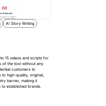
g
AI Story Writing
to 15 videos and scripts for
es of the tool without any
ential customers to
to high-quality, original,
ry barrier, making it
 to established brands.