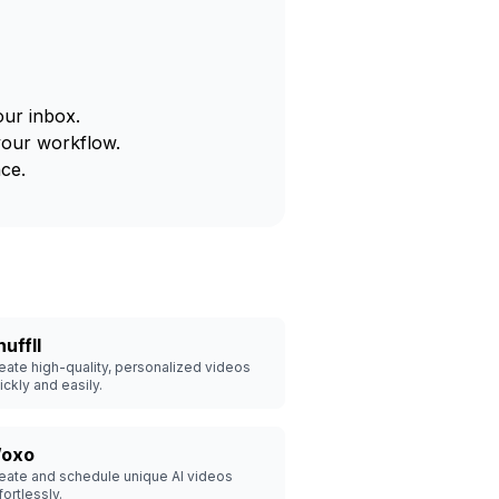
our inbox.
your workflow.
ce.
uffll
eate high-quality, personalized videos
ickly and easily.
oxo
eate and schedule unique AI videos
fortlessly.