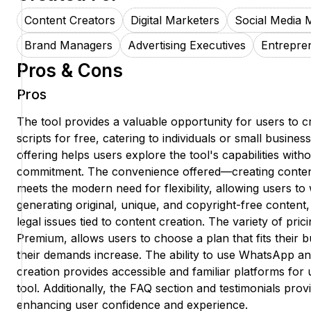
Content Creators
Digital Marketers
Social Media 
Brand Managers
Advertising Executives
Entrepre
Pros & Cons
Pros
The tool provides a valuable opportunity for users to c
scripts for free, catering to individuals or small business
offering helps users explore the tool's capabilities without
commitment. The convenience offered—creating cont
meets the modern need for flexibility, allowing users t
generating original, unique, and copyright-free content,
legal issues tied to content creation. The variety of prici
Premium, allows users to choose a plan that fits their 
their demands increase. The ability to use WhatsApp a
creation provides accessible and familiar platforms for u
tool. Additionally, the FAQ section and testimonials pro
enhancing user confidence and experience.