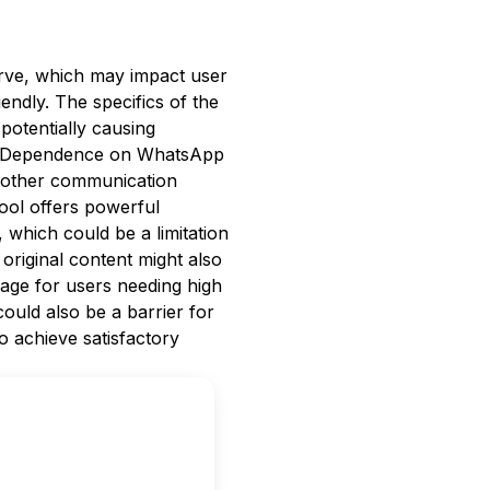
curve, which may impact user
iendly. The specifics of the
 potentially causing
ns. Dependence on WhatsApp
r other communication
tool offers powerful
h, which could be a limitation
 original content might also
ntage for users needing high
could also be a barrier for
o achieve satisfactory