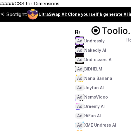
#####CSS for Dimensions
🚨 Spotlight:
UltraSwap AI: Clone yourself & generate AI 
Recommended
H
Ad
Undressly
Ad
Nakedly AI
Ad
Undressers AI
Ad
BIDHELM
Ad
Nana Banana
Ad
Joyfun AI
Ad
NemoVideo
Ad
Dreemy AI
Ad
HiFun AI
Ad
XME Undress AI