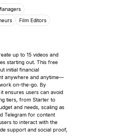
Managers
neurs
Film Editors
reate up to 15 videos and
es starting out. This free
 initial financial
ent anywhere and anytime—
o work on-the-go. By
 it ensures users can avoid
ng tiers, from Starter to
budget and needs, scaling as
nd Telegram for content
sers to interact with the
vide support and social proof,