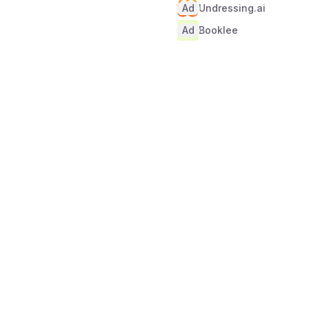
Ad
Undressing.ai
Ad
Booklee