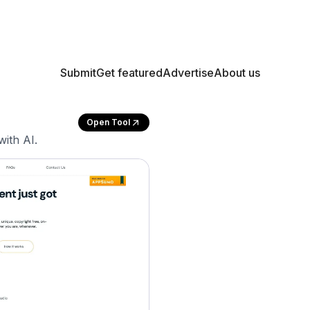
Submit
Get featured
Advertise
About us
Open Tool
with AI.