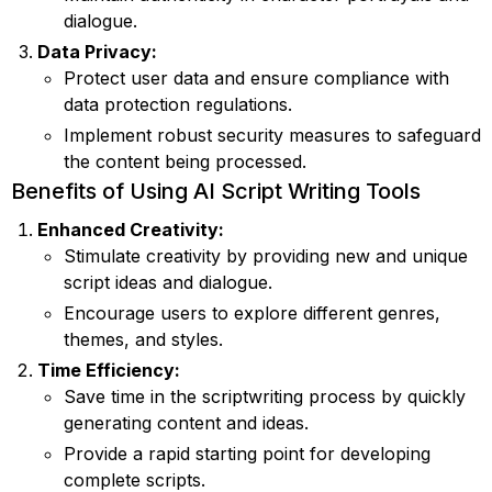
dialogue.
Data Privacy:
Protect user data and ensure compliance with
data protection regulations.
Implement robust security measures to safeguard
the content being processed.
Benefits of Using AI Script Writing Tools
Enhanced Creativity:
Stimulate creativity by providing new and unique
script ideas and dialogue.
Encourage users to explore different genres,
themes, and styles.
Time Efficiency:
Save time in the scriptwriting process by quickly
generating content and ideas.
Provide a rapid starting point for developing
complete scripts.