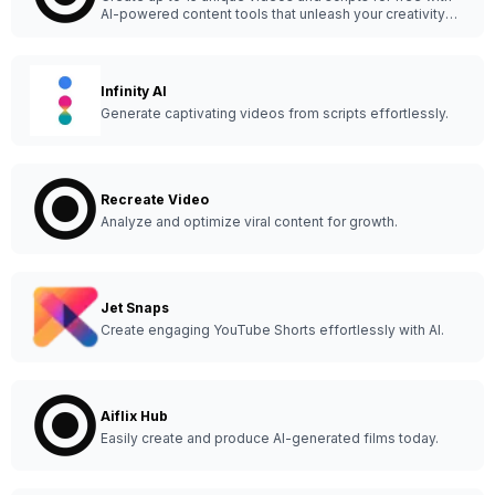
AI-powered content tools that unleash your creativity
anytime, anywhere.
Infinity AI
Generate captivating videos from scripts effortlessly.
Recreate Video
Analyze and optimize viral content for growth.
Jet Snaps
Create engaging YouTube Shorts effortlessly with AI.
Aiflix Hub
Easily create and produce AI-generated films today.