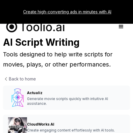
Create high-converting ads in minutes with AI
AI Script Writing
Tools designed to help write scripts for
movies, plays, or other performances.
Back to home
Actualiz
Generate movie scripts quickly with intuitive AI
assistance.
CloudWorks AI
Create engaging content effortlessly with AI tools.