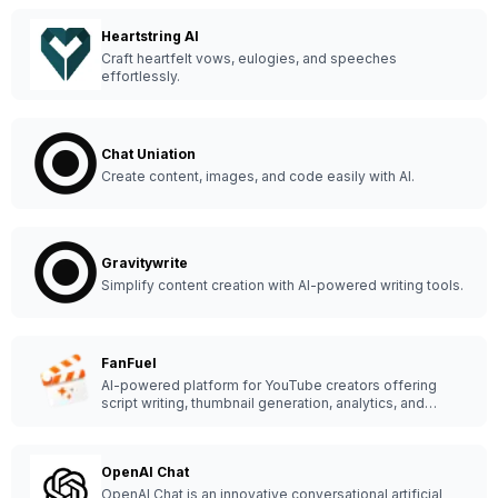
Heartstring AI
Craft heartfelt vows, eulogies, and speeches
effortlessly.
Chat Uniation
Create content, images, and code easily with AI.
Gravitywrite
Simplify content creation with AI-powered writing tools.
FanFuel
AI-powered platform for YouTube creators offering
script writing, thumbnail generation, analytics, and
growth tools to boost channel success.
OpenAI Chat
OpenAI Chat is an innovative conversational artificial