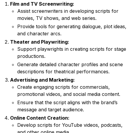
Film and TV Screenwriting:
Assist screenwriters in developing scripts for
movies, TV shows, and web series.
Provide tools for generating dialogue, plot ideas,
and character arcs.
Theater and Playwriting:
Support playwrights in creating scripts for stage
productions.
Generate detailed character profiles and scene
descriptions for theatrical performances.
Advertising and Marketing:
Create engaging scripts for commercials,
promotional videos, and social media content.
Ensure that the script aligns with the brand’s
message and target audience.
Online Content Creation:
Develop scripts for YouTube videos, podcasts,
and other online media.