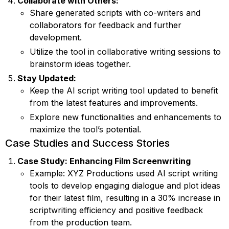
Collaborate with Others:
Share generated scripts with co-writers and
collaborators for feedback and further
development.
Utilize the tool in collaborative writing sessions to
brainstorm ideas together.
Stay Updated:
Keep the AI script writing tool updated to benefit
from the latest features and improvements.
Explore new functionalities and enhancements to
maximize the tool’s potential.
Case Studies and Success Stories
Case Study: Enhancing Film Screenwriting
Example: XYZ Productions used AI script writing
tools to develop engaging dialogue and plot ideas
for their latest film, resulting in a 30% increase in
scriptwriting efficiency and positive feedback
from the production team.