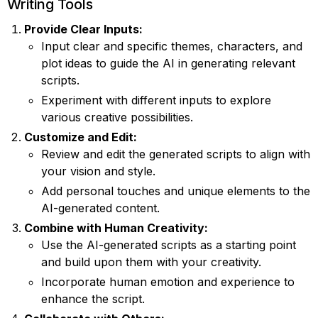
Writing Tools
Provide Clear Inputs:
Input clear and specific themes, characters, and
plot ideas to guide the AI in generating relevant
scripts.
Experiment with different inputs to explore
various creative possibilities.
Customize and Edit:
Review and edit the generated scripts to align with
your vision and style.
Add personal touches and unique elements to the
AI-generated content.
Combine with Human Creativity:
Use the AI-generated scripts as a starting point
and build upon them with your creativity.
Incorporate human emotion and experience to
enhance the script.