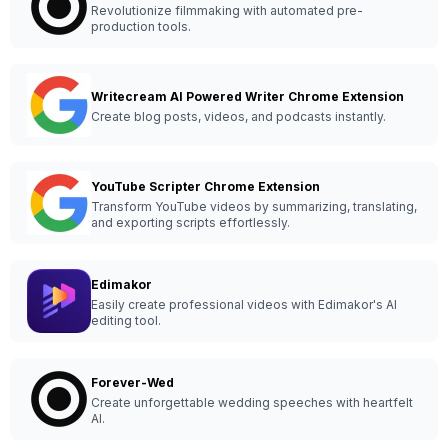
Revolutionize filmmaking with automated pre-
production tools.
Writecream AI Powered Writer Chrome Extension
Create blog posts, videos, and podcasts instantly.
YouTube Scripter Chrome Extension
Transform YouTube videos by summarizing, translating,
and exporting scripts effortlessly.
Edimakor
Easily create professional videos with Edimakor's AI
editing tool.
Forever-Wed
Create unforgettable wedding speeches with heartfelt
AI.