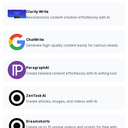
Clarity Write
Revolutionize content creation effortlessly with AI.
ChatWrite
Generate high-quality content easily for various needs.
ParagraphAI
Create tailored content effortlessly with AI writing tool.
ZenTask AI
Create articles, images, and videos with AI.
Dreamshorts
Create up to 15 unique videos and scripts for free with