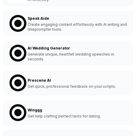
Speak Aide
Create engaging content effortlessly with AI writing and
teleprompter tools.
AI Wedding Generator
Generate unique, heartfelt wedding speeches in
seconds.
Prescene AI
Get quick, professional feedback on your scripts.
Winggg
Get help crafting perfect texts for dating.