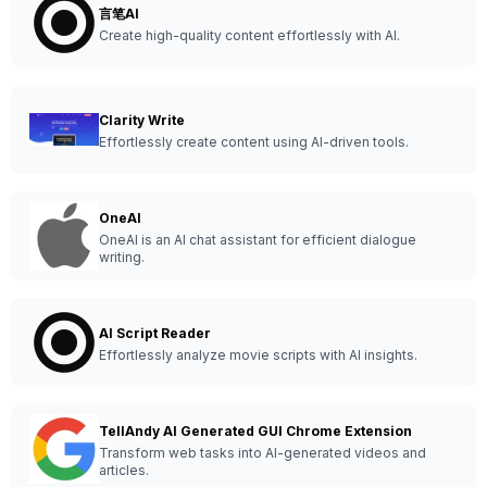
言笔AI
Create high-quality content effortlessly with AI.
Clarity Write
Effortlessly create content using AI-driven tools.
OneAI
OneAI is an AI chat assistant for efficient dialogue
writing.
AI Script Reader
Effortlessly analyze movie scripts with AI insights.
TellAndy AI Generated GUI Chrome Extension
Transform web tasks into AI-generated videos and
articles.