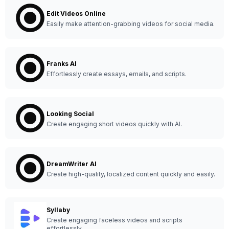
Edit Videos Online
Easily make attention-grabbing videos for social media.
Franks AI
Effortlessly create essays, emails, and scripts.
Looking Social
Create engaging short videos quickly with AI.
DreamWriter AI
Create high-quality, localized content quickly and easily.
Syllaby
Create engaging faceless videos and scripts
effortlessly.