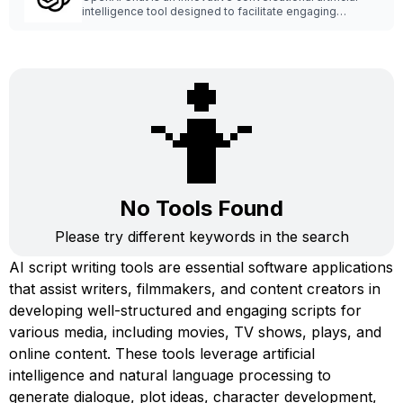
intelligence tool designed to facilitate engaging
interactions with users.
🤷
No Tools Found
Please try different keywords in the search
AI script writing tools are essential software applications
that assist writers, filmmakers, and content creators in
developing well-structured and engaging scripts for
various media, including movies, TV shows, plays, and
online content. These tools leverage artificial
intelligence and natural language processing to
generate dialogue, plot ideas, character development,