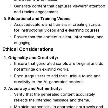
Generate content that captures viewers' attention
and retains engagement.
Educational and Training Videos:
Assist educators and trainers in creating scripts
for instructional videos and e-learning courses.
Ensure that the content is clear, informative, and
engaging.
Ethical Considerations
Originality and Creativity:
Ensure that generated scripts are original and do
not infringe on existing works.
Encourage users to add their unique touch and
creativity to the AI-generated content.
Accuracy and Authenticity:
Verify that the generated content accurately
reflects the intended message and theme.
Maintain authenticity in character portrayals and