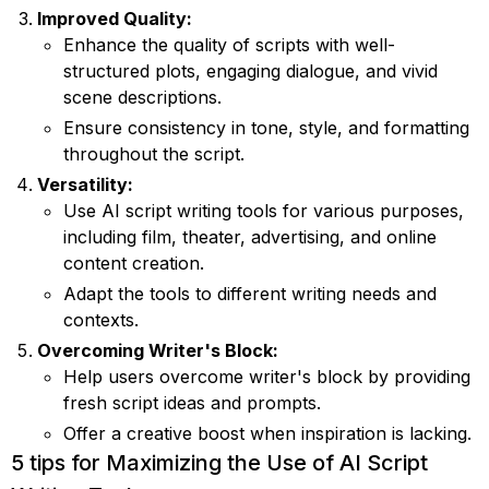
Improved Quality:
Enhance the quality of scripts with well-
structured plots, engaging dialogue, and vivid
scene descriptions.
Ensure consistency in tone, style, and formatting
throughout the script.
Versatility:
Use AI script writing tools for various purposes,
including film, theater, advertising, and online
content creation.
Adapt the tools to different writing needs and
contexts.
Overcoming Writer's Block:
Help users overcome writer's block by providing
fresh script ideas and prompts.
Offer a creative boost when inspiration is lacking.
5 tips for Maximizing the Use of AI Script