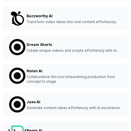
Buzzworthy AI
Transform video ideas into viral content effortlessly.
Dream Shorts
Create unique videos and scripts effortlessly with AI.
Nolan AI
Collaborative film tool streamlining production from
concept to stage.
Jaxo AI
Generate content ideas effortlessly with AI assistance.
Rewin AI