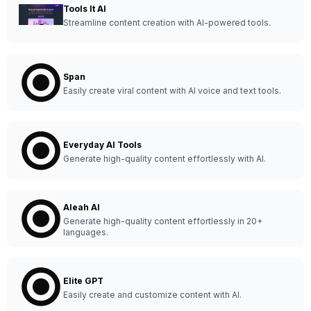
Tools It AI
Streamline content creation with AI-powered tools.
Span
Easily create viral content with AI voice and text tools.
Everyday AI Tools
Generate high-quality content effortlessly with AI.
Aleah AI
Generate high-quality content effortlessly in 20+
languages.
Elite GPT
Easily create and customize content with AI.