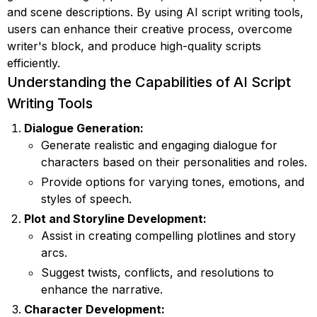
and scene descriptions. By using AI script writing tools,
users can enhance their creative process, overcome
writer's block, and produce high-quality scripts
efficiently.
Understanding the Capabilities of AI Script
Writing Tools
Dialogue Generation:
Generate realistic and engaging dialogue for
characters based on their personalities and roles.
Provide options for varying tones, emotions, and
styles of speech.
Plot and Storyline Development:
Assist in creating compelling plotlines and story
arcs.
Suggest twists, conflicts, and resolutions to
enhance the narrative.
Character Development: