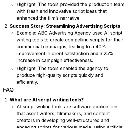
Highlight: The tools provided the production team
with fresh and innovative script ideas that
enhanced the film’s narrative.
Success Story: Streamlining Advertising Scripts
Example: ABC Advertising Agency used AI script
writing tools to create compelling scripts for their
commercial campaigns, leading to a 40%
improvement in client satisfaction and a 25%
increase in campaign effectiveness.
Highlight: The tools enabled the agency to
produce high-quality scripts quickly and
efficiently.
FAQ
What are AI script writing tools?
AI script writing tools are software applications
that assist writers, filmmakers, and content
creators in developing well-structured and
engaging scripts for various media, using artificial