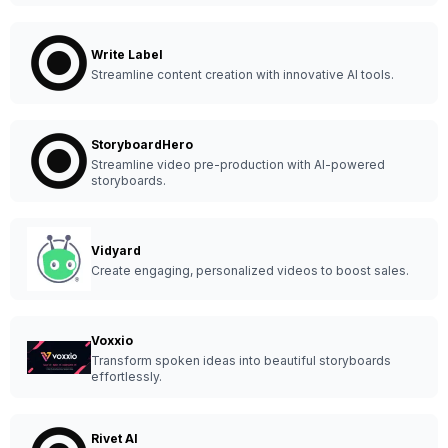
Write Label
Streamline content creation with innovative AI tools.
StoryboardHero
Streamline video pre-production with AI-powered
storyboards.
Vidyard
Create engaging, personalized videos to boost sales.
Voxxio
Transform spoken ideas into beautiful storyboards
effortlessly.
Rivet AI