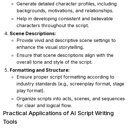
Generate detailed character profiles, including
backgrounds, motivations, and relationships.
Help in developing consistent and believable
characters throughout the script.
Scene Descriptions:
Provide vivid and descriptive scene settings to
enhance the visual storytelling.
Ensure that scene descriptions align with the
overall tone and style of the script.
Formatting and Structure:
Ensure proper script formatting according to
industry standards (e.g., screenplay format, stage
play format).
Organize scripts into acts, scenes, and sequences
for clear and logical flow.
Practical Applications of AI Script Writing
Tools