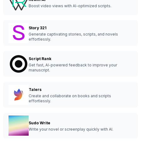
Boost video views with AI-optimized scripts.
Story 321
Generate captivating stories, scripts, and novels
effortlessly.
Script Rank
Get fast, AI-powered feedback to improve your
manuscript.
Talers
Create and collaborate on books and scripts
effortlessly.
Sudo Write
Write your novel or screenplay quickly with AI.