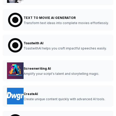
TEXT TO MOVIE AI GENERATOR
Transform text ideas into complete movies effortlessly.
Toastwith AI
ToastwithAI helps you craft impactful speeches easily.
Screenwriting AI
Amplify your script's talent and storytelling magic.
CreateAI
Create unique content quickly with advanced AI tools.