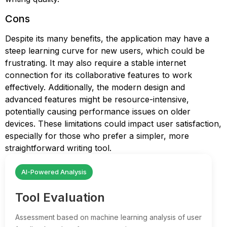
Cons
Despite its many benefits, the application may have a
steep learning curve for new users, which could be
frustrating. It may also require a stable internet
connection for its collaborative features to work
effectively. Additionally, the modern design and
advanced features might be resource-intensive,
potentially causing performance issues on older
devices. These limitations could impact user satisfaction,
especially for those who prefer a simpler, more
straightforward writing tool.
AI-Powered Analysis
Tool Evaluation
Assessment based on machine learning analysis of user