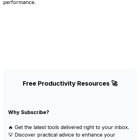
performance.
Free Productivity Resources 🚀
Why Subscribe?
🔥 Get the latest tools delivered right to your inbox.
💡 Discover practical advice to enhance your