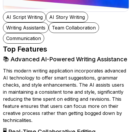
AI Script Writing
AI Story Writing
Writing Assistants
Team Collaboration
Communication
Top Features
📚 Advanced AI-Powered Writing Assistance
This modern writing application incorporates advanced
AI technology to offer smart suggestions, grammar
checks, and style enhancements. The AI assists users
in maintaining a consistent tone and style, significantly
reducing the time spent on editing and revisions. This
feature ensures that users can focus more on their
creative process rather than getting bogged down by
technicalities.
🖥️ Real-Time Collaborative Editing