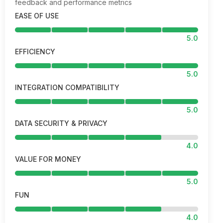
feedback and performance metrics
EASE OF USE
5.0
EFFICIENCY
5.0
INTEGRATION COMPATIBILITY
5.0
DATA SECURITY & PRIVACY
4.0
VALUE FOR MONEY
5.0
FUN
4.0