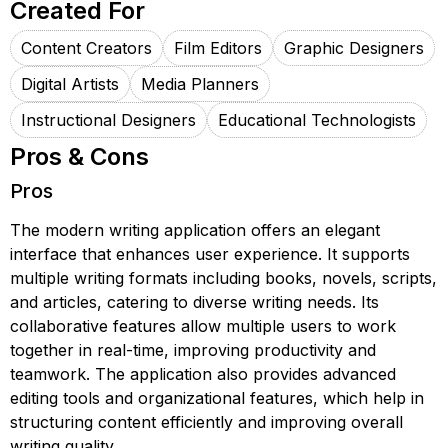
Created For
Content Creators
Film Editors
Graphic Designers
Digital Artists
Media Planners
Instructional Designers
Educational Technologists
Pros & Cons
Pros
The modern writing application offers an elegant
interface that enhances user experience. It supports
multiple writing formats including books, novels, scripts,
and articles, catering to diverse writing needs. Its
collaborative features allow multiple users to work
together in real-time, improving productivity and
teamwork. The application also provides advanced
editing tools and organizational features, which help in
structuring content efficiently and improving overall
writing quality.