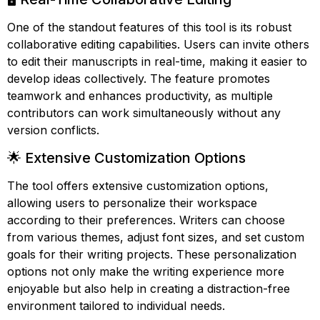
One of the standout features of this tool is its robust
collaborative editing capabilities. Users can invite others
to edit their manuscripts in real-time, making it easier to
develop ideas collectively. The feature promotes
teamwork and enhances productivity, as multiple
contributors can work simultaneously without any
version conflicts.
🌟 Extensive Customization Options
The tool offers extensive customization options,
allowing users to personalize their workspace
according to their preferences. Writers can choose
from various themes, adjust font sizes, and set custom
goals for their writing projects. These personalization
options not only make the writing experience more
enjoyable but also help in creating a distraction-free
environment tailored to individual needs.