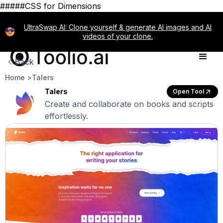
#####CSS for Dimensions
UltraSwap AI: Clone yourself & generate AI images and AI
videos of your clone.
Back
Home >
Talers
Talers
Open Tool
Create and collaborate on books and scripts
effortlessly.