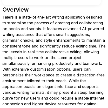
Overview
Talers is a state-of-the-art writing application designed
to streamline the process of creating and collaborating
on books and scripts. It features advanced AI-powered
writing assistance that offers smart suggestions,
grammar checks, and style enhancements to maintain a
consistent tone and significantly reduce editing time. The
tool excels in real-time collaborative editing, allowing
multiple users to work on the same project
simultaneously, enhancing productivity and teamwork.
With extensive customization options, users can
personalize their workspace to create a distraction-free
environment tailored to their needs. While the
application boasts an elegant interface and supports
various writing formats, it may present a steep learning
curve for new users and could require a stable internet
connection and higher device resources for optimal