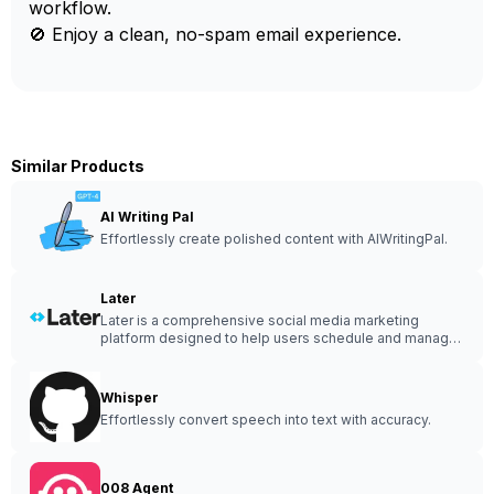
workflow.
🚫 Enjoy a clean, no-spam email experience.
Similar Products
AI Writing Pal
Effortlessly create polished content with AIWritingPal.
Later
Later is a comprehensive social media marketing
platform designed to help users schedule and manage
their social media content.
Whisper
Effortlessly convert speech into text with accuracy.
008 Agent