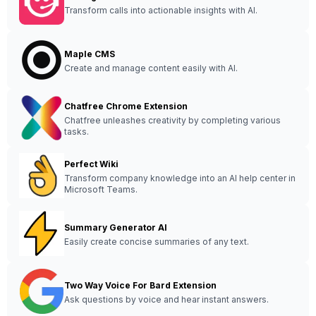
Transform calls into actionable insights with AI.
Maple CMS
Create and manage content easily with AI.
Chatfree Chrome Extension
Chatfree unleashes creativity by completing various
tasks.
Perfect Wiki
Transform company knowledge into an AI help center in
Microsoft Teams.
Summary Generator AI
Easily create concise summaries of any text.
Two Way Voice For Bard Extension
Ask questions by voice and hear instant answers.