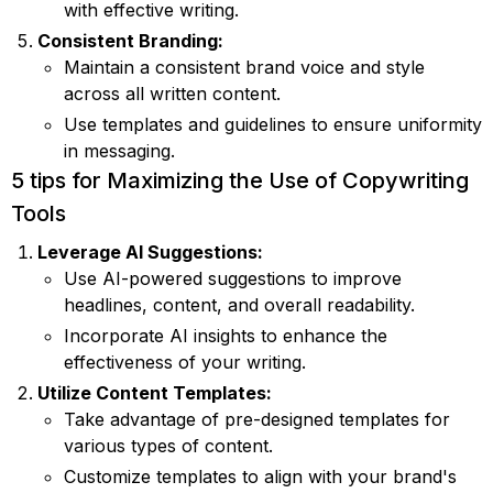
with effective writing.
Consistent Branding:
Maintain a consistent brand voice and style
across all written content.
Use templates and guidelines to ensure uniformity
in messaging.
5 tips for Maximizing the Use of Copywriting
Tools
Leverage AI Suggestions:
Use AI-powered suggestions to improve
headlines, content, and overall readability.
Incorporate AI insights to enhance the
effectiveness of your writing.
Utilize Content Templates:
Take advantage of pre-designed templates for
various types of content.
Customize templates to align with your brand's