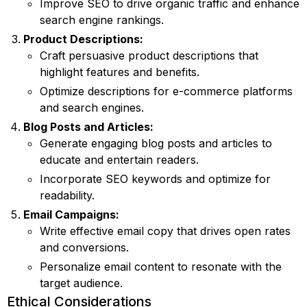
Improve SEO to drive organic traffic and enhance
search engine rankings.
Product Descriptions:
Craft persuasive product descriptions that
highlight features and benefits.
Optimize descriptions for e-commerce platforms
and search engines.
Blog Posts and Articles:
Generate engaging blog posts and articles to
educate and entertain readers.
Incorporate SEO keywords and optimize for
readability.
Email Campaigns:
Write effective email copy that drives open rates
and conversions.
Personalize email content to resonate with the
target audience.
Ethical Considerations