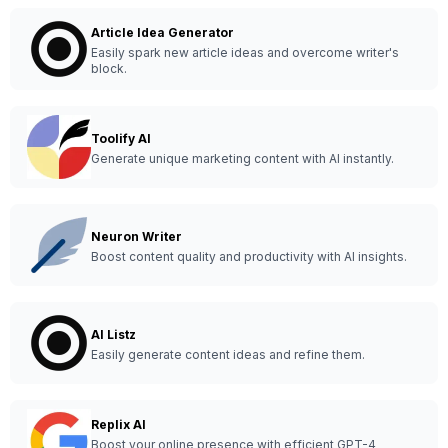
Article Idea Generator
Easily spark new article ideas and overcome writer's
block.
Toolify AI
Generate unique marketing content with AI instantly.
Neuron Writer
Boost content quality and productivity with AI insights.
AI Listz
Easily generate content ideas and refine them.
Replix AI
Boost your online presence with efficient GPT-4