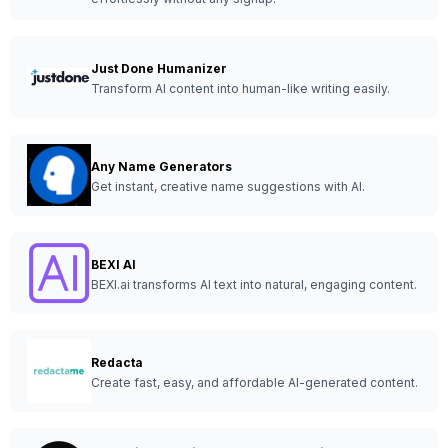
Just Done Humanizer
Transform AI content into human-like writing easily.
Any Name Generators
Get instant, creative name suggestions with AI.
BEXI AI
BEXI.ai transforms AI text into natural, engaging content.
Redacta
Create fast, easy, and affordable AI-generated content.