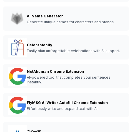
AI Name Generator
Generate unique names for characters and brands.
Celebrateally
Easily plan unforgettable celebrations with AI support.
NotAhuman Chrome Extension
AI-powered tool that completes your sentences
instantly.
FlyMSG AI Writer Autofill Chrome Extension
Effortlessly write and expand text with AI.
文心一言