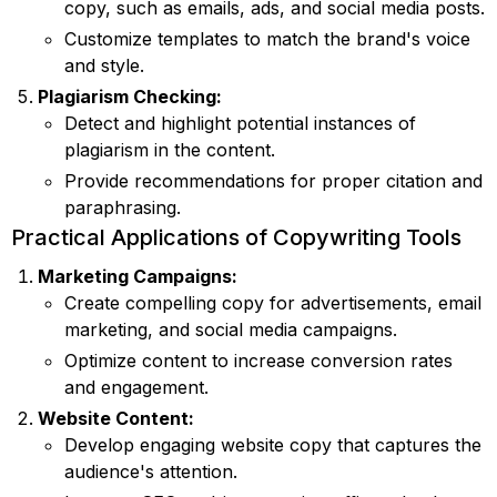
copy, such as emails, ads, and social media posts.
Customize templates to match the brand's voice
and style.
Plagiarism Checking:
Detect and highlight potential instances of
plagiarism in the content.
Provide recommendations for proper citation and
paraphrasing.
Practical Applications of Copywriting Tools
Marketing Campaigns:
Create compelling copy for advertisements, email
marketing, and social media campaigns.
Optimize content to increase conversion rates
and engagement.
Website Content:
Develop engaging website copy that captures the
audience's attention.