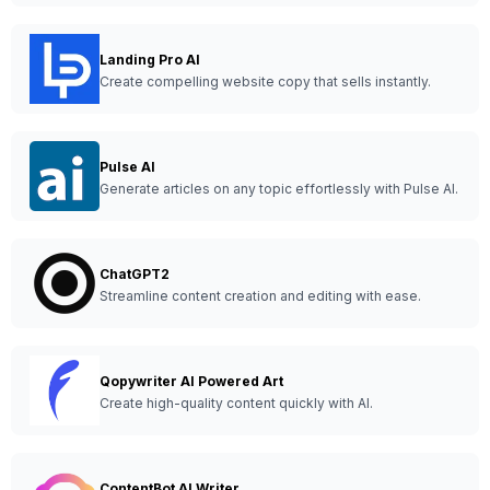
Landing Pro AI
Create compelling website copy that sells instantly.
Pulse AI
Generate articles on any topic effortlessly with Pulse AI.
ChatGPT2
Streamline content creation and editing with ease.
Qopywriter AI Powered Art
Create high-quality content quickly with AI.
ContentBot AI Writer