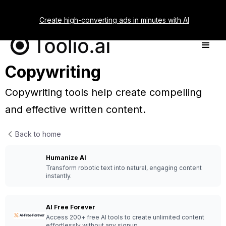
Create high-converting ads in minutes with AI
Copywriting
Copywriting tools help create compelling
and effective written content.
Back to home
Humanize AI
Transform robotic text into natural, engaging content
instantly.
AI Free Forever
Access 200+ free AI tools to create unlimited content
effortlessly without any signup.