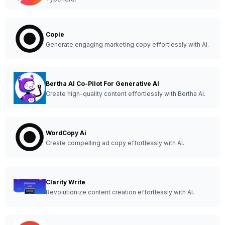
Copie
Generate engaging marketing copy effortlessly with AI.
Bertha AI Co-Pilot For Generative AI
Create high-quality content effortlessly with Bertha AI.
WordCopy Ai
Create compelling ad copy effortlessly with AI.
Clarity Write
Revolutionize content creation effortlessly with AI.