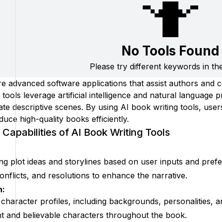
🤷
No Tools Found
Please try different keywords in th
re advanced software applications that assist authors and c
ools leverage artificial intelligence and natural language 
eate descriptive scenes. By using AI book writing tools, us
duce high-quality books efficiently.
Capabilities of AI Book Writing Tools
ing plot ideas and storylines based on user inputs and pref
onflicts, and resolutions to enhance the narrative.
n:
 character profiles, including backgrounds, personalities, a
t and believable characters throughout the book.