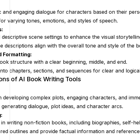
c and engaging dialogue for characters based on their perso
for varying tones, emotions, and styles of speech.
s:
 descriptive scene settings to enhance the visual storytellin
 descriptions align with the overall tone and style of the 
d Formatting:
ok structure with a clear beginning, middle, and end.
nto chapters, sections, and sequences for clear and logical
ons of AI Book Writing Tools
 in developing complex plots, engaging characters, and immer
 generating dialogue, plot ideas, and character arcs.
:
in writing non-fiction books, including biographies, self-he
red outlines and provide factual information and reference