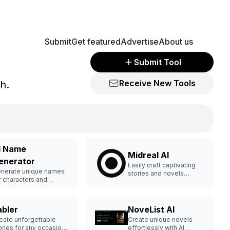
Submit
Get featured
Advertise
About us
Submit Tool
Receive New Tools
sh.
I Name
Midreal AI
enerator
Easily craft captivating
nerate unique names
stories and novels
r characters and
effortlessly.
ands.
abler
NoveList AI
eate unforgettable
Create unique novels
ories for any occasion
effortlessly with AI