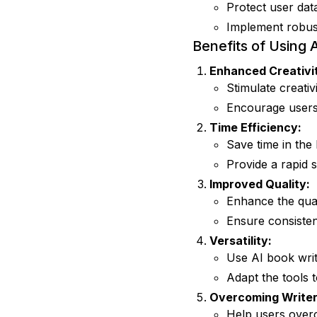
Protect user dat
Implement robust
Benefits of Using 
Enhanced Creativi
Stimulate creati
Encourage users 
Time Efficiency:
Save time in the
Provide a rapid 
Improved Quality:
Enhance the qual
Ensure consisten
Versatility:
Use AI book writ
Adapt the tools t
Overcoming Writer
Help users overc