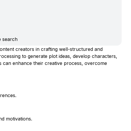
e search
ontent creators in crafting well-structured and
processing to generate plot ideas, develop characters,
ers can enhance their creative process, overcome
erences.
nd motivations.