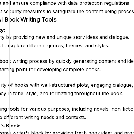
a and ensure compliance with data protection regulations.
 security measures to safeguard the content being proces
AI Book Writing Tools
ty:
vity by providing new and unique story ideas and dialogue.
to explore different genres, themes, and styles.
 book writing process by quickly generating content and ide
starting point for developing complete books.
ity of books with well-structured plots, engaging dialogue, 
cy in tone, style, and formatting throughout the book.
ing tools for various purposes, including novels, non-fictio
o different writing needs and contexts.
's Block:
ome writer's block by providing fresh book ideas and pro