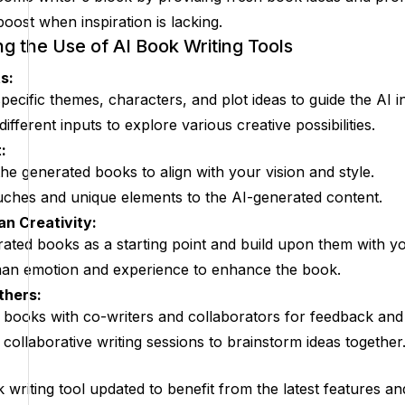
boost when inspiration is lacking.
ng the Use of AI Book Writing Tools
s:
pecific themes, characters, and plot ideas to guide the AI 
ifferent inputs to explore various creative possibilities.
:
he generated books to align with your vision and style.
ches and unique elements to the AI-generated content.
n Creativity:
ated books as a starting point and build upon them with you
an emotion and experience to enhance the book.
thers:
books with co-writers and collaborators for feedback and
in collaborative writing sessions to brainstorm ideas together
 writing tool updated to benefit from the latest features 