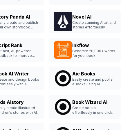
th Fabler.
support.
tory Panda AI
Novel AI
sily create and publish
Create stunning AI art and
ur own storybook
stories effortlessly.
line.
cript Rank
Inkflow
t fast, AI-powered
Generate 20,000+ words
edback to improve
for your book
ur manuscript.
effortlessly.
ook AI Writer
Aie Books
eate and design books
Easily create and publish
fortlessly with AI.
eBooks using AI.
ids Aistory
Book Wizard AI
sily create illustrated
Create books
ildren's stories with AI.
effortlessly in one click
with Book Wizard AI.