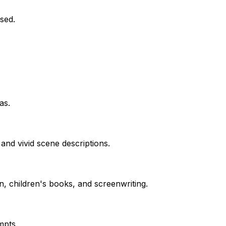
sed.
as.
and vivid scene descriptions.
n, children's books, and screenwriting.
mpts.