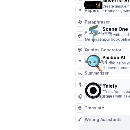
NoveList AI
Create unique n
📄
Papers
effortlessly with
assistance.
🔄
Paraphraser
Scene One
Pick-up Lines
Easily write and
💬
Generator
your book onlin
💬
Quotes Generator
Pixiboo AI
📄
Report Writing
Pixiboo helps y
discover person
✂️
books effortless
Summarizer
🎙️
Transcriber
Talefy
"Transform idea
🎧
Transcription
stories with Tale
story generator 
offers interactiv
🌐
Translate
across diverse 
🖋️
Writing Assistants