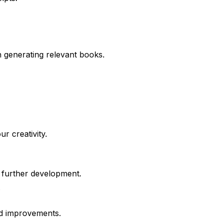
in generating relevant books.
r creativity.
 further development.
.
and improvements.