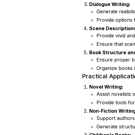
Dialogue Writing:
Generate realisti
Provide options 
Scene Description
Provide vivid and
Ensure that scene
Book Structure an
Ensure proper bo
Organize books i
Practical Applicati
Novel Writing:
Assist novelists
Provide tools for
Non-Fiction Writing
Support authors 
Generate structu