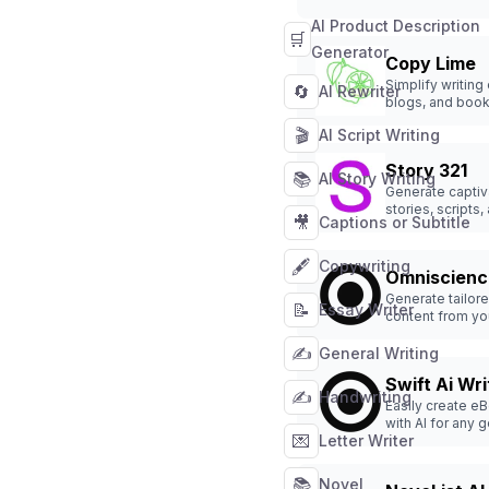
AI Product Description
🛒
Generator
Copy Lime
Simplify writing
🔄
AI Rewriter
blogs, and boo
effortlessly.
🎬
AI Script Writing
Story 321
📚
AI Story Writing
Generate captiv
stories, scripts,
🎥
Captions or Subtitle
novels effortles
🖋️
Copywriting
Omniscienc
Generate tailor
📝
Essay Writer
content from yo
documents effor
✍️
General Writing
Swift Ai Wri
✍️
Handwriting
Easily create e
with AI for any 
💌
Letter Writer
📚
Novel