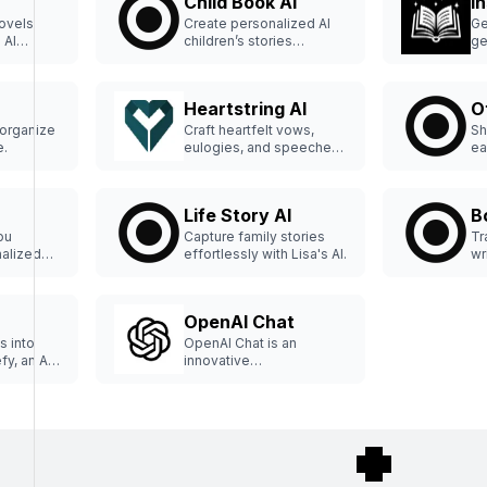
Child Book AI
I
ovels
Create personalized AI
Ge
 AI
children’s stories
ge
effortlessly.
an
Heartstring AI
O
 organize
Craft heartfelt vows,
Sh
e.
eulogies, and speeches
ea
effortlessly.
Life Story AI
B
ou
Capture family stories
Tr
alized
effortlessly with Lisa's AI.
wr
ly.
Bo
to
pu
OpenAI Chat
co
wr
s into
OpenAI Chat is an
ma
fy, an AI
innovative
#A
that
conversational artificial
e tales
intelligence tool
genres."
designed to facilitate
engaging interactions
with users.