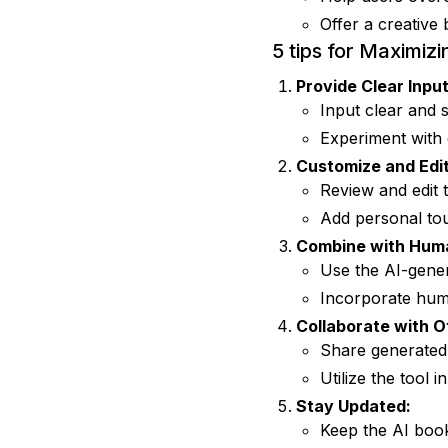
Offer a creative 
5 tips for Maximizi
Provide Clear Input
Input clear and s
Experiment with d
Customize and Edit
Review and edit t
Add personal tou
Combine with Huma
Use the AI-gener
Incorporate hum
Collaborate with O
Share generated 
Utilize the tool 
Stay Updated:
Keep the AI book