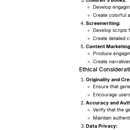
Children's Books:
Develop engaging
Create colorful 
Screenwriting:
Develop scripts 
Create detailed c
Content Marketing
Produce engaging
Create narrative
Ethical Considerat
Originality and Cre
Ensure that gene
Encourage users 
Accuracy and Auth
Verify that the 
Maintain authenti
Data Privacy: