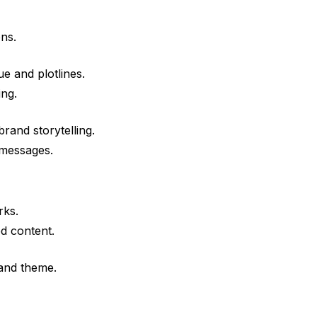
ns.
e and plotlines.
ing.
and storytelling.
 messages.
rks.
ed content.
 and theme.