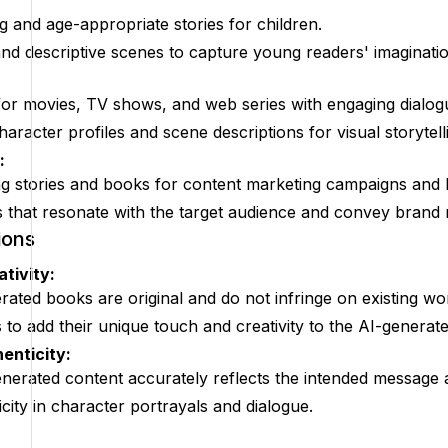
 and age-appropriate stories for children.
and descriptive scenes to capture young readers' imaginatio
for movies, TV shows, and web series with engaging dialogu
haracter profiles and scene descriptions for visual storytell
:
 stories and books for content marketing campaigns and br
s that resonate with the target audience and convey brand
ions
ativity:
rated books are original and do not infringe on existing wo
to add their unique touch and creativity to the AI-generat
enticity:
generated content accurately reflects the intended message
city in character portrayals and dialogue.