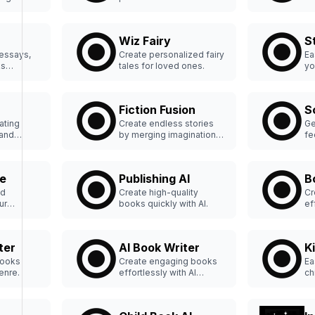
books easily.
wi
Wiz Fairy
S
 essays,
Create personalized fairy
Ea
ks
tales for loved ones.
yo
on
Fiction Fusion
S
ating
Create endless stories
Ge
 and
by merging imagination
fe
sly.
and innovation.
yo
e
Publishing AI
B
ed
Create high-quality
Cr
ur
books quickly with AI.
ef
tlessly.
ter
AI Book Writer
K
Books
Create engaging books
Ea
genre.
effortlessly with AI
ch
assistance.