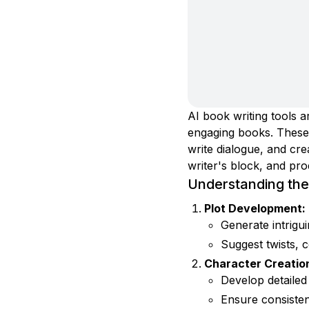
AI book writing tools a
engaging books. These t
write dialogue, and cr
writer's block, and pro
Understanding the 
Plot Development:
Generate intrigu
Suggest twists, c
Character Creatio
Develop detailed
Ensure consisten