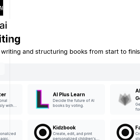
AI
iting
n writing and structuring books from start to fini
A
ter
AI Plus Learn
G
onal
Decide the future of AI
Ge
sly with
books by voting.
fo
br
Kidzbook
F
sonalized
Create, edit, and print
Cr
magic.
personalized children's
st