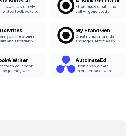
nsta Books AI
AI Book Generator
t instant custom AI-
Effortlessly create and
nerated textbooks on
sell AI-generated
y topic.
ebooks.
ttowrites
My Brand Gen
are your life stories
Create unique brands
sily and affordably.
and logos effortlessly
with AI.
ookAIWriter
AutomateEd
ansform your book
Effortlessly create
iting journey with
unique eBooks with
okAIWriter.com's AI
Automateed, the AI
ols, creating and
eBook Generator. Speed
blishing captivating
up your writing and
ntent effortlessly. Start
design process using
iting your next
advanced AI tools.
sterpiece now!
Iwriting #BookCreation