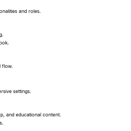
nalities and roles.
g.
book.
 flow.
sive settings.
lp, and educational content.
s.