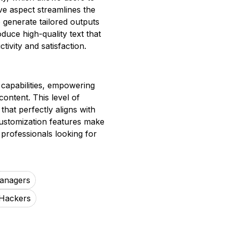
ve aspect streamlines the
o generate tailored outputs
duce high-quality text that
ivity and satisfaction.
 capabilities, empowering
content. This level of
hat perfectly aligns with
customization features make
 professionals looking for
anagers
Hackers