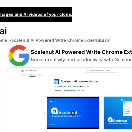
images and AI videos of your clone.
Back
ome >
Scalenut AI Powered Write Chrome Extension
Scalenut AI Powered Write Chrome Ex
Boost creativity and productivity with Scalenu