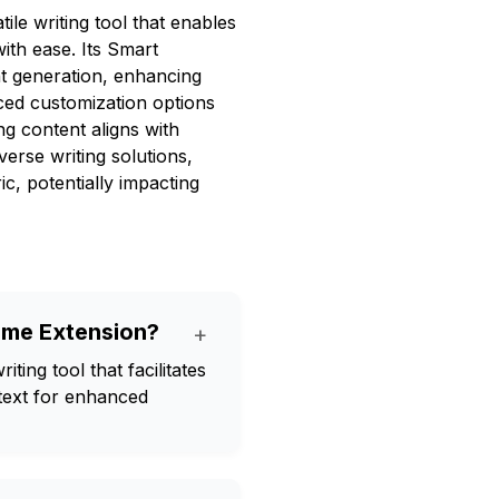
le writing tool that enables
ith ease. Its Smart
nt generation, enhancing
ced customization options
ng content aligns with
verse writing solutions,
, potentially impacting
ome Extension?
+
ing tool that facilitates
 text for enhanced