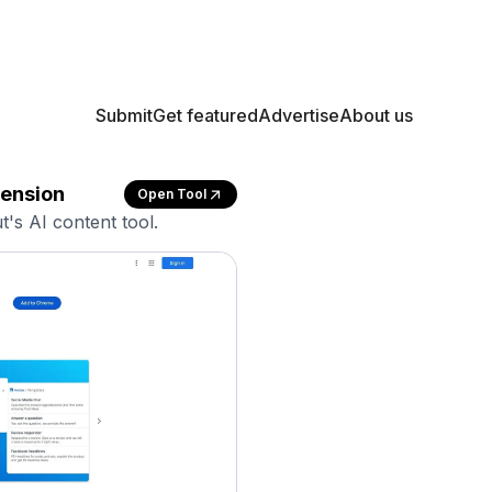
Submit
Get featured
Advertise
About us
tension
Open Tool
t's AI content tool.