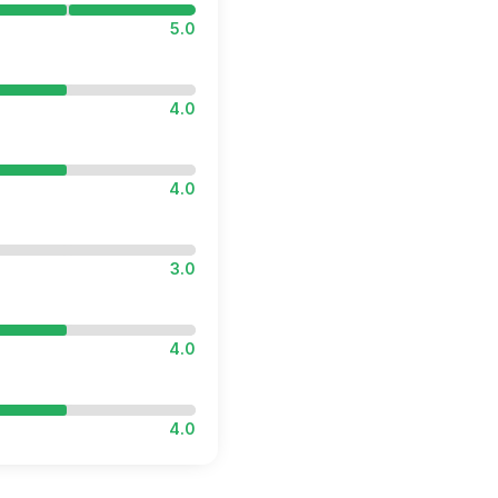
5.0
4.0
4.0
3.0
4.0
4.0