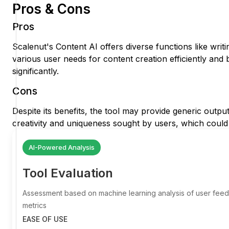
Pros & Cons
Pros
Scalenut's Content AI offers diverse functions like writ
various user needs for content creation efficiently and 
significantly.
Cons
Despite its benefits, the tool may provide generic output
creativity and uniqueness sought by users, which could a
AI-Powered Analysis
Tool Evaluation
Assessment based on machine learning analysis of user fe
metrics
EASE OF USE