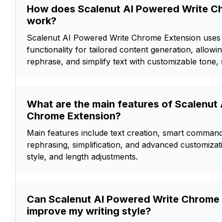
How does Scalenut AI Powered Write C
work?
Scalenut AI Powered Write Chrome Extension us
functionality for tailored content generation, allowi
rephrase, and simplify text with customizable tone, 
What are the main features of Scalenut
Chrome Extension?
Main features include text creation, smart command 
rephrasing, simplification, and advanced customizat
style, and length adjustments.
Can Scalenut AI Powered Write Chrome
improve my writing style?