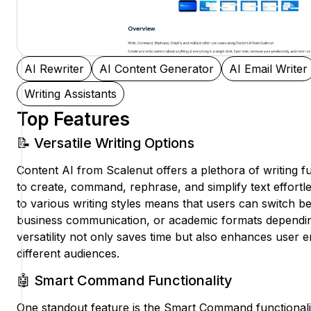
AI Rewriter
AI Content Generator
AI Email Writer
Writing Assistants
Top Features
📝 Versatile Writing Options
Content AI from Scalenut offers a plethora of writing fu
to create, command, rephrase, and simplify text effortles
to various writing styles means that users can switch be
business communication, or academic formats depending
versatility not only saves time but also enhances user 
different audiences.
🤖 Smart Command Functionality
One standout feature is the Smart Command functionalit