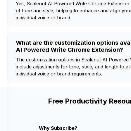
Yes, Scalenut AI Powered Write Chrome Extension 
of tone and style, helping to enhance and align your
individual voice or brand.
What are the customization options avai
AI Powered Write Chrome Extension?
The customization options in Scalenut AI Powered
include adjustments for tone, style, and length to al
individual voice or brand requirements.
Free Productivity Resou
Why Subscribe?