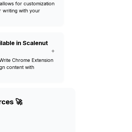
allows for customization
 writing with your
lable in Scalenut
+
 Write Chrome Extension
ign content with
rces 🚀