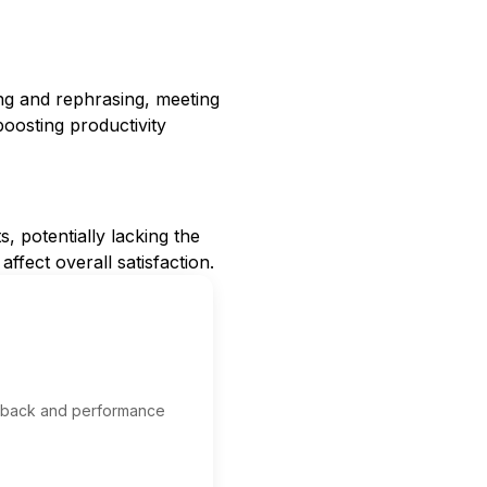
ing and rephrasing, meeting
boosting productivity
s, potentially lacking the
ffect overall satisfaction.
edback and performance