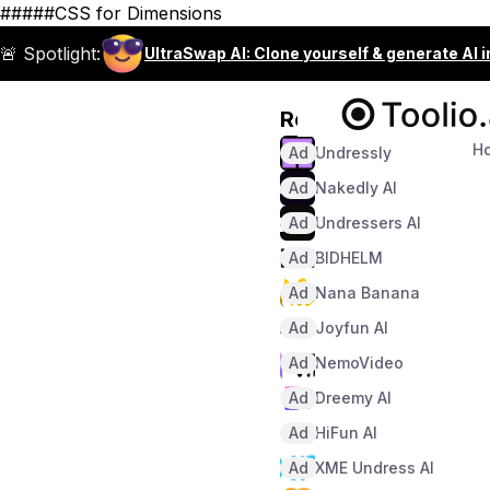
#####CSS for Dimensions
🚨 Spotlight:
UltraSwap AI: Clone yourself & generate AI 
Recommended
H
Ad
Undressly
Ad
Nakedly AI
Ad
Undressers AI
Ad
BIDHELM
Ad
Nana Banana
Ad
Joyfun AI
Ad
NemoVideo
Ad
Dreemy AI
Ad
HiFun AI
Ad
XME Undress AI