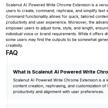
Scalenut AI Powered Write Chrome Extension is a versati
users to create, command, rephrase, and simplify text w
Command functionality allows for quick, tailored conte
productivity and user experience. Moreover, the advan
empower users to adjust tone, style, and length, ensuri
individual voice or brand requirements. While it offers di
some users may find the outputs to be somewhat generic
creativity.
FAQ
What is Scalenut AI Powered Write Chr
Scalenut AI Powered Write Chrome Extension is a writ
content creation, rephrasing, and customization of
productivity and alignment with user preferences.