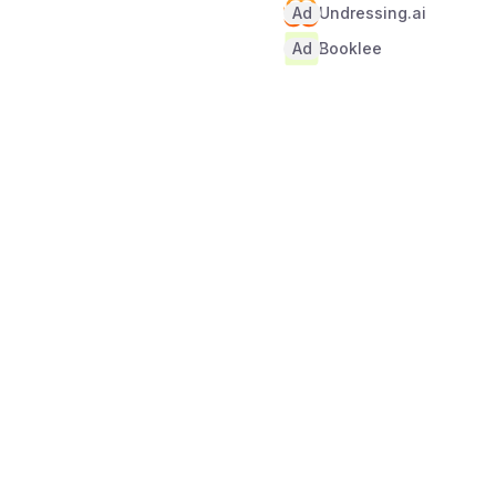
Ad
Undressing.ai
Ad
Booklee