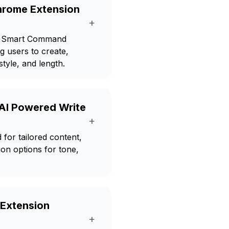
hrome Extension
+
es Smart Command
ng users to create,
style, and length.
 AI Powered Write
+
for tailored content,
ion options for tone,
 Extension
+