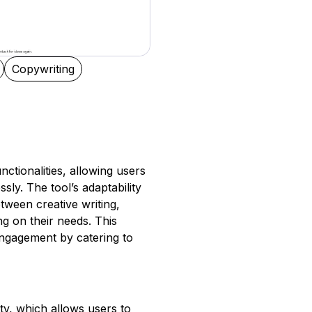
Copywriting
nctionalities, allowing users
sly. The tool’s adaptability
tween creative writing,
 on their needs. This
engagement by catering to
y, which allows users to