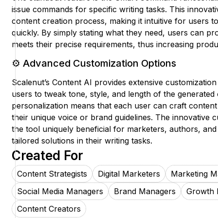
issue commands for specific writing tasks. This innovati
content creation process, making it intuitive for users t
quickly. By simply stating what they need, users can pro
meets their precise requirements, thus increasing product
⚙️ Advanced Customization Options
Scalenut’s Content AI provides extensive customization
users to tweak tone, style, and length of the generated 
personalization means that each user can craft content t
their unique voice or brand guidelines. The innovative 
the tool uniquely beneficial for marketers, authors, and
tailored solutions in their writing tasks.
Created For
Content Strategists
Digital Marketers
Marketing M
Social Media Managers
Brand Managers
Growth 
Content Creators