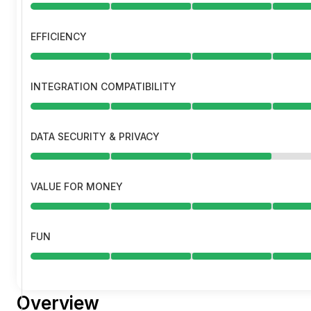
EFFICIENCY
INTEGRATION COMPATIBILITY
DATA SECURITY & PRIVACY
VALUE FOR MONEY
FUN
Overview