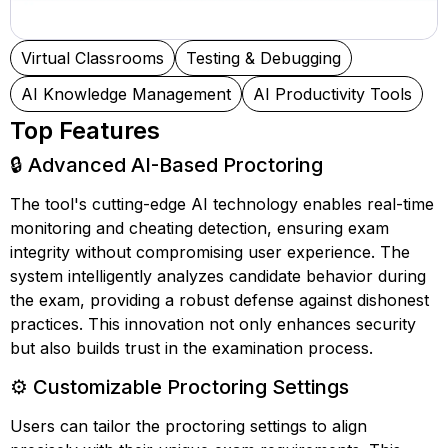
Virtual Classrooms
Testing & Debugging
AI Knowledge Management
AI Productivity Tools
Top Features
🔒 Advanced AI-Based Proctoring
The tool's cutting-edge AI technology enables real-time
monitoring and cheating detection, ensuring exam
integrity without compromising user experience. The
system intelligently analyzes candidate behavior during
the exam, providing a robust defense against dishonest
practices. This innovation not only enhances security
but also builds trust in the examination process.
⚙️ Customizable Proctoring Settings
Users can tailor the proctoring settings to align