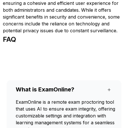
ensuring a cohesive and efficient user experience for
both administrators and candidates. While it offers
significant benefits in security and convenience, some
concerns include the reliance on technology and
potential privacy issues due to constant surveillance.
FAQ
What is ExamOnline?
+
ExamOnline is a remote exam proctoring tool
that uses AI to ensure exam integrity, offering
customizable settings and integration with
learning management systems for a seamless