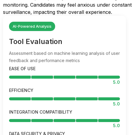
monitoring. Candidates may feel anxious under constant
surveillance, impacting their overall experience.
AI-Powered Analysis
Tool Evaluation
Assessment based on machine learning analysis of user
feedback and performance metrics
EASE OF USE
5.0
EFFICIENCY
5.0
INTEGRATION COMPATIBILITY
5.0
DATA SECURITY & PRIVACY