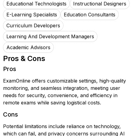
Educational Technologists
Instructional Designers
E-Learning Specialists
Education Consultants
Curriculum Developers
Learning And Development Managers
Academic Advisors
Pros & Cons
Pros
ExamOnline offers customizable settings, high-quality
monitoring, and seamless integration, meeting user
needs for security, convenience, and efficiency in
remote exams while saving logistical costs.
Cons
Potential limitations include reliance on technology,
which can fail, and privacy concerns surrounding AI