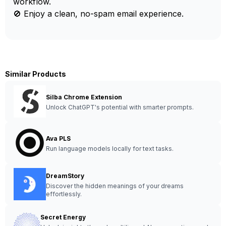
workflow.
🚫 Enjoy a clean, no-spam email experience.
Similar Products
Silba Chrome Extension
Unlock ChatGPT's potential with smarter prompts.
Ava PLS
Run language models locally for text tasks.
DreamStory
Discover the hidden meanings of your dreams
effortlessly.
Secret Energy