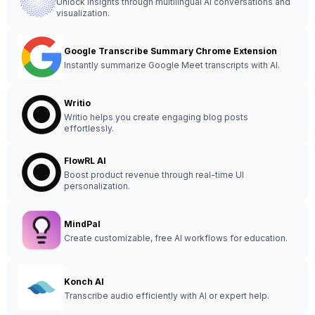
Unlock insights through multilingual AI conversations and
visualization.
Google Transcribe Summary Chrome Extension
Instantly summarize Google Meet transcripts with AI.
Writio
Writio helps you create engaging blog posts
effortlessly.
FlowRL AI
Boost product revenue through real-time UI
personalization.
MindPal
Create customizable, free AI workflows for education.
Konch AI
Transcribe audio efficiently with AI or expert help.