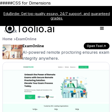
#####CSS for Dimensions
EduBirdie: Get top-quality essays, 24/7 support, and guaranteed
grades.
Back
Home >
ExamOnline
ExamOnline
Open Tool
AI-powered remote proctoring ensures exam
integrity anywhere.