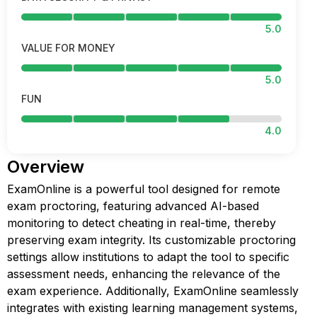
5.0
VALUE FOR MONEY
5.0
FUN
4.0
Overview
ExamOnline is a powerful tool designed for remote
exam proctoring, featuring advanced AI-based
monitoring to detect cheating in real-time, thereby
preserving exam integrity. Its customizable proctoring
settings allow institutions to adapt the tool to specific
assessment needs, enhancing the relevance of the
exam experience. Additionally, ExamOnline seamlessly
integrates with existing learning management systems,