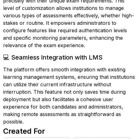
precisely with their unique exam requirements. This
level of customization allows institutions to manage
various types of assessments effectively, whether high-
stakes or routine. It empowers administrators to
configure features like required authentication levels
and specific monitoring parameters, enhancing the
relevance of the exam experience.
💻 Seamless Integration with LMS
The platform offers smooth integration with existing
learning management systems, ensuring that institutions
can utilize their current infrastructure without
interruption. This feature not only saves time during
deployment but also facilitates a cohesive user
experience for both candidates and administrators,
making remote assessments as straightforward as
possible.
Created For