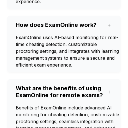
experience.
How does ExamOnline work?
+
ExamOnline uses AI-based monitoring for real-
time cheating detection, customizable
proctoring settings, and integrates with learning
management systems to ensure a secure and
efficient exam experience.
What are the benefits of using
+
ExamOnline for remote exams?
Benefits of ExamOnline include advanced AI
monitoring for cheating detection, customizable
proctoring settings, seamless integration with