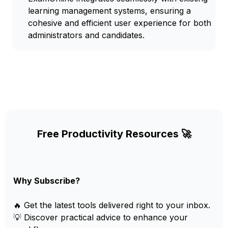
learning management systems, ensuring a
cohesive and efficient user experience for both
administrators and candidates.
Free Productivity Resources 🚀
Why Subscribe?
🔥 Get the latest tools delivered right to your inbox.
💡 Discover practical advice to enhance your