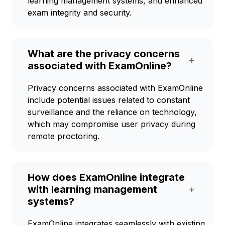
learning management systems, and enhanced
exam integrity and security.
What are the privacy concerns
+
associated with ExamOnline?
Privacy concerns associated with ExamOnline
include potential issues related to constant
surveillance and the reliance on technology,
which may compromise user privacy during
remote proctoring.
How does ExamOnline integrate
with learning management
+
systems?
ExamOnline integrates seamlessly with existing