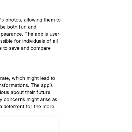
r's photos, allowing them to
 be both fun and
appearance. The app is user-
sible for individuals of all
rs to save and compare
rate, which might lead to
ransformations. The app’s
ious about their future
y concerns might arise as
a deterrent for the more