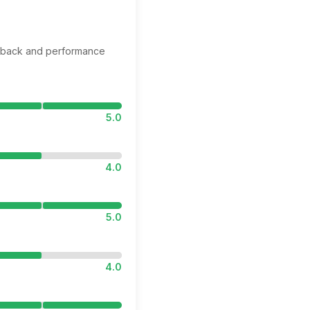
edback and performance
5.0
4.0
5.0
4.0