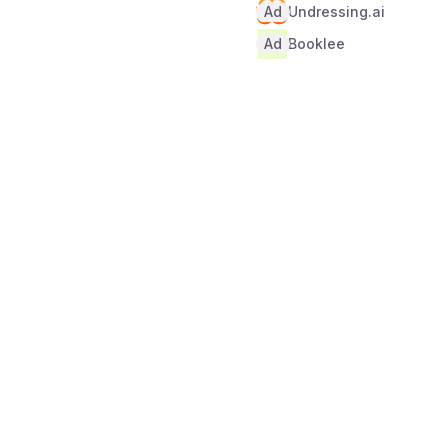
Ad
Undressing.ai
Ad
Booklee