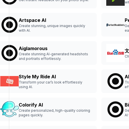
wi
Artspace AI
P
Create stunning, unique images quickly
Ge
with AI.
ea
Aiglamorous
Create stunning AI-generated headshots
Ch
and portraits effortlessly.
Style My Ride AI
A
Transform your car’s look effortlessly
Tr
using AI.
ef
Colorify AI
B
Create personalized, high-quality coloring
Ge
pages quickly.
AI