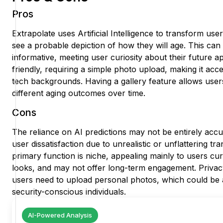
Pros
Extrapolate uses Artificial Intelligence to transform use
see a probable depiction of how they will age. This can
informative, meeting user curiosity about their future 
friendly, requiring a simple photo upload, making it acces
tech backgrounds. Having a gallery feature allows use
different aging outcomes over time.
Cons
The reliance on AI predictions may not be entirely accu
user dissatisfaction due to unrealistic or unflattering t
primary function is niche, appealing mainly to users cur
looks, and may not offer long-term engagement. Privac
users need to upload personal photos, which could be 
security-conscious individuals.
AI-Powered Analysis