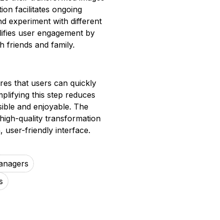
ion facilitates ongoing
nd experiment with different
plifies user engagement by
 friends and family.
es that users can quickly
mplifying this step reduces
sible and enjoyable. The
high-quality transformation
user-friendly interface.
anagers
s