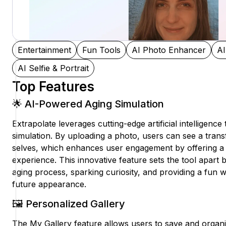
Entertainment
Fun Tools
AI Photo Enhancer
AI
AI Selfie & Portrait
Top Features
🌟 AI-Powered Aging Simulation
Extrapolate leverages cutting-edge artificial intelligence 
simulation. By uploading a photo, users can see a trans
selves, which enhances user engagement by offering a 
experience. This innovative feature sets the tool apart b
aging process, sparking curiosity, and providing a fun w
future appearance.
🖼️ Personalized Gallery
The My Gallery feature allows users to save and organ