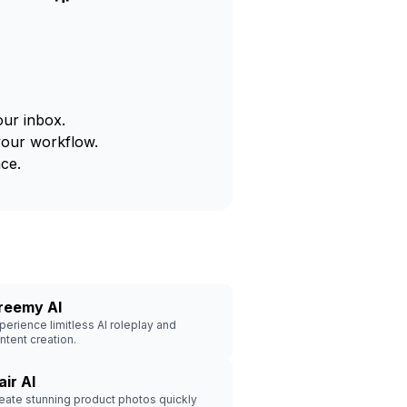
our inbox.
your workflow.
ce.
reemy AI
perience limitless AI roleplay and
ntent creation.
air AI
eate stunning product photos quickly