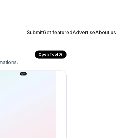
Submit
Get featured
Advertise
About us
Open Tool
mations.