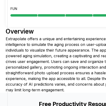
FUN
Overview
Extrapolate offers a unique and entertaining experience b
intelligence to simulate the aging process on user-uplo
individuals to visualize their future appearance. The app
powered aging simulation, creating a captivating and rea
drives user engagement. Users can save and organize t
personalized gallery, promoting ongoing interaction an
straightforward photo upload process ensures a hassle
experience, making the app accessible to all. Despite th
accuracy of AI predictions varies, and concerns about 
may limit long-term engagement.
Free Productivity Resou