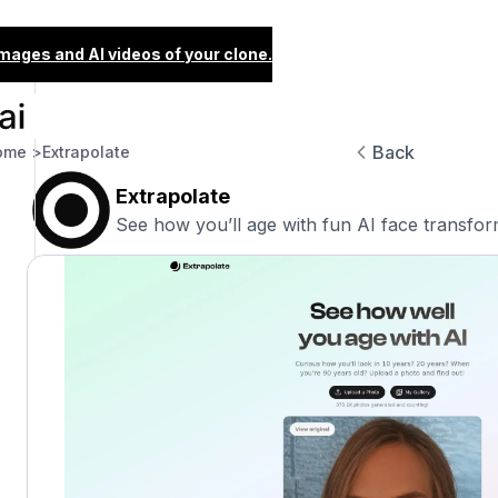
images and AI videos of your clone.
Back
ome >
Extrapolate
Extrapolate
See how you’ll age with fun AI face transfor