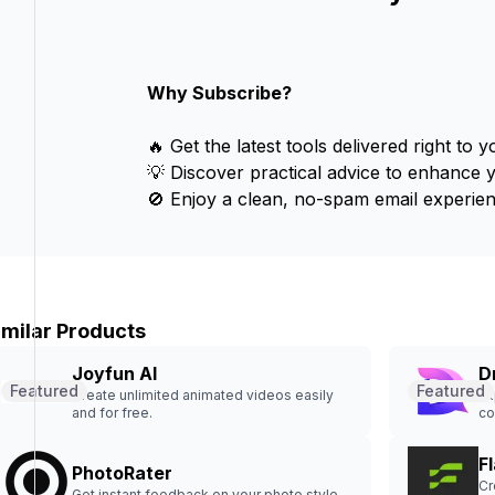
Why Subscribe?
🔥 Get the latest tools delivered right to y
💡 Discover practical advice to enhance 
🚫 Enjoy a clean, no-spam email experien
imilar Products
Joyfun AI
D
Featured
Featured
Create unlimited animated videos easily
Ex
and for free.
co
Fl
PhotoRater
Cr
Get instant feedback on your photo style.