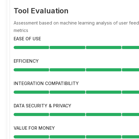
Tool Evaluation
Assessment based on machine learning analysis of user fe
metrics
EASE OF USE
EFFICIENCY
INTEGRATION COMPATIBILITY
DATA SECURITY & PRIVACY
VALUE FOR MONEY