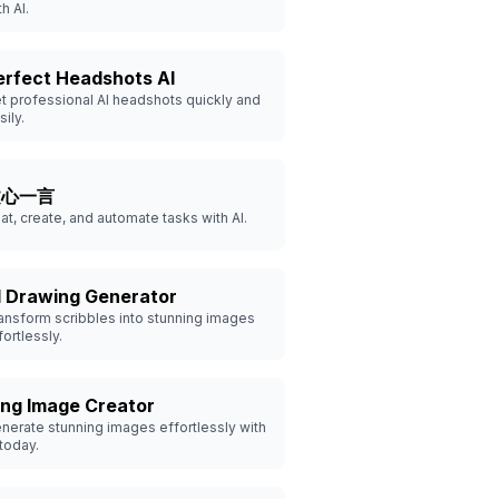
th AI.
erfect Headshots AI
t professional AI headshots quickly and
sily.
文心一言
at, create, and automate tasks with AI.
I Drawing Generator
ansform scribbles into stunning images
fortlessly.
ing Image Creator
nerate stunning images effortlessly with
 today.