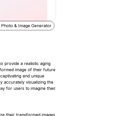
 Photo & Image Generator
to provide a realistic aging
formed image of their future
captivating and unique
y accurately visualizing the
ay for users to imagine their
ize their transformed images