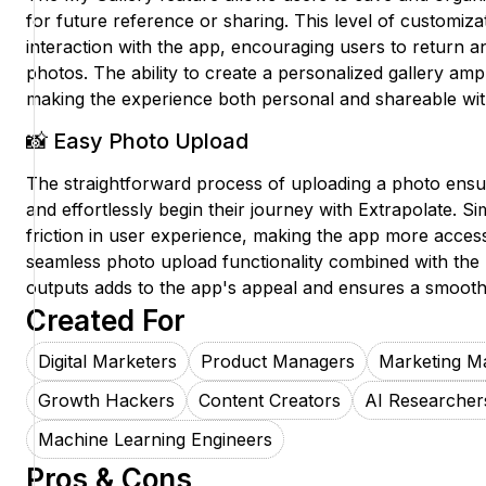
for future reference or sharing. This level of customizat
interaction with the app, encouraging users to return a
photos. The ability to create a personalized gallery am
making the experience both personal and shareable with
📸 Easy Photo Upload
The straightforward process of uploading a photo ensur
and effortlessly begin their journey with Extrapolate. Si
friction in user experience, making the app more acces
seamless photo upload functionality combined with the 
outputs adds to the app's appeal and ensures a smooth, 
Created For
Digital Marketers
Product Managers
Marketing M
Growth Hackers
Content Creators
AI Researcher
Machine Learning Engineers
Pros & Cons