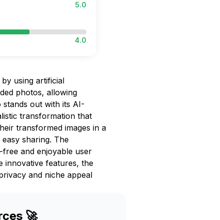
5.0
4.0
y using artificial
aded photos, allowing
 stands out with its AI-
listic transformation that
heir transformed images in a
d easy sharing. The
-free and enjoyable user
e innovative features, the
privacy and niche appeal
rces 🚀