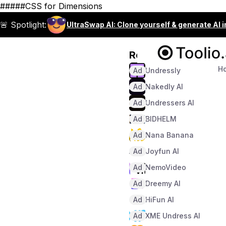
#####CSS for Dimensions
🚨 Spotlight:
UltraSwap AI: Clone yourself & generate AI 
Recommended
H
Ad
Undressly
Ad
Nakedly AI
Ad
Undressers AI
Ad
BIDHELM
Ad
Nana Banana
Ad
Joyfun AI
Ad
NemoVideo
Ad
Dreemy AI
Ad
HiFun AI
Ad
XME Undress AI