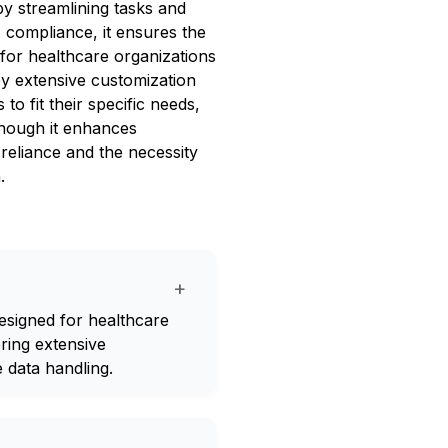
by streamlining tasks and
 compliance, it ensures the
l for healthcare organizations
joy extensive customization
o fit their specific needs,
hough it enhances
 reliance and the necessity
.
+
esigned for healthcare
ring extensive
 data handling.