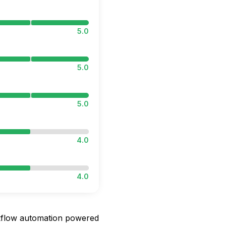
5.0
5.0
5.0
4.0
4.0
orkflow automation powered