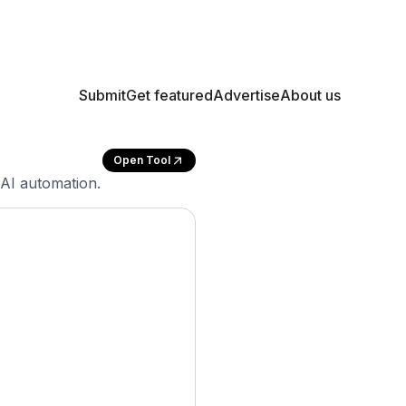
Submit
Get featured
Advertise
About us
Open Tool
AI automation.