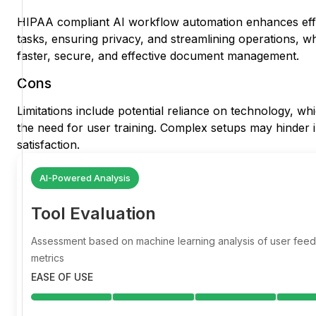
HIPAA compliant AI workflow automation enhances eff
tasks, ensuring privacy, and streamlining operations, w
faster, secure, and effective document management.
Cons
Limitations include potential reliance on technology, wh
the need for user training. Complex setups may hinder i
satisfaction.
AI-Powered Analysis
Tool Evaluation
Assessment based on machine learning analysis of user fe
metrics
EASE OF USE