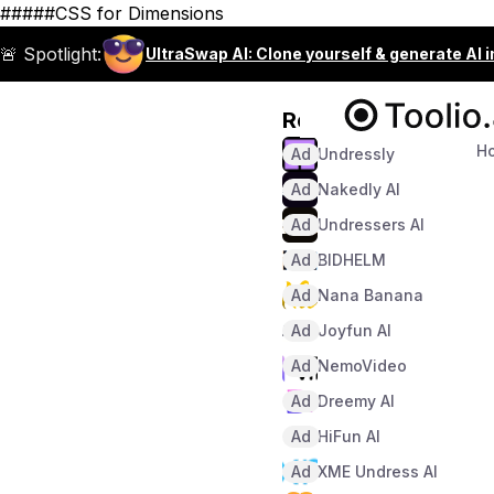
#####CSS for Dimensions
🚨 Spotlight:
UltraSwap AI: Clone yourself & generate AI 
Recommended
H
Ad
Undressly
Ad
Nakedly AI
Ad
Undressers AI
Ad
BIDHELM
Ad
Nana Banana
Ad
Joyfun AI
Ad
NemoVideo
Ad
Dreemy AI
Ad
HiFun AI
Ad
XME Undress AI