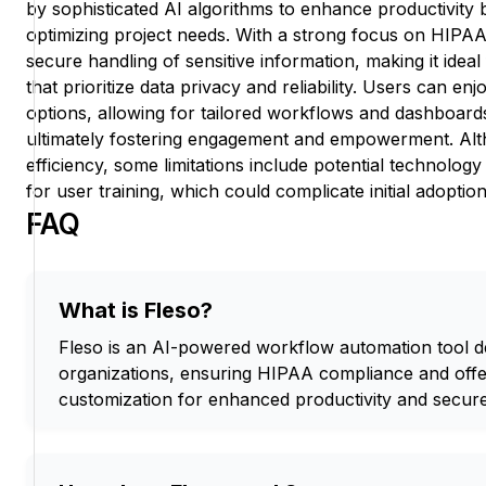
by sophisticated AI algorithms to enhance productivity 
optimizing project needs. With a strong focus on HIPAA
secure handling of sensitive information, making it idea
that prioritize data privacy and reliability. Users can en
options, allowing for tailored workflows and dashboards t
ultimately fostering engagement and empowerment. Alt
efficiency, some limitations include potential technology
for user training, which could complicate initial adoption
FAQ
What is Fleso?
Fleso is an AI-powered workflow automation tool d
organizations, ensuring HIPAA compliance and offe
customization for enhanced productivity and secure