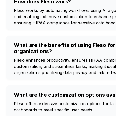
How does Fleso work?
Fleso works by automating workflows using AI algor
and enabling extensive customization to enhance pr
ensuring HIPAA compliance for sensitive data handl
What are the benefits of using Fleso for
organizations?
Fleso enhances productivity, ensures HIPAA compli
customization, and streamlines tasks, making it idea
organizations prioritizing data privacy and tailored 
What are the customization options avai
Fleso offers extensive customization options for ta
dashboards to meet specific user needs.