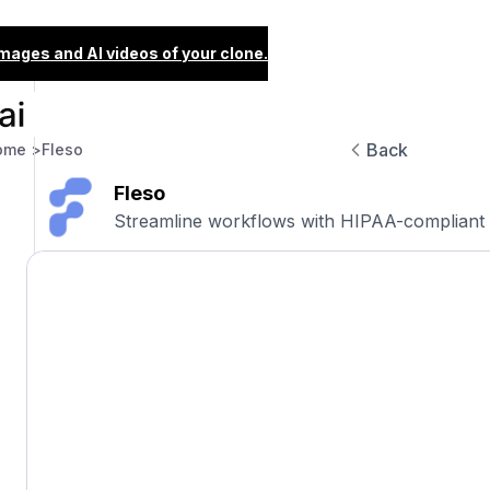
images and AI videos of your clone.
Back
ome >
Fleso
Fleso
Streamline workflows with HIPAA-compliant 