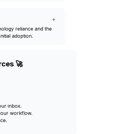
+
hnology reliance and the
nitial adoption.
rces 🚀
our inbox.
your workflow.
ce.