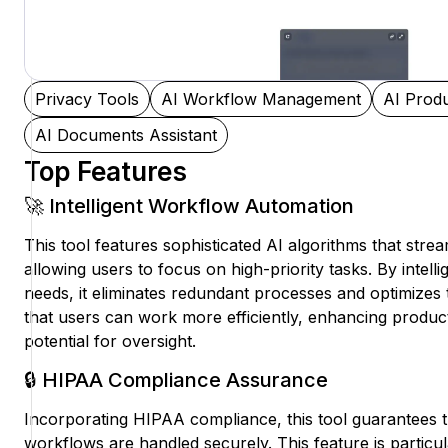
Privacy Tools
AI Workflow Management
AI Produ
AI Documents Assistant
Top Features
🚀 Intelligent Workflow Automation
This tool features sophisticated AI algorithms that str
allowing users to focus on high-priority tasks. By intelli
needs, it eliminates redundant processes and optimizes 
that users can work more efficiently, enhancing product
potential for oversight.
🔒 HIPAA Compliance Assurance
Incorporating HIPAA compliance, this tool guarantees th
workflows are handled securely. This feature is particula