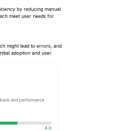
iciency by reducing manual
hich meet user needs for
ich might lead to errors, and
nitial adoption and user
edback and performance
4.0