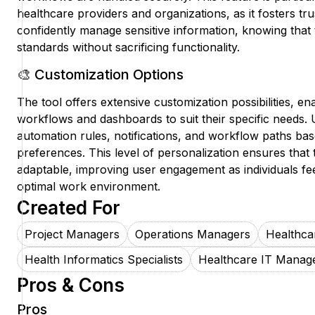
healthcare providers and organizations, as it fosters trus
confidently manage sensitive information, knowing that t
standards without sacrificing functionality.
🎨 Customization Options
The tool offers extensive customization possibilities, ena
workflows and dashboards to suit their specific needs. 
automation rules, notifications, and workflow paths bas
preferences. This level of personalization ensures that
adaptable, improving user engagement as individuals fe
optimal work environment.
Created For
Project Managers
Operations Managers
Healthca
Health Informatics Specialists
Healthcare IT Manag
Pros & Cons
Pros