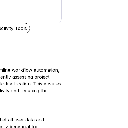
ctivity Tools
eamline workflow automation,
gently assessing project
task allocation. This ensures
ivity and reducing the
at all user data and
rly beneficial for