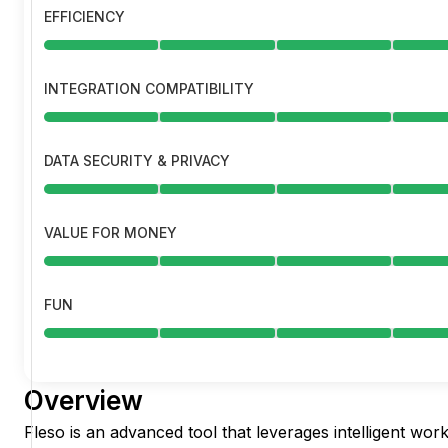
EFFICIENCY
INTEGRATION COMPATIBILITY
DATA SECURITY & PRIVACY
VALUE FOR MONEY
FUN
Overview
Fleso is an advanced tool that leverages intelligent w