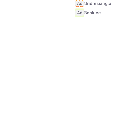
Ad
Undressing.ai
Ad
Booklee