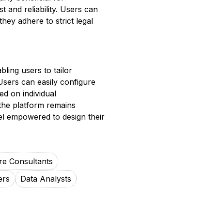
t and reliability. Users can
hey adhere to strict legal
bling users to tailor
Users can easily configure
ed on individual
 the platform remains
el empowered to design their
re Consultants
ers
Data Analysts