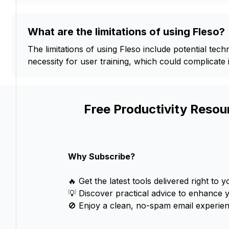
What are the limitations of using Fleso?
The limitations of using Fleso include potential tec
necessity for user training, which could complicate i
Free Productivity Resou
Why Subscribe?
🔥 Get the latest tools delivered right to y
💡 Discover practical advice to enhance 
🚫 Enjoy a clean, no-spam email experien