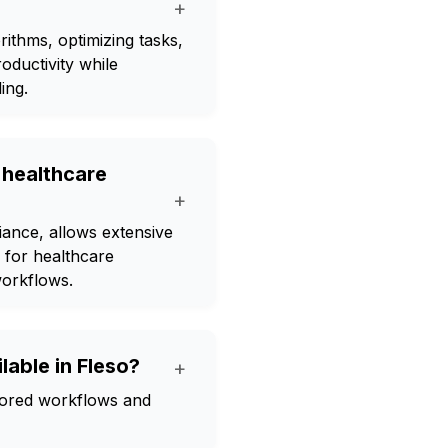
+
ithms, optimizing tasks,
oductivity while
ing.
 healthcare
+
ance, allows extensive
l for healthcare
workflows.
lable in Fleso?
+
ilored workflows and