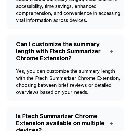
accessibility, time savings, enhanced
comprehension, and convenience in accessing
vital information across devices.
Can I customize the summary
length with Ftech Summarizer
+
Chrome Extension?
Yes, you can customize the summary length
with the Ftech Summarizer Chrome Extension,
choosing between brief reviews or detailed
overviews based on your needs.
Is Ftech Summarizer Chrome
Extension available on multiple
+
devices?