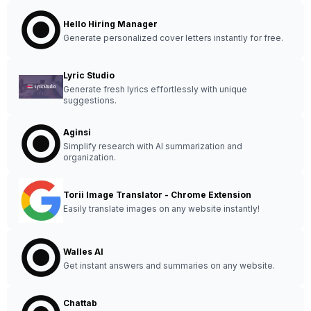
Hello Hiring Manager
Generate personalized cover letters instantly for free.
Lyric Studio
Generate fresh lyrics effortlessly with unique
suggestions.
Aginsi
Simplify research with AI summarization and
organization.
Torii Image Translator - Chrome Extension
Easily translate images on any website instantly!
Walles AI
Get instant answers and summaries on any website.
Chattab