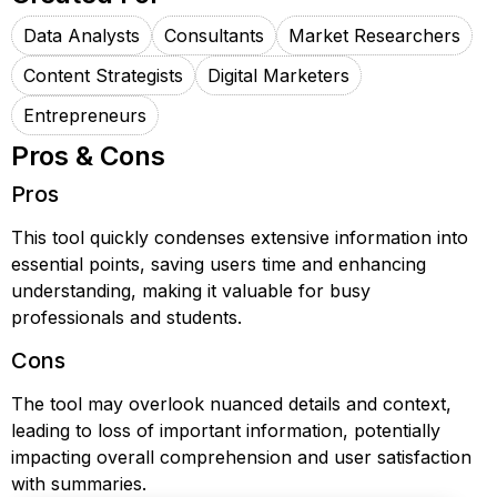
Data Analysts
Consultants
Market Researchers
Content Strategists
Digital Marketers
Entrepreneurs
Pros & Cons
Pros
This tool quickly condenses extensive information into
essential points, saving users time and enhancing
understanding, making it valuable for busy
professionals and students.
Cons
The tool may overlook nuanced details and context,
leading to loss of important information, potentially
impacting overall comprehension and user satisfaction
with summaries.