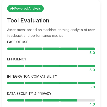
AI-Powered Analysis
Tool Evaluation
Assessment based on machine learning analysis of user
feedback and performance metrics
EASE OF USE
5.0
EFFICIENCY
5.0
INTEGRATION COMPATIBILITY
5.0
DATA SECURITY & PRIVACY
4.0