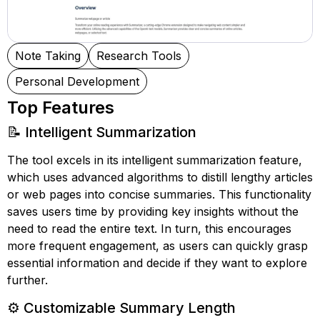
Note Taking
Research Tools
Personal Development
Top Features
📝 Intelligent Summarization
The tool excels in its intelligent summarization feature,
which uses advanced algorithms to distill lengthy articles
or web pages into concise summaries. This functionality
saves users time by providing key insights without the
need to read the entire text. In turn, this encourages
more frequent engagement, as users can quickly grasp
essential information and decide if they want to explore
further.
⚙️ Customizable Summary Length