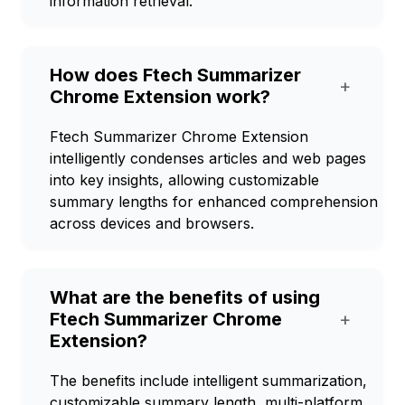
information retrieval.
How does Ftech Summarizer
+
Chrome Extension work?
Ftech Summarizer Chrome Extension
intelligently condenses articles and web pages
into key insights, allowing customizable
summary lengths for enhanced comprehension
across devices and browsers.
What are the benefits of using
Ftech Summarizer Chrome
+
Extension?
The benefits include intelligent summarization,
customizable summary length, multi-platform