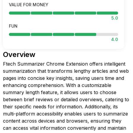
VALUE FOR MONEY
5.0
FUN
4.0
Overview
Ftech Summarizer Chrome Extension offers intelligent
summarization that transforms lengthy articles and web
pages into concise key insights, saving users time and
enhancing comprehension. With a customizable
summary length feature, it allows users to choose
between brief reviews or detailed overviews, catering to
their specific needs for information. Additionally, its
multi-platform accessibility enables users to summarize
content across devices and browsers, ensuring they
can access vital information conveniently and maintain