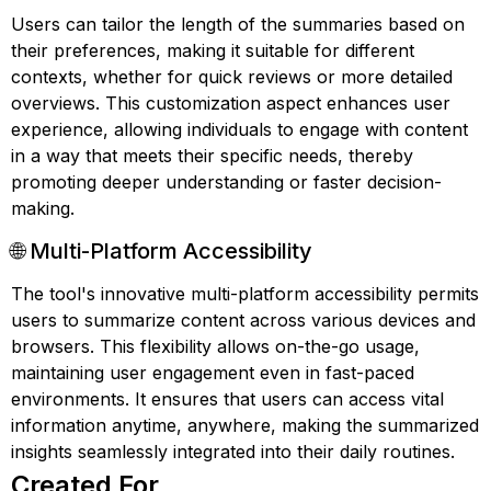
Users can tailor the length of the summaries based on
their preferences, making it suitable for different
contexts, whether for quick reviews or more detailed
overviews. This customization aspect enhances user
experience, allowing individuals to engage with content
in a way that meets their specific needs, thereby
promoting deeper understanding or faster decision-
making.
🌐 Multi-Platform Accessibility
The tool's innovative multi-platform accessibility permits
users to summarize content across various devices and
browsers. This flexibility allows on-the-go usage,
maintaining user engagement even in fast-paced
environments. It ensures that users can access vital
information anytime, anywhere, making the summarized
insights seamlessly integrated into their daily routines.
Created For