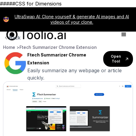
#####CSS for Dimensions
UltraSwap AI: Clone yourself & generate AI images and AI
videos of your clone.
Back
Home >
Ftech Summarizer Chrome Extension
Ftech Summarizer Chrome
Open
Tool
Extension
Easily summarize any webpage or article
quickly.