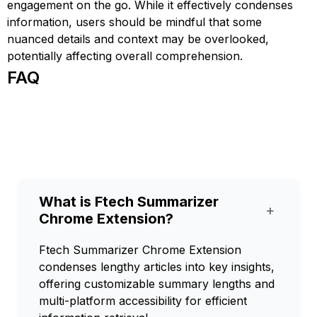
engagement on the go. While it effectively condenses
information, users should be mindful that some
nuanced details and context may be overlooked,
potentially affecting overall comprehension.
FAQ
What is Ftech Summarizer
+
Chrome Extension?
Ftech Summarizer Chrome Extension
condenses lengthy articles into key insights,
offering customizable summary lengths and
multi-platform accessibility for efficient