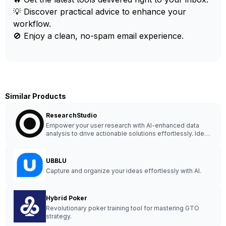
💡 Discover practical advice to enhance your
workflow.
🚫 Enjoy a clean, no-spam email experience.
Similar Products
ResearchStudio
Empower your user research with AI-enhanced data
analysis to drive actionable solutions effortlessly. Ideal
for UX designers, user researchers, and agencies.
UBBLU
Capture and organize your ideas effortlessly with AI.
Hybrid Poker
Revolutionary poker training tool for mastering GTO
strategy.