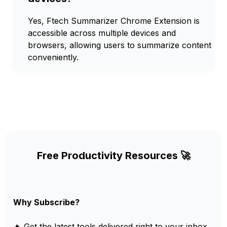
Yes, Ftech Summarizer Chrome Extension is
accessible across multiple devices and
browsers, allowing users to summarize content
conveniently.
Free Productivity Resources 🚀
Why Subscribe?
🔥 Get the latest tools delivered right to your inbox.