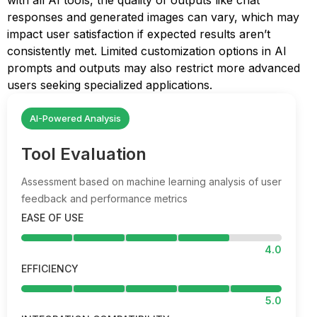
with all AI tools, the quality of outputs like chat
responses and generated images can vary, which may
impact user satisfaction if expected results aren’t
consistently met. Limited customization options in AI
prompts and outputs may also restrict more advanced
users seeking specialized applications.
AI-Powered Analysis
Tool Evaluation
Assessment based on machine learning analysis of user
feedback and performance metrics
EASE OF USE
4.0
EFFICIENCY
5.0