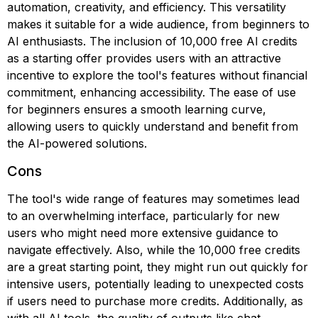
automation, creativity, and efficiency. This versatility
makes it suitable for a wide audience, from beginners to
AI enthusiasts. The inclusion of 10,000 free AI credits
as a starting offer provides users with an attractive
incentive to explore the tool's features without financial
commitment, enhancing accessibility. The ease of use
for beginners ensures a smooth learning curve,
allowing users to quickly understand and benefit from
the AI-powered solutions.
Cons
The tool's wide range of features may sometimes lead
to an overwhelming interface, particularly for new
users who might need more extensive guidance to
navigate effectively. Also, while the 10,000 free credits
are a great starting point, they might run out quickly for
intensive users, potentially leading to unexpected costs
if users need to purchase more credits. Additionally, as