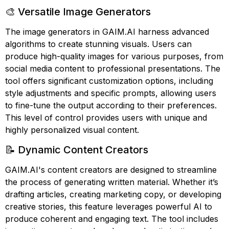
🎨 Versatile Image Generators
The image generators in GAIM.AI harness advanced
algorithms to create stunning visuals. Users can
produce high-quality images for various purposes, from
social media content to professional presentations. The
tool offers significant customization options, including
style adjustments and specific prompts, allowing users
to fine-tune the output according to their preferences.
This level of control provides users with unique and
highly personalized visual content.
📝 Dynamic Content Creators
GAIM.AI's content creators are designed to streamline
the process of generating written material. Whether it’s
drafting articles, creating marketing copy, or developing
creative stories, this feature leverages powerful AI to
produce coherent and engaging text. The tool includes