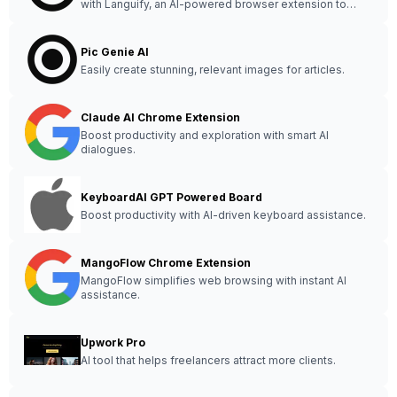
with Languify, an AI-powered browser extension to
optimize copyright and amplify creativity.
Pic Genie AI
Easily create stunning, relevant images for articles.
Claude AI Chrome Extension
Boost productivity and exploration with smart AI
dialogues.
KeyboardAI GPT Powered Board
Boost productivity with AI-driven keyboard assistance.
MangoFlow Chrome Extension
MangoFlow simplifies web browsing with instant AI
assistance.
Upwork Pro
AI tool that helps freelancers attract more clients.