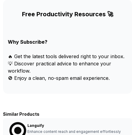
Free Productivity Resources 🚀
Why Subscribe?
🔥 Get the latest tools delivered right to your inbox.
💡 Discover practical advice to enhance your
workflow.
🚫 Enjoy a clean, no-spam email experience.
Similar Products
Languify
Enhance content reach and engagement effortlessly