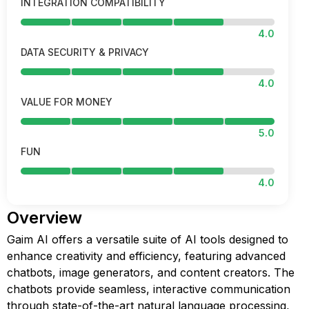
INTEGRATION COMPATIBILITY
4.0
DATA SECURITY & PRIVACY
4.0
VALUE FOR MONEY
5.0
FUN
4.0
Overview
Gaim AI offers a versatile suite of AI tools designed to
enhance creativity and efficiency, featuring advanced
chatbots, image generators, and content creators. The
chatbots provide seamless, interactive communication
through state-of-the-art natural language processing,