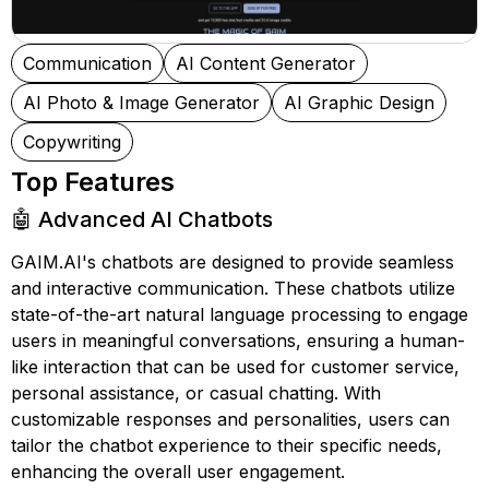
Communication
AI Content Generator
AI Photo & Image Generator
AI Graphic Design
Copywriting
Top Features
🤖 Advanced AI Chatbots
GAIM.AI's chatbots are designed to provide seamless
and interactive communication. These chatbots utilize
state-of-the-art natural language processing to engage
users in meaningful conversations, ensuring a human-
like interaction that can be used for customer service,
personal assistance, or casual chatting. With
customizable responses and personalities, users can
tailor the chatbot experience to their specific needs,
enhancing the overall user engagement.