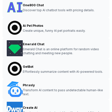
One800 Chat
Discover top AI chatbot tools with pricing details.
Ai Pet Photos
Create unique, funny AI pet portraits easily.
Emerald Chat
Emerald Chat is an online platform for random video
chatting and meeting new people.
GetBot
Effortlessly summarize content with AI-powered tools.
Phrasly
Transform AI content to pass undetectable human-like
text.
Create AI