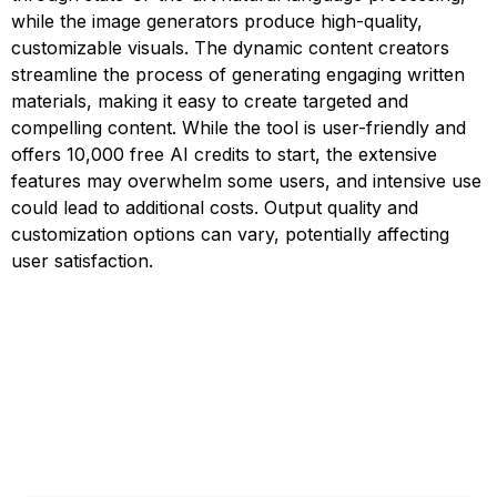
while the image generators produce high-quality,
customizable visuals. The dynamic content creators
streamline the process of generating engaging written
materials, making it easy to create targeted and
compelling content. While the tool is user-friendly and
offers 10,000 free AI credits to start, the extensive
features may overwhelm some users, and intensive use
could lead to additional costs. Output quality and
customization options can vary, potentially affecting
user satisfaction.