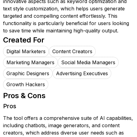
innovative aspects such as keyword optimization and
text style customization, which helps users generate
targeted and compelling content effortlessly. This
functionality is particularly beneficial for users looking
to save time while maintaining high-quality output.
Created For
Digital Marketers
Content Creators
Marketing Managers
Social Media Managers
Graphic Designers
Advertising Executives
Growth Hackers
Pros & Cons
Pros
The tool offers a comprehensive suite of AI capabilities,
including chatbots, image generators, and content
creators, which address diverse user needs such as