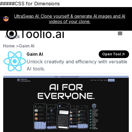
#####CSS for Dimensions
UltraSwap AI: Clone yourself & generate AI images and AI
videos of your clone.
Back
Home >
Gaim AI
Gaim AI
Open Tool
Unlock creativity and efficiency with versatile
AI tools.