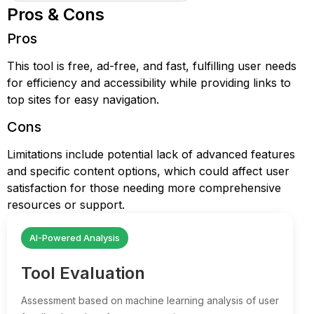
Pros & Cons
Pros
This tool is free, ad-free, and fast, fulfilling user needs
for efficiency and accessibility while providing links to
top sites for easy navigation.
Cons
Limitations include potential lack of advanced features
and specific content options, which could affect user
satisfaction for those needing more comprehensive
resources or support.
AI-Powered Analysis
Tool Evaluation
Assessment based on machine learning analysis of user