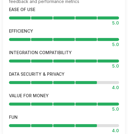
feedback and performance metrics
EASE OF USE
5.0
EFFICIENCY
5.0
INTEGRATION COMPATIBILITY
5.0
DATA SECURITY & PRIVACY
4.0
VALUE FOR MONEY
5.0
FUN
4.0