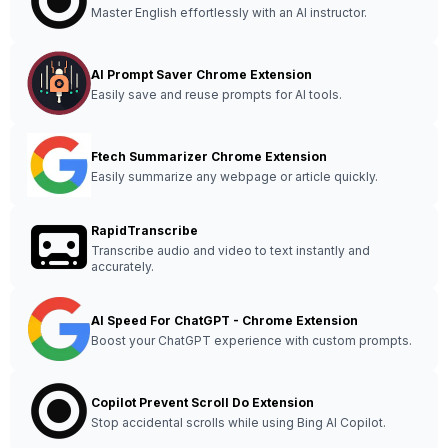
Master English effortlessly with an AI instructor.
AI Prompt Saver Chrome Extension
Easily save and reuse prompts for AI tools.
Ftech Summarizer Chrome Extension
Easily summarize any webpage or article quickly.
RapidTranscribe
Transcribe audio and video to text instantly and
accurately.
AI Speed For ChatGPT - Chrome Extension
Boost your ChatGPT experience with custom prompts.
Copilot Prevent Scroll Do Extension
Stop accidental scrolls while using Bing AI Copilot.