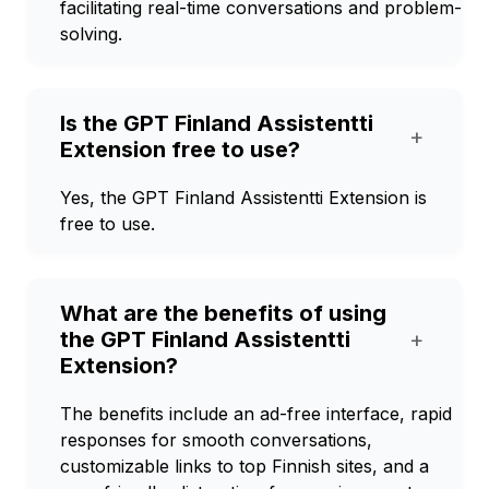
facilitating real-time conversations and problem-
solving.
Is the GPT Finland Assistentti
+
Extension free to use?
Yes, the GPT Finland Assistentti Extension is
free to use.
What are the benefits of using
the GPT Finland Assistentti
+
Extension?
The benefits include an ad-free interface, rapid
responses for smooth conversations,
customizable links to top Finnish sites, and a