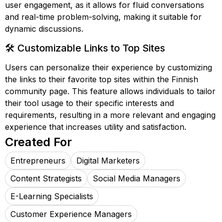
user engagement, as it allows for fluid conversations
and real-time problem-solving, making it suitable for
dynamic discussions.
🛠️ Customizable Links to Top Sites
Users can personalize their experience by customizing
the links to their favorite top sites within the Finnish
community page. This feature allows individuals to tailor
their tool usage to their specific interests and
requirements, resulting in a more relevant and engaging
experience that increases utility and satisfaction.
Created For
Entrepreneurs
Digital Marketers
Content Strategists
Social Media Managers
E-Learning Specialists
Customer Experience Managers