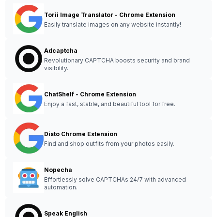
Torii Image Translator - Chrome Extension
Easily translate images on any website instantly!
Adcaptcha
Revolutionary CAPTCHA boosts security and brand
visibility.
ChatShelf - Chrome Extension
Enjoy a fast, stable, and beautiful tool for free.
Disto Chrome Extension
Find and shop outfits from your photos easily.
Nopecha
Effortlessly solve CAPTCHAs 24/7 with advanced
automation.
Speak English