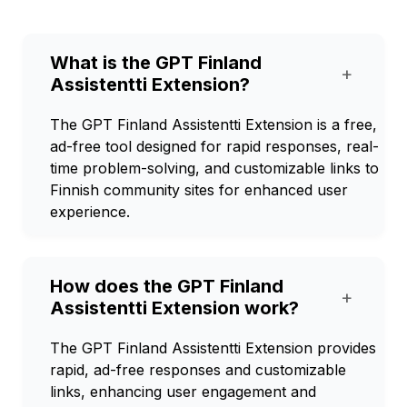
What is the GPT Finland
+
Assistentti Extension?
The GPT Finland Assistentti Extension is a free,
ad-free tool designed for rapid responses, real-
time problem-solving, and customizable links to
Finnish community sites for enhanced user
experience.
How does the GPT Finland
+
Assistentti Extension work?
The GPT Finland Assistentti Extension provides
rapid, ad-free responses and customizable
links, enhancing user engagement and