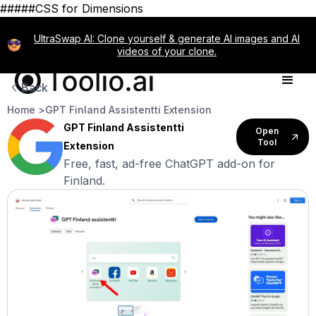
#####CSS for Dimensions
UltraSwap AI: Clone yourself & generate AI images and AI
videos of your clone.
Back
Home >
GPT Finland Assistentti Extension
GPT Finland Assistentti
Open
Tool
Extension
Free, fast, ad-free ChatGPT add-on for
Finland.