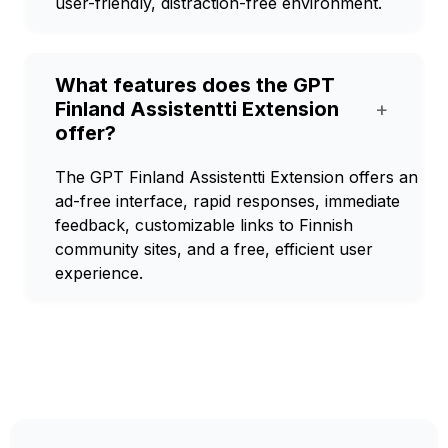
user-friendly, distraction-free environment.
What features does the GPT
Finland Assistentti Extension
+
offer?
The GPT Finland Assistentti Extension offers an
ad-free interface, rapid responses, immediate
feedback, customizable links to Finnish
community sites, and a free, efficient user
experience.