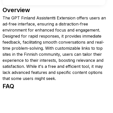
Overview
The GPT Finland Assistentti Extension offers users an
ad-free interface, ensuring a distraction-free
environment for enhanced focus and engagement.
Designed for rapid responses, it provides immediate
feedback, facilitating smooth conversations and real-
time problem-solving. With customizable links to top
sites in the Finnish community, users can tailor their
experience to their interests, boosting relevance and
satisfaction. While it's a free and efficient tool, it may
lack advanced features and specific content options
that some users might seek.
FAQ