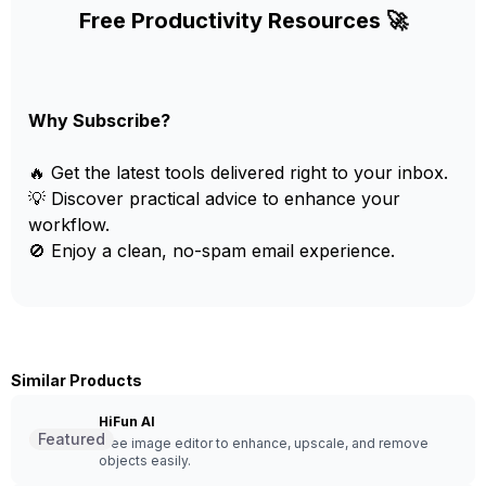
Free Productivity Resources 🚀
Why Subscribe?
🔥 Get the latest tools delivered right to your inbox.
💡 Discover practical advice to enhance your
workflow.
🚫 Enjoy a clean, no-spam email experience.
Similar Products
HiFun AI
Featured
Free image editor to enhance, upscale, and remove
objects easily.