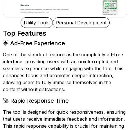
Utility Tools
Personal Development
Top Features
🌟 Ad-Free Experience
One of the standout features is the completely ad-free
interface, providing users with an uninterrupted and
seamless experience while engaging with the tool. This
enhances focus and promotes deeper interaction,
allowing users to fully immerse themselves in the
content without distractions.
🚀 Rapid Response Time
The tool is designed for quick responsiveness, ensuring
that users receive immediate feedback and information.
This rapid response capability is crucial for maintaining