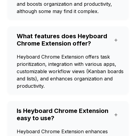
and boosts organization and productivity,
although some may find it complex.
What features does Heyboard
+
Chrome Extension offer?
Heyboard Chrome Extension offers task
prioritization, integration with various apps,
customizable workflow views (Kanban boards
and lists), and enhances organization and
productivity.
Is Heyboard Chrome Extension
+
easy to use?
Heyboard Chrome Extension enhances