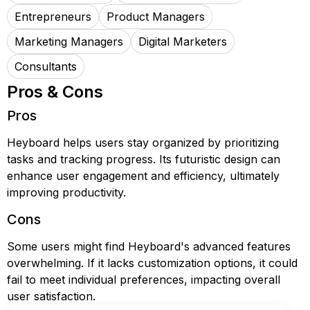
Entrepreneurs
Product Managers
Marketing Managers
Digital Marketers
Consultants
Pros & Cons
Pros
Heyboard helps users stay organized by prioritizing
tasks and tracking progress. Its futuristic design can
enhance user engagement and efficiency, ultimately
improving productivity.
Cons
Some users might find Heyboard's advanced features
overwhelming. If it lacks customization options, it could
fail to meet individual preferences, impacting overall
user satisfaction.