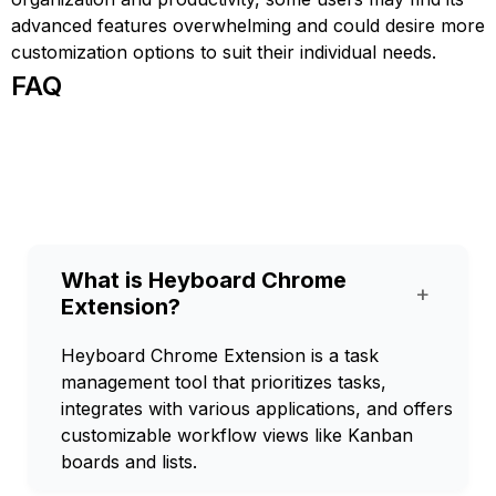
advanced features overwhelming and could desire more
customization options to suit their individual needs.
FAQ
What is Heyboard Chrome
+
Extension?
Heyboard Chrome Extension is a task
management tool that prioritizes tasks,
integrates with various applications, and offers
customizable workflow views like Kanban
boards and lists.