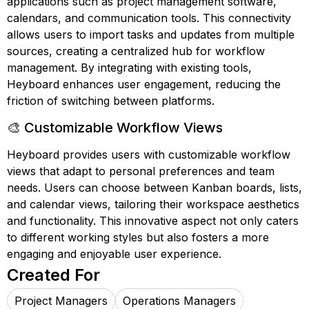
applications such as project management software,
calendars, and communication tools. This connectivity
allows users to import tasks and updates from multiple
sources, creating a centralized hub for workflow
management. By integrating with existing tools,
Heyboard enhances user engagement, reducing the
friction of switching between platforms.
🎨 Customizable Workflow Views
Heyboard provides users with customizable workflow
views that adapt to personal preferences and team
needs. Users can choose between Kanban boards, lists,
and calendar views, tailoring their workspace aesthetics
and functionality. This innovative aspect not only caters
to different working styles but also fosters a more
engaging and enjoyable user experience.
Created For
Project Managers
Operations Managers