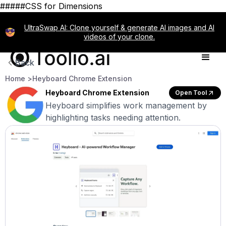
#####CSS for Dimensions
UltraSwap AI: Clone yourself & generate AI images and AI
videos of your clone.
Back
Home >
Heyboard Chrome Extension
Heyboard Chrome Extension
Open Tool
Heyboard simplifies work management by
highlighting tasks needing attention.