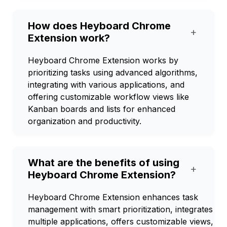
How does Heyboard Chrome
+
Extension work?
Heyboard Chrome Extension works by
prioritizing tasks using advanced algorithms,
integrating with various applications, and
offering customizable workflow views like
Kanban boards and lists for enhanced
organization and productivity.
What are the benefits of using
+
Heyboard Chrome Extension?
Heyboard Chrome Extension enhances task
management with smart prioritization, integrates
multiple applications, offers customizable views,