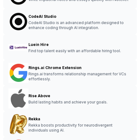
CodeAI Studio
CodeAI Studio is an advanced platform designed to
enhance coding through AI integration.
Luein Hire
Find top talent easily with an affordable hiring tool.
Rings.ai Chrome Extension
Rings.ai transforms relationship management for VCs
effortlessly.
Rise Above
Build lasting habits and achieve your goals.
Rekka
Rekka boosts productivity for neurodivergent
individuals using AI.