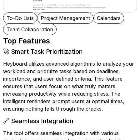
To-Do Lists
Project Management
Calendars
Team Collaboration
Top Features
🚀 Smart Task Prioritization
Heyboard utilizes advanced algorithms to analyze your
workload and prioritize tasks based on deadlines,
importance, and user-defined criteria. This feature
ensures that users focus on what truly matters,
increasing productivity while reducing stress. The
intelligent reminders prompt users at optimal times,
ensuring nothing falls through the cracks.
🔗 Seamless Integration
The tool offers seamless integration with various