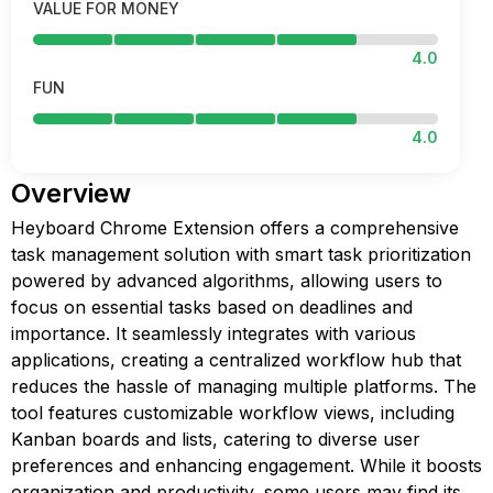
VALUE FOR MONEY
4.0
FUN
4.0
Overview
Heyboard Chrome Extension offers a comprehensive
task management solution with smart task prioritization
powered by advanced algorithms, allowing users to
focus on essential tasks based on deadlines and
importance. It seamlessly integrates with various
applications, creating a centralized workflow hub that
reduces the hassle of managing multiple platforms. The
tool features customizable workflow views, including
Kanban boards and lists, catering to diverse user
preferences and enhancing engagement. While it boosts
organization and productivity, some users may find its