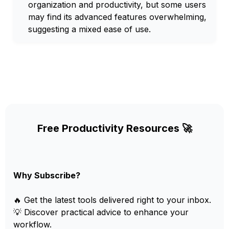
organization and productivity, but some users
may find its advanced features overwhelming,
suggesting a mixed ease of use.
Free Productivity Resources 🚀
Why Subscribe?
🔥 Get the latest tools delivered right to your inbox.
💡 Discover practical advice to enhance your
workflow.