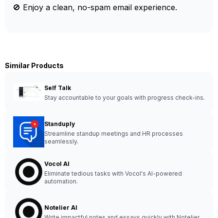
🚫 Enjoy a clean, no-spam email experience.
Similar Products
Self Talk
Stay accountable to your goals with progress check-ins.
Standuply
Streamline standup meetings and HR processes
seamlessly.
Vocol AI
Eliminate tedious tasks with Vocol's AI-powered
automation.
Notelier AI
Write impactful notes and essays quickly with Notelier.