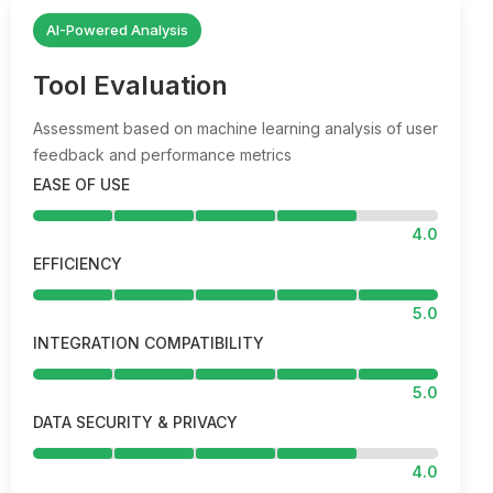
AI-Powered Analysis
Tool Evaluation
Assessment based on machine learning analysis of user
feedback and performance metrics
EASE OF USE
4.0
EFFICIENCY
5.0
INTEGRATION COMPATIBILITY
5.0
DATA SECURITY & PRIVACY
4.0