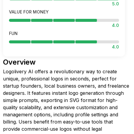
5.0
VALUE FOR MONEY
4.0
FUN
4.0
Overview
Logolivery AI offers a revolutionary way to create
unique, professional logos in seconds, perfect for
startup founders, local business owners, and freelance
designers. It features instant logo generation through
simple prompts, exporting in SVG format for high-
quality scalability, and extensive customization and
management options, including profile settings and
billing. Users benefit from easy-to-use tools that
provide commercial-use logos without legal