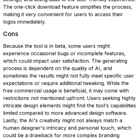
The one-click download feature simplifies the process,
making it very convenient for users to access their
logos immediately.
Cons
Because the tool is in beta, some users might
experience occasional bugs or incomplete features,
which could impact user satisfaction. The generating
process is dependent on the quality of AI, and
sometimes the results might not fully meet specific user
expectations or require additional tweaking. While the
free commercial usage is beneficial, it may come with
restrictions not mentioned upfront. Users seeking highly
intricate design elements might find the tool's capabilities
limited compared to more advanced design software.
Lastly, the AI's creativity might not always match a
human designer's intricacy and personal touch, which
could be a drawback for more complex branding