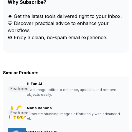
Why Subscribe?
🔥 Get the latest tools delivered right to your inbox.
💡 Discover practical advice to enhance your
workflow.
🚫 Enjoy a clean, no-spam email experience.
Similar Products
HiFun AI
Featured
Free image editor to enhance, upscale, and remove
objects easily.
Nana Banana
Featured
Generate stunning images effortlessly with advanced
AI.