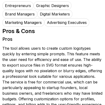
Entrepreneurs
Graphic Designers
Brand Managers
Digital Marketers
Marketing Managers
Advertising Executives
Pros & Cons
Pros
The tool allows users to create custom logotypes
quickly by entering simple prompts. This feature meets
the user need for efficiency and ease of use. The ability
to export source files in SVG format ensures high-
quality logos with no pixelation or blurry edges, offering
a professional look suitable for various applications.
The service is free for commercial use, which can be
particularly appealing to startup founders, local
business owners, and freelancers who may have limited
budgets. Offering customization options for profiles,
settings, and billing adds to the user-friendly experience.