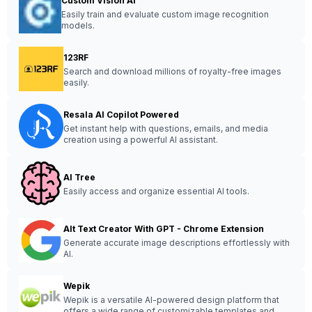
Custom Vision AI
Easily train and evaluate custom image recognition
models.
123RF
Search and download millions of royalty-free images
easily.
Resala AI Copilot Powered
Get instant help with questions, emails, and media
creation using a powerful AI assistant.
AI Tree
Easily access and organize essential AI tools.
Alt Text Creator With GPT - Chrome Extension
Generate accurate image descriptions effortlessly with
AI.
Wepik
Wepik is a versatile AI-powered design platform that
offers a wide range of customizable templates and