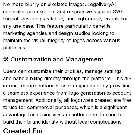
No more blurry or pixelated images. LogoliveryAI
generates professional and responsive logos in SVG
format, ensuring scalability and high-quality visuals for
any use case. This feature particularly benefits
marketing agencies and design studios looking to
maintain the visual integrity of logos across various
platforms.
🛠️ Customization and Management
Users can customize their profiles, manage settings,
and handle billing directly through the platform. This all-
in-one feature enhances user engagement by providing
a seamless experience from logo generation to account
management. Additionally, all logotypes created are free
to use for commercial purposes, which is a significant
advantage for businesses and influencers looking to
build their brand identity without legal complications.
Created For