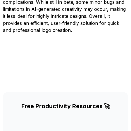
complications. While still in beta, some minor bugs and
limitations in AI-generated creativity may occur, making
it less ideal for highly intricate designs. Overall, it
provides an efficient, user-friendly solution for quick
and professional logo creation.
Free Productivity Resources 🚀