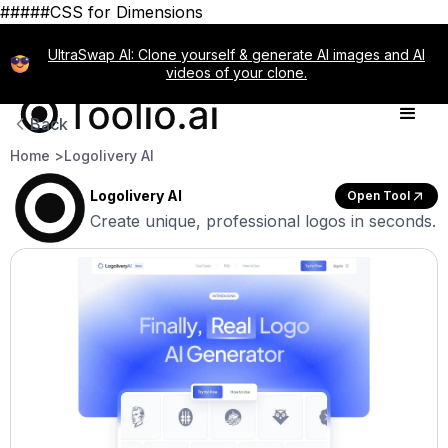
#####CSS for Dimensions
UltraSwap AI: Clone yourself & generate AI images and AI
videos of your clone.
Back
Home >
Logolivery AI
Logolivery AI
Open Tool
Create unique, professional logos in seconds.