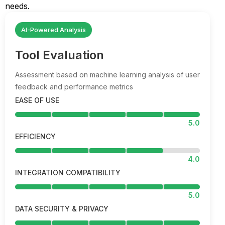
needs.
AI-Powered Analysis
Tool Evaluation
Assessment based on machine learning analysis of user
feedback and performance metrics
EASE OF USE
5.0
EFFICIENCY
4.0
INTEGRATION COMPATIBILITY
5.0
DATA SECURITY & PRIVACY