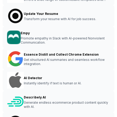
tools for creating stunning visual content effortlessly.
Update Your Resume
Transform your resume with AI for job success.
Empy
Promote empathy in Slack with AI-powered Nonviolent
Communication.
Essence Distill and Collect Chrome Extension
Get structured AI summaries and seamless workflow
integration.
AI Detector
Instantly identify if text is human or AI.
Describely AI
Generate endless ecommerce product content quickly
with AI.