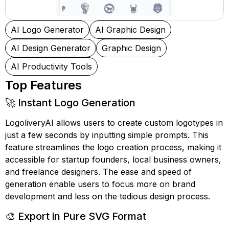
AI Logo Generator
AI Graphic Design
AI Design Generator
Graphic Design
AI Productivity Tools
Top Features
🚀 Instant Logo Generation
LogoliveryAI allows users to create custom logotypes in
just a few seconds by inputting simple prompts. This
feature streamlines the logo creation process, making it
accessible for startup founders, local business owners,
and freelance designers. The ease and speed of
generation enable users to focus more on brand
development and less on the tedious design process.
🎨 Export in Pure SVG Format