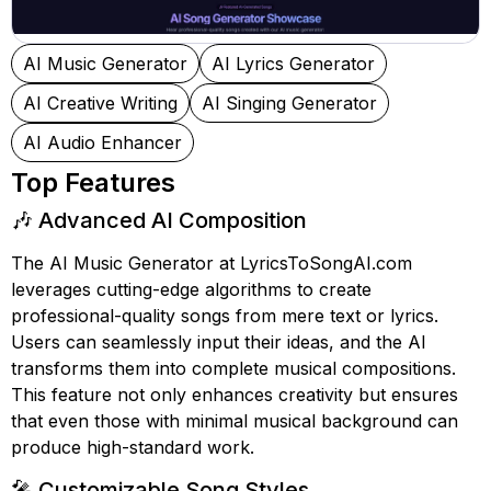
AI Music Generator
AI Lyrics Generator
AI Creative Writing
AI Singing Generator
AI Audio Enhancer
Top Features
🎶 Advanced AI Composition
The AI Music Generator at LyricsToSongAI.com
leverages cutting-edge algorithms to create
professional-quality songs from mere text or lyrics.
Users can seamlessly input their ideas, and the AI
transforms them into complete musical compositions.
This feature not only enhances creativity but ensures
that even those with minimal musical background can
produce high-standard work.
🎤 Customizable Song Styles