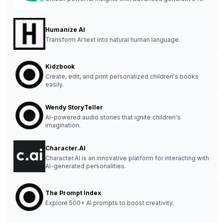
Humanize AI
Transform AI text into natural human language.
Kidzbook
Create, edit, and print personalized children's books
easily.
Wendy StoryTeller
AI-powered audio stories that ignite children's
imagination.
Character.AI
Character.AI is an innovative platform for interacting with
AI-generated personalities.
The Prompt Index
Explore 500+ AI prompts to boost creativity.