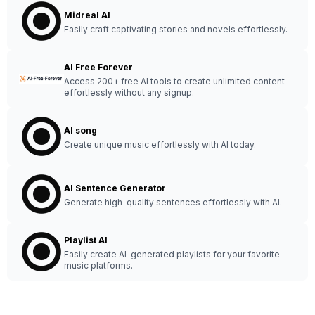
Midreal AI
Easily craft captivating stories and novels effortlessly.
AI Free Forever
Access 200+ free AI tools to create unlimited content
effortlessly without any signup.
AI song
Create unique music effortlessly with AI today.
AI Sentence Generator
Generate high-quality sentences effortlessly with AI.
Playlist AI
Easily create AI-generated playlists for your favorite
music platforms.