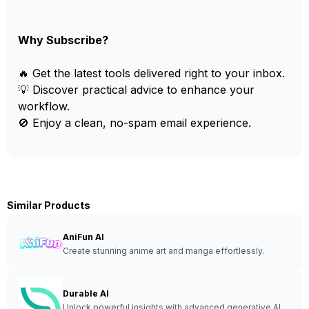
Why Subscribe?
🔥 Get the latest tools delivered right to your inbox.
💡 Discover practical advice to enhance your
workflow.
🚫 Enjoy a clean, no-spam email experience.
Similar Products
AniFun AI
Create stunning anime art and manga effortlessly.
Durable AI
Unlock powerful insights with advanced generative AI.