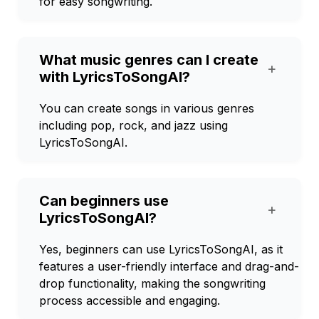
for easy songwriting.
What music genres can I create
+
with LyricsToSongAI?
You can create songs in various genres
including pop, rock, and jazz using
LyricsToSongAI.
Can beginners use
+
LyricsToSongAI?
Yes, beginners can use LyricsToSongAI, as it
features a user-friendly interface and drag-and-
drop functionality, making the songwriting
process accessible and engaging.