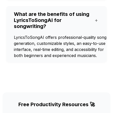
What are the benefits of using
LyricsToSongAI for
+
songwriting?
LyricsToSongAI offers professional-quality song
generation, customizable styles, an easy-to-use
interface, real-time editing, and accessibility for
both beginners and experienced musicians.
Free Productivity Resources 🚀