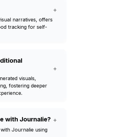
+
isual narratives, offers
od tracking for self-
ditional
+
nerated visuals,
ng, fostering deeper
xperience.
e with Journalie?
+
with Journalie using