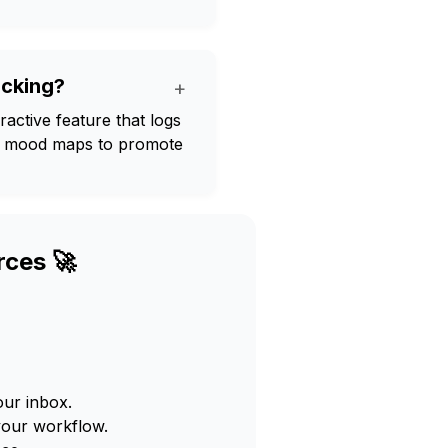
acking?
+
active feature that logs
ual mood maps to promote
rces 🚀
our inbox.
your workflow.