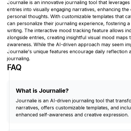
Journalie is an innovative journaling tool that leverages
entries into visually engaging narratives, enhancing the
personal thoughts. With customizable templates that cat
can personalize their journaling experience, fostering a
writing. The interactive mood tracking feature allows in
alongside entries, creating insightful visual mood maps 
awareness. While the AI-driven approach may seem im
Journalie's unique features encourage daily reflection 
journaling.
FAQ
What is Journalie?
Journalie is an AI-driven journaling tool that transf
narratives, offers customizable templates, and incl
enhanced self-awareness and creative expression.