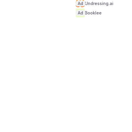
Ad
Undressing.ai
Ad
Booklee