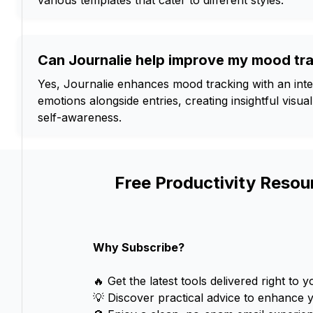
various templates that cater to different styles.
Can Journalie help improve my mood tr
Yes, Journalie enhances mood tracking with an inter
emotions alongside entries, creating insightful vis
self-awareness.
Free Productivity Resou
Why Subscribe?
🔥 Get the latest tools delivered right to y
💡 Discover practical advice to enhance 