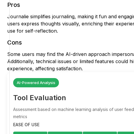
Pros
Journalie simplifies journaling, making it fun and engagi
users express thoughts visually, enriching their experi
use for self-reflection.
Cons
Some users may find the AI-driven approach impersonal
Additionally, technical issues or limited features could h
experience, affecting satisfaction.
AI-Powered Analysis
Tool Evaluation
Assessment based on machine learning analysis of user fe
metrics
EASE OF USE