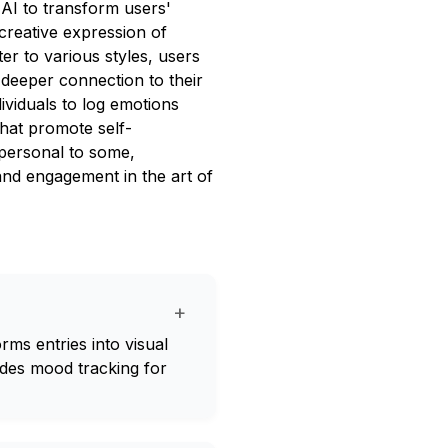
 AI to transform users'
 creative expression of
er to various styles, users
 deeper connection to their
dividuals to log emotions
that promote self-
personal to some,
and engagement in the art of
+
orms entries into visual
udes mood tracking for