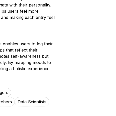
ate with their personality.
lps users feel more
 and making each entry feel
 enables users to log their
s that reflect their
motes self-awareness but
ively. By mapping moods to
ling a holistic experience
gers
rchers
Data Scientists