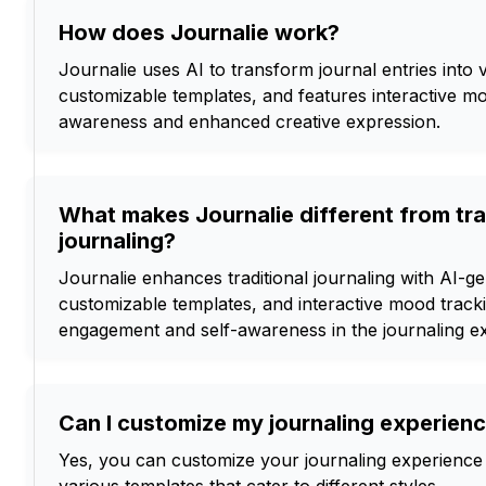
How does Journalie work?
Journalie uses AI to transform journal entries into v
customizable templates, and features interactive mo
awareness and enhanced creative expression.
What makes Journalie different from tra
journaling?
Journalie enhances traditional journaling with AI-ge
customizable templates, and interactive mood tracki
engagement and self-awareness in the journaling e
Can I customize my journaling experienc
Yes, you can customize your journaling experience 