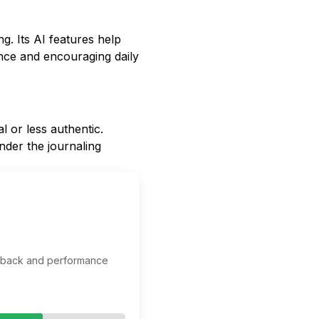
ng. Its AI features help
ence and encouraging daily
 or less authentic.
inder the journaling
edback and performance