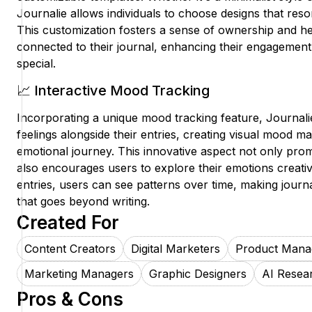
Journalie allows individuals to choose designs that reson
This customization fosters a sense of ownership and he
connected to their journal, enhancing their engagement
special.
📈 Interactive Mood Tracking
Incorporating a unique mood tracking feature, Journalie
feelings alongside their entries, creating visual mood map
emotional journey. This innovative aspect not only pro
also encourages users to explore their emotions creat
entries, users can see patterns over time, making journa
that goes beyond writing.
Created For
Content Creators
Digital Marketers
Product Mana
Marketing Managers
Graphic Designers
AI Resea
Pros & Cons