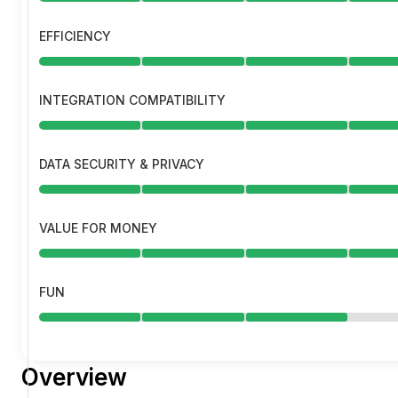
EFFICIENCY
INTEGRATION COMPATIBILITY
DATA SECURITY & PRIVACY
VALUE FOR MONEY
FUN
Overview