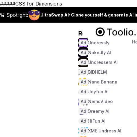
#####CSS for Dimensions
🚨 Spotlight:
UltraSwap AI: Clone yourself & generate AI 
Recommended
H
Ad
Undressly
Ad
Nakedly AI
Ad
Undressers AI
Ad
BIDHELM
Ad
Nana Banana
Ad
Joyfun AI
Ad
NemoVideo
Ad
Dreemy AI
Ad
HiFun AI
Ad
XME Undress AI