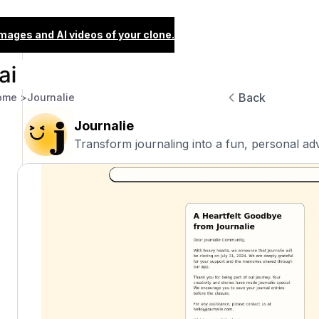
images and AI videos of your clone.
Back
ome >
Journalie
Journalie
Transform journaling into a fun, personal ad