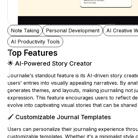
Note Taking
Personal Development
AI Creative W
AI Productivity Tools
Top Features
🌟 AI-Powered Story Creator
Journalie's standout feature is its AI-driven story crea
users' entries into visually appealing narratives. By ana
generates themes, and layouts, making journaling not jus
expression. This feature encourages users to reflect de
evolve into captivating visual stories that can be shared
🖌️ Customizable Journal Templates
Users can personalize their journaling experience thro
customizable templates. Whether it's a minimalist style o