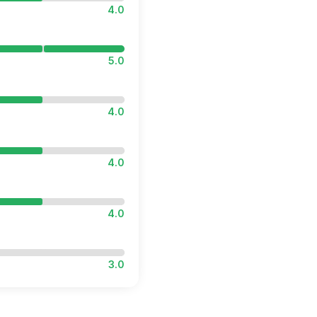
4.0
5.0
4.0
4.0
4.0
3.0