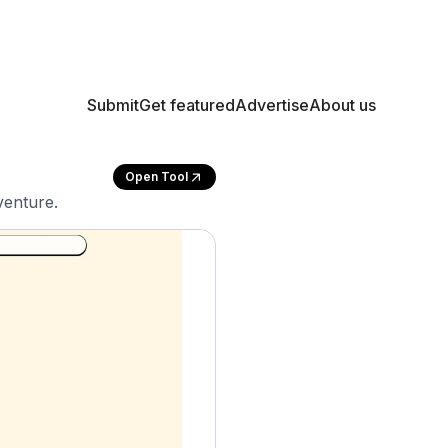
Submit
Get featured
Advertise
About us
Open Tool
venture.