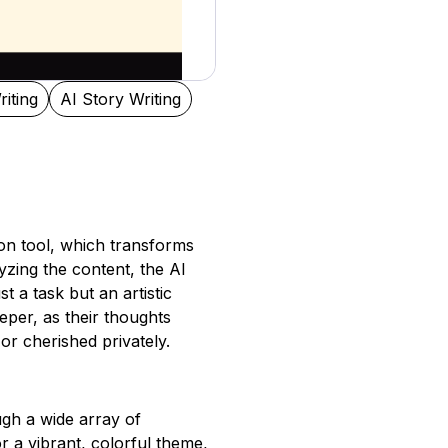
riting
AI Story Writing
tion tool, which transforms
lyzing the content, the AI
t a task but an artistic
eper, as their thoughts
 or cherished privately.
ugh a wide array of
r a vibrant, colorful theme,