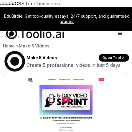
#####CSS for Dimensions
EduBirdie: Get top-quality essays, 24/7 support, and guaranteed
grades.
Back
Home >
Make 5 Videos
Make 5 Videos
Open Tool
Create 5 professional videos in just 5 days.