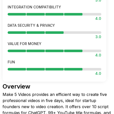
5.0
INTEGRATION COMPATIBILITY
4.0
DATA SECURITY & PRIVACY
3.0
VALUE FOR MONEY
4.0
FUN
4.0
Overview
Make 5 Videos provides an efficient way to create five
professional videos in five days, ideal for startup
founders new to video creation. It offers over 10 script
formulas for ChatGPT, 99+ YouTube title formulas, and