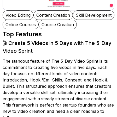
Video Editing
Content Creation
Skill Development
Online Courses
Course Creation
Top Features
🎬 Create 5 Videos in 5 Days with The 5-Day
Video Sprint
The standout feature of The 5-Day Video Sprint is its
commitment to creating five videos in five days. Each
day focuses on different kinds of video content:
Introduction, Hook 'Em, Skills, Concept, and Hook &
Bullet. This structured approach ensures that creators
develop a versatile skill set, ultimately increasing their
engagement with a steady stream of diverse content.
This framework is perfect for startup founders who are
new to video creation and need a clear roadmap to