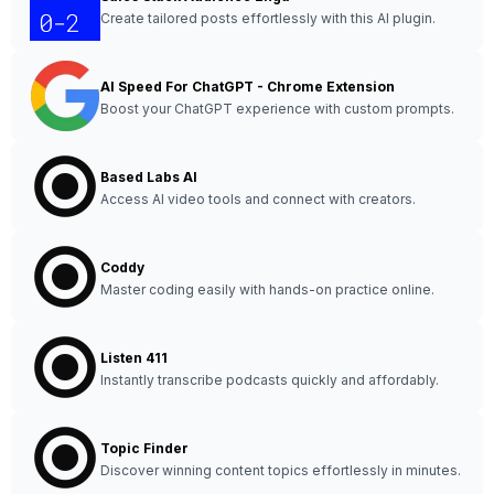
Create tailored posts effortlessly with this AI plugin.
AI Speed For ChatGPT - Chrome Extension
Boost your ChatGPT experience with custom prompts.
Based Labs AI
Access AI video tools and connect with creators.
Coddy
Master coding easily with hands-on practice online.
Listen 411
Instantly transcribe podcasts quickly and affordably.
Topic Finder
Discover winning content topics effortlessly in minutes.