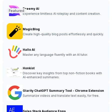
Dreemy AI
Featured
Experience limitless AI roleplay and content creation.
MagicBlog
Create high-quality blog posts effortlessly and quickly.
Hallo AI
Master any language fluently with an AI tutor.
Honkist
Discover key insights from top non-fiction books with
AI-enhanced summaries.
Glarity ChatGPT Summary Tool - Chrome Extension
Summarize videos and translate text easily, for free.
Sales Stack Audience Enga