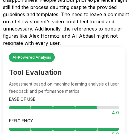
disappointment. People without prior experience might
still find the process daunting despite the provided
guidelines and templates. The need to leave a comment
on a fellow student's video could feel forced and
unnecessary. Additionally, the references to popular
figures like Alex Hormozi and Ali Abdaal might not
resonate with every user.
AI-Powered Analysis
Tool Evaluation
Assessment based on machine learning analysis of user
feedback and performance metrics
EASE OF USE
4.0
EFFICIENCY