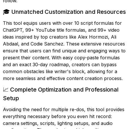
follow.
🎓 Unmatched Customization and Resources
This tool equips users with over 10 script formulas for
ChatGPT, 99+ YouTube title formulas, and 99+ video
ideas inspired by top creators like Alex Hormozi, Ali
Abdaal, and Codie Sanchez. These extensive resources
ensure that users can find unique and engaging ways to
present their content. With easy copy-paste formulas
and an exact 30-day roadmap, creators can bypass
common obstacles like writer's block, allowing for a
more seamless and effective content creation process.
📈 Complete Optimization and Professional
Setup
Avoiding the need for multiple re-dos, this tool provides
everything necessary before you even hit record:
camera settings, scripts, lighting setups, and audio