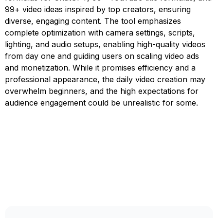
99+ video ideas inspired by top creators, ensuring
diverse, engaging content. The tool emphasizes
complete optimization with camera settings, scripts,
lighting, and audio setups, enabling high-quality videos
from day one and guiding users on scaling video ads
and monetization. While it promises efficiency and a
professional appearance, the daily video creation may
overwhelm beginners, and the high expectations for
audience engagement could be unrealistic for some.