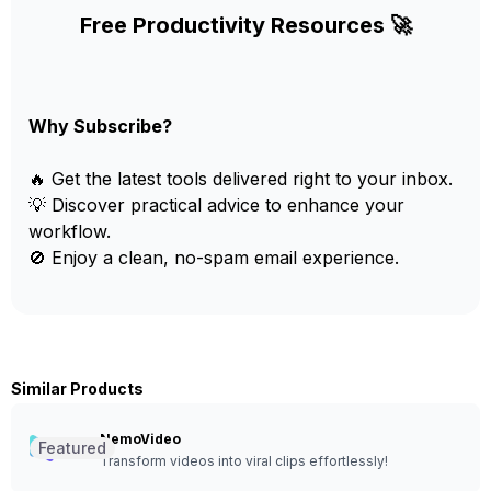
Free Productivity Resources 🚀
Why Subscribe?
🔥 Get the latest tools delivered right to your inbox.
💡 Discover practical advice to enhance your
workflow.
🚫 Enjoy a clean, no-spam email experience.
Similar Products
NemoVideo
Featured
Transform videos into viral clips effortlessly!