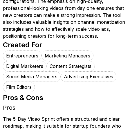
configurations. The emphasis on high-quality,
professional-looking videos from day one ensures that
new creators can make a strong impression. The tool
also includes valuable insights on channel monetization
strategies and how to effectively scale video ads,
positioning creators for long-term success.
Created For
Entrepreneurs
Marketing Managers
Digital Marketers
Content Strategists
Social Media Managers
Advertising Executives
Film Editors
Pros & Cons
Pros
The 5-Day Video Sprint offers a structured and clear
roadmap, making it suitable for startup founders who