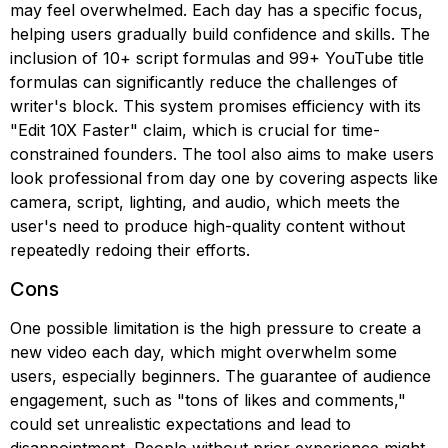
may feel overwhelmed. Each day has a specific focus,
helping users gradually build confidence and skills. The
inclusion of 10+ script formulas and 99+ YouTube title
formulas can significantly reduce the challenges of
writer's block. This system promises efficiency with its
"Edit 10X Faster" claim, which is crucial for time-
constrained founders. The tool also aims to make users
look professional from day one by covering aspects like
camera, script, lighting, and audio, which meets the
user's need to produce high-quality content without
repeatedly redoing their efforts.
Cons
One possible limitation is the high pressure to create a
new video each day, which might overwhelm some
users, especially beginners. The guarantee of audience
engagement, such as "tons of likes and comments,"
could set unrealistic expectations and lead to