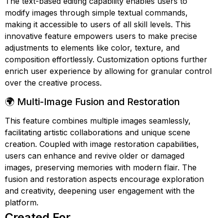
The text-based editing capability enables users to
modify images through simple textual commands,
making it accessible to users of all skill levels. This
innovative feature empowers users to make precise
adjustments to elements like color, texture, and
composition effortlessly. Customization options further
enrich user experience by allowing for granular control
over the creative process.
🌍 Multi-Image Fusion and Restoration
This feature combines multiple images seamlessly,
facilitating artistic collaborations and unique scene
creation. Coupled with image restoration capabilities,
users can enhance and revive older or damaged
images, preserving memories with modern flair. The
fusion and restoration aspects encourage exploration
and creativity, deepening user engagement with the
platform.
Created For