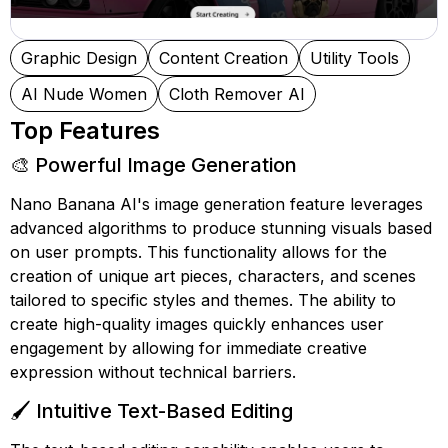
Graphic Design
Content Creation
Utility Tools
AI Nude Women
Cloth Remover AI
Top Features
🎨 Powerful Image Generation
Nano Banana AI's image generation feature leverages
advanced algorithms to produce stunning visuals based
on user prompts. This functionality allows for the
creation of unique art pieces, characters, and scenes
tailored to specific styles and themes. The ability to
create high-quality images quickly enhances user
engagement by allowing for immediate creative
expression without technical barriers.
🖌️ Intuitive Text-Based Editing