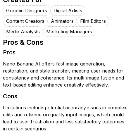
Graphic Designers
Digital Artists
Content Creators
Animators
Film Editors
Media Analysts
Marketing Managers
Pros & Cons
Pros
Nano Banana AI offers fast image generation,
restoration, and style transfer, meeting user needs for
consistency and coherence. Its multi-image fusion and
text-based editing enhance creativity effectively.
Cons
Limitations include potential accuracy issues in complex
edits and reliance on quality input images, which could
lead to user frustration and less satisfactory outcomes
in certain scenarios.