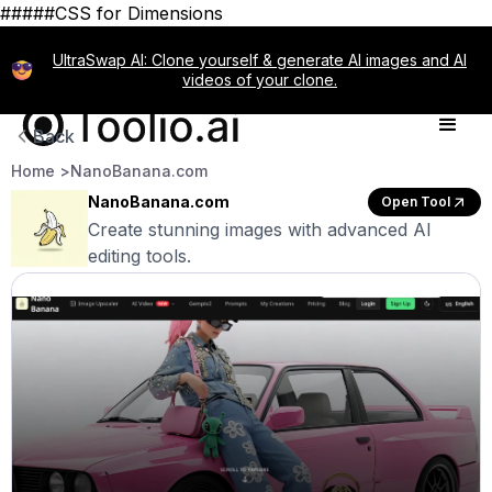
#####CSS for Dimensions
UltraSwap AI: Clone yourself & generate AI images and AI
videos of your clone.
Back
Home >
NanoBanana.com
NanoBanana.com
Open Tool
Create stunning images with advanced AI
editing tools.