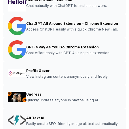
Chat naturally with ChatGPT for instant answers.
ChatGPT All Around Extension - Chrome Extension
Access ChatGPT easily with a quick Chrome New Tab.
GPT-4 Pay As You Go Chrome Extension
Chat effortlessly with GPT-4 using this extension.
ProfileGazer
View Instagram content anonymously and freely.
Undress
Quickly undress anyone in photos using AI.
Alt Text AI
Easily create SEO-friendly image alt text automatically.