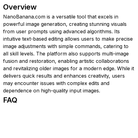
Overview
NanoBanana.com is a versatile tool that excels in
powerful image generation, creating stunning visuals
from user prompts using advanced algorithms. Its
intuitive text-based editing allows users to make precise
image adjustments with simple commands, catering to
all skill levels. The platform also supports multi-image
fusion and restoration, enabling artistic collaborations
and revitalizing older images for a modern edge. While it
delivers quick results and enhances creativity, users
may encounter issues with complex edits and
dependence on high-quality input images.
FAQ