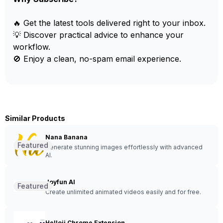
🔥 Get the latest tools delivered right to your inbox.
💡 Discover practical advice to enhance your
workflow.
🚫 Enjoy a clean, no-spam email experience.
Similar Products
Nana Banana
Featured
Generate stunning images effortlessly with advanced
AI.
Joyfun AI
Featured
Create unlimited animated videos easily and for free.
Helloii Chrome Extension