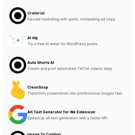
Cretorial
Elevate marketing with quick, compelling ad copy.
AI ktp
Try a free AI writer for WordPress posts.
Auto Shorts AI
Create and post automated TikTok videos daily.
CleanSnap
Transform screenshots into professional images fast.
Alt Text Generator for We Extension
Speed up alt text generation with a faster API.
Image To Caption