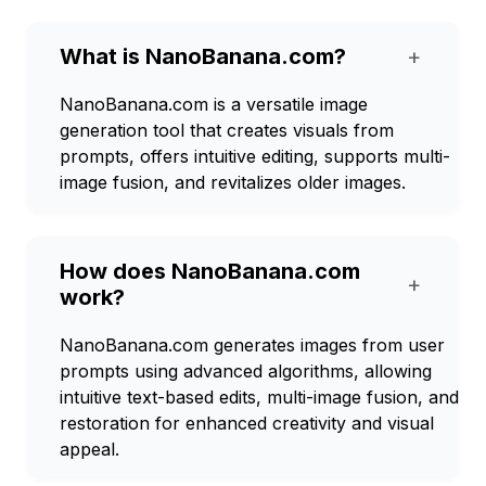
What is NanoBanana.com?
+
NanoBanana.com is a versatile image
generation tool that creates visuals from
prompts, offers intuitive editing, supports multi-
image fusion, and revitalizes older images.
How does NanoBanana.com
+
work?
NanoBanana.com generates images from user
prompts using advanced algorithms, allowing
intuitive text-based edits, multi-image fusion, and
restoration for enhanced creativity and visual
appeal.