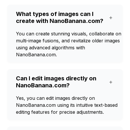
What types of images can I
+
create with NanoBanana.com?
You can create stunning visuals, collaborate on
multi-image fusions, and revitalize older images
using advanced algorithms with
NanoBanana.com.
Can I edit images directly on
+
NanoBanana.com?
Yes, you can edit images directly on
NanoBanana.com using its intuitive text-based
editing features for precise adjustments.