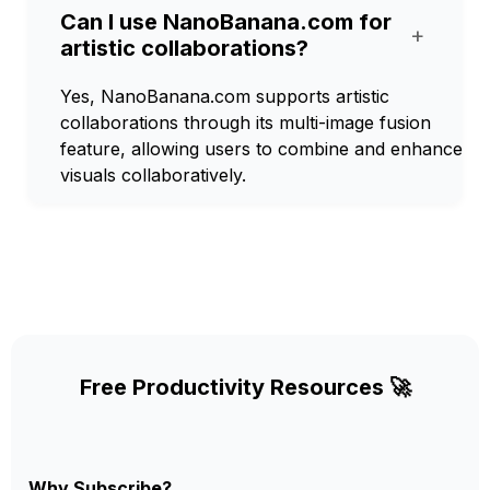
Can I use NanoBanana.com for
+
artistic collaborations?
Yes, NanoBanana.com supports artistic
collaborations through its multi-image fusion
feature, allowing users to combine and enhance
visuals collaboratively.
Free Productivity Resources 🚀
Why Subscribe?