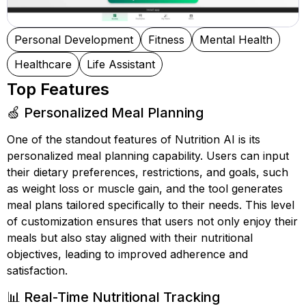
Personal Development
Fitness
Mental Health
Healthcare
Life Assistant
Top Features
🍏 Personalized Meal Planning
One of the standout features of Nutrition AI is its
personalized meal planning capability. Users can input
their dietary preferences, restrictions, and goals, such
as weight loss or muscle gain, and the tool generates
meal plans tailored specifically to their needs. This level
of customization ensures that users not only enjoy their
meals but also stay aligned with their nutritional
objectives, leading to improved adherence and
satisfaction.
📊 Real-Time Nutritional Tracking