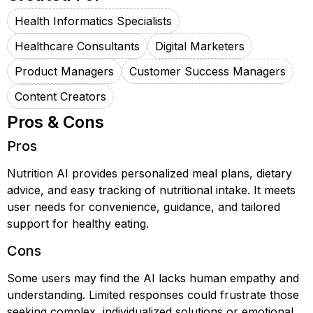
Health Informatics Specialists
Healthcare Consultants
Digital Marketers
Product Managers
Customer Success Managers
Content Creators
Pros & Cons
Pros
Nutrition AI provides personalized meal plans, dietary
advice, and easy tracking of nutritional intake. It meets
user needs for convenience, guidance, and tailored
support for healthy eating.
Cons
Some users may find the AI lacks human empathy and
understanding. Limited responses could frustrate those
seeking complex, individualized solutions or emotional