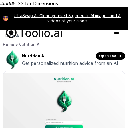
#####CSS for Dimensions
UltraSwap AI: Clone yourself & generate AI images and AI
videos of your clone.
Back
Home >
Nutrition AI
Nutrition AI
Open Tool
Get personalized nutrition advice from an AI.