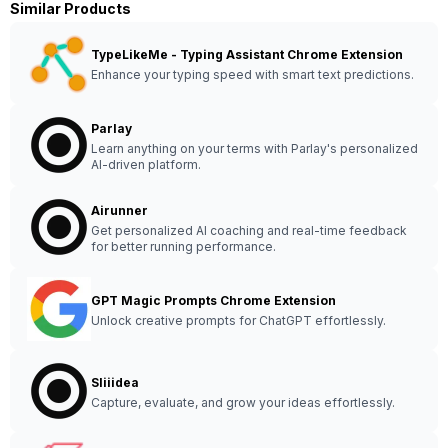
Similar Products
TypeLikeMe - Typing Assistant Chrome Extension
Enhance your typing speed with smart text predictions.
Parlay
Learn anything on your terms with Parlay's personalized
AI-driven platform.
Airunner
Get personalized AI coaching and real-time feedback
for better running performance.
GPT Magic Prompts Chrome Extension
Unlock creative prompts for ChatGPT effortlessly.
Sliiidea
Capture, evaluate, and grow your ideas effortlessly.