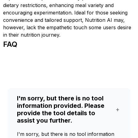
dietary restrictions, enhancing meal variety and
encouraging experimentation. Ideal for those seeking
convenience and tailored support, Nutrition AI may,
however, lack the empathetic touch some users desire
in their nutrition journey.
FAQ
I'm sorry, but there is no tool
information provided. Please
+
provide the tool details to
assist you further.
I'm sorry, but there is no tool information