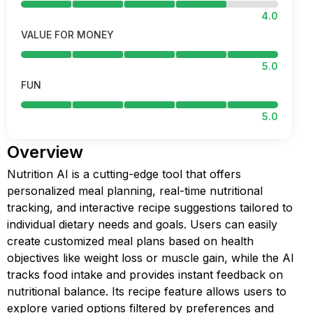
4.0
VALUE FOR MONEY
5.0
FUN
5.0
Overview
Nutrition AI is a cutting-edge tool that offers
personalized meal planning, real-time nutritional
tracking, and interactive recipe suggestions tailored to
individual dietary needs and goals. Users can easily
create customized meal plans based on health
objectives like weight loss or muscle gain, while the AI
tracks food intake and provides instant feedback on
nutritional balance. Its recipe feature allows users to
explore varied options filtered by preferences and