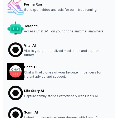
Forma Run
Get expert video analysis for pain-free running.
Telepati
Access ChatGPT on your phone anytime, anywhere.
Vital AI
Vital is your personalized meditation and support
buddy.
ChatLTT
Chat with AI clones of your favorite influencers for
instant advice and support.
Life Story AI
Capture family stories effortlessly with Lisa's AI.
SomniAI
Unlock the secrets of your dreams with SomniAI.