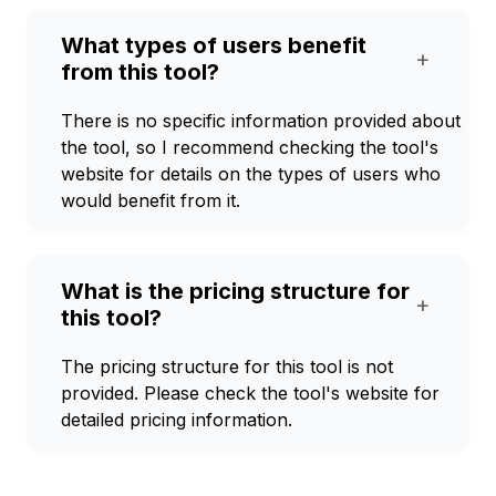
What types of users benefit
+
from this tool?
There is no specific information provided about
the tool, so I recommend checking the tool's
website for details on the types of users who
would benefit from it.
What is the pricing structure for
+
this tool?
The pricing structure for this tool is not
provided. Please check the tool's website for
detailed pricing information.