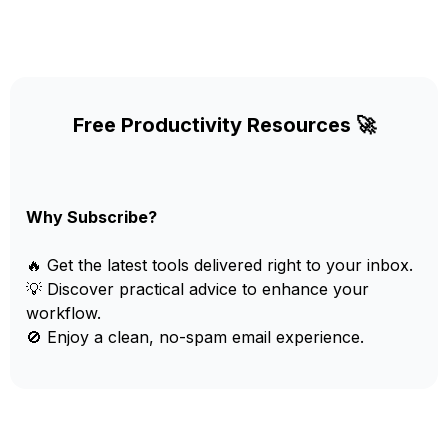
Free Productivity Resources 🚀
Why Subscribe?
🔥 Get the latest tools delivered right to your inbox.
💡 Discover practical advice to enhance your
workflow.
🚫 Enjoy a clean, no-spam email experience.