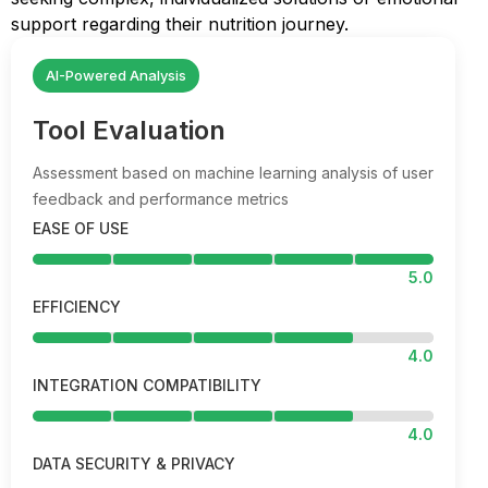
support regarding their nutrition journey.
AI-Powered Analysis
Tool Evaluation
Assessment based on machine learning analysis of user
feedback and performance metrics
EASE OF USE
5.0
EFFICIENCY
4.0
INTEGRATION COMPATIBILITY
4.0
DATA SECURITY & PRIVACY