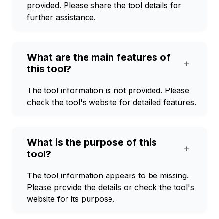
provided. Please share the tool details for
further assistance.
What are the main features of
+
this tool?
The tool information is not provided. Please
check the tool's website for detailed features.
What is the purpose of this
+
tool?
The tool information appears to be missing.
Please provide the details or check the tool's
website for its purpose.