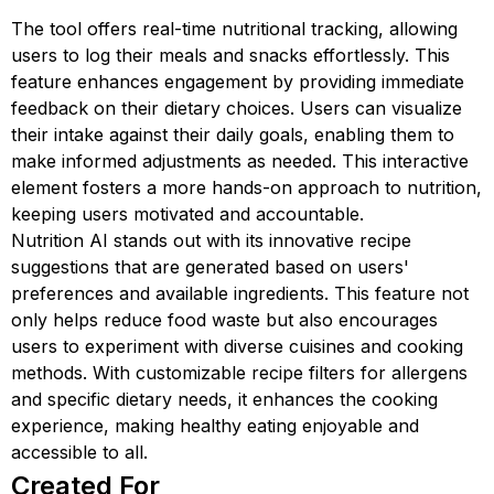
The tool offers real-time nutritional tracking, allowing
users to log their meals and snacks effortlessly. This
feature enhances engagement by providing immediate
feedback on their dietary choices. Users can visualize
their intake against their daily goals, enabling them to
make informed adjustments as needed. This interactive
element fosters a more hands-on approach to nutrition,
keeping users motivated and accountable.
Nutrition AI stands out with its innovative recipe
suggestions that are generated based on users'
preferences and available ingredients. This feature not
only helps reduce food waste but also encourages
users to experiment with diverse cuisines and cooking
methods. With customizable recipe filters for allergens
and specific dietary needs, it enhances the cooking
experience, making healthy eating enjoyable and
accessible to all.
Created For