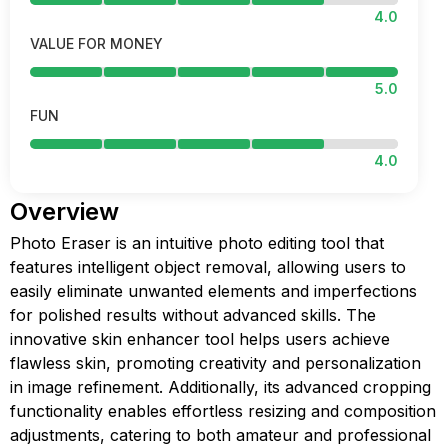
4.0
VALUE FOR MONEY
5.0
FUN
4.0
Overview
Photo Eraser is an intuitive photo editing tool that
features intelligent object removal, allowing users to
easily eliminate unwanted elements and imperfections
for polished results without advanced skills. The
innovative skin enhancer tool helps users achieve
flawless skin, promoting creativity and personalization
in image refinement. Additionally, its advanced cropping
functionality enables effortless resizing and composition
adjustments, catering to both amateur and professional