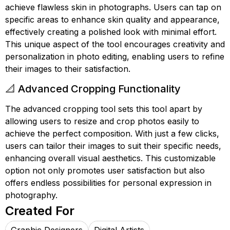
achieve flawless skin in photographs. Users can tap on
specific areas to enhance skin quality and appearance,
effectively creating a polished look with minimal effort.
This unique aspect of the tool encourages creativity and
personalization in photo editing, enabling users to refine
their images to their satisfaction.
📐 Advanced Cropping Functionality
The advanced cropping tool sets this tool apart by
allowing users to resize and crop photos easily to
achieve the perfect composition. With just a few clicks,
users can tailor their images to suit their specific needs,
enhancing overall visual aesthetics. This customizable
option not only promotes user satisfaction but also
offers endless possibilities for personal expression in
photography.
Created For