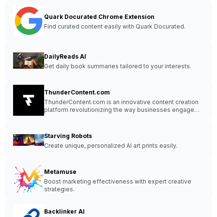
Quark Docurated Chrome Extension
Find curated content easily with Quark Docurated.
DailyReads AI
Get daily book summaries tailored to your interests.
ThunderContent.com
ThunderContent.com is an innovative content creation
platform revolutionizing the way businesses engage
with their audience.
Starving Robots
Create unique, personalized AI art prints easily.
Metamuse
Boost marketing effectiveness with expert creative
strategies.
Backlinker AI