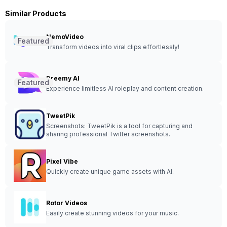
Similar Products
NemoVideo
Featured
Transform videos into viral clips effortlessly!
Dreemy AI
Featured
Experience limitless AI roleplay and content creation.
TweetPik
Screenshots: TweetPik is a tool for capturing and
sharing professional Twitter screenshots.
Pixel Vibe
Quickly create unique game assets with AI.
Rotor Videos
Easily create stunning videos for your music.