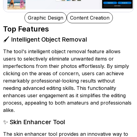
Graphic Design
Content Creation
Top Features
🖌️ Intelligent Object Removal
The tool's intelligent object removal feature allows
users to selectively eliminate unwanted items or
imperfections from their photos effortlessly. By simply
clicking on the areas of concern, users can achieve
remarkably professional-looking results without
needing advanced editing skills. This functionality
enhances user engagement as it simplifies the editing
process, appealing to both amateurs and professionals
alike.
✨ Skin Enhancer Tool
The skin enhancer tool provides an innovative way to