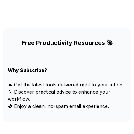
Free Productivity Resources 🚀
Why Subscribe?
🔥 Get the latest tools delivered right to your inbox.
💡 Discover practical advice to enhance your
workflow.
🚫 Enjoy a clean, no-spam email experience.