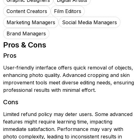
Graphic Designers
Digital Artists
Content Creators
Film Editors
Marketing Managers
Social Media Managers
Brand Managers
Pros & Cons
Pros
User-friendly interface offers quick removal of objects,
enhancing photo quality. Advanced cropping and skin
improvement tools meet diverse editing needs, ensuring
professional results with minimal effort.
Cons
Limited refund policy may deter users. Some advanced
features might require learning time, impacting
immediate satisfaction. Performance may vary with
photo complexity, leading to inconsistent results in