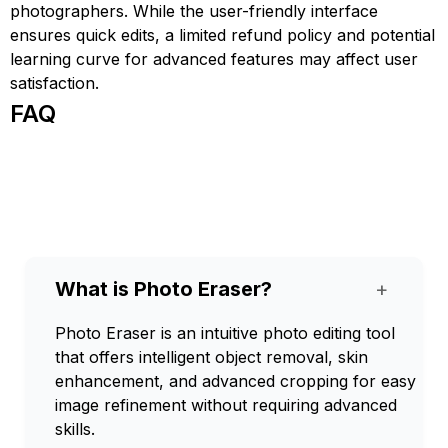
photographers. While the user-friendly interface
ensures quick edits, a limited refund policy and potential
learning curve for advanced features may affect user
satisfaction.
FAQ
What is Photo Eraser?
+
Photo Eraser is an intuitive photo editing tool
that offers intelligent object removal, skin
enhancement, and advanced cropping for easy
image refinement without requiring advanced
skills.