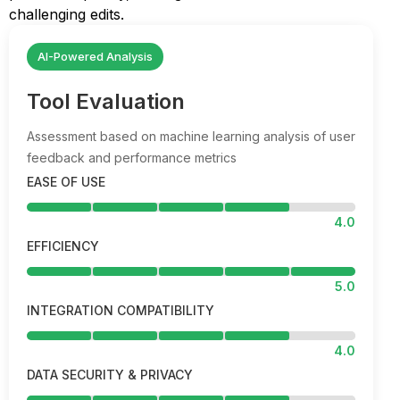
challenging edits.
AI-Powered Analysis
Tool Evaluation
Assessment based on machine learning analysis of user
feedback and performance metrics
EASE OF USE
4.0
EFFICIENCY
5.0
INTEGRATION COMPATIBILITY
4.0
DATA SECURITY & PRIVACY