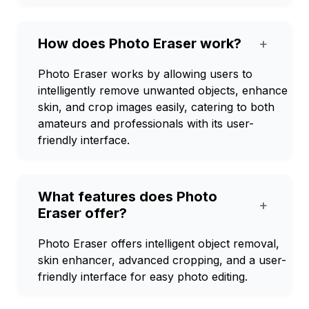
How does Photo Eraser work?
+
Photo Eraser works by allowing users to
intelligently remove unwanted objects, enhance
skin, and crop images easily, catering to both
amateurs and professionals with its user-
friendly interface.
What features does Photo
+
Eraser offer?
Photo Eraser offers intelligent object removal,
skin enhancer, advanced cropping, and a user-
friendly interface for easy photo editing.