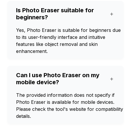
Is Photo Eraser suitable for
+
beginners?
Yes, Photo Eraser is suitable for beginners due
to its user-friendly interface and intuitive
features like object removal and skin
enhancement.
Can I use Photo Eraser on my
+
mobile device?
The provided information does not specify if
Photo Eraser is available for mobile devices.
Please check the tool's website for compatibility
details.