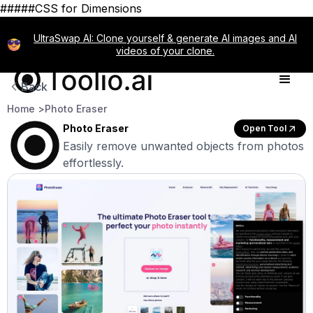
#####CSS for Dimensions
UltraSwap AI: Clone yourself & generate AI images and AI
videos of your clone.
Back
Home >
Photo Eraser
Photo Eraser
Open Tool
Easily remove unwanted objects from photos
effortlessly.