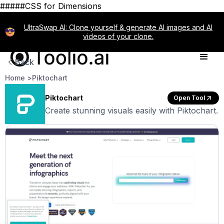
#####CSS for Dimensions
UltraSwap AI: Clone yourself & generate AI images and AI
videos of your clone.
Back
Home >
Piktochart
Piktochart
Open Tool
Create stunning visuals easily with Piktochart.