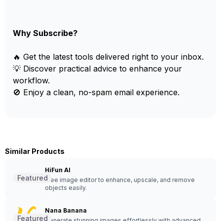
Why Subscribe?
🔥 Get the latest tools delivered right to your inbox.
💡 Discover practical advice to enhance your
workflow.
🚫 Enjoy a clean, no-spam email experience.
Similar Products
HiFun AI
Featured
Free image editor to enhance, upscale, and remove
objects easily.
Nana Banana
Featured
Generate stunning images effortlessly with advanced