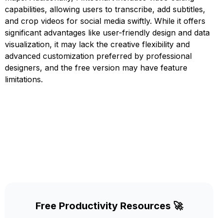
capabilities, allowing users to transcribe, add subtitles,
and crop videos for social media swiftly. While it offers
significant advantages like user-friendly design and data
visualization, it may lack the creative flexibility and
advanced customization preferred by professional
designers, and the free version may have feature
limitations.
Free Productivity Resources 🚀