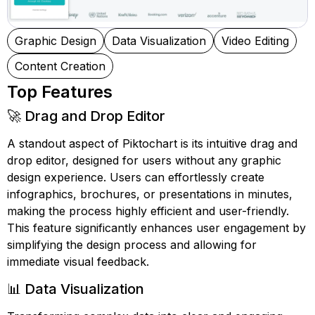
Graphic Design
Data Visualization
Video Editing
Content Creation
Top Features
🚀 Drag and Drop Editor
A standout aspect of Piktochart is its intuitive drag and
drop editor, designed for users without any graphic
design experience. Users can effortlessly create
infographics, brochures, or presentations in minutes,
making the process highly efficient and user-friendly.
This feature significantly enhances user engagement by
simplifying the design process and allowing for
immediate visual feedback.
📊 Data Visualization