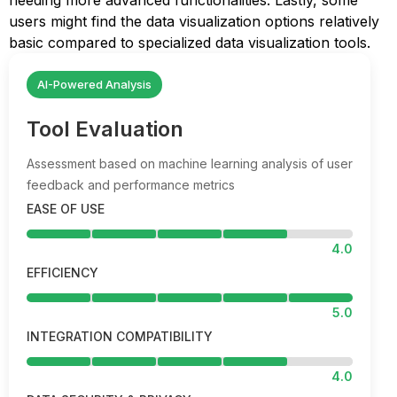
needing more advanced functionalities. Lastly, some
users might find the data visualization options relatively
basic compared to specialized data visualization tools.
AI-Powered Analysis
Tool Evaluation
Assessment based on machine learning analysis of user
feedback and performance metrics
EASE OF USE
4.0
EFFICIENCY
5.0
INTEGRATION COMPATIBILITY
4.0