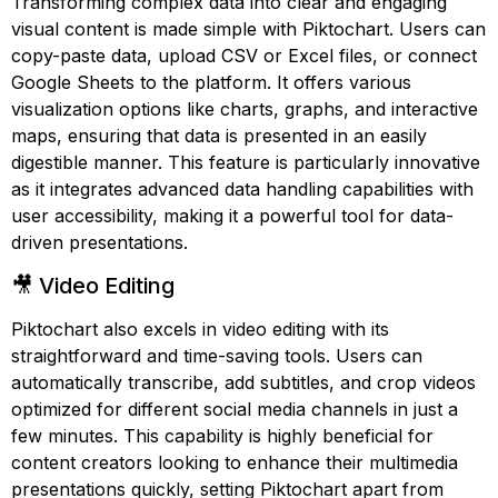
Transforming complex data into clear and engaging
visual content is made simple with Piktochart. Users can
copy-paste data, upload CSV or Excel files, or connect
Google Sheets to the platform. It offers various
visualization options like charts, graphs, and interactive
maps, ensuring that data is presented in an easily
digestible manner. This feature is particularly innovative
as it integrates advanced data handling capabilities with
user accessibility, making it a powerful tool for data-
driven presentations.
🎥 Video Editing
Piktochart also excels in video editing with its
straightforward and time-saving tools. Users can
automatically transcribe, add subtitles, and crop videos
optimized for different social media channels in just a
few minutes. This capability is highly beneficial for
content creators looking to enhance their multimedia
presentations quickly, setting Piktochart apart from