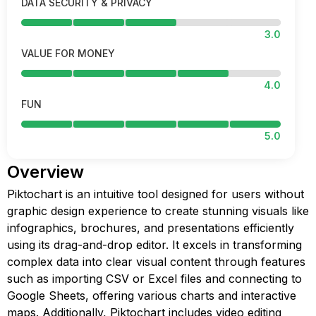
DATA SECURITY & PRIVACY
3.0
VALUE FOR MONEY
4.0
FUN
5.0
Overview
Piktochart is an intuitive tool designed for users without
graphic design experience to create stunning visuals like
infographics, brochures, and presentations efficiently
using its drag-and-drop editor. It excels in transforming
complex data into clear visual content through features
such as importing CSV or Excel files and connecting to
Google Sheets, offering various charts and interactive
maps. Additionally, Piktochart includes video editing