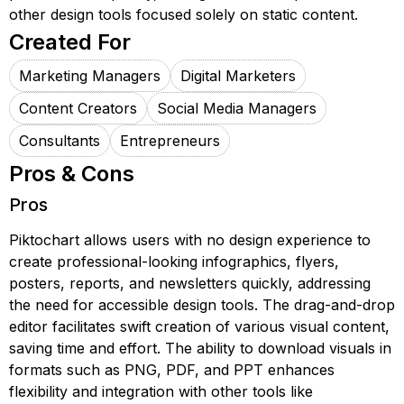
other design tools focused solely on static content.
Created For
Marketing Managers
Digital Marketers
Content Creators
Social Media Managers
Consultants
Entrepreneurs
Pros & Cons
Pros
Piktochart allows users with no design experience to
create professional-looking infographics, flyers,
posters, reports, and newsletters quickly, addressing
the need for accessible design tools. The drag-and-drop
editor facilitates swift creation of various visual content,
saving time and effort. The ability to download visuals in
formats such as PNG, PDF, and PPT enhances
flexibility and integration with other tools like