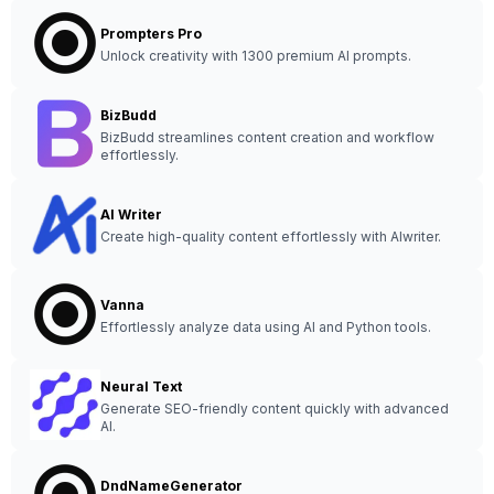
Prompters Pro
Unlock creativity with 1300 premium AI prompts.
BizBudd
BizBudd streamlines content creation and workflow
effortlessly.
AI Writer
Create high-quality content effortlessly with AIwriter.
Vanna
Effortlessly analyze data using AI and Python tools.
Neural Text
Generate SEO-friendly content quickly with advanced
AI.
DndNameGenerator