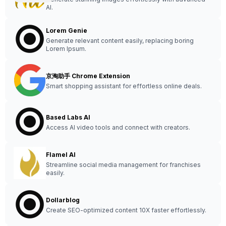
AI.
Lorem Genie
Generate relevant content easily, replacing boring
Lorem Ipsum.
京淘助手 Chrome Extension
Smart shopping assistant for effortless online deals.
Based Labs AI
Access AI video tools and connect with creators.
Flamel AI
Streamline social media management for franchises
easily.
Dollarblog
Create SEO-optimized content 10X faster effortlessly.