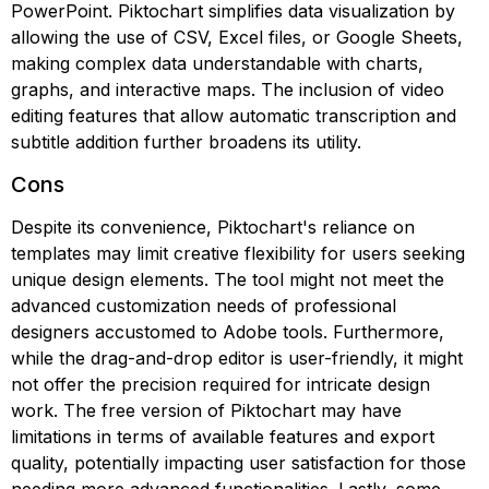
PowerPoint. Piktochart simplifies data visualization by
allowing the use of CSV, Excel files, or Google Sheets,
making complex data understandable with charts,
graphs, and interactive maps. The inclusion of video
editing features that allow automatic transcription and
subtitle addition further broadens its utility.
Cons
Despite its convenience, Piktochart's reliance on
templates may limit creative flexibility for users seeking
unique design elements. The tool might not meet the
advanced customization needs of professional
designers accustomed to Adobe tools. Furthermore,
while the drag-and-drop editor is user-friendly, it might
not offer the precision required for intricate design
work. The free version of Piktochart may have
limitations in terms of available features and export
quality, potentially impacting user satisfaction for those