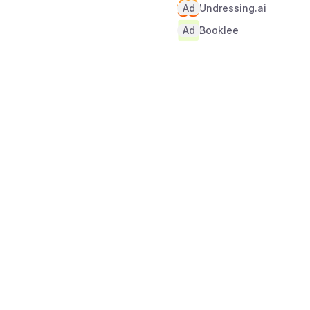
Ad
Undressing.ai
Ad
Booklee