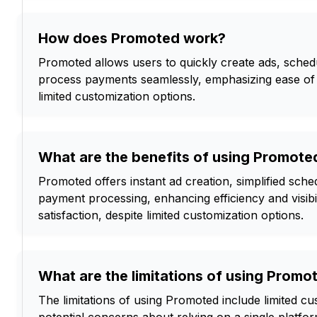
How does Promoted work?
Promoted allows users to quickly create ads, sche
process payments seamlessly, emphasizing ease of 
limited customization options.
What are the benefits of using Promoted
Promoted offers instant ad creation, simplified sch
payment processing, enhancing efficiency and visibi
satisfaction, despite limited customization options.
What are the limitations of using Promo
The limitations of using Promoted include limited c