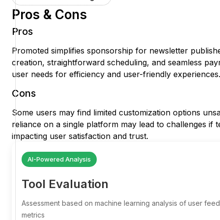
Pros & Cons
Pros
Promoted simplifies sponsorship for newsletter publisher
creation, straightforward scheduling, and seamless pa
user needs for efficiency and user-friendly experiences
Cons
Some users may find limited customization options unsati
reliance on a single platform may lead to challenges if t
impacting user satisfaction and trust.
AI-Powered Analysis
Tool Evaluation
Assessment based on machine learning analysis of user fe
metrics