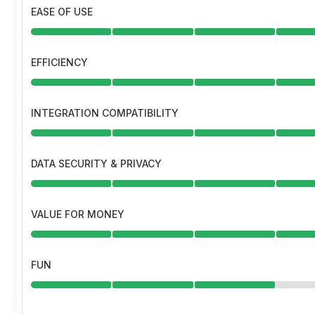
EASE OF USE
EFFICIENCY
INTEGRATION COMPATIBILITY
DATA SECURITY & PRIVACY
VALUE FOR MONEY
FUN