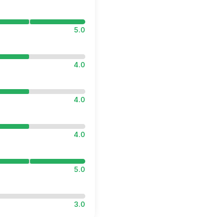
5.0
4.0
4.0
4.0
5.0
3.0