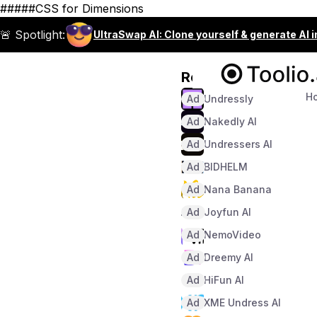
#####CSS for Dimensions
🚨 Spotlight:
UltraSwap AI: Clone yourself & generate AI 
Recommended
H
Ad
Undressly
Ad
Nakedly AI
Ad
Undressers AI
Ad
BIDHELM
Ad
Nana Banana
Ad
Joyfun AI
Ad
NemoVideo
Ad
Dreemy AI
Ad
HiFun AI
Ad
XME Undress AI