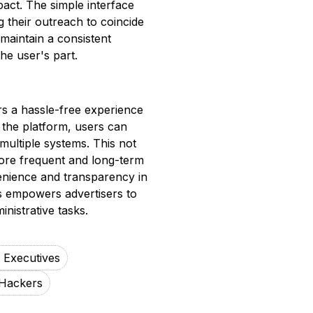
mpact. The simple interface
g their outreach to coincide
 maintain a consistent
he user's part.
s a hassle-free experience
 the platform, users can
multiple systems. This not
ore frequent and long-term
enience and transparency in
s empowers advertisers to
nistrative tasks.
g Executives
Hackers