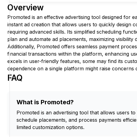
Overview
Promoted is an effective advertising tool designed for ea
instant ad creation that allows users to quickly design 
requiring advanced skills. Its simplified scheduling funct
plan and automate ad placements, maximizing visibility
Additionally, Promoted offers seamless payment proces
financial transactions within the platform, enhancing user
excels in user-friendly features, some may find its custo
dependence on a single platform might raise concerns d
FAQ
What is Promoted?
Promoted is an advertising tool that allows users to
schedule placements, and process payments efficien
limited customization options.