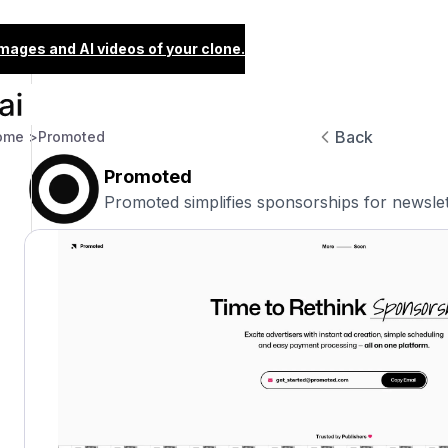
images and AI videos of your clone.
Back
ome >
Promoted
Promoted
Promoted simplifies sponsorships for newslet