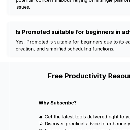
potential concerns about relying on a single platfor
issues.
Is Promoted suitable for beginners in ad
Yes, Promoted is suitable for beginners due to its ea
creation, and simplified scheduling functions.
Free Productivity Resou
Why Subscribe?
🔥 Get the latest tools delivered right to y
💡 Discover practical advice to enhance 