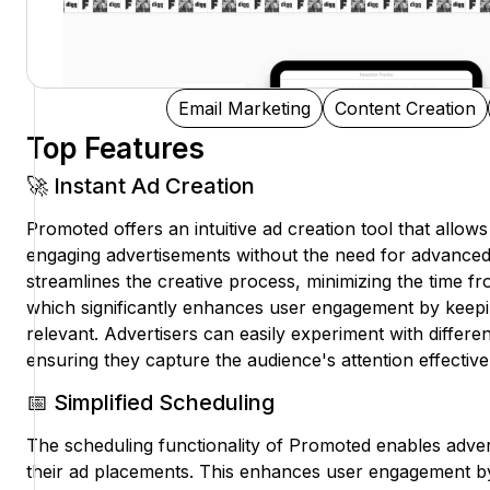
Email Marketing
Content Creation
Top Features
🚀 Instant Ad Creation
Promoted offers an intuitive ad creation tool that allows 
engaging advertisements without the need for advanced d
streamlines the creative process, minimizing the time f
which significantly enhances user engagement by keepi
relevant. Advertisers can easily experiment with differ
ensuring they capture the audience's attention effective
📅 Simplified Scheduling
The scheduling functionality of Promoted enables adver
their ad placements. This enhances user engagement by