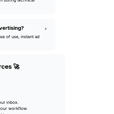
m during technical
vertising?
+
se of use, instant ad
rces 🚀
our inbox.
your workflow.