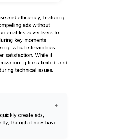
se and efficiency, featuring
compelling ads without
ion enables advertisers to
 during key moments.
sing, which streamlines
 satisfaction. While it
mization options limited, and
uring technical issues.
+
 quickly create ads,
tly, though it may have