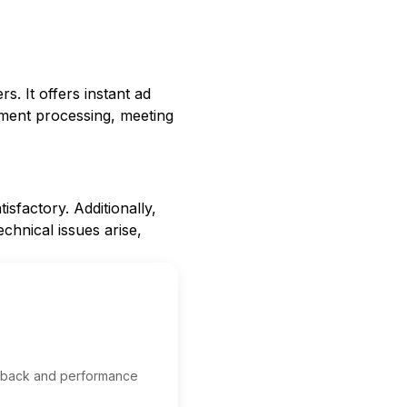
s. It offers instant ad
yment processing, meeting
.
sfactory. Additionally,
echnical issues arise,
edback and performance