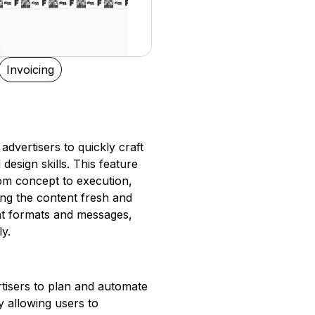
Invoicing
advertisers to quickly craft
esign skills. This feature
rom concept to execution,
ng the content fresh and
ent formats and messages,
ly.
tisers to plan and automate
 allowing users to