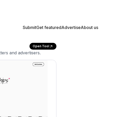
Submit
Get featured
Advertise
About us
Open Tool
ters and advertisers.