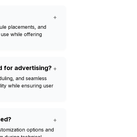
+
dule placements, and
use while offering
 for advertising?
+
eduling, and seamless
lity while ensuring user
ted?
+
ustomization options and