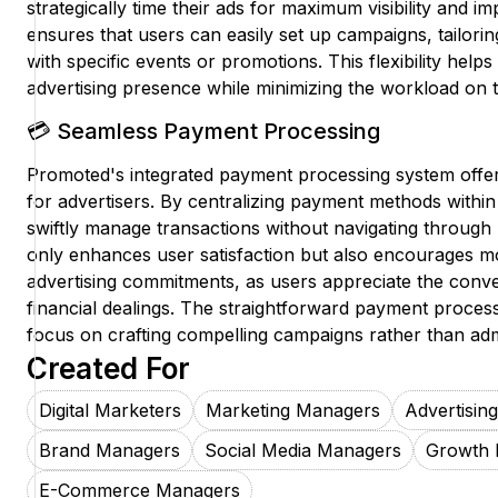
strategically time their ads for maximum visibility and i
ensures that users can easily set up campaigns, tailorin
with specific events or promotions. This flexibility helps
advertising presence while minimizing the workload on t
💳 Seamless Payment Processing
Promoted's integrated payment processing system offer
for advertisers. By centralizing payment methods within
swiftly manage transactions without navigating through 
only enhances user satisfaction but also encourages m
advertising commitments, as users appreciate the conv
financial dealings. The straightforward payment proces
focus on crafting compelling campaigns rather than admi
Created For
Digital Marketers
Marketing Managers
Advertisin
Brand Managers
Social Media Managers
Growth 
E-Commerce Managers