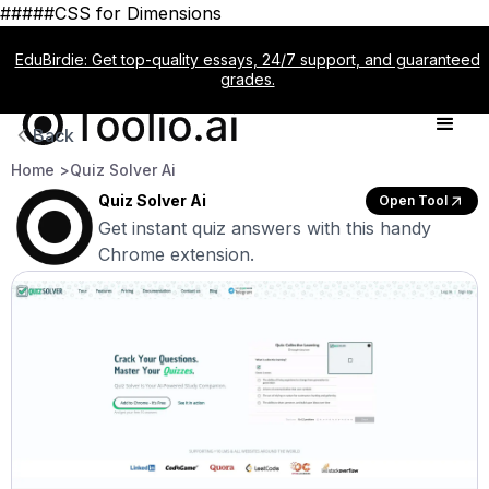
#####CSS for Dimensions
EduBirdie: Get top-quality essays, 24/7 support, and guaranteed
grades.
Back
Home >
Quiz Solver Ai
Quiz Solver Ai
Open Tool
Get instant quiz answers with this handy
Chrome extension.