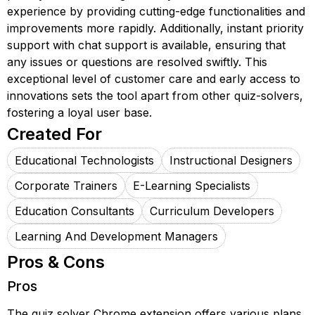
experience by providing cutting-edge functionalities and
improvements more rapidly. Additionally, instant priority
support with chat support is available, ensuring that
any issues or questions are resolved swiftly. This
exceptional level of customer care and early access to
innovations sets the tool apart from other quiz-solvers,
fostering a loyal user base.
Created For
Educational Technologists
Instructional Designers
Corporate Trainers
E-Learning Specialists
Education Consultants
Curriculum Developers
Learning And Development Managers
Pros & Cons
Pros
The quiz solver Chrome extension offers various plans,