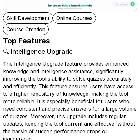
Skill Development
Online Courses
Course Creation
Top Features
🔍 Intelligence Upgrade
The Intelligence Upgrade feature provides enhanced
knowledge and intelligence assistance, significantly
improving the tool's ability to solve quizzes accurately
and efficiently. This feature ensures users have access
to a higher repository of knowledge, making the tool
more reliable. It is especially beneficial for users who
need consistent and precise answers for a large volume
of quizzes. Moreover, this upgrade includes regular
updates, keeping the tool current and effective, without
the hassle of sudden performance drops or
inaccuracies.