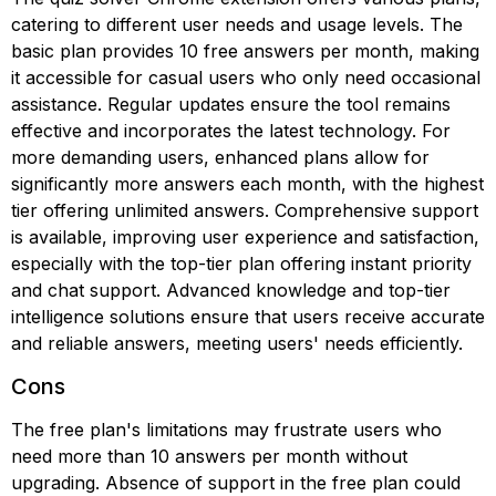
catering to different user needs and usage levels. The
basic plan provides 10 free answers per month, making
it accessible for casual users who only need occasional
assistance. Regular updates ensure the tool remains
effective and incorporates the latest technology. For
more demanding users, enhanced plans allow for
significantly more answers each month, with the highest
tier offering unlimited answers. Comprehensive support
is available, improving user experience and satisfaction,
especially with the top-tier plan offering instant priority
and chat support. Advanced knowledge and top-tier
intelligence solutions ensure that users receive accurate
and reliable answers, meeting users' needs efficiently.
Cons
The free plan's limitations may frustrate users who
need more than 10 answers per month without
upgrading. Absence of support in the free plan could