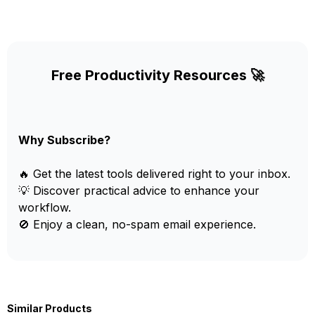
Free Productivity Resources 🚀
Why Subscribe?
🔥 Get the latest tools delivered right to your inbox.
💡 Discover practical advice to enhance your
workflow.
🚫 Enjoy a clean, no-spam email experience.
Similar Products