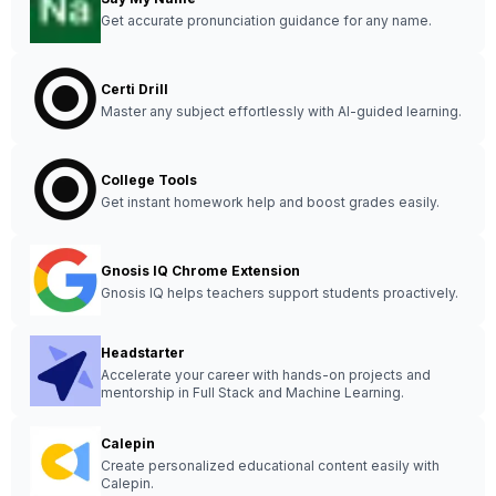
Get accurate pronunciation guidance for any name.
Certi Drill
Master any subject effortlessly with AI-guided learning.
College Tools
Get instant homework help and boost grades easily.
Gnosis IQ Chrome Extension
Gnosis IQ helps teachers support students proactively.
Headstarter
Accelerate your career with hands-on projects and
mentorship in Full Stack and Machine Learning.
Calepin
Create personalized educational content easily with
Calepin.