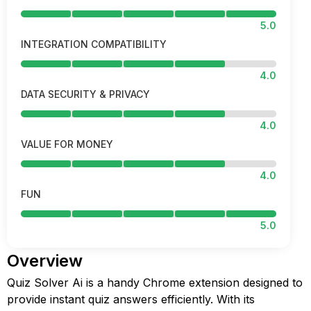
5.0
INTEGRATION COMPATIBILITY
4.0
DATA SECURITY & PRIVACY
4.0
VALUE FOR MONEY
4.0
FUN
5.0
Overview
Quiz Solver Ai is a handy Chrome extension designed to
provide instant quiz answers efficiently. With its