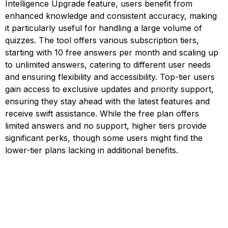
Intelligence Upgrade feature, users benefit from
enhanced knowledge and consistent accuracy, making
it particularly useful for handling a large volume of
quizzes. The tool offers various subscription tiers,
starting with 10 free answers per month and scaling up
to unlimited answers, catering to different user needs
and ensuring flexibility and accessibility. Top-tier users
gain access to exclusive updates and priority support,
ensuring they stay ahead with the latest features and
receive swift assistance. While the free plan offers
limited answers and no support, higher tiers provide
significant perks, though some users might find the
lower-tier plans lacking in additional benefits.