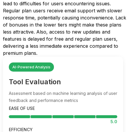
lead to difficulties for users encountering issues.
Regular plan users receive email support with slower
response time, potentially causing inconvenience. Lack
of bonuses in the lower tiers might make these plans
less attractive. Also, access to new updates and
features is delayed for free and regular plan users,
delivering a less immediate experience compared to
premium plans.
AI-Powered Analysis
Tool Evaluation
Assessment based on machine learning analysis of user
feedback and performance metrics
EASE OF USE
5.0
EFFICIENCY