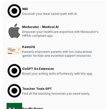
WAI
Discover your ideal career path with AI.
Meducator - Medical AI
Empower your healthcare expertise with Meducator's
HIPAA-compliant app.
KawaiiQ
KawaiiQ empowers parents with fun, educational
games for kids and essential support resources.
GoGPT Go Extension
Boost your writing skills effortlessly with this app.
Teacher Tools GPT
Find all the teaching resources you need easily.
Say My Name