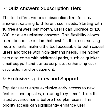
📈 Quiz Answers Subscription Tiers
The tool offers various subscription tiers for quiz
answers, catering to different user needs. Starting with
10 free answers per month, users can upgrade to 120,
800, or even unlimited answers. This flexibility allows
users to choose a plan that best fits their quiz-solving
requirements, making the tool accessible to both casual
users and those with high-demand needs. The higher
tiers also come with additional perks, such as quicker
email support and bonus surprises, enhancing user
satisfaction and engagement.
✨ Exclusive Updates and Support
Top-tier users enjoy exclusive early access to new
features and updates, ensuring they benefit from the
latest advancements before free plan users. This
priority access can significantly enhance user