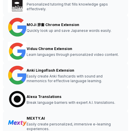
Personalized tutoring that fills knowledge gaps
effectively.
MOJi 辞書 Chrome Extension
Quickly look up and save Japanese words easily.
Viduu Chrome Extension
Learn languages through personalized video content.
Anki Lingoflash Extension
Easily create Anki flashcards with sound and
mnemonics for effective language learning.
Alexa Translations
Break language barriers with expert A.I. translations.
MEXTY.AI
Easily create personalized, immersive e-learning
experiences.