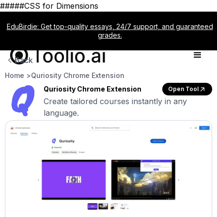
#####CSS for Dimensions
EduBirdie: Get top-quality essays, 24/7 support, and guaranteed
grades.
Back
Home >
Quriosity Chrome Extension
Quriosity Chrome Extension
Open Tool
Create tailored courses instantly in any
language.