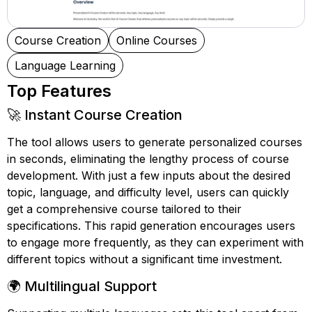
Course Creation
Online Courses
Language Learning
Top Features
🚀 Instant Course Creation
The tool allows users to generate personalized courses
in seconds, eliminating the lengthy process of course
development. With just a few inputs about the desired
topic, language, and difficulty level, users can quickly
get a comprehensive course tailored to their
specifications. This rapid generation encourages users
to engage more frequently, as they can experiment with
different topics without a significant time investment.
🌍 Multilingual Support