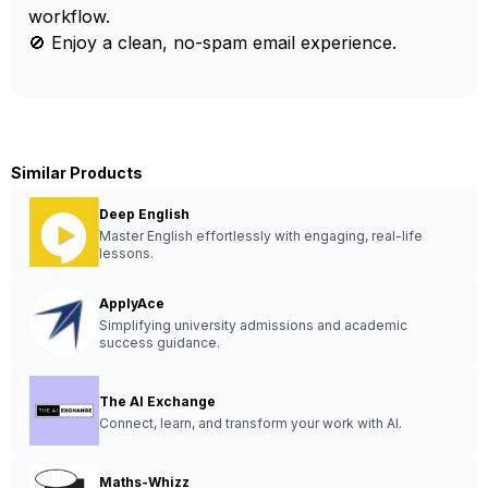
workflow.
🚫 Enjoy a clean, no-spam email experience.
Similar Products
Deep English
Master English effortlessly with engaging, real-life
lessons.
ApplyAce
Simplifying university admissions and academic
success guidance.
The AI Exchange
Connect, learn, and transform your work with AI.
Maths-Whizz