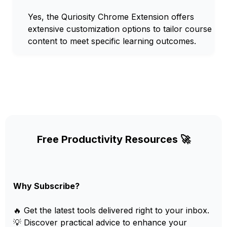
Yes, the Quriosity Chrome Extension offers
extensive customization options to tailor course
content to meet specific learning outcomes.
Free Productivity Resources 🚀
Why Subscribe?
🔥 Get the latest tools delivered right to your inbox.
💡 Discover practical advice to enhance your