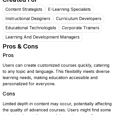
Content Strategists
E-Learning Specialists
Instructional Designers
Curriculum Developers
Educational Technologists
Corporate Trainers
Learning And Development Managers
Pros & Cons
Pros
Users can create customized courses quickly, catering
to any topic and language. This flexibility meets diverse
learning needs, making education accessible and
personalized for everyone.
Cons
Limited depth in content may occur, potentially affecting
the quality of advanced courses. Users might find some