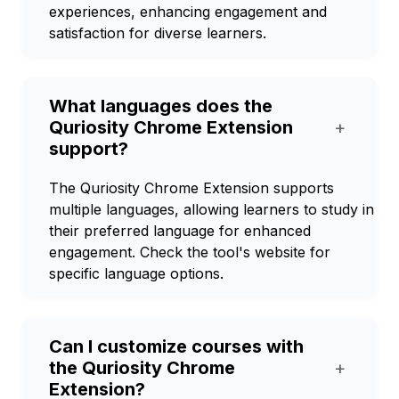
experiences, enhancing engagement and
satisfaction for diverse learners.
What languages does the
Quriosity Chrome Extension
+
support?
The Quriosity Chrome Extension supports
multiple languages, allowing learners to study in
their preferred language for enhanced
engagement. Check the tool's website for
specific language options.
Can I customize courses with
the Quriosity Chrome
+
Extension?