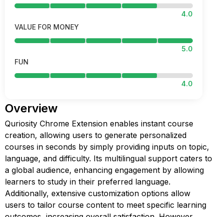
4.0
VALUE FOR MONEY
5.0
FUN
4.0
Overview
Quriosity Chrome Extension enables instant course
creation, allowing users to generate personalized
courses in seconds by simply providing inputs on topic,
language, and difficulty. Its multilingual support caters to
a global audience, enhancing engagement by allowing
learners to study in their preferred language.
Additionally, extensive customization options allow
users to tailor course content to meet specific learning
outcomes, increasing overall satisfaction. However,