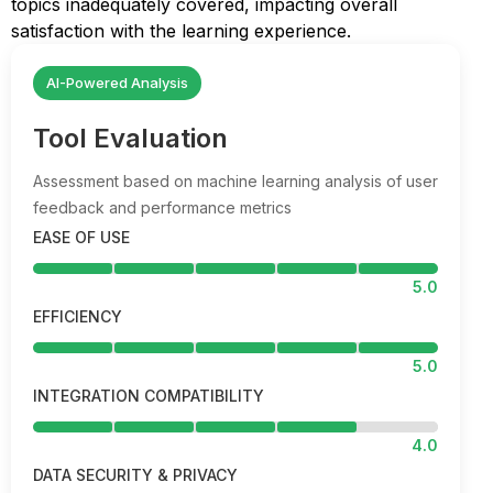
topics inadequately covered, impacting overall
satisfaction with the learning experience.
AI-Powered Analysis
Tool Evaluation
Assessment based on machine learning analysis of user
feedback and performance metrics
EASE OF USE
5.0
EFFICIENCY
5.0
INTEGRATION COMPATIBILITY
4.0
DATA SECURITY & PRIVACY