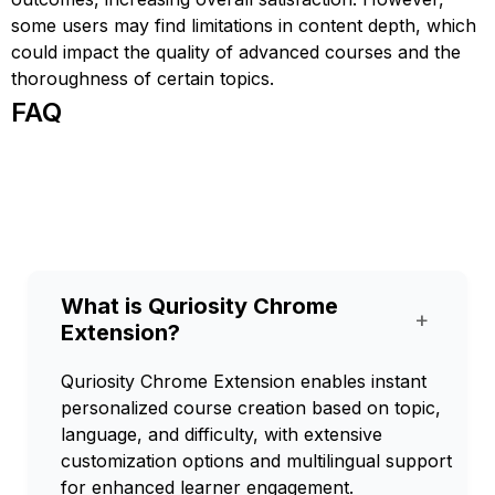
some users may find limitations in content depth, which
could impact the quality of advanced courses and the
thoroughness of certain topics.
FAQ
What is Quriosity Chrome
+
Extension?
Quriosity Chrome Extension enables instant
personalized course creation based on topic,
language, and difficulty, with extensive
customization options and multilingual support
for enhanced learner engagement.