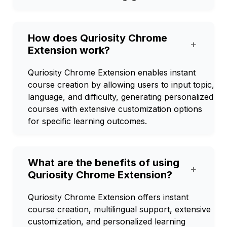
How does Quriosity Chrome
+
Extension work?
Quriosity Chrome Extension enables instant
course creation by allowing users to input topic,
language, and difficulty, generating personalized
courses with extensive customization options
for specific learning outcomes.
What are the benefits of using
+
Quriosity Chrome Extension?
Quriosity Chrome Extension offers instant
course creation, multilingual support, extensive
customization, and personalized learning