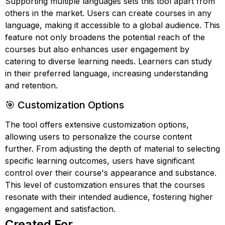
Supporting multiple languages sets this tool apart from
others in the market. Users can create courses in any
language, making it accessible to a global audience. This
feature not only broadens the potential reach of the
courses but also enhances user engagement by
catering to diverse learning needs. Learners can study
in their preferred language, increasing understanding
and retention.
🎯 Customization Options
The tool offers extensive customization options,
allowing users to personalize the course content
further. From adjusting the depth of material to selecting
specific learning outcomes, users have significant
control over their course's appearance and substance.
This level of customization ensures that the courses
resonate with their intended audience, fostering higher
engagement and satisfaction.
Created For