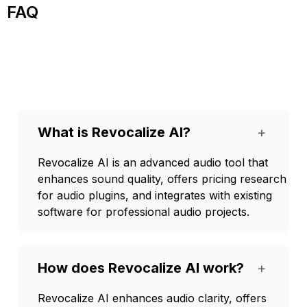
FAQ
What is Revocalize AI?
+
Revocalize AI is an advanced audio tool that
enhances sound quality, offers pricing research
for audio plugins, and integrates with existing
software for professional audio projects.
How does Revocalize AI work?
+
Revocalize AI enhances audio clarity, offers