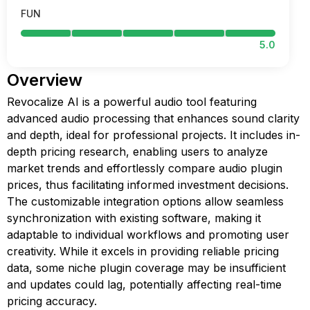
FUN
5.0
Overview
Revocalize AI is a powerful audio tool featuring
advanced audio processing that enhances sound clarity
and depth, ideal for professional projects. It includes in-
depth pricing research, enabling users to analyze
market trends and effortlessly compare audio plugin
prices, thus facilitating informed investment decisions.
The customizable integration options allow seamless
synchronization with existing software, making it
adaptable to individual workflows and promoting user
creativity. While it excels in providing reliable pricing
data, some niche plugin coverage may be insufficient
and updates could lag, potentially affecting real-time
pricing accuracy.