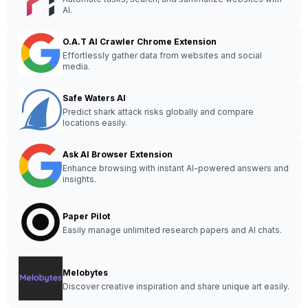
AI.
O.A.T AI Crawler Chrome Extension
Effortlessly gather data from websites and social
media.
Safe Waters AI
Predict shark attack risks globally and compare
locations easily.
Ask AI Browser Extension
Enhance browsing with instant AI-powered answers and
insights.
Paper Pilot
Easily manage unlimited research papers and AI chats.
Melobytes
Discover creative inspiration and share unique art easily.