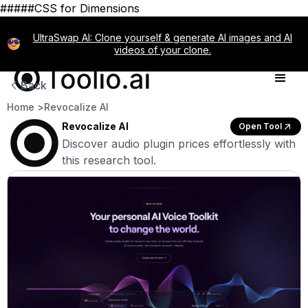
#####CSS for Dimensions
UltraSwap AI: Clone yourself & generate AI images and AI
videos of your clone.
Back
Home >
Revocalize AI
Revocalize AI
Open Tool
Discover audio plugin prices effortlessly with
this research tool.