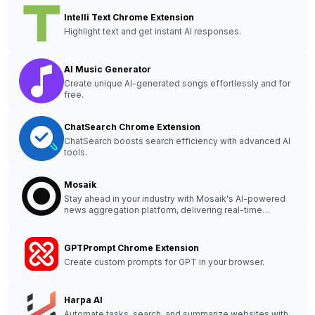
Intelli Text Chrome Extension
Highlight text and get instant AI responses.
AI Music Generator
Create unique AI-generated songs effortlessly and for
free.
ChatSearch Chrome Extension
ChatSearch boosts search efficiency with advanced AI
tools.
Mosaik
Stay ahead in your industry with Mosaik's AI-powered
news aggregation platform, delivering real-time
insights from diverse global sources. #ML #news
#technology
GPTPrompt Chrome Extension
Create custom prompts for GPT in your browser.
Harpa AI
Automate tasks, search, and summarize websites with