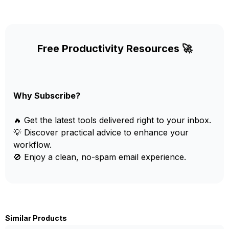
Free Productivity Resources 🚀
Why Subscribe?
🔥 Get the latest tools delivered right to your inbox.
💡 Discover practical advice to enhance your
workflow.
🚫 Enjoy a clean, no-spam email experience.
Similar Products