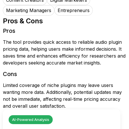
Content Creators
Digital Marketers
Marketing Managers
Entrepreneurs
Pros & Cons
Pros
The tool provides quick access to reliable audio plugin
pricing data, helping users make informed decisions. It
saves time and enhances efficiency for researchers and
developers seeking accurate market insights.
Cons
Limited coverage of niche plugins may leave users
wanting more data. Additionally, potential updates may
not be immediate, affecting real-time pricing accuracy
and overall user satisfaction.
AI-Powered Analysis