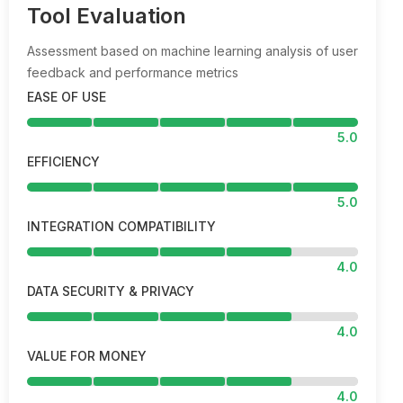
Tool Evaluation
Assessment based on machine learning analysis of user
feedback and performance metrics
EASE OF USE
5.0
EFFICIENCY
5.0
INTEGRATION COMPATIBILITY
4.0
DATA SECURITY & PRIVACY
4.0
VALUE FOR MONEY
4.0