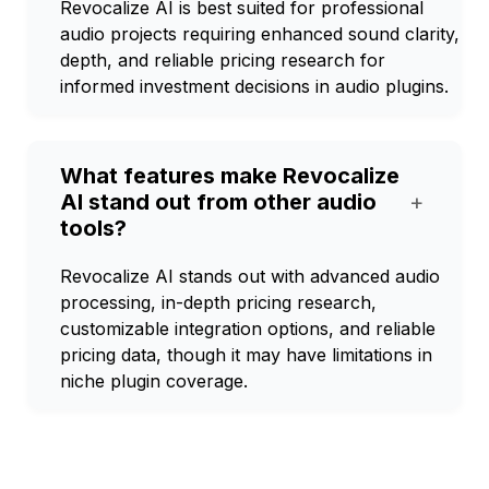
Revocalize AI is best suited for professional
audio projects requiring enhanced sound clarity,
depth, and reliable pricing research for
informed investment decisions in audio plugins.
What features make Revocalize
AI stand out from other audio
+
tools?
Revocalize AI stands out with advanced audio
processing, in-depth pricing research,
customizable integration options, and reliable
pricing data, though it may have limitations in
niche plugin coverage.