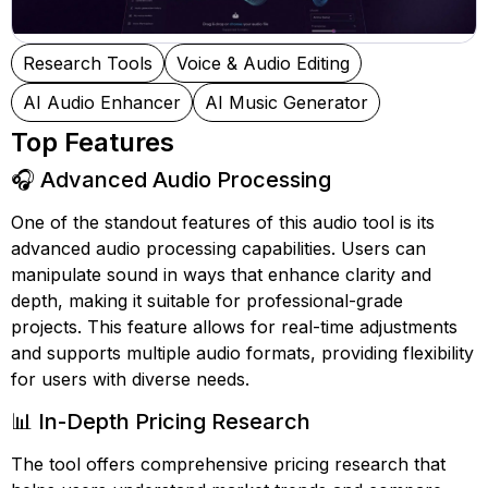
Research Tools
Voice & Audio Editing
AI Audio Enhancer
AI Music Generator
Top Features
🎧 Advanced Audio Processing
One of the standout features of this audio tool is its
advanced audio processing capabilities. Users can
manipulate sound in ways that enhance clarity and
depth, making it suitable for professional-grade
projects. This feature allows for real-time adjustments
and supports multiple audio formats, providing flexibility
for users with diverse needs.
📊 In-Depth Pricing Research
The tool offers comprehensive pricing research that