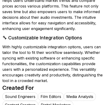
helps users understand market trends and compare
prices across various platforms. This feature not only
saves time but also empowers users to make informed
decisions about their audio investments. The intuitive
interface allows for easy navigation and accessibility,
enhancing user engagement significantly.
🔧 Customizable Integration Options
With highly customizable integration options, users can
tailor the tool to fit their workflow seamlessly. Whether
syncing with existing software or enhancing specific
functionalities, the customization capabilities provide
users with a personalized experience. This versatility
encourages creativity and productivity, distinguishing the
tool in a crowded market.
Created For
Sound Engineers
Film Editors
Media Analysts