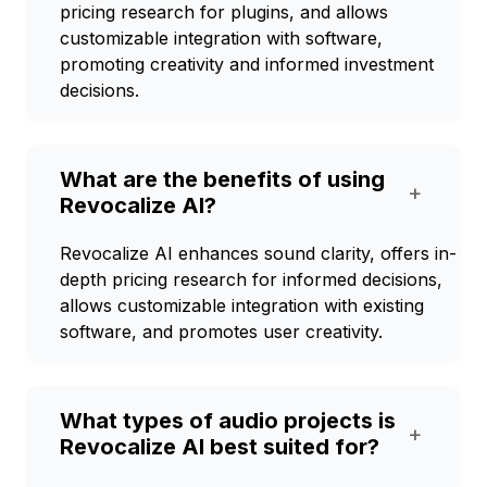
pricing research for plugins, and allows
customizable integration with software,
promoting creativity and informed investment
decisions.
What are the benefits of using
+
Revocalize AI?
Revocalize AI enhances sound clarity, offers in-
depth pricing research for informed decisions,
allows customizable integration with existing
software, and promotes user creativity.
What types of audio projects is
+
Revocalize AI best suited for?