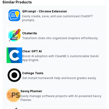
Similar Products
QPrompt - Chrome Extension
Easily create, save, and use customized ChatGPT
prompts.
Chatwrite
Transform chats into organized chapters effortlessly.
Clear GPT AI
Boost AI adoption with ClearML's customizable GenAI
App Engine.
College Tools
Get instant homework help and boost grades easily.
Savvy Planner
Easily manage software projects with AI-powered Savvy
Planner.