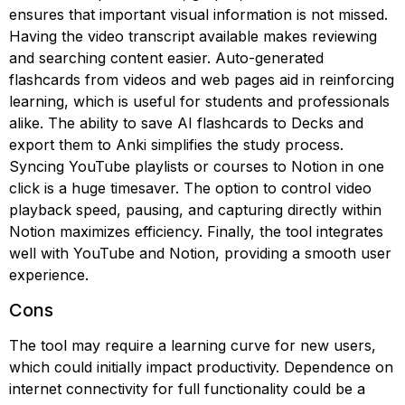
ensures that important visual information is not missed.
Having the video transcript available makes reviewing
and searching content easier. Auto-generated
flashcards from videos and web pages aid in reinforcing
learning, which is useful for students and professionals
alike. The ability to save AI flashcards to Decks and
export them to Anki simplifies the study process.
Syncing YouTube playlists or courses to Notion in one
click is a huge timesaver. The option to control video
playback speed, pausing, and capturing directly within
Notion maximizes efficiency. Finally, the tool integrates
well with YouTube and Notion, providing a smooth user
experience.
Cons
The tool may require a learning curve for new users,
which could initially impact productivity. Dependence on
internet connectivity for full functionality could be a