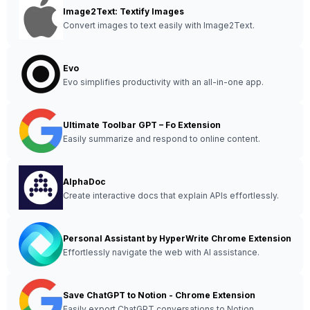
Image2Text: Textify Images
Convert images to text easily with Image2Text.
Evo
Evo simplifies productivity with an all-in-one app.
Ultimate Toolbar GPT – Fo Extension
Easily summarize and respond to online content.
AlphaDoc
Create interactive docs that explain APIs effortlessly.
Personal Assistant by HyperWrite Chrome Extension
Effortlessly navigate the web with AI assistance.
Save ChatGPT to Notion - Chrome Extension
Easily export ChatGPT conversations to Notion.