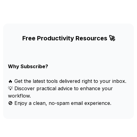
Free Productivity Resources 🚀
Why Subscribe?
🔥 Get the latest tools delivered right to your inbox.
💡 Discover practical advice to enhance your
workflow.
🚫 Enjoy a clean, no-spam email experience.