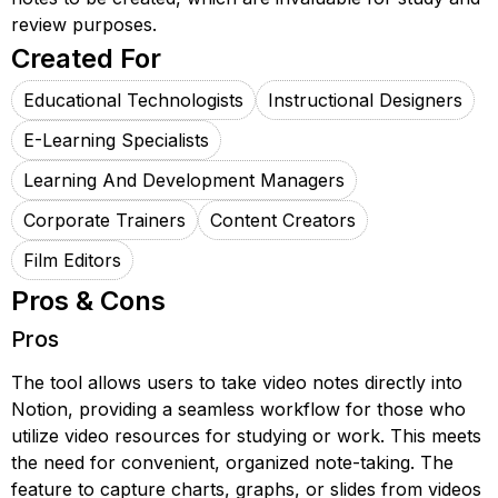
review purposes.
Created For
Educational Technologists
Instructional Designers
E-Learning Specialists
Learning And Development Managers
Corporate Trainers
Content Creators
Film Editors
Pros & Cons
Pros
The tool allows users to take video notes directly into
Notion, providing a seamless workflow for those who
utilize video resources for studying or work. This meets
the need for convenient, organized note-taking. The
feature to capture charts, graphs, or slides from videos