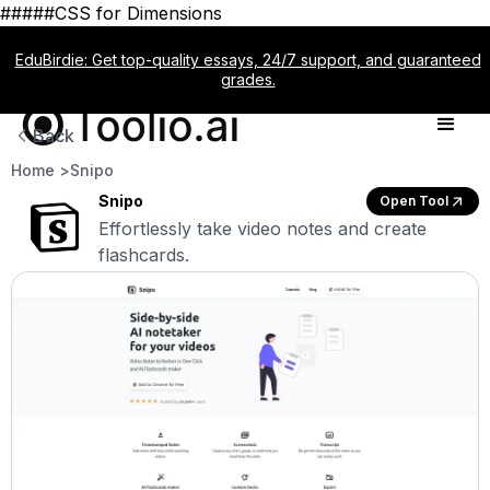
#####CSS for Dimensions
EduBirdie: Get top-quality essays, 24/7 support, and guaranteed
grades.
Back
Home >
Snipo
Snipo
Open Tool
Effortlessly take video notes and create
flashcards.