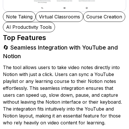
Note Taking
Virtual Classrooms
Course Creation
AI Productivity Tools
Top Features
🔄 Seamless Integration with YouTube and
Notion
The tool allows users to take video notes directly into
Notion with just a click. Users can sync a YouTube
playlist or any learning course to their Notion notes
effortlessly. This seamless integration ensures that
users can speed up, slow down, pause, and capture
without leaving the Notion interface or their keyboard.
The integration fits intuitively into the YouTube and
Notion layout, making it an essential feature for those
who rely heavily on video content for learning.