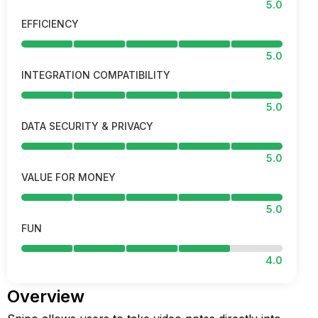
5.0
EFFICIENCY
5.0
INTEGRATION COMPATIBILITY
5.0
DATA SECURITY & PRIVACY
5.0
VALUE FOR MONEY
5.0
FUN
4.0
Overview