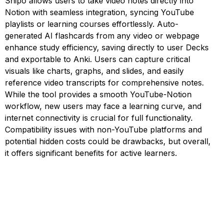
Snipo allows users to take video notes directly into
Notion with seamless integration, syncing YouTube
playlists or learning courses effortlessly. Auto-
generated AI flashcards from any video or webpage
enhance study efficiency, saving directly to user Decks
and exportable to Anki. Users can capture critical
visuals like charts, graphs, and slides, and easily
reference video transcripts for comprehensive notes.
While the tool provides a smooth YouTube-Notion
workflow, new users may face a learning curve, and
internet connectivity is crucial for full functionality.
Compatibility issues with non-YouTube platforms and
potential hidden costs could be drawbacks, but overall,
it offers significant benefits for active learners.