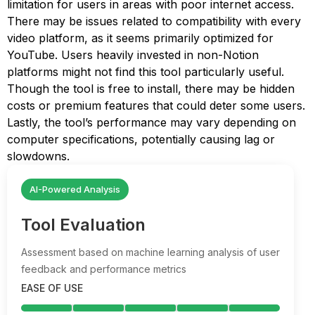
limitation for users in areas with poor internet access.
There may be issues related to compatibility with every
video platform, as it seems primarily optimized for
YouTube. Users heavily invested in non-Notion
platforms might not find this tool particularly useful.
Though the tool is free to install, there may be hidden
costs or premium features that could deter some users.
Lastly, the tool’s performance may vary depending on
computer specifications, potentially causing lag or
slowdowns.
AI-Powered Analysis
Tool Evaluation
Assessment based on machine learning analysis of user
feedback and performance metrics
EASE OF USE