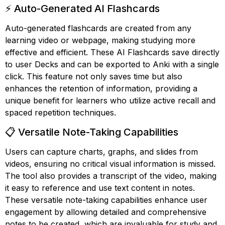
⚡ Auto-Generated AI Flashcards
Auto-generated flashcards are created from any
learning video or webpage, making studying more
effective and efficient. These AI Flashcards save directly
to user Decks and can be exported to Anki with a single
click. This feature not only saves time but also
enhances the retention of information, providing a
unique benefit for learners who utilize active recall and
spaced repetition techniques.
📋 Versatile Note-Taking Capabilities
Users can capture charts, graphs, and slides from
videos, ensuring no critical visual information is missed.
The tool also provides a transcript of the video, making
it easy to reference and use text content in notes.
These versatile note-taking capabilities enhance user
engagement by allowing detailed and comprehensive
notes to be created, which are invaluable for study and