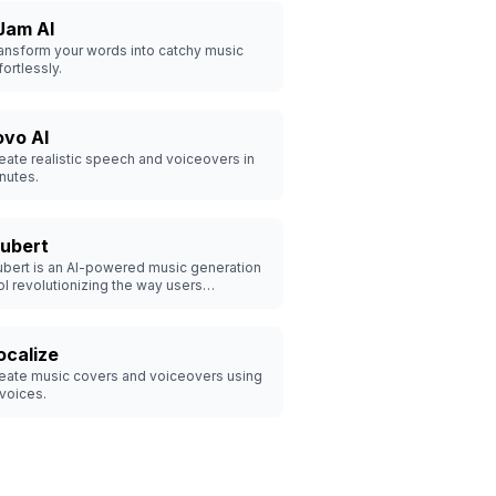
Jam AI
ansform your words into catchy music
fortlessly.
ovo AI
eate realistic speech and voiceovers in
nutes.
ubert
bert is an AI-powered music generation
ol revolutionizing the way users
perience and create music.
ocalize
eate music covers and voiceovers using
 voices.