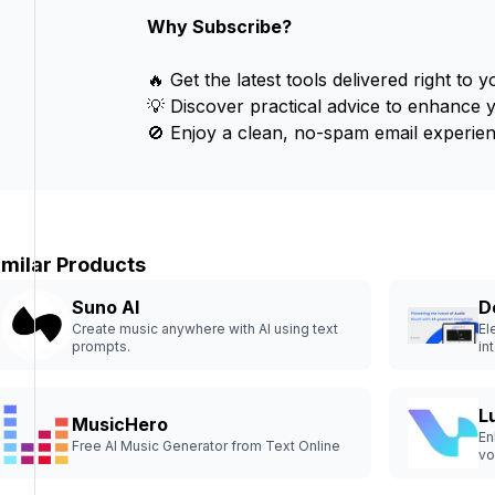
Why Subscribe?
🔥 Get the latest tools delivered right to y
💡 Discover practical advice to enhance 
🚫 Enjoy a clean, no-spam email experien
imilar Products
Suno AI
D
Create music anywhere with AI using text
El
prompts.
int
L
MusicHero
En
Free AI Music Generator from Text Online
vo