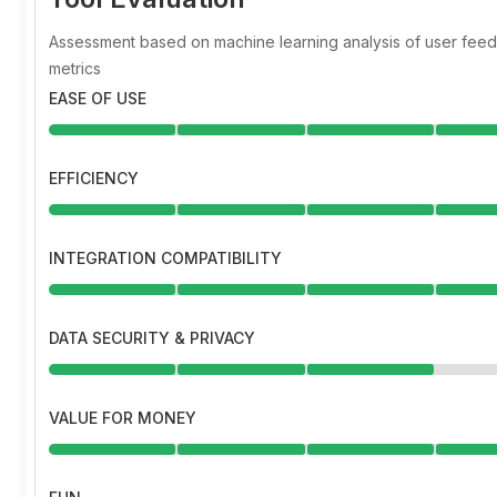
Assessment based on machine learning analysis of user fe
metrics
EASE OF USE
EFFICIENCY
INTEGRATION COMPATIBILITY
DATA SECURITY & PRIVACY
VALUE FOR MONEY