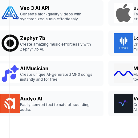
Veo 3 AI API
u
Generate high-quality videos with
Tr
synchronized audio effortlessly.
ef
Zephyr 7b
L
Create amazing music effortlessly with
Cr
Zephyr 7b AI.
mi
AI Musician
M
Create unique AI-generated MP3 songs
Mu
instantly and for free.
to
ex
Audyo AI
V
Easily convert text to natural-sounding
Cr
audio.
AI