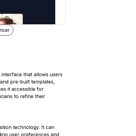
ncer
 interface that allows users
and pre-built templates,
es it accessible for
cians to refine their
ition technology. It can
ding user preferences and