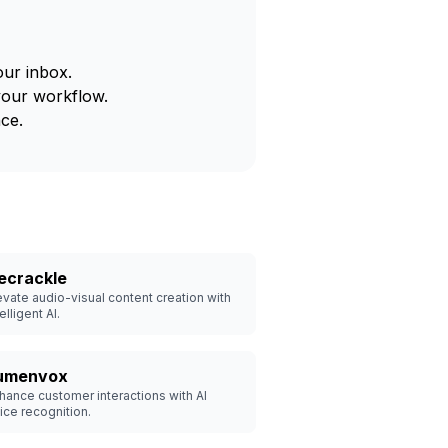
our inbox.
your workflow.
ce.
ecrackle
evate audio-visual content creation with
elligent AI.
umenvox
hance customer interactions with AI
ice recognition.