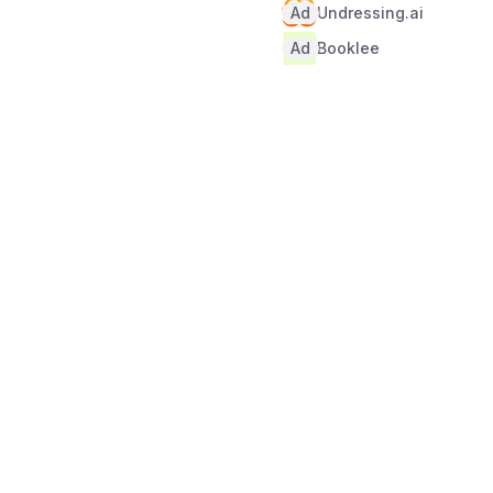
Ad
Undressing.ai
Ad
Booklee