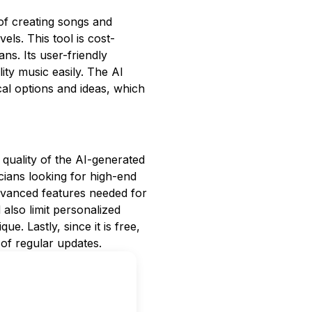
of creating songs and
vels. This tool is cost-
ans. Its user-friendly
ty music easily. The AI
al options and ideas, which
 quality of the AI-generated
ians looking for high-end
advanced features needed for
lso limit personalized
ue. Lastly, since it is free,
of regular updates.