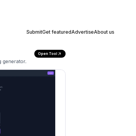
Submit
Get featured
Advertise
About us
Open Tool
g generator.