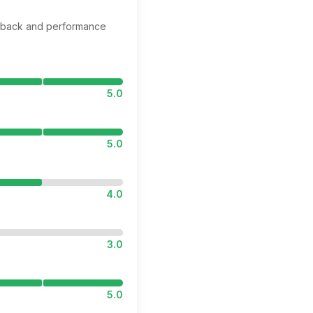
edback and performance
5.0
5.0
4.0
3.0
5.0