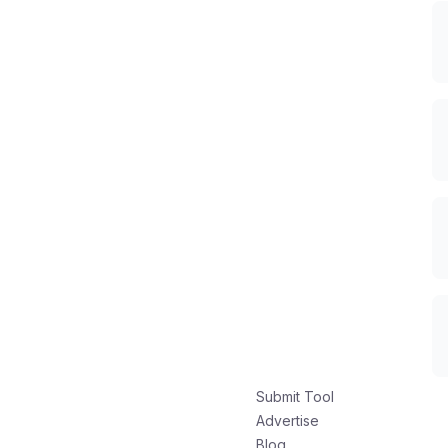
Submit Tool
Advertise
Blog