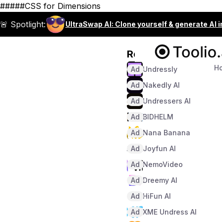
#####CSS for Dimensions
🚨 Spotlight:
UltraSwap AI: Clone yourself & generate AI 
Recommended
H
Ad
Undressly
Ad
Nakedly AI
Ad
Undressers AI
Ad
BIDHELM
Ad
Nana Banana
Ad
Joyfun AI
Ad
NemoVideo
Ad
Dreemy AI
Ad
HiFun AI
Ad
XME Undress AI