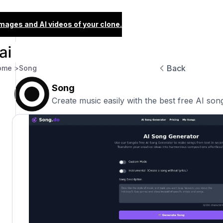
images and AI videos of your clone.
Back
ome >
Song
Song
Create music easily with the best free AI son