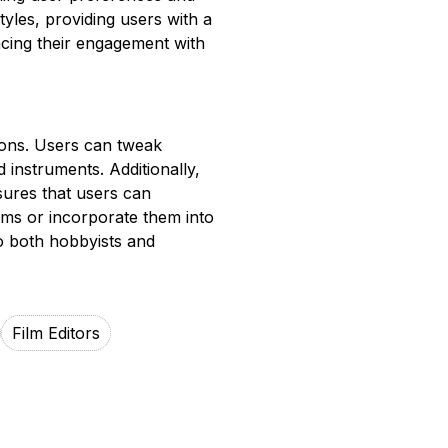
tyles, providing users with a
ncing their engagement with
ions. Users can tweak
 instruments. Additionally,
sures that users can
orms or incorporate them into
 to both hobbyists and
Film Editors