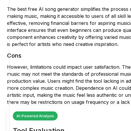
The best free AI song generator simplifies the process 
making music, making it accessible to users of all skill le
effective, removing financial barriers for aspiring musici
interface ensures that even beginners can produce quali
component enhances creativity by offering varied music
is perfect for artists who need creative inspiration.
Cons
However, limitations could impact user satisfaction. The
music may not meet the standards of professional music
production value. Users might find the tool lacking in 
more complex music creation. Dependence on AI could a
artistic input, making the music feel less authentic or uniq
there may be restrictions on usage frequency or a lack 
AI-Powered Analysis
Tool Evaluation