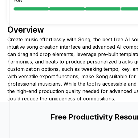
FUN
Overview
Create music effortlessly with Song, the best free AI s
intuitive song creation interface and advanced AI comp
can drag and drop elements, leverage pre-built templat
harmonies, and beats to produce personalized tracks qu
customization options, such as tweaking tempo, key, a
with versatile export functions, make Song suitable for
professional musicians. While the tool is accessible and 
the high-end production quality needed for advanced us
could reduce the uniqueness of compositions.
Free Productivity Resou