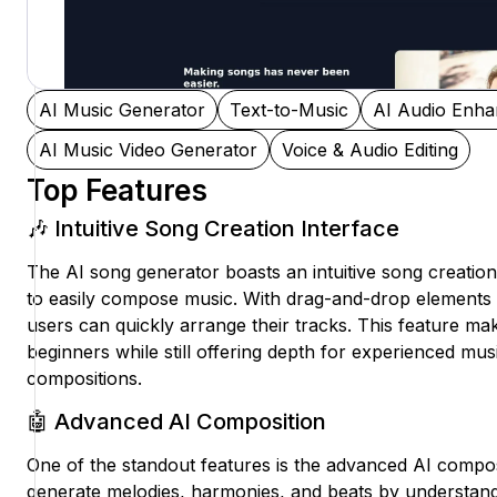
AI Music Generator
Text-to-Music
AI Audio Enha
AI Music Video Generator
Voice & Audio Editing
Top Features
🎶 Intuitive Song Creation Interface
The AI song generator boasts an intuitive song creation
to easily compose music. With drag-and-drop elements 
users can quickly arrange their tracks. This feature mak
beginners while still offering depth for experienced musi
compositions.
🤖 Advanced AI Composition
One of the standout features is the advanced AI compos
generate melodies, harmonies, and beats by understan