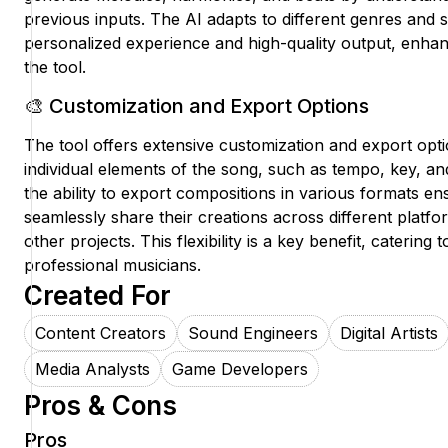
previous inputs. The AI adapts to different genres and s
personalized experience and high-quality output, enha
the tool.
🎨 Customization and Export Options
The tool offers extensive customization and export opt
individual elements of the song, such as tempo, key, and
the ability to export compositions in various formats en
seamlessly share their creations across different platf
other projects. This flexibility is a key benefit, catering
professional musicians.
Created For
Content Creators
Sound Engineers
Digital Artists
Media Analysts
Game Developers
Pros & Cons
Pros