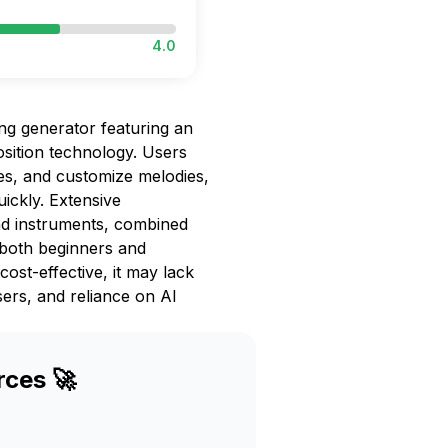
4.0
ong generator featuring an
osition technology. Users
es, and customize melodies,
ickly. Extensive
nd instruments, combined
 both beginners and
cost-effective, it may lack
ers, and reliance on AI
rces 🚀