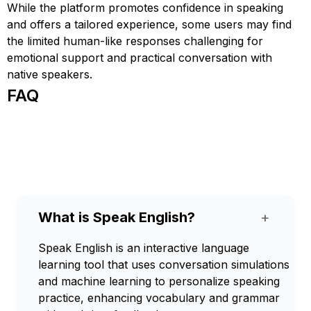
While the platform promotes confidence in speaking
and offers a tailored experience, some users may find
the limited human-like responses challenging for
emotional support and practical conversation with
native speakers.
FAQ
What is Speak English?
+
Speak English is an interactive language
learning tool that uses conversation simulations
and machine learning to personalize speaking
practice, enhancing vocabulary and grammar