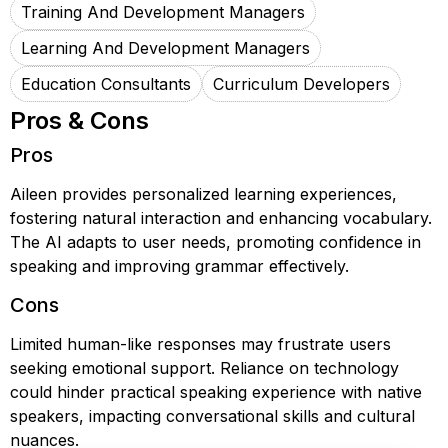
Training And Development Managers
Learning And Development Managers
Education Consultants
Curriculum Developers
Pros & Cons
Pros
Aileen provides personalized learning experiences,
fostering natural interaction and enhancing vocabulary.
The AI adapts to user needs, promoting confidence in
speaking and improving grammar effectively.
Cons
Limited human-like responses may frustrate users
seeking emotional support. Reliance on technology
could hinder practical speaking experience with native
speakers, impacting conversational skills and cultural
nuances.