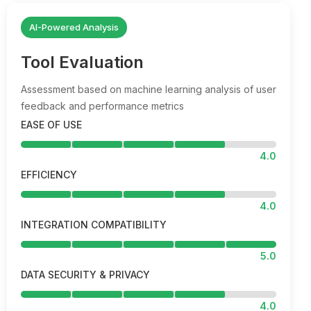
AI-Powered Analysis
Tool Evaluation
Assessment based on machine learning analysis of user
feedback and performance metrics
EASE OF USE
4.0
EFFICIENCY
4.0
INTEGRATION COMPATIBILITY
5.0
DATA SECURITY & PRIVACY
4.0