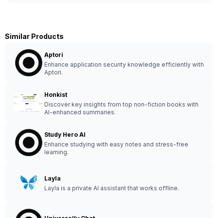
Similar Products
Aptori
Enhance application security knowledge efficiently with
Aptori.
Honkist
Discover key insights from top non-fiction books with
AI-enhanced summaries.
Study Hero AI
Enhance studying with easy notes and stress-free
learning.
Layla
Layla is a private AI assistant that works offline.