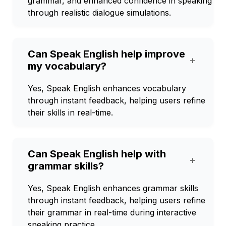
grammar, and enhanced confidence in speaking
through realistic dialogue simulations.
Can Speak English help improve
+
my vocabulary?
Yes, Speak English enhances vocabulary
through instant feedback, helping users refine
their skills in real-time.
Can Speak English help with
+
grammar skills?
Yes, Speak English enhances grammar skills
through instant feedback, helping users refine
their grammar in real-time during interactive
speaking practice.