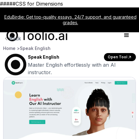
#####CSS for Dimensions
EduBirdie: Get top-quality essays, 24/7 support, and guaranteed
grades.
Back
Home >
Speak English
Speak English
Open Tool
Master English effortlessly with an AI
instructor.