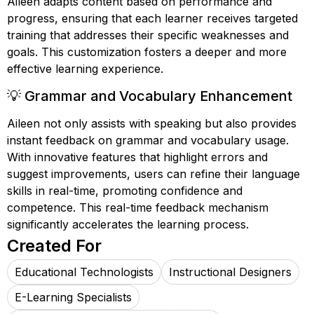
Aileen adapts content based on performance and
progress, ensuring that each learner receives targeted
training that addresses their specific weaknesses and
goals. This customization fosters a deeper and more
effective learning experience.
💡 Grammar and Vocabulary Enhancement
Aileen not only assists with speaking but also provides
instant feedback on grammar and vocabulary usage.
With innovative features that highlight errors and
suggest improvements, users can refine their language
skills in real-time, promoting confidence and
competence. This real-time feedback mechanism
significantly accelerates the learning process.
Created For
Educational Technologists
Instructional Designers
E-Learning Specialists