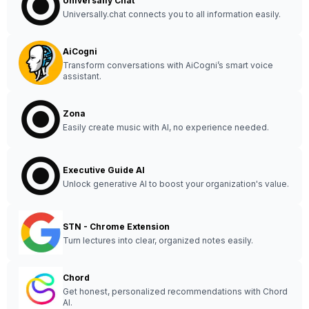
Universally Chat
Universally.chat connects you to all information easily.
AiCogni
Transform conversations with AiCogni’s smart voice
assistant.
Zona
Easily create music with AI, no experience needed.
Executive Guide AI
Unlock generative AI to boost your organization's value.
STN - Chrome Extension
Turn lectures into clear, organized notes easily.
Chord
Get honest, personalized recommendations with Chord
AI.