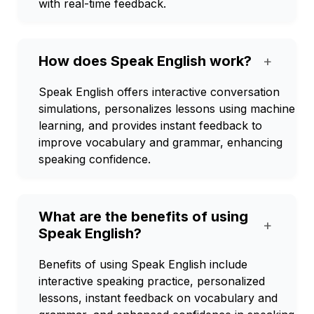
with real-time feedback.
How does Speak English work?
+
Speak English offers interactive conversation
simulations, personalizes lessons using machine
learning, and provides instant feedback to
improve vocabulary and grammar, enhancing
speaking confidence.
What are the benefits of using
+
Speak English?
Benefits of using Speak English include
interactive speaking practice, personalized
lessons, instant feedback on vocabulary and