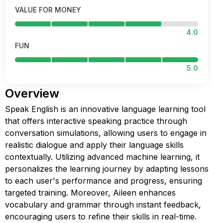
VALUE FOR MONEY
4.0
FUN
5.0
Overview
Speak English is an innovative language learning tool
that offers interactive speaking practice through
conversation simulations, allowing users to engage in
realistic dialogue and apply their language skills
contextually. Utilizing advanced machine learning, it
personalizes the learning journey by adapting lessons
to each user's performance and progress, ensuring
targeted training. Moreover, Aileen enhances
vocabulary and grammar through instant feedback,
encouraging users to refine their skills in real-time.