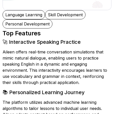
Language Learning
Skill Development
Personal Development
Top Features
🚀 Interactive Speaking Practice
Aileen offers real-time conversation simulations that
mimic natural dialogue, enabling users to practice
speaking English in a dynamic and engaging
environment. This interactivity encourages learners to
use vocabulary and grammar in context, reinforcing
their skills through practical application.
📚 Personalized Learning Journey
The platform utilizes advanced machine learning
algorithms to tailor lessons to individual user needs.