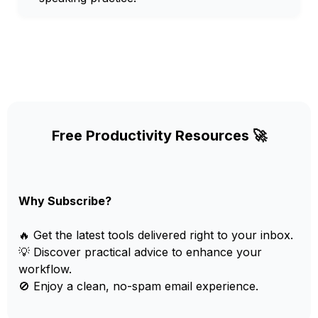
Free Productivity Resources 🚀
Why Subscribe?
🔥 Get the latest tools delivered right to your inbox.
💡 Discover practical advice to enhance your
workflow.
🚫 Enjoy a clean, no-spam email experience.