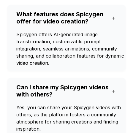
What features does Spicygen
+
offer for video creation?
Spicygen offers AI-generated image
transformation, customizable prompt
integration, seamless animations, community
sharing, and collaboration features for dynamic
video creation.
Can I share my Spicygen videos
+
with others?
Yes, you can share your Spicygen videos with
others, as the platform fosters a community
atmosphere for sharing creations and finding
inspiration.