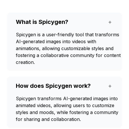
What is Spicygen?
+
Spicygen is a user-friendly tool that transforms
AI-generated images into videos with
animations, allowing customizable styles and
fostering a collaborative community for content
creation.
How does Spicygen work?
+
Spicygen transforms AI-generated images into
animated videos, allowing users to customize
styles and moods, while fostering a community
for sharing and collaboration.