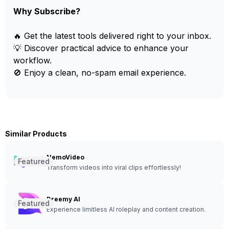
Why Subscribe?
🔥 Get the latest tools delivered right to your inbox.
💡 Discover practical advice to enhance your
workflow.
🚫 Enjoy a clean, no-spam email experience.
Similar Products
NemoVideo
Featured
Transform videos into viral clips effortlessly!
Dreemy AI
Featured
Experience limitless AI roleplay and content creation.