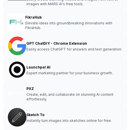
images with MARS AI's free tools.
FikraHub
Elevate ideas into groundbreaking innovations with
FikraHub.
GPT ChatDIY - Chrome Extension
Easily access ChatGPT for answers and text generation.
Launchpal AI
Expert marketing partner for your business growth.
PXZ
Create, edit, and collaborate on stunning AI content
effortlessly.
Sketch To
Instantly turn images into sketches online for free.