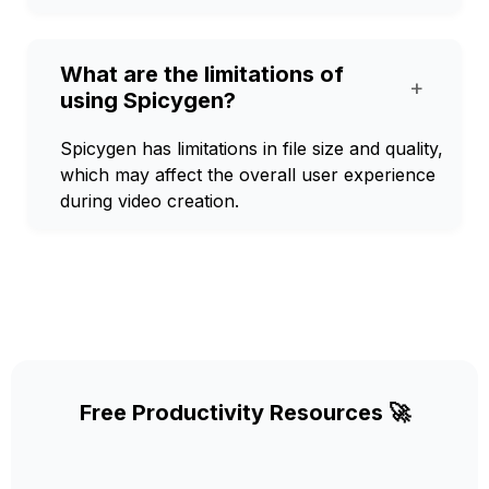
What are the limitations of
+
using Spicygen?
Spicygen has limitations in file size and quality,
which may affect the overall user experience
during video creation.
Free Productivity Resources 🚀