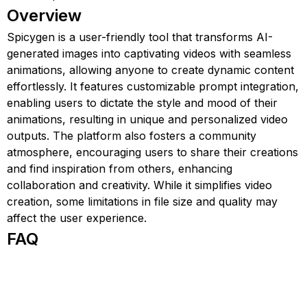
Overview
Spicygen is a user-friendly tool that transforms AI-
generated images into captivating videos with seamless
animations, allowing anyone to create dynamic content
effortlessly. It features customizable prompt integration,
enabling users to dictate the style and mood of their
animations, resulting in unique and personalized video
outputs. The platform also fosters a community
atmosphere, encouraging users to share their creations
and find inspiration from others, enhancing
collaboration and creativity. While it simplifies video
creation, some limitations in file size and quality may
affect the user experience.
FAQ