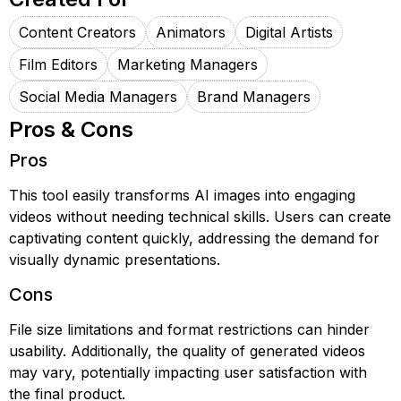
Content Creators
Animators
Digital Artists
Film Editors
Marketing Managers
Social Media Managers
Brand Managers
Pros & Cons
Pros
This tool easily transforms AI images into engaging
videos without needing technical skills. Users can create
captivating content quickly, addressing the demand for
visually dynamic presentations.
Cons
File size limitations and format restrictions can hinder
usability. Additionally, the quality of generated videos
may vary, potentially impacting user satisfaction with
the final product.