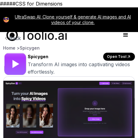
#####CSS for Dimensions
UltraSwap AI: Clone yourself & generate AI images and AI
videos of your clone.
Back
Home >
Spicygen
Spicygen
Open Tool
Transform AI images into captivating videos
effortlessly.