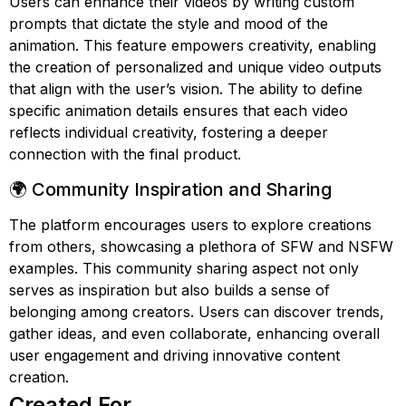
Users can enhance their videos by writing custom
prompts that dictate the style and mood of the
animation. This feature empowers creativity, enabling
the creation of personalized and unique video outputs
that align with the user’s vision. The ability to define
specific animation details ensures that each video
reflects individual creativity, fostering a deeper
connection with the final product.
🌍 Community Inspiration and Sharing
The platform encourages users to explore creations
from others, showcasing a plethora of SFW and NSFW
examples. This community sharing aspect not only
serves as inspiration but also builds a sense of
belonging among creators. Users can discover trends,
gather ideas, and even collaborate, enhancing overall
user engagement and driving innovative content
creation.
Created For