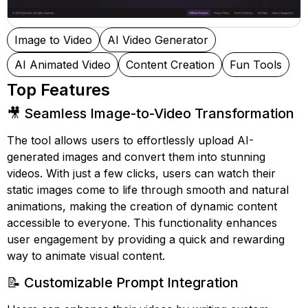
Image to Video
AI Video Generator
AI Animated Video
Content Creation
Fun Tools
Top Features
🎥 Seamless Image-to-Video Transformation
The tool allows users to effortlessly upload AI-
generated images and convert them into stunning
videos. With just a few clicks, users can watch their
static images come to life through smooth and natural
animations, making the creation of dynamic content
accessible to everyone. This functionality enhances
user engagement by providing a quick and rewarding
way to animate visual content.
📝 Customizable Prompt Integration