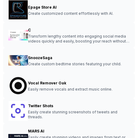
Epage Store AI
Create customized content effortlessly with AI.
C
Transform lengthy content into engaging social media
videos quickly and easily, boosting your reach without
the hassle.
SnoozeSaga
Create custom bedtime stories featuring your child.
Vocal Remover Oak
Easily remove vocals and extract music online.
Twitter Shots
Easily create stunning screenshots of tweets and
threads.
MARS AI
Easily create stunning videos and images from text or