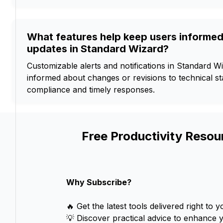
What features help keep users informe
updates in Standard Wizard?
Customizable alerts and notifications in Standard W
informed about changes or revisions to technical s
compliance and timely responses.
Free Productivity Resou
Why Subscribe?
🔥 Get the latest tools delivered right to y
💡 Discover practical advice to enhance 