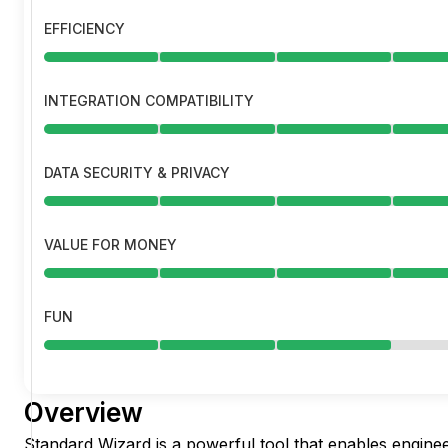
EFFICIENCY
INTEGRATION COMPATIBILITY
DATA SECURITY & PRIVACY
VALUE FOR MONEY
FUN
Overview
Standard Wizard is a powerful tool that enables enginee