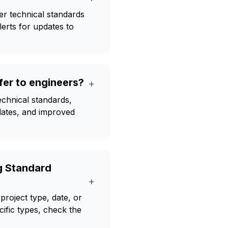
er technical standards
lerts for updates to
er to engineers?
+
echnical standards,
pdates, and improved
.
g Standard
+
project type, date, or
ific types, check the