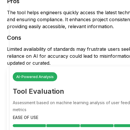
Pros
The tool helps engineers quickly access the latest techn
and ensuring compliance. It enhances project consisten
providing easily accessible, relevant information.
Cons
Limited availability of standards may frustrate users se
reliance on AI for accuracy could lead to misinformation 
updated or curated.
AI-Powered Analysis
Tool Evaluation
Assessment based on machine learning analysis of user fe
metrics
EASE OF USE