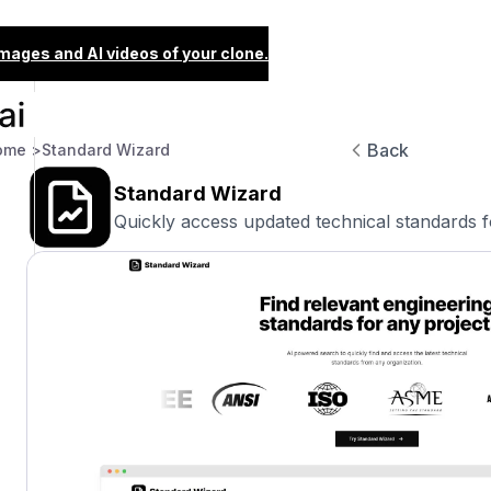
images and AI videos of your clone.
Back
ome >
Standard Wizard
Standard Wizard
Quickly access updated technical standards f