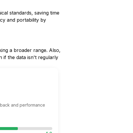
ical standards, saving time
cy and portability by
eking a broader range. Also,
if the data isn't regularly
edback and performance