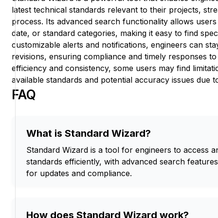
latest technical standards relevant to their projects, st
process. Its advanced search functionality allows users t
date, or standard categories, making it easy to find spe
customizable alerts and notifications, engineers can s
revisions, ensuring compliance and timely responses to
efficiency and consistency, some users may find limitati
available standards and potential accuracy issues due to
FAQ
What is Standard Wizard?
Standard Wizard is a tool for engineers to access 
standards efficiently, with advanced search feature
for updates and compliance.
How does Standard Wizard work?