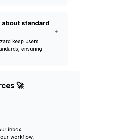
d about standard
+
izard keep users
tandards, ensuring
rces 🚀
our inbox.
your workflow.