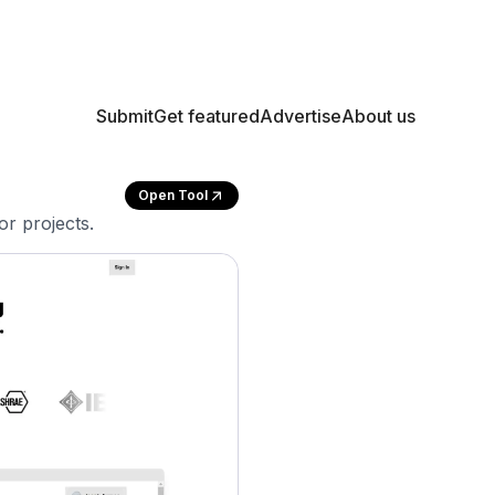
Submit
Get featured
Advertise
About us
Open Tool
or projects.