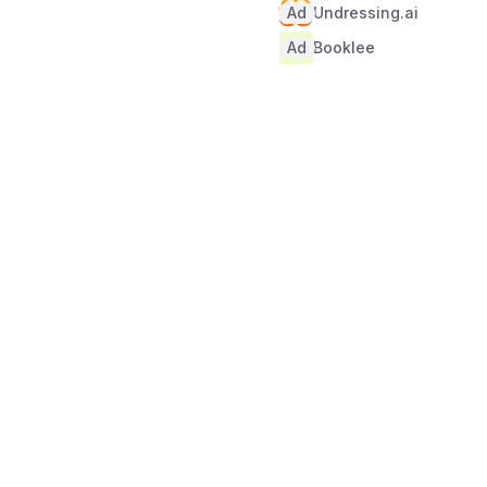
Ad
Undressing.ai
Ad
Booklee