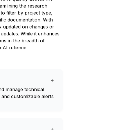
reamlining the research
o filter by project type,
cific documentation. With
tay updated on changes or
 updates. While it enhances
ons in the breadth of
 AI reliance.
+
and manage technical
s and customizable alerts
+