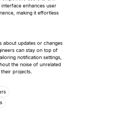
e interface enhances user
ence, making it effortless
ers about updates or changes
gineers can stay on top of
loring notification settings,
hout the noise of unrelated
their projects.
ers
s