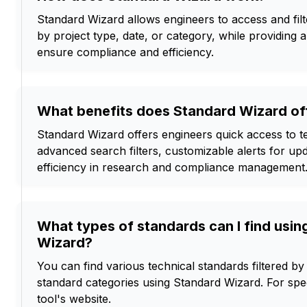
Standard Wizard allows engineers to access and filt
by project type, date, or category, while providing a
ensure compliance and efficiency.
What benefits does Standard Wizard off
Standard Wizard offers engineers quick access to t
advanced search filters, customizable alerts for u
efficiency in research and compliance management
What types of standards can I find usin
Wizard?
You can find various technical standards filtered by 
standard categories using Standard Wizard. For spec
tool's website.