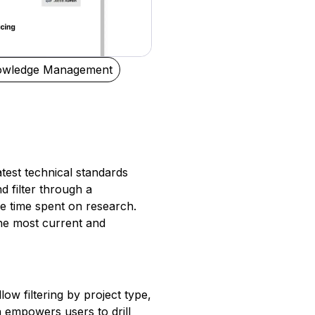
owledge Management
atest technical standards
d filter through a
e time spent on research.
the most current and
ow filtering by project type,
n empowers users to drill