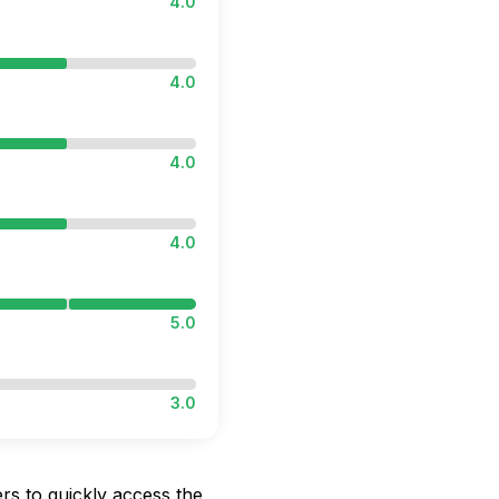
4.0
4.0
4.0
4.0
5.0
3.0
rs to quickly access the