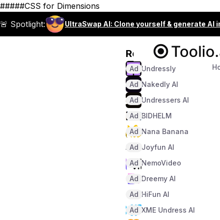
#####CSS for Dimensions
🚨 Spotlight:
UltraSwap AI: Clone yourself & generate AI 
Recommended
H
Ad
Undressly
Ad
Nakedly AI
Ad
Undressers AI
Ad
BIDHELM
Ad
Nana Banana
Ad
Joyfun AI
Ad
NemoVideo
Ad
Dreemy AI
Ad
HiFun AI
Ad
XME Undress AI