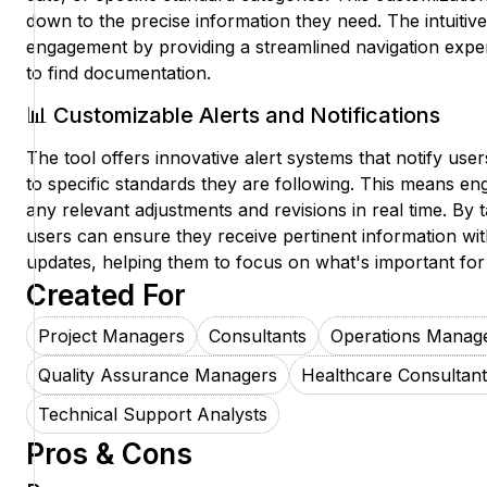
down to the precise information they need. The intuitiv
engagement by providing a streamlined navigation experi
to find documentation.
📊 Customizable Alerts and Notifications
The tool offers innovative alert systems that notify us
to specific standards they are following. This means en
any relevant adjustments and revisions in real time. By tai
users can ensure they receive pertinent information wit
updates, helping them to focus on what's important for 
Created For
Project Managers
Consultants
Operations Manag
Quality Assurance Managers
Healthcare Consultant
Technical Support Analysts
Pros & Cons