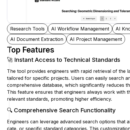
Research Tools
AI Workflow Management
AI Kn
AI Document Extraction
AI Project Management
Top Features
🚀 Instant Access to Technical Standards
The tool provides engineers with rapid retrieval of the l
tailored for specific projects. Users can easily search an
comprehensive database, which significantly reduces th
This feature ensures that engineers always work with 
relevant standards, promoting higher efficiency.
🔍 Comprehensive Search Functionality
Engineers can leverage advanced search options that all
date, or specific standard categories. This customizatio