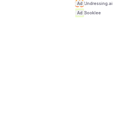
Ad
Undressing.ai
Ad
Booklee