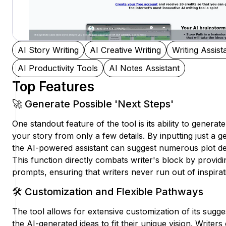
AI Story Writing
AI Creative Writing
Writing Assist
AI Productivity Tools
AI Notes Assistant
Top Features
🚀 Generate Possible 'Next Steps'
One standout feature of the tool is its ability to generat
your story from only a few details. By inputting just a g
the AI-powered assistant can suggest numerous plot d
This function directly combats writer's block by provid
prompts, ensuring that writers never run out of inspirat
🛠️ Customization and Flexible Pathways
The tool allows for extensive customization of its suggest
the AI-generated ideas to fit their unique vision. Writers 