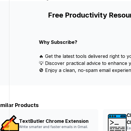
Free Productivity Resou
Why Subscribe?
🔥 Get the latest tools delivered right to y
💡 Discover practical advice to enhance 
🚫 Enjoy a clean, no-spam email experien
imilar Products
C
TextButler Chrome Extension
C
Write smarter and faster emails in Gmail.
Ea