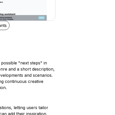
ants
e possible "next steps" in
enre and a short description,
evelopments and scenarios.
ing continuous creative
ion.
ions, letting users tailor
can add their inspiration,