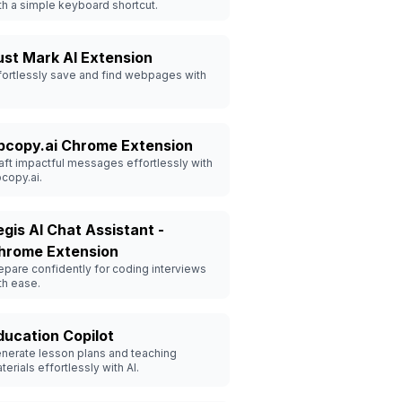
th a simple keyboard shortcut.
ust Mark AI Extension
fortlessly save and find webpages with
pcopy.ai Chrome Extension
aft impactful messages effortlessly with
copy.ai.
egis AI Chat Assistant -
hrome Extension
epare confidently for coding interviews
th ease.
ducation Copilot
nerate lesson plans and teaching
terials effortlessly with AI.