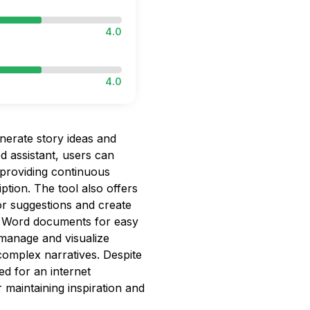
4.0
4.0
enerate story ideas and
d assistant, users can
, providing continuous
ption. The tool also offers
lor suggestions and create
r Word documents for easy
 manage and visualize
g complex narratives. Despite
ed for an internet
 maintaining inspiration and