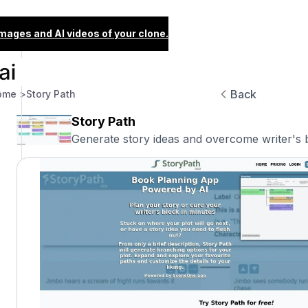
images and AI videos of your clone.
Back
ome >
Story Path
Story Path
Generate story ideas and overcome writer's bl