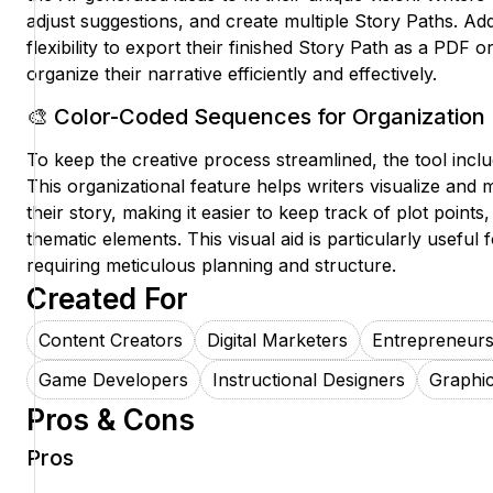
adjust suggestions, and create multiple Story Paths. Add
flexibility to export their finished Story Path as a PDF
organize their narrative efficiently and effectively.
🎨 Color-Coded Sequences for Organization
To keep the creative process streamlined, the tool inc
This organizational feature helps writers visualize and 
their story, making it easier to keep track of plot points
thematic elements. This visual aid is particularly useful
requiring meticulous planning and structure.
Created For
Content Creators
Digital Marketers
Entrepreneur
Game Developers
Instructional Designers
Graphic
Pros & Cons
Pros