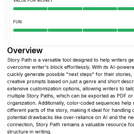
VALUE FOR MONEY
FUN
Overview
Story Path is a versatile tool designed to help writers g
overcome writer's block effortlessly. With its AI-powere
quickly generate possible "next steps" for their stories
creative prompts based on just a genre and short descri
extensive customization options, allowing writers to tai
multiple Story Paths, which can be exported as PDF o
organization. Additionally, color-coded sequences help
different parts of the story, making it ideal for handlin
potential drawbacks like over-reliance on AI and the ne
connection, Story Path remains a valuable resource for
structure in writing.