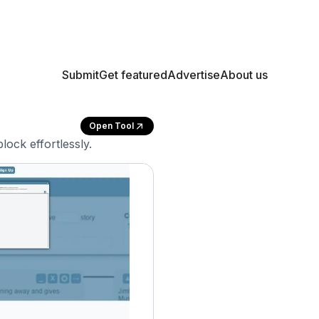
Submit
Get featured
Advertise
About us
Open Tool
ock effortlessly.