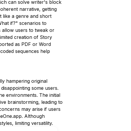
ich can solve writer's block
oherent narrative, getting
t like a genre and short
hat if?" scenarios to
ns allow users to tweak or
imited creation of Story
 exported as PDF or Word
r-coded sequences help
ally hampering original
, disappointing some users.
ine environments. The initial
ive brainstorming, leading to
 concerns may arise if users
eneOne.app. Although
les, limiting versatility.