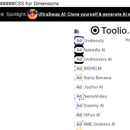
#####CSS for Dimensions
🚨 Spotlight:
UltraSwap AI: Clone yourself & generate AI 
Recommended
H
Ad
Undressly
Ad
Nakedly AI
Ad
Undressers AI
Ad
BIDHELM
Ad
Nana Banana
Ad
Joyfun AI
Ad
NemoVideo
Ad
Dreemy AI
Ad
HiFun AI
Ad
XME Undress AI