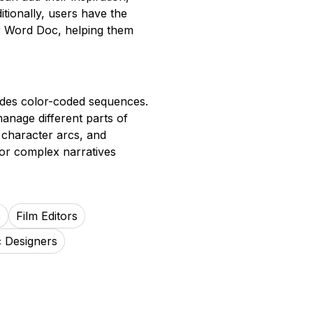
itionally, users have the
 or Word Doc, helping them
ludes color-coded sequences.
manage different parts of
, character arcs, and
 for complex narratives
s
Film Editors
 Designers