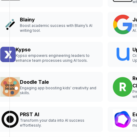
wi
Blainy
J
Boost academic success with Blainy’s AI
Ef
writing tool.
AI.
Kypso
U
Kypso empowers engineering leaders to
Cr
enhance team processes using AI tools.
Up
R
Doodle Tale
C
Engaging app boosting kids' creativity and
Pr
skills.
wi
PRST AI
E
Transform your data into AI success
Ge
effortlessly.
ma