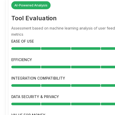
AI-Powered Analysis
Tool Evaluation
Assessment based on machine learning analysis of user fe
metrics
EASE OF USE
EFFICIENCY
INTEGRATION COMPATIBILITY
DATA SECURITY & PRIVACY