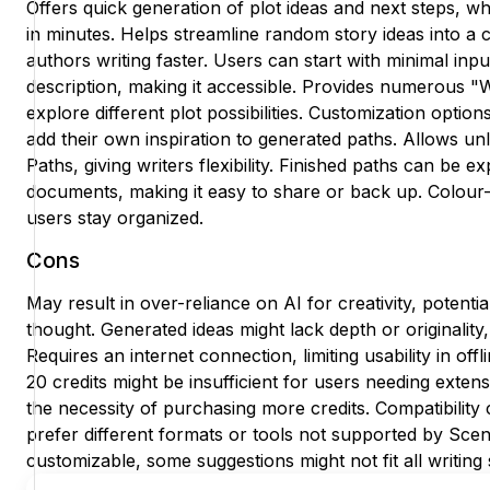
Offers quick generation of plot ideas and next steps, wh
in minutes. Helps streamline random story ideas into a c
authors writing faster. Users can start with minimal inpu
description, making it accessible. Provides numerous "W
explore different plot possibilities. Customization optio
add their own inspiration to generated paths. Allows unl
Paths, giving writers flexibility. Finished paths can be
documents, making it easy to share or back up. Colou
users stay organized.
Cons
May result in over-reliance on AI for creativity, potenti
thought. Generated ideas might lack depth or originality
Requires an internet connection, limiting usability in offl
20 credits might be insufficient for users needing extens
the necessity of purchasing more credits. Compatibility
prefer different formats or tools not supported by Sc
customizable, some suggestions might not fit all writing sty