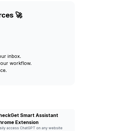
rces 🚀
our inbox.
your workflow.
ce.
heckGet Smart Assistant
hrome Extension
sily access ChatGPT on any website