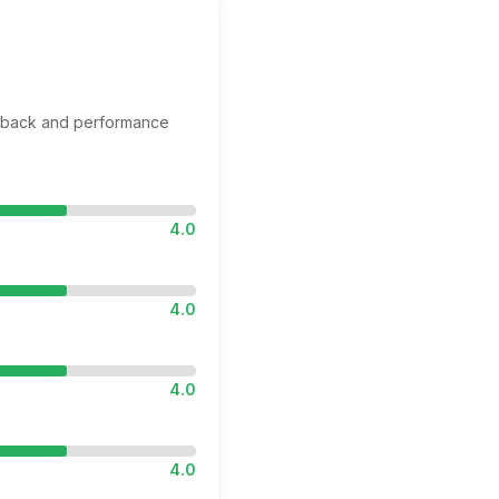
edback and performance
4.0
4.0
4.0
4.0