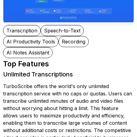
Transcription
Speech-to-Text
AI Productivity Tools
Recording
AI Notes Assistant
Top Features
Unlimited Transcriptions
TurboScribe offers the world's only unlimited
transcription service with no caps or quotas. Users can
transcribe unlimited minutes of audio and video files
without worrying about hitting a limit. This feature
allows users to maximize productivity and efficiency,
enabling them to transcribe large volumes of content
without additional costs or restrictions. The competitive