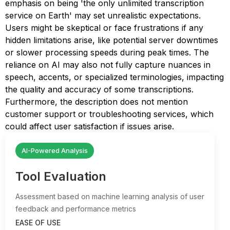
emphasis on being 'the only unlimited transcription
service on Earth' may set unrealistic expectations.
Users might be skeptical or face frustrations if any
hidden limitations arise, like potential server downtimes
or slower processing speeds during peak times. The
reliance on AI may also not fully capture nuances in
speech, accents, or specialized terminologies, impacting
the quality and accuracy of some transcriptions.
Furthermore, the description does not mention
customer support or troubleshooting services, which
could affect user satisfaction if issues arise.
AI-Powered Analysis
Tool Evaluation
Assessment based on machine learning analysis of user
feedback and performance metrics
EASE OF USE