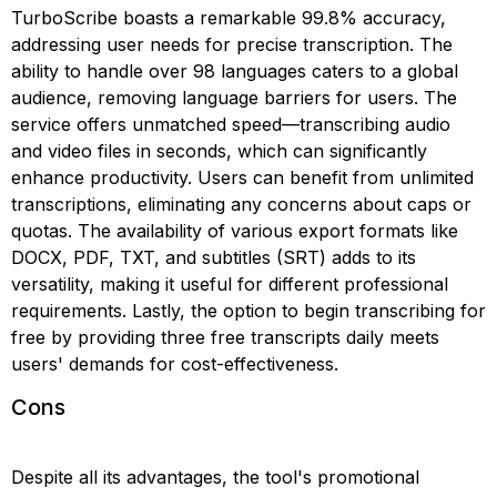
TurboScribe boasts a remarkable 99.8% accuracy,
addressing user needs for precise transcription. The
ability to handle over 98 languages caters to a global
audience, removing language barriers for users. The
service offers unmatched speed—transcribing audio
and video files in seconds, which can significantly
enhance productivity. Users can benefit from unlimited
transcriptions, eliminating any concerns about caps or
quotas. The availability of various export formats like
DOCX, PDF, TXT, and subtitles (SRT) adds to its
versatility, making it useful for different professional
requirements. Lastly, the option to begin transcribing for
free by providing three free transcripts daily meets
users' demands for cost-effectiveness.
Cons
Despite all its advantages, the tool's promotional