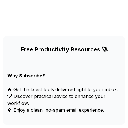
Free Productivity Resources 🚀
Why Subscribe?
🔥 Get the latest tools delivered right to your inbox.
💡 Discover practical advice to enhance your
workflow.
🚫 Enjoy a clean, no-spam email experience.