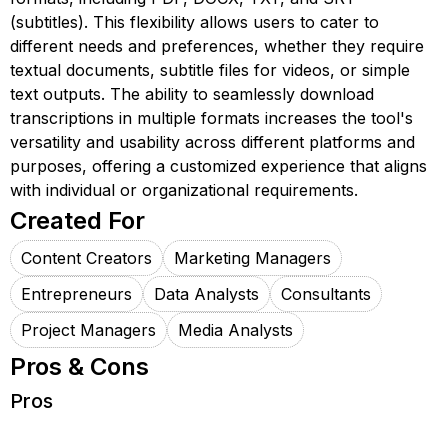
(subtitles). This flexibility allows users to cater to
different needs and preferences, whether they require
textual documents, subtitle files for videos, or simple
text outputs. The ability to seamlessly download
transcriptions in multiple formats increases the tool's
versatility and usability across different platforms and
purposes, offering a customized experience that aligns
with individual or organizational requirements.
Created For
Content Creators
Marketing Managers
Entrepreneurs
Data Analysts
Consultants
Project Managers
Media Analysts
Pros & Cons
Pros