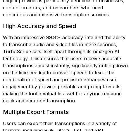
edge it provides is particularly beneficial to businesses,
content creators, and researchers who need
continuous and extensive transcription services.
High Accuracy and Speed
With an impressive 99.8% accuracy rate and the ability
to transcribe audio and video files in mere seconds,
TurboScribe sets itself apart through its next-gen AI
technology. This ensures that users receive accurate
transcriptions almost instantly, significantly cutting down
on the time needed to convert speech to text. The
combination of speed and precision enhances user
engagement by providing reliable and prompt results,
making the tool a valuable asset for anyone requiring
quick and accurate transcription.
Multiple Export Formats
Users can export their transcriptions in a variety of
formats, including PDF, DOCX, TXT, and SRT