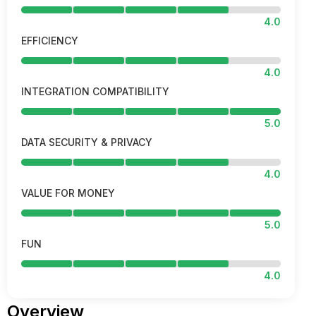
4.0
EFFICIENCY
4.0
INTEGRATION COMPATIBILITY
5.0
DATA SECURITY & PRIVACY
4.0
VALUE FOR MONEY
5.0
FUN
4.0
Overview