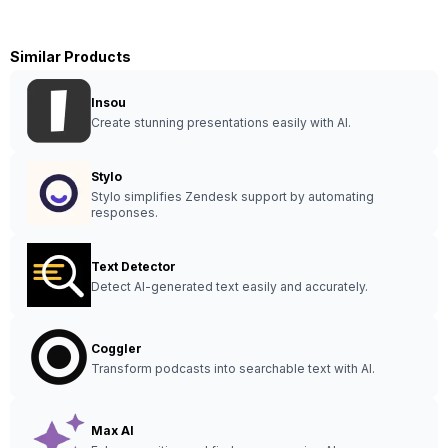
Similar Products
Insou
Create stunning presentations easily with AI.
Stylo
Stylo simplifies Zendesk support by automating
responses.
Text Detector
Detect AI-generated text easily and accurately.
Coggler
Transform podcasts into searchable text with AI.
Max AI