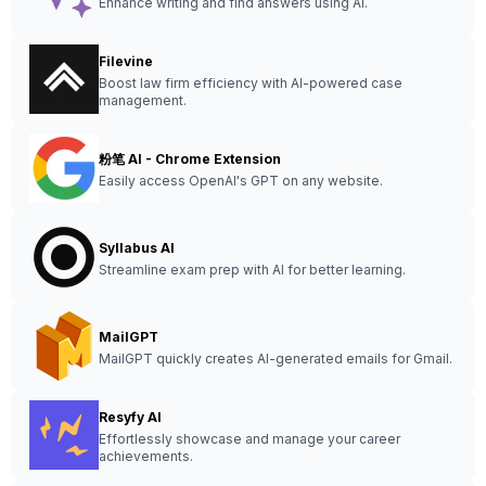
Enhance writing and find answers using AI.
Filevine
Boost law firm efficiency with AI-powered case
management.
粉笔 AI - Chrome Extension
Easily access OpenAI's GPT on any website.
Syllabus AI
Streamline exam prep with AI for better learning.
MailGPT
MailGPT quickly creates AI-generated emails for Gmail.
Resyfy AI
Effortlessly showcase and manage your career
achievements.