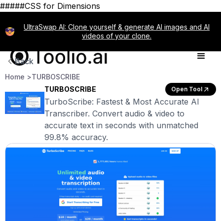
#####CSS for Dimensions
UltraSwap AI: Clone yourself & generate AI images and AI
videos of your clone.
Back
Home >
TURBOSCRIBE
TURBOSCRIBE
Open Tool
TurboScribe: Fastest & Most Accurate AI
Transcriber. Convert audio & video to
accurate text in seconds with unmatched
99.8% accuracy.