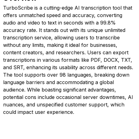
TurboScribe is a cutting-edge AI transcription tool that
offers unmatched speed and accuracy, converting
audio and video to text in seconds with a 99.8%
accuracy rate. It stands out with its unique unlimited
transcription service, allowing users to transcribe
without any limits, making it ideal for businesses,
content creators, and researchers. Users can export
transcriptions in various formats like PDF, DOCX, TXT,
and SRT, enhancing its usability across different needs.
The tool supports over 98 languages, breaking down
language barriers and accommodating a global
audience. While boasting significant advantages,
potential cons include occasional server downtimes, AI
nuances, and unspecified customer support, which
could impact user experience.