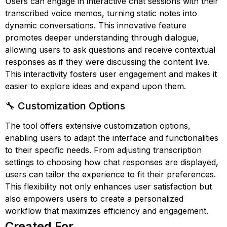
Users can engage in interactive chat sessions with their
transcribed voice memos, turning static notes into
dynamic conversations. This innovative feature
promotes deeper understanding through dialogue,
allowing users to ask questions and receive contextual
responses as if they were discussing the content live.
This interactivity fosters user engagement and makes it
easier to explore ideas and expand upon them.
🔧 Customization Options
The tool offers extensive customization options,
enabling users to adapt the interface and functionalities
to their specific needs. From adjusting transcription
settings to choosing how chat responses are displayed,
users can tailor the experience to fit their preferences.
This flexibility not only enhances user satisfaction but
also empowers users to create a personalized
workflow that maximizes efficiency and engagement.
Created For