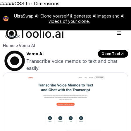
#####CSS for Dimensions
UltraSwap AI: Clone yourself & generate AI images and AI
videos of your clone.
Back
Home >
Vomo AI
Vomo AI
Open Tool
Transcribe voice memos to text and chat
easily.