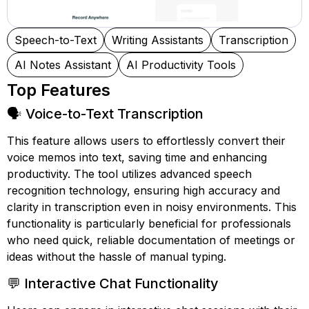
Speech-to-Text
Writing Assistants
Transcription
AI Notes Assistant
AI Productivity Tools
Top Features
🗣️ Voice-to-Text Transcription
This feature allows users to effortlessly convert their
voice memos into text, saving time and enhancing
productivity. The tool utilizes advanced speech
recognition technology, ensuring high accuracy and
clarity in transcription even in noisy environments. This
functionality is particularly beneficial for professionals
who need quick, reliable documentation of meetings or
ideas without the hassle of manual typing.
💬 Interactive Chat Functionality