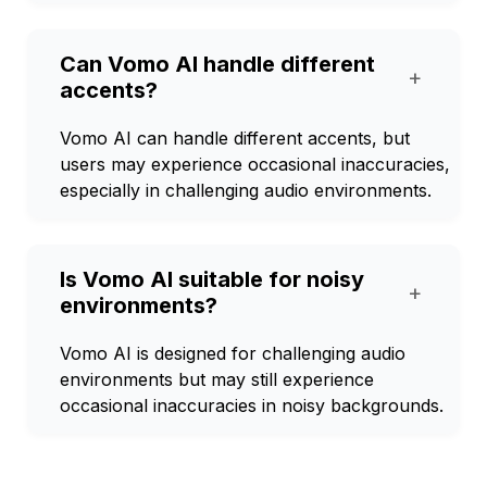
Can Vomo AI handle different
+
accents?
Vomo AI can handle different accents, but
users may experience occasional inaccuracies,
especially in challenging audio environments.
Is Vomo AI suitable for noisy
+
environments?
Vomo AI is designed for challenging audio
environments but may still experience
occasional inaccuracies in noisy backgrounds.