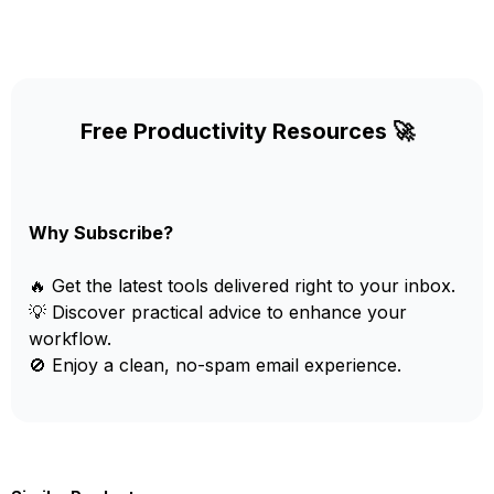
Free Productivity Resources 🚀
Why Subscribe?
🔥 Get the latest tools delivered right to your inbox.
💡 Discover practical advice to enhance your
workflow.
🚫 Enjoy a clean, no-spam email experience.