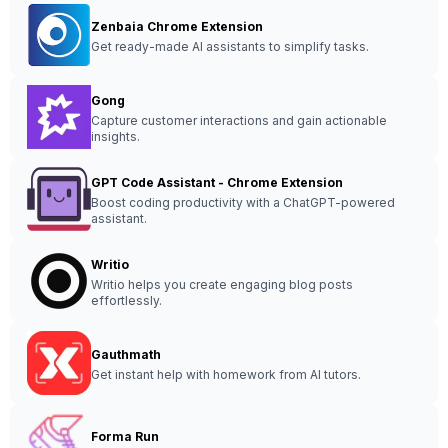
Zenbaia Chrome Extension
Get ready-made AI assistants to simplify tasks.
Gong
Capture customer interactions and gain actionable
insights.
GPT Code Assistant - Chrome Extension
Boost coding productivity with a ChatGPT-powered
assistant.
Writio
Writio helps you create engaging blog posts
effortlessly.
Gauthmath
Get instant help with homework from AI tutors.
Forma Run