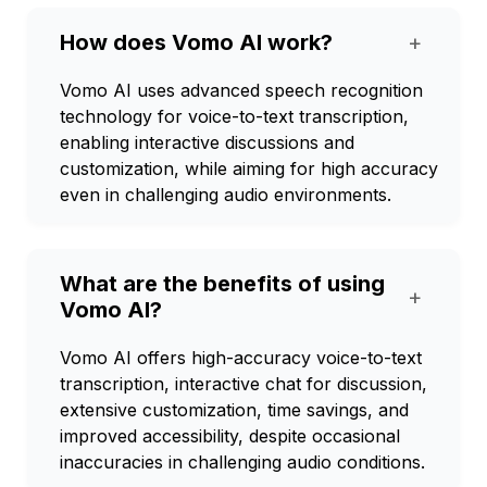
How does Vomo AI work?
+
Vomo AI uses advanced speech recognition
technology for voice-to-text transcription,
enabling interactive discussions and
customization, while aiming for high accuracy
even in challenging audio environments.
What are the benefits of using
+
Vomo AI?
Vomo AI offers high-accuracy voice-to-text
transcription, interactive chat for discussion,
extensive customization, time savings, and
improved accessibility, despite occasional
inaccuracies in challenging audio conditions.