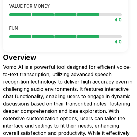
VALUE FOR MONEY
4.0
FUN
4.0
Overview
Vomo AI is a powerful tool designed for efficient voice-
to-text transcription, utilizing advanced speech
recognition technology to deliver high accuracy even in
challenging audio environments. It features interactive
chat functionality, enabling users to engage in dynamic
discussions based on their transcribed notes, fostering
deeper comprehension and idea exploration. With
extensive customization options, users can tailor the
interface and settings to fit their needs, enhancing
overall satisfaction and productivity. While it effectively