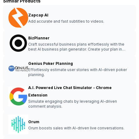
Similar Products
Zapcap AI
Add accurate and fast subtitles to videos.
BizPlanner
Craft successful business plans effortlessly with the
best AI business plan generator. Create your plan in
under 15 minutes for guaranteed success.
Genius Poker Planning
Effortlessly estimate user stories with AI-driven poker
planning.
A.I. Powered Live Chat Simulator - Chrome
Extension
Simulate engaging chats by leveraging AI-driven
comment analysis.
Orum
Orum boosts sales with AI-driven live conversations.