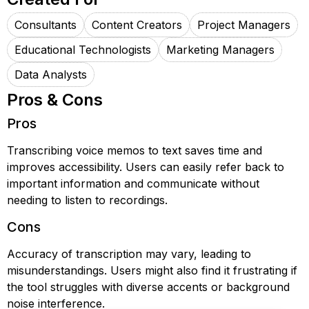
Consultants
Content Creators
Project Managers
Educational Technologists
Marketing Managers
Data Analysts
Pros & Cons
Pros
Transcribing voice memos to text saves time and
improves accessibility. Users can easily refer back to
important information and communicate without
needing to listen to recordings.
Cons
Accuracy of transcription may vary, leading to
misunderstandings. Users might also find it frustrating if
the tool struggles with diverse accents or background
noise interference.