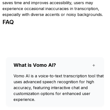
saves time and improves accessibility, users may
experience occasional inaccuracies in transcription,
especially with diverse accents or noisy backgrounds.
FAQ
What is Vomo AI?
+
Vomo AI is a voice-to-text transcription tool that
uses advanced speech recognition for high
accuracy, featuring interactive chat and
customization options for enhanced user
experience.