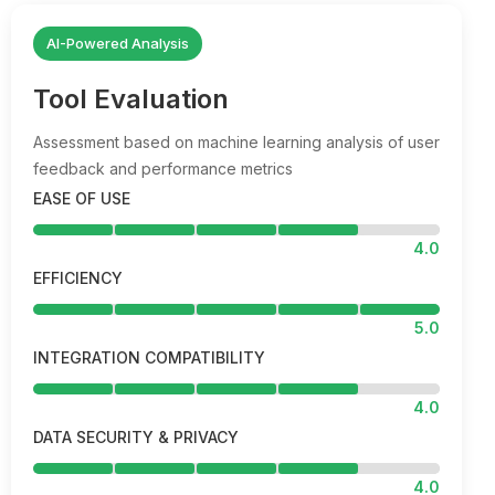
AI-Powered Analysis
Tool Evaluation
Assessment based on machine learning analysis of user
feedback and performance metrics
EASE OF USE
4.0
EFFICIENCY
5.0
INTEGRATION COMPATIBILITY
4.0
DATA SECURITY & PRIVACY
4.0