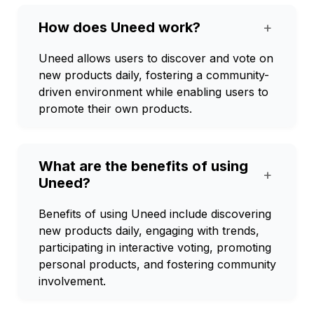
How does Uneed work?
+
Uneed allows users to discover and vote on
new products daily, fostering a community-
driven environment while enabling users to
promote their own products.
What are the benefits of using
+
Uneed?
Benefits of using Uneed include discovering
new products daily, engaging with trends,
participating in interactive voting, promoting
personal products, and fostering community
involvement.