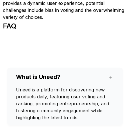
provides a dynamic user experience, potential
challenges include bias in voting and the overwhelming
variety of choices.
FAQ
What is Uneed?
+
Uneed is a platform for discovering new
products daily, featuring user voting and
ranking, promoting entrepreneurship, and
fostering community engagement while
highlighting the latest trends.