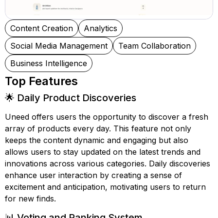
Content Creation
Analytics
Social Media Management
Team Collaboration
Business Intelligence
Top Features
🌟 Daily Product Discoveries
Uneed offers users the opportunity to discover a fresh
array of products every day. This feature not only
keeps the content dynamic and engaging but also
allows users to stay updated on the latest trends and
innovations across various categories. Daily discoveries
enhance user interaction by creating a sense of
excitement and anticipation, motivating users to return
for new finds.
📊 Voting and Ranking System