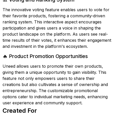
The innovative voting feature enables users to vote for
their favorite products, fostering a community-driven
ranking system. This interactive aspect encourages
participation and gives users a voice in shaping the
product landscape on the platform. As users see real-
time results of their votes, it enhances their engagement
and investment in the platform's ecosystem.
🔥 Product Promotion Opportunities
Uneed allows users to promote their own products,
giving them a unique opportunity to gain visibility. This
feature not only empowers users to share their
creations but also cultivates a sense of ownership and
entrepreneurship. The customizable promotional
options cater to individual marketing needs, enhancing
user experience and community support.
Created For