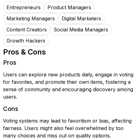
Entrepreneurs
Product Managers
Marketing Managers
Digital Marketers
Content Creators
Social Media Managers
Growth Hackers
Pros & Cons
Pros
Users can explore new products daily, engage in voting
for favorites, and promote their own items, fostering a
sense of community and encouraging discovery among
users.
Cons
Voting systems may lead to favoritism or bias, affecting
fairness. Users might also feel overwhelmed by too
many choices and miss out on quality options.