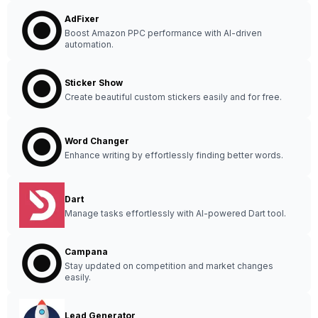
AdFixer
Boost Amazon PPC performance with AI-driven
automation.
Sticker Show
Create beautiful custom stickers easily and for free.
Word Changer
Enhance writing by effortlessly finding better words.
Dart
Manage tasks effortlessly with AI-powered Dart tool.
Campana
Stay updated on competition and market changes
easily.
Lead Generator