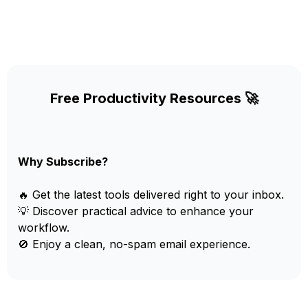
Free Productivity Resources 🚀
Why Subscribe?
🔥 Get the latest tools delivered right to your inbox.
💡 Discover practical advice to enhance your
workflow.
🚫 Enjoy a clean, no-spam email experience.