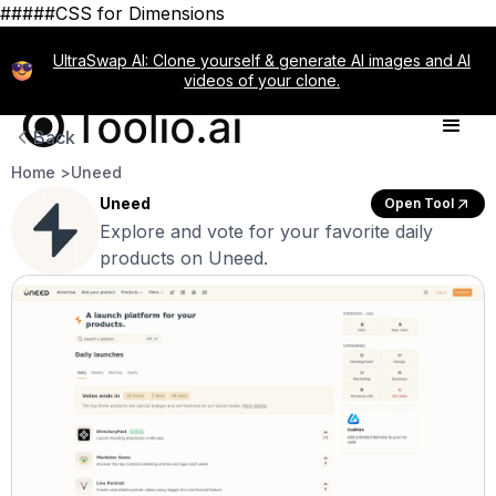
#####CSS for Dimensions
UltraSwap AI: Clone yourself & generate AI images and AI
videos of your clone.
Back
Home >
Uneed
Uneed
Open Tool
Explore and vote for your favorite daily
products on Uneed.