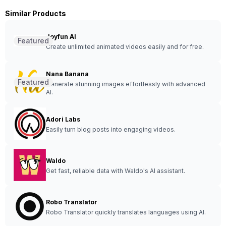
Similar Products
Joyfun AI
Featured
Create unlimited animated videos easily and for free.
Nana Banana
Featured
Generate stunning images effortlessly with advanced
AI.
Adori Labs
Easily turn blog posts into engaging videos.
Waldo
Get fast, reliable data with Waldo's AI assistant.
Robo Translator
Robo Translator quickly translates languages using AI.