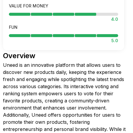
VALUE FOR MONEY
4.0
FUN
5.0
Overview
Uneed is an innovative platform that allows users to
discover new products daily, keeping the experience
fresh and engaging while spotlighting the latest trends
across various categories. Its interactive voting and
ranking system empowers users to vote for their
favorite products, creating a community-driven
environment that enhances user involvement.
Additionally, Uneed offers opportunities for users to
promote their own products, fostering
entrepreneurship and personal brand visibility. While it