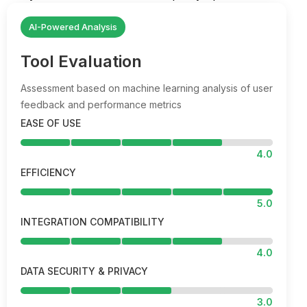
AI-Powered Analysis
Tool Evaluation
Assessment based on machine learning analysis of user
feedback and performance metrics
EASE OF USE
4.0
EFFICIENCY
5.0
INTEGRATION COMPATIBILITY
4.0
DATA SECURITY & PRIVACY
3.0