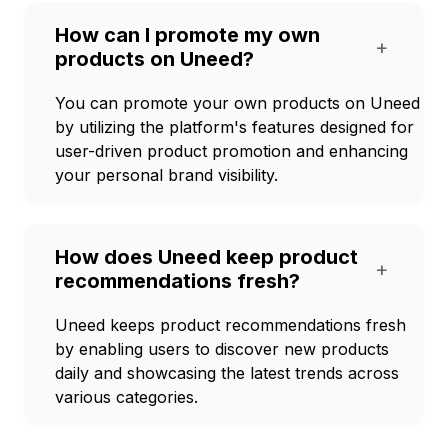
How can I promote my own
+
products on Uneed?
You can promote your own products on Uneed
by utilizing the platform's features designed for
user-driven product promotion and enhancing
your personal brand visibility.
How does Uneed keep product
+
recommendations fresh?
Uneed keeps product recommendations fresh
by enabling users to discover new products
daily and showcasing the latest trends across
various categories.