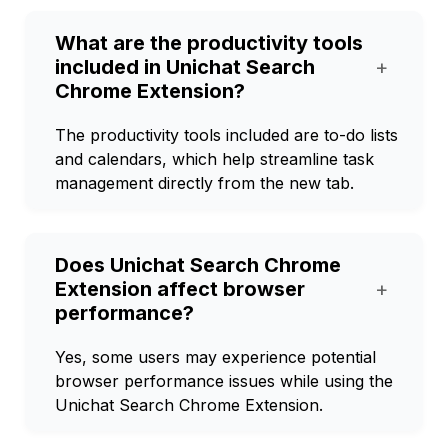
What are the productivity tools
included in Unichat Search
+
Chrome Extension?
The productivity tools included are to-do lists
and calendars, which help streamline task
management directly from the new tab.
Does Unichat Search Chrome
Extension affect browser
+
performance?
Yes, some users may experience potential
browser performance issues while using the
Unichat Search Chrome Extension.