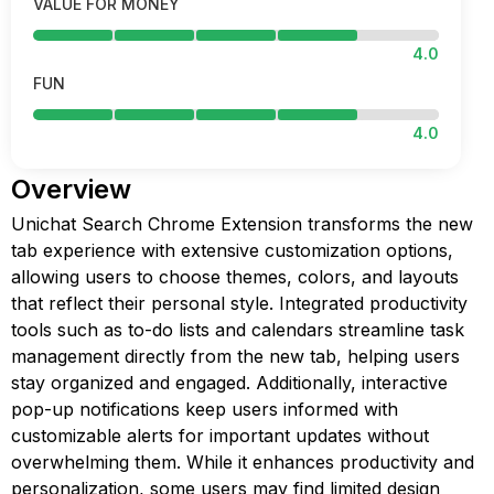
VALUE FOR MONEY
4.0
FUN
4.0
Overview
Unichat Search Chrome Extension transforms the new
tab experience with extensive customization options,
allowing users to choose themes, colors, and layouts
that reflect their personal style. Integrated productivity
tools such as to-do lists and calendars streamline task
management directly from the new tab, helping users
stay organized and engaged. Additionally, interactive
pop-up notifications keep users informed with
customizable alerts for important updates without
overwhelming them. While it enhances productivity and
personalization, some users may find limited design