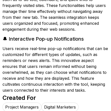
frequently visited sites. These functionalities help users
manage their time effectively without navigating away
from their new tab. The seamless integration keeps
users organized and focused, promoting enhanced
engagement during their web sessions.
🔔 Interactive Pop-up Notifications
Users receive real-time pop-up notifications that can be
customized for different types of updates, such as
reminders or news alerts. This innovative aspect
ensures that users remain informed without being
overwhelmed, as they can choose what notifications to
receive and how they are displayed. This feature
cultivates continuous interaction with the tool, keeping
users connected to their interests and tasks.
Created For
Project Managers
Digital Marketers