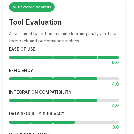
AI-Powered Analysis
Tool Evaluation
Assessment based on machine learning analysis of user
feedback and performance metrics
EASE OF USE
5.0
EFFICIENCY
4.0
INTEGRATION COMPATIBILITY
4.0
DATA SECURITY & PRIVACY
3.0