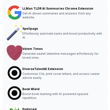
LLMan TLDR AI Summaries Chrome Extension
Get AI-driven summaries and answers from any
website.
Spellpage
Effortlessly automate tasks and boost productivity with
AI.
Valem Times
Generate sweet Valentine messages effortlessly for
loved ones.
DiverseTalentAI Extension
Customize CVs, print cover letters, and access career
advice easily.
Book Wield
Boost book learning with AI-powered spaced
repetition.
Podsized