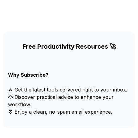
Free Productivity Resources 🚀
Why Subscribe?
🔥 Get the latest tools delivered right to your inbox.
💡 Discover practical advice to enhance your
workflow.
🚫 Enjoy a clean, no-spam email experience.