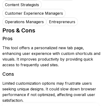
Content Strategists
Customer Experience Managers
Operations Managers
Entrepreneurs
Pros & Cons
Pros
This tool offers a personalized new tab page,
enhancing user experience with custom shortcuts and
visuals. It improves productivity by providing quick
access to frequently used sites.
Cons
Limited customization options may frustrate users
seeking unique designs. It could slow down browser
performance if not optimized, affecting overall user
satisfaction.