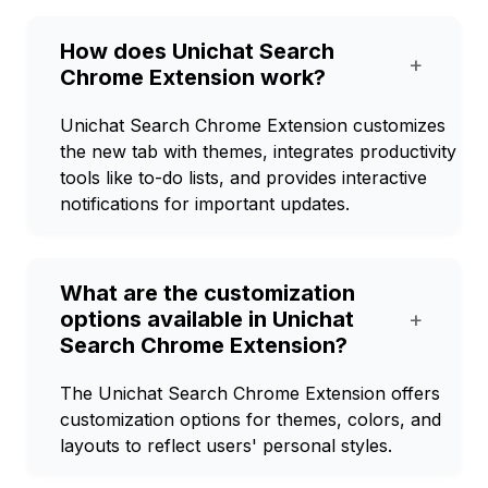
How does Unichat Search
+
Chrome Extension work?
Unichat Search Chrome Extension customizes
the new tab with themes, integrates productivity
tools like to-do lists, and provides interactive
notifications for important updates.
What are the customization
options available in Unichat
+
Search Chrome Extension?
The Unichat Search Chrome Extension offers
customization options for themes, colors, and
layouts to reflect users' personal styles.