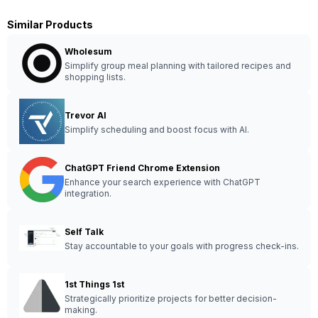
Similar Products
Wholesum
Simplify group meal planning with tailored recipes and
shopping lists.
Trevor AI
Simplify scheduling and boost focus with AI.
ChatGPT Friend Chrome Extension
Enhance your search experience with ChatGPT
integration.
Self Talk
Stay accountable to your goals with progress check-ins.
1st Things 1st
Strategically prioritize projects for better decision-
making.