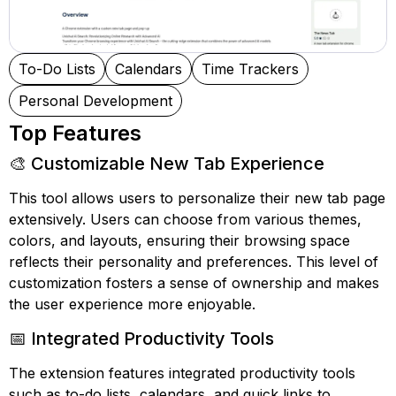
To-Do Lists
Calendars
Time Trackers
Personal Development
Top Features
🎨 Customizable New Tab Experience
This tool allows users to personalize their new tab page
extensively. Users can choose from various themes,
colors, and layouts, ensuring their browsing space
reflects their personality and preferences. This level of
customization fosters a sense of ownership and makes
the user experience more enjoyable.
📅 Integrated Productivity Tools
The extension features integrated productivity tools
such as to-do lists, calendars, and quick links to