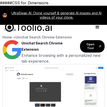
#####CSS for Dimensions
UltraSwap AI: Clone yourself & generate AI images and AI
videos of your clone.
Back
Home >
Unichat Search Chrome Extension
Unichat Search Chrome
Open
Tool
Extension
Enhance browsing with a personalized new
tab experience.