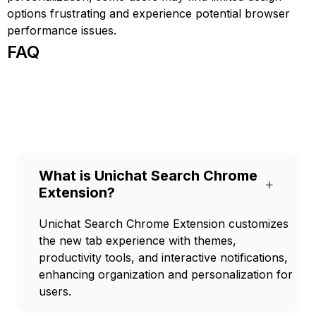
options frustrating and experience potential browser
performance issues.
FAQ
What is Unichat Search Chrome
+
Extension?
Unichat Search Chrome Extension customizes
the new tab experience with themes,
productivity tools, and interactive notifications,
enhancing organization and personalization for
users.