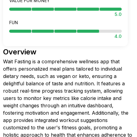
VALUE FOR MONEY
5.0
FUN
4.0
Overview
Wait Fasting is a comprehensive wellness app that
offers personalized meal plans tailored to individual
dietary needs, such as vegan or keto, ensuring a
delightful balance of taste and nutrition. It features a
robust real-time progress tracking system, allowing
users to monitor key metrics like calorie intake and
weight changes through an intuitive dashboard,
fostering motivation and engagement. Additionally, the
app provides integrated workout suggestions
customized to the user's fitness goals, promoting a
holistic approach to health that enhances adherence to