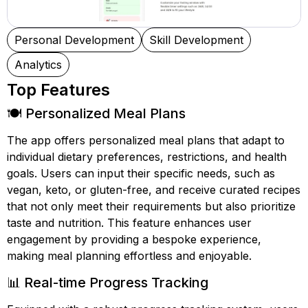
Personal Development
Skill Development
Analytics
Top Features
🍽️ Personalized Meal Plans
The app offers personalized meal plans that adapt to
individual dietary preferences, restrictions, and health
goals. Users can input their specific needs, such as
vegan, keto, or gluten-free, and receive curated recipes
that not only meet their requirements but also prioritize
taste and nutrition. This feature enhances user
engagement by providing a bespoke experience,
making meal planning effortless and enjoyable.
📊 Real-time Progress Tracking