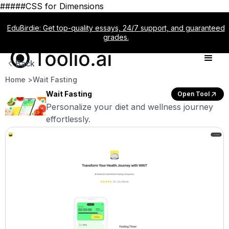
#####CSS for Dimensions
EduBirdie: Get top-quality essays, 24/7 support, and guaranteed
grades.
Back
Home >
Wait Fasting
Wait Fasting
Open Tool
Personalize your diet and wellness journey
effortlessly.