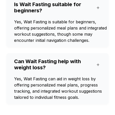
Is Wait Fasting suitable for
+
beginners?
Yes, Wait Fasting is suitable for beginners,
offering personalized meal plans and integrated
workout suggestions, though some may
encounter initial navigation challenges.
Can Wait Fasting help with
+
weight loss?
Yes, Wait Fasting can aid in weight loss by
offering personalized meal plans, progress
tracking, and integrated workout suggestions
tailored to individual fitness goals.