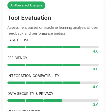
AI-Powered Analysis
Tool Evaluation
Assessment based on machine learning analysis of user
feedback and performance metrics
EASE OF USE
4.0
EFFICIENCY
4.0
INTEGRATION COMPATIBILITY
4.0
DATA SECURITY & PRIVACY
3.0