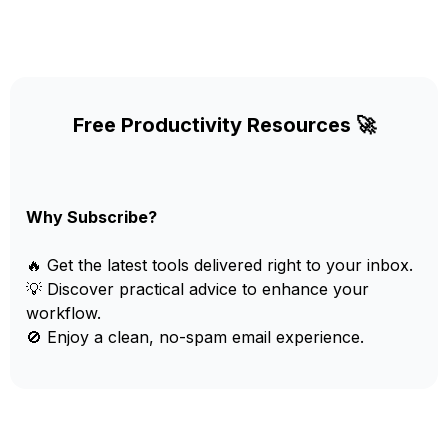
Free Productivity Resources 🚀
Why Subscribe?
🔥 Get the latest tools delivered right to your inbox.
💡 Discover practical advice to enhance your
workflow.
🚫 Enjoy a clean, no-spam email experience.