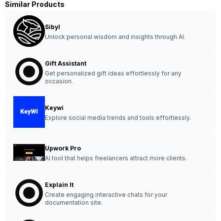
Similar Products
Sibyl
Unlock personal wisdom and insights through AI.
Gift Assistant
Get personalized gift ideas effortlessly for any
occasion.
Keywi
Explore social media trends and tools effortlessly.
Upwork Pro
AI tool that helps freelancers attract more clients.
Explain It
Create engaging interactive chats for your
documentation site.