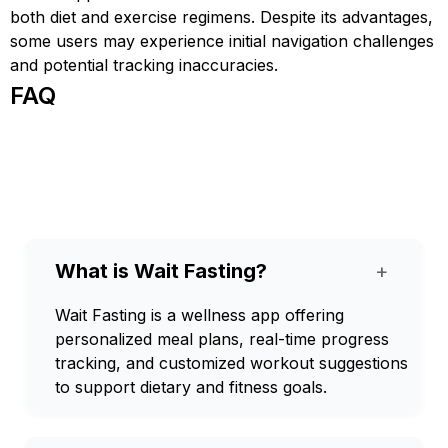
both diet and exercise regimens. Despite its advantages,
some users may experience initial navigation challenges
and potential tracking inaccuracies.
FAQ
What is Wait Fasting?
+
Wait Fasting is a wellness app offering
personalized meal plans, real-time progress
tracking, and customized workout suggestions
to support dietary and fitness goals.