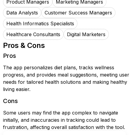
Product Managers
Marketing Managers
Data Analysts
Customer Success Managers
Health Informatics Specialists
Healthcare Consultants
Digital Marketers
Pros & Cons
Pros
The app personalizes diet plans, tracks wellness
progress, and provides meal suggestions, meeting user
needs for tailored health solutions and making healthy
living easier.
Cons
Some users may find the app complex to navigate
initially, and inaccuracies in tracking could lead to
frustration, affecting overall satisfaction with the tool.