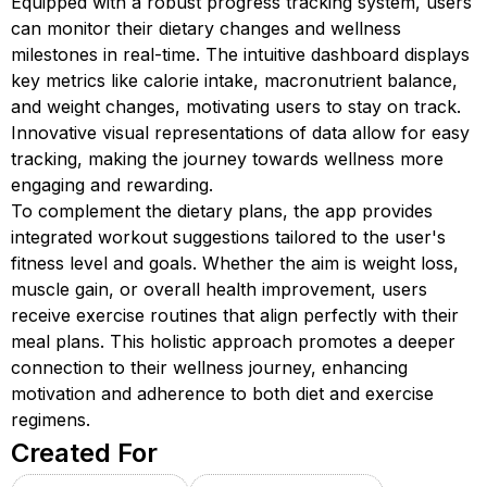
Equipped with a robust progress tracking system, users
can monitor their dietary changes and wellness
milestones in real-time. The intuitive dashboard displays
key metrics like calorie intake, macronutrient balance,
and weight changes, motivating users to stay on track.
Innovative visual representations of data allow for easy
tracking, making the journey towards wellness more
engaging and rewarding.
To complement the dietary plans, the app provides
integrated workout suggestions tailored to the user's
fitness level and goals. Whether the aim is weight loss,
muscle gain, or overall health improvement, users
receive exercise routines that align perfectly with their
meal plans. This holistic approach promotes a deeper
connection to their wellness journey, enhancing
motivation and adherence to both diet and exercise
regimens.
Created For