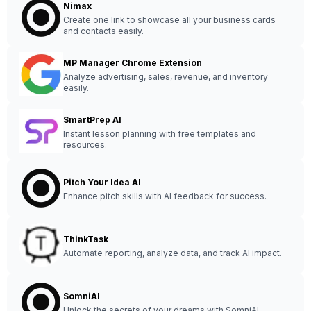
Nimax
Create one link to showcase all your business cards
and contacts easily.
MP Manager Chrome Extension
Analyze advertising, sales, revenue, and inventory
easily.
SmartPrep AI
Instant lesson planning with free templates and
resources.
Pitch Your Idea AI
Enhance pitch skills with AI feedback for success.
ThinkTask
Automate reporting, analyze data, and track AI impact.
SomniAI
Unlock the secrets of your dreams with SomniAI.