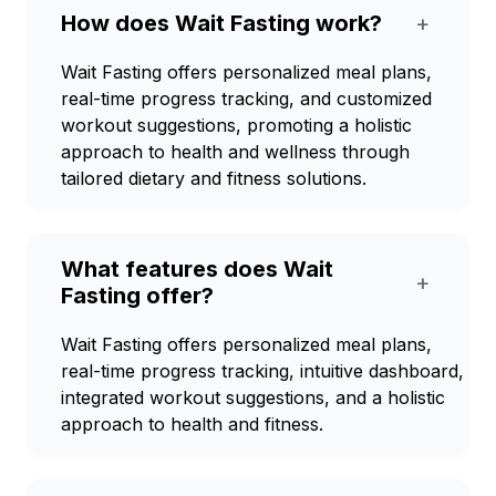
How does Wait Fasting work?
+
Wait Fasting offers personalized meal plans,
real-time progress tracking, and customized
workout suggestions, promoting a holistic
approach to health and wellness through
tailored dietary and fitness solutions.
What features does Wait
+
Fasting offer?
Wait Fasting offers personalized meal plans,
real-time progress tracking, intuitive dashboard,
integrated workout suggestions, and a holistic
approach to health and fitness.