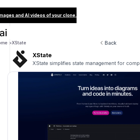
images and AI videos of your clone.
Back
ome >
XState
XState
XState simplifies state management for compl