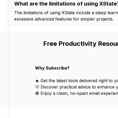
What are the limitations of using XState
The limitations of using XState include a steep lear
excessive advanced features for simpler projects.
Free Productivity Resou
Why Subscribe?
🔥 Get the latest tools delivered right to y
💡 Discover practical advice to enhance 
🚫 Enjoy a clean, no-spam email experien