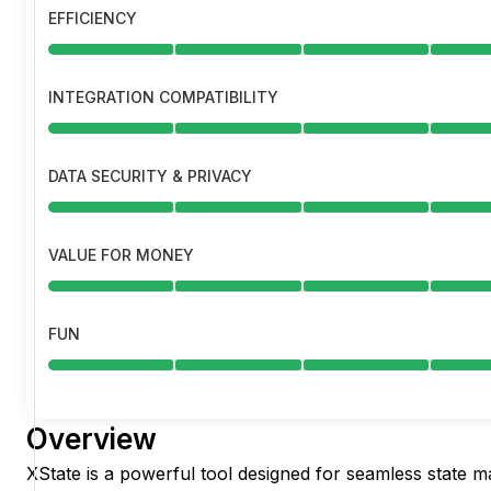
EFFICIENCY
INTEGRATION COMPATIBILITY
DATA SECURITY & PRIVACY
VALUE FOR MONEY
FUN
Overview
XState is a powerful tool designed for seamless state