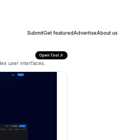
Submit
Get featured
Advertise
About us
Open Tool
ex user interfaces.