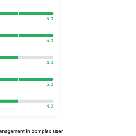
5.0
5.0
4.0
5.0
4.0
 management in complex user