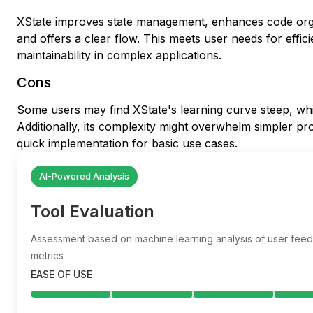
XState improves state management, enhances code organ
and offers a clear flow. This meets user needs for effici
maintainability in complex applications.
Cons
Some users may find XState's learning curve steep, wh
Additionally, its complexity might overwhelm simpler proj
quick implementation for basic use cases.
AI-Powered Analysis
Tool Evaluation
Assessment based on machine learning analysis of user fe
metrics
EASE OF USE