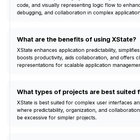
code, and visually representing logic flow to enhance
debugging, and collaboration in complex application
What are the benefits of using XState?
XState enhances application predictability, simplifie
boosts productivity, aids collaboration, and offers c
representations for scalable application managemen
What types of projects are best suited 
XState is best suited for complex user interfaces an
where predictability, organization, and collaboratio
be excessive for simpler projects.