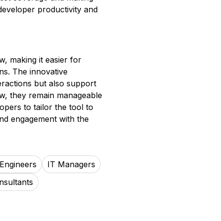
developer productivity and
w, making it easier for
ons. The innovative
eractions but also support
grow, they remain manageable
pers to tailor the tool to
and engagement with the
Engineers
IT Managers
nsultants