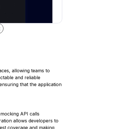
t
aces, allowing teams to
ictable and reliable
ensuring that the application
s mocking API calls
paration allows developers to
 test coverage and making