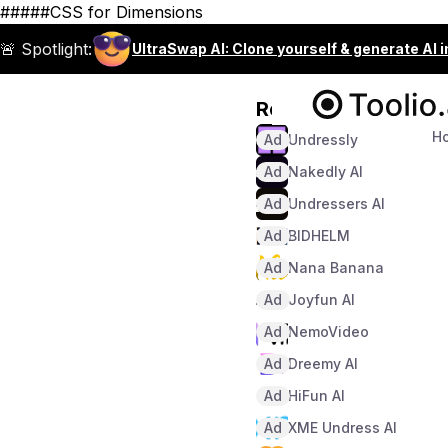
#####CSS for Dimensions
🚨 Spotlight:
UltraSwap AI: Clone yourself & generate AI 
Recommended
H
Ad
Undressly
Ad
Nakedly AI
Ad
Undressers AI
Ad
BIDHELM
Ad
Nana Banana
Ad
Joyfun AI
Ad
NemoVideo
Ad
Dreemy AI
Ad
HiFun AI
Ad
XME Undress AI