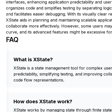
interfaces, enhancing application predictability and user 
organizes code and simplifies testing by separating logi
and facilitates easier debugging. With its visually clear 
XState aids in planning and maintaining scalable applica
collaborate more effectively. However, some users may
curve, and its advanced features might be excessive for
FAQ
What is XState?
XState is a state management tool for complex user
predictability, simplifying testing, and improving col
code flow representations.
How does XState work?
XState works by managing state through finite stat