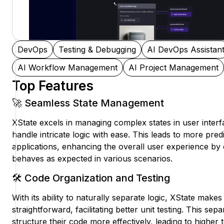
DevOps
Testing & Debugging
AI DevOps Assistan
AI Workflow Management
AI Project Management
Top Features
🚀 Seamless State Management
XState excels in managing complex states in user interf
handle intricate logic with ease. This leads to more pred
applications, enhancing the overall user experience by 
behaves as expected in various scenarios.
🛠️ Code Organization and Testing
With its ability to naturally separate logic, XState make
straightforward, facilitating better unit testing. This se
structure their code more effectively, leading to higher