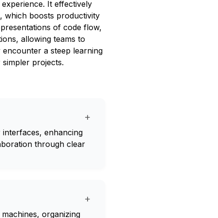
experience. It effectively
c, which boosts productivity
representations of code flow,
tions, allowing teams to
 encounter a steep learning
 simpler projects.
+
 interfaces, enhancing
laboration through clear
+
e machines, organizing