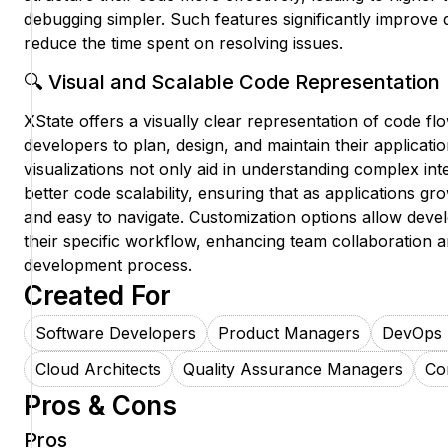
debugging simpler. Such features significantly improve 
reduce the time spent on resolving issues.
🔍 Visual and Scalable Code Representation
XState offers a visually clear representation of code flo
developers to plan, design, and maintain their applicati
visualizations not only aid in understanding complex int
better code scalability, ensuring that as applications 
and easy to navigate. Customization options allow develo
their specific workflow, enhancing team collaboration 
development process.
Created For
Software Developers
Product Managers
DevOps 
Cloud Architects
Quality Assurance Managers
Co
Pros & Cons
Pros