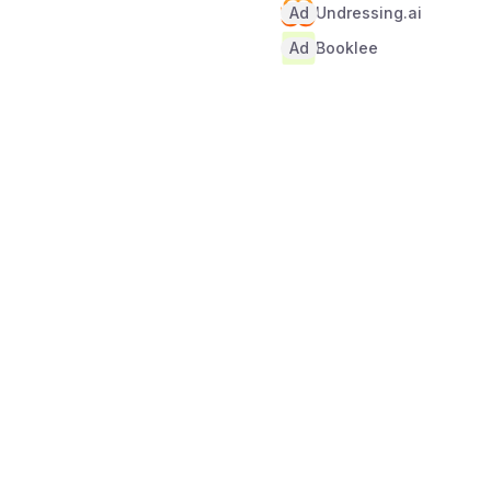
Ad
Undressing.ai
Ad
Booklee