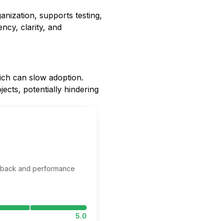
ization, supports testing,
ency, clarity, and
ich can slow adoption.
ects, potentially hindering
edback and performance
5.0