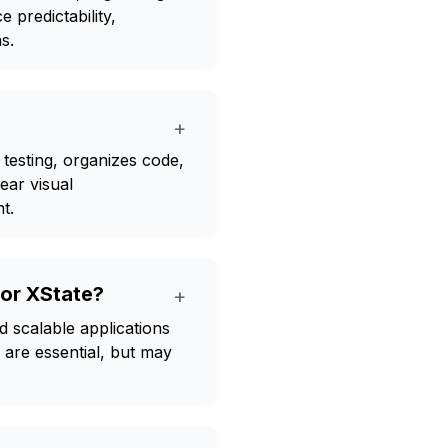
 predictability,
s.
+
s testing, organizes code,
lear visual
t.
for XState?
+
d scalable applications
n are essential, but may