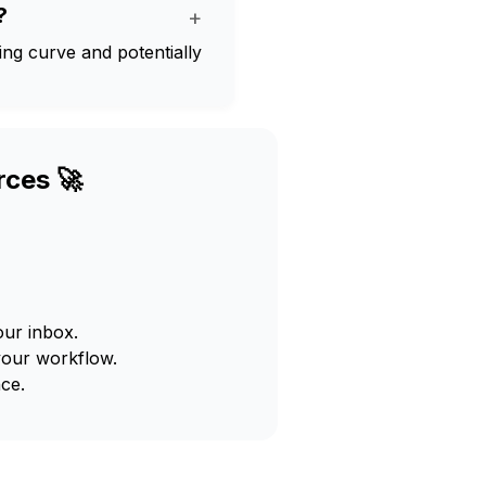
?
+
ning curve and potentially
rces 🚀
our inbox.
your workflow.
ce.