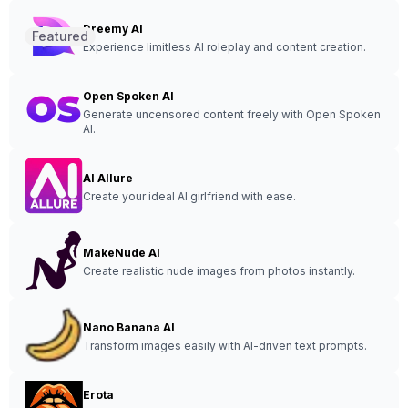
Dreemy AI
Featured
Experience limitless AI roleplay and content creation.
Open Spoken AI
Generate uncensored content freely with Open Spoken
AI.
AI Allure
Create your ideal AI girlfriend with ease.
MakeNude AI
Create realistic nude images from photos instantly.
Nano Banana AI
Transform images easily with AI-driven text prompts.
Erota