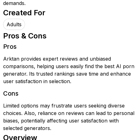
demands.
Created For
Adults
Pros & Cons
Pros
Arktan provides expert reviews and unbiased
comparisons, helping users easily find the best AI porn
generator. Its trusted rankings save time and enhance
user satisfaction in selection.
Cons
Limited options may frustrate users seeking diverse
choices. Also, reliance on reviews can lead to personal
biases, potentially affecting user satisfaction with
selected generators.
Overview