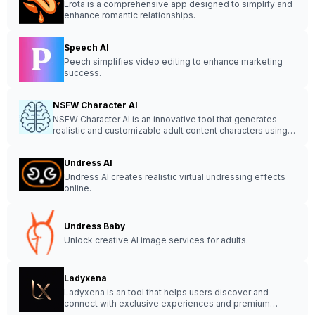
Erota is a comprehensive app designed to simplify and
enhance romantic relationships.
Speech AI
Peech simplifies video editing to enhance marketing
success.
NSFW Character AI
NSFW Character AI is an innovative tool that generates
realistic and customizable adult content characters using
artificial intelligence technology.
Undress AI
Undress AI creates realistic virtual undressing effects
online.
Undress Baby
Unlock creative AI image services for adults.
Ladyxena
Ladyxena is an tool that helps users discover and
connect with exclusive experiences and premium
content in a sophisticated environment.