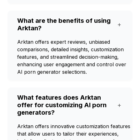
What are the benefits of using
+
Arktan?
Arktan offers expert reviews, unbiased
comparisons, detailed insights, customization
features, and streamlined decision-making,
enhancing user engagement and control over
AI porn generator selections.
What features does Arktan
offer for customizing AI porn
+
generators?
Arktan offers innovative customization features
that allow users to tailor their experiences,