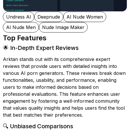
Undress AI
Deepnude
AI Nude Women
AI Nude Men
Nude Image Maker
Top Features
🌟 In-Depth Expert Reviews
Arktan stands out with its comprehensive expert
reviews that provide users with detailed insights into
various AI porn generators. These reviews break down
functionalities, usability, and performance, enabling
users to make informed decisions based on
professional evaluations. This feature enhances user
engagement by fostering a well-informed community
that values quality insights and helps users find the tool
that best matches their preferences.
🔍 Unbiased Comparisons