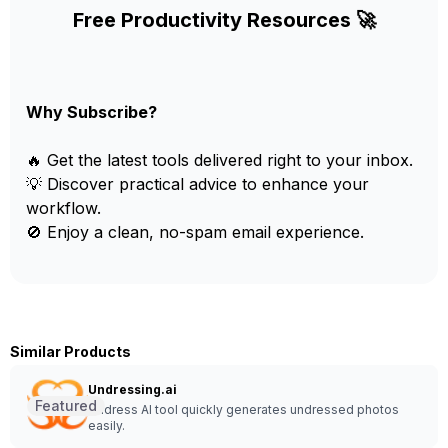
Free Productivity Resources 🚀
Why Subscribe?
🔥 Get the latest tools delivered right to your inbox.
💡 Discover practical advice to enhance your
workflow.
🚫 Enjoy a clean, no-spam email experience.
Similar Products
Undressing.ai
Featured
Undress AI tool quickly generates undressed photos
easily.