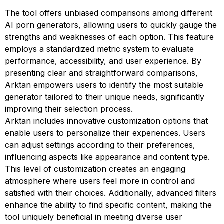
The tool offers unbiased comparisons among different
AI porn generators, allowing users to quickly gauge the
strengths and weaknesses of each option. This feature
employs a standardized metric system to evaluate
performance, accessibility, and user experience. By
presenting clear and straightforward comparisons,
Arktan empowers users to identify the most suitable
generator tailored to their unique needs, significantly
improving their selection process.
Arktan includes innovative customization options that
enable users to personalize their experiences. Users
can adjust settings according to their preferences,
influencing aspects like appearance and content type.
This level of customization creates an engaging
atmosphere where users feel more in control and
satisfied with their choices. Additionally, advanced filters
enhance the ability to find specific content, making the
tool uniquely beneficial in meeting diverse user