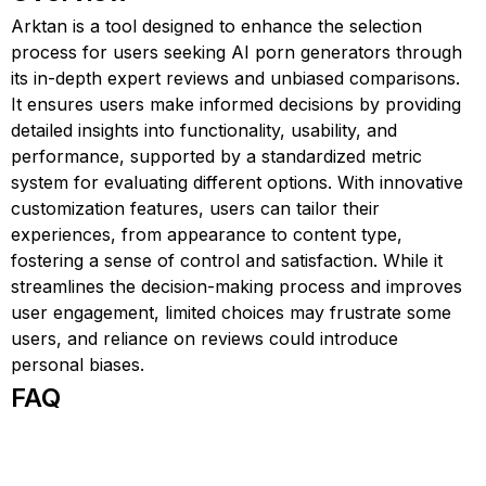
Arktan is a tool designed to enhance the selection
process for users seeking AI porn generators through
its in-depth expert reviews and unbiased comparisons.
It ensures users make informed decisions by providing
detailed insights into functionality, usability, and
performance, supported by a standardized metric
system for evaluating different options. With innovative
customization features, users can tailor their
experiences, from appearance to content type,
fostering a sense of control and satisfaction. While it
streamlines the decision-making process and improves
user engagement, limited choices may frustrate some
users, and reliance on reviews could introduce
personal biases.
FAQ