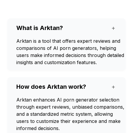
What is Arktan?
+
Arktan is a tool that offers expert reviews and
comparisons of AI porn generators, helping
users make informed decisions through detailed
insights and customization features.
How does Arktan work?
+
Arktan enhances AI porn generator selection
through expert reviews, unbiased comparisons,
and a standardized metric system, allowing
users to customize their experience and make
informed decisions.