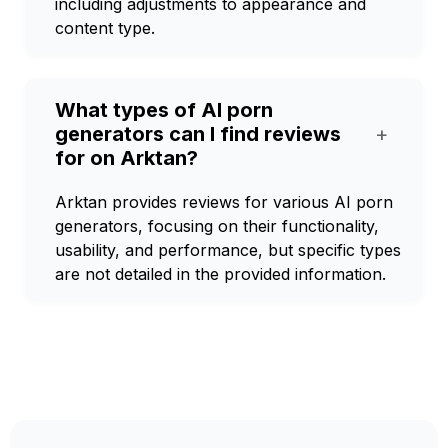
including adjustments to appearance and
content type.
What types of AI porn
generators can I find reviews
+
for on Arktan?
Arktan provides reviews for various AI porn
generators, focusing on their functionality,
usability, and performance, but specific types
are not detailed in the provided information.