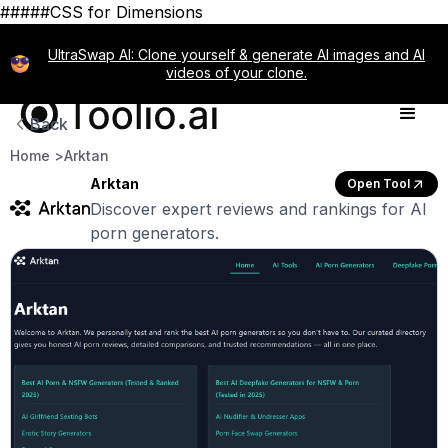
#####CSS for Dimensions
UltraSwap AI: Clone yourself & generate AI images and AI
videos of your clone.
Back
Home >
Arktan
Arktan
Open Tool
Discover expert reviews and rankings for AI
porn generators.