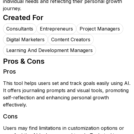
individual needs and reflecting their personal growth
journey.
Created For
Consultants
Entrepreneurs
Project Managers
Digital Marketers
Content Creators
Learning And Development Managers
Pros & Cons
Pros
This tool helps users set and track goals easily using AI.
It offers journaling prompts and visual tools, promoting
self-reflection and enhancing personal growth
effectively.
Cons
Users may find limitations in customization options or