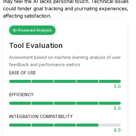
may feel the AI lacks personal touch. Technical issues
could hinder goal tracking and journaling experiences,
affecting satisfaction.
AI-Powered Analysis
Tool Evaluation
Assessment based on machine learning analysis of user
feedback and performance metrics
EASE OF USE
5.0
EFFICIENCY
5.0
INTEGRATION COMPATIBILITY
4.0