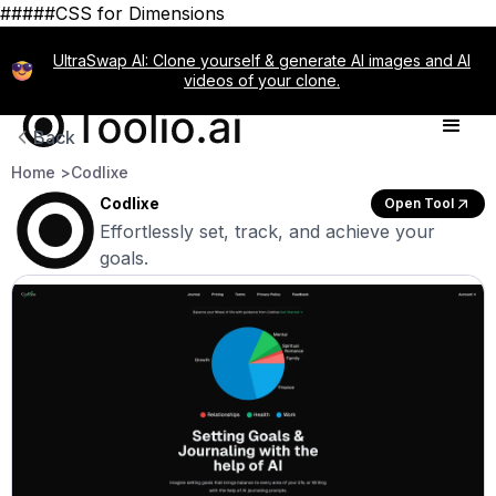
#####CSS for Dimensions
UltraSwap AI: Clone yourself & generate AI images and AI
videos of your clone.
Back
Home >
Codlixe
Codlixe
Open Tool
Effortlessly set, track, and achieve your
goals.