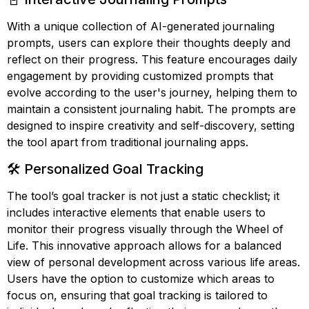
With a unique collection of AI-generated journaling
prompts, users can explore their thoughts deeply and
reflect on their progress. This feature encourages daily
engagement by providing customized prompts that
evolve according to the user's journey, helping them to
maintain a consistent journaling habit. The prompts are
designed to inspire creativity and self-discovery, setting
the tool apart from traditional journaling apps.
🛠️ Personalized Goal Tracking
The tool’s goal tracker is not just a static checklist; it
includes interactive elements that enable users to
monitor their progress visually through the Wheel of
Life. This innovative approach allows for a balanced
view of personal development across various life areas.
Users have the option to customize which areas to
focus on, ensuring that goal tracking is tailored to