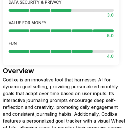
DATA SECURITY & PRIVACY
3.0
VALUE FOR MONEY
5.0
FUN
4.0
Overview
Codlixe is an innovative tool that harnesses AI for
dynamic goal setting, providing personalized monthly
goals that adapt over time based on user inputs. Its
interactive journaling prompts encourage deep self-
reflection and creativity, promoting daily engagement
and consistent journaling habits. Additionally, Codlixe
features a personalized goal tracker with a visual Wheel
of Life, allowing users to monitor their progress across