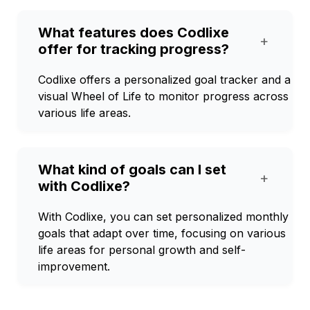
What features does Codlixe
+
offer for tracking progress?
Codlixe offers a personalized goal tracker and a
visual Wheel of Life to monitor progress across
various life areas.
What kind of goals can I set
+
with Codlixe?
With Codlixe, you can set personalized monthly
goals that adapt over time, focusing on various
life areas for personal growth and self-
improvement.