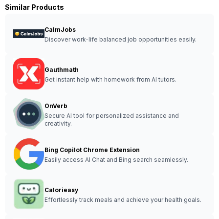
Similar Products
CalmJobs
Discover work-life balanced job opportunities easily.
Gauthmath
Get instant help with homework from AI tutors.
OnVerb
Secure AI tool for personalized assistance and
creativity.
Bing Copilot Chrome Extension
Easily access AI Chat and Bing search seamlessly.
Calorieasy
Effortlessly track meals and achieve your health goals.