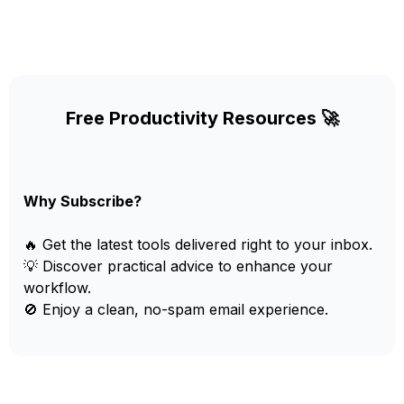
Free Productivity Resources 🚀
Why Subscribe?
🔥 Get the latest tools delivered right to your inbox.
💡 Discover practical advice to enhance your
workflow.
🚫 Enjoy a clean, no-spam email experience.