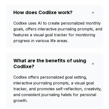
How does Codlixe work?
+
Codlixe uses AI to create personalized monthly
goals, offers interactive journaling prompts, and
features a visual goal tracker for monitoring
progress in various life areas.
What are the benefits of using
+
Codlixe?
Codlixe offers personalized goal setting,
interactive journaling prompts, a visual goal
tracker, and promotes self-reflection, creativity,
and consistent journaling habits for personal
growth.