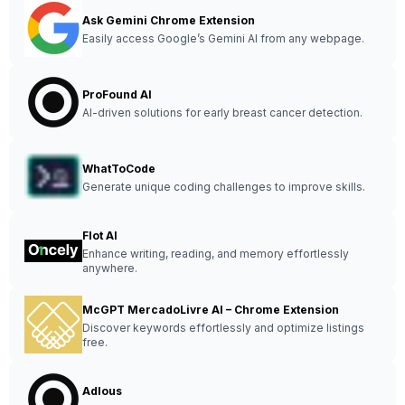
Ask Gemini Chrome Extension
Easily access Google’s Gemini AI from any webpage.
ProFound AI
AI-driven solutions for early breast cancer detection.
WhatToCode
Generate unique coding challenges to improve skills.
Flot AI
Enhance writing, reading, and memory effortlessly
anywhere.
McGPT MercadoLivre AI – Chrome Extension
Discover keywords effortlessly and optimize listings
free.
Adlous