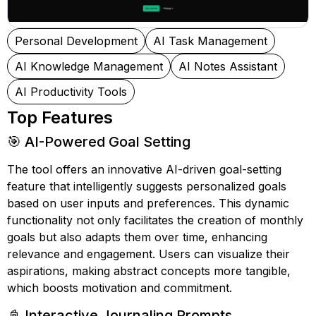
Personal Development
AI Task Management
AI Knowledge Management
AI Notes Assistant
AI Productivity Tools
Top Features
🎯 AI-Powered Goal Setting
The tool offers an innovative AI-driven goal-setting
feature that intelligently suggests personalized goals
based on user inputs and preferences. This dynamic
functionality not only facilitates the creation of monthly
goals but also adapts them over time, enhancing
relevance and engagement. Users can visualize their
aspirations, making abstract concepts more tangible,
which boosts motivation and commitment.
📓 Interactive Journaling Prompts