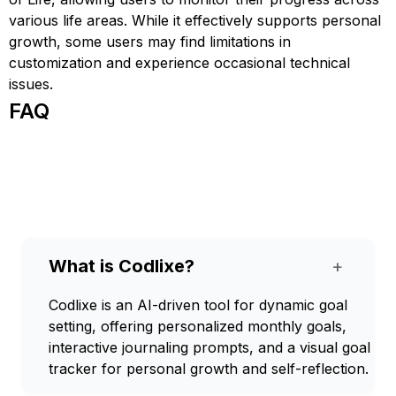
various life areas. While it effectively supports personal
growth, some users may find limitations in
customization and experience occasional technical
issues.
FAQ
What is Codlixe?
+
Codlixe is an AI-driven tool for dynamic goal
setting, offering personalized monthly goals,
interactive journaling prompts, and a visual goal
tracker for personal growth and self-reflection.