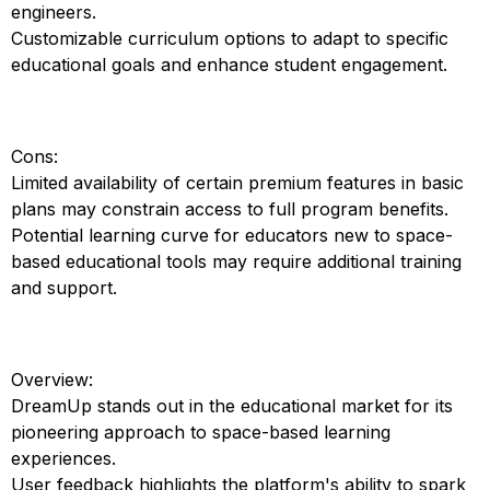
engineers.
Customizable curriculum options to adapt to specific
educational goals and enhance student engagement.
Cons:
Limited availability of certain premium features in basic
plans may constrain access to full program benefits.
Potential learning curve for educators new to space-
based educational tools may require additional training
and support.
Overview:
DreamUp stands out in the educational market for its
pioneering approach to space-based learning
experiences.
User feedback highlights the platform's ability to spark