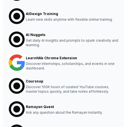
AIDesign Training
Learn new skills anytime with flexible online training.
AI Nuggets
Get daily AI insights and prompts to spark creativity and
learning.
LearnItAb Chrome Extension
Discover internships, scholarships, and events in one
dashboard.
Coursnap
Discover 100K hours of curated YouTube courses,
master topics quickly, and take notes effortlessly.
Ramayan Quest
Ask any question about the Ramayan instantly.