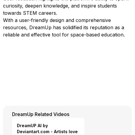
curiosity, deepen knowledge, and inspire students
towards STEM careers.
With a user-friendly design and comprehensive
resources, DreamUp has solidified its reputation as a
reliable and effective tool for space-based education.
DreamUp Related Videos
DreamUP AI by
Deviantart.com - Artists love