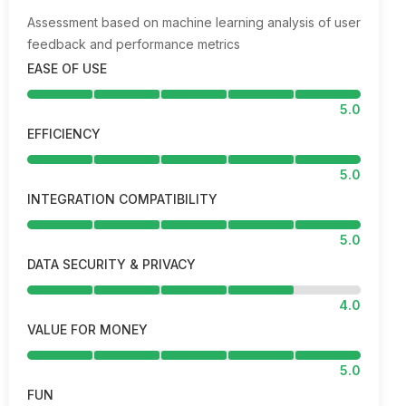
Assessment based on machine learning analysis of user
feedback and performance metrics
EASE OF USE
5.0
EFFICIENCY
5.0
INTEGRATION COMPATIBILITY
5.0
DATA SECURITY & PRIVACY
4.0
VALUE FOR MONEY
5.0
FUN