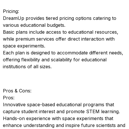
Pricing:
DreamUp provides tiered pricing options catering to
various educational budgets.
Basic plans include access to educational resources,
while premium services offer direct interaction with
space experiments.
Each plan is designed to accommodate different needs,
offering flexibility and scalability for educational
institutions of all sizes.
Pros & Cons:
Pros:
Innovative space-based educational programs that
capture student interest and promote STEM learning.
Hands-on experience with space experiments that
enhance understanding and inspire future scientists and