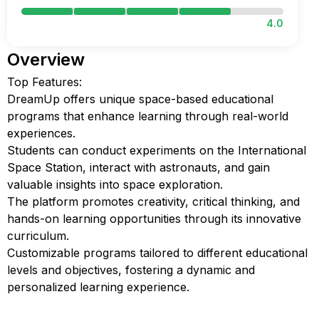
4.0
Overview
Top Features:
DreamUp offers unique space-based educational
programs that enhance learning through real-world
experiences.
Students can conduct experiments on the International
Space Station, interact with astronauts, and gain
valuable insights into space exploration.
The platform promotes creativity, critical thinking, and
hands-on learning opportunities through its innovative
curriculum.
Customizable programs tailored to different educational
levels and objectives, fostering a dynamic and
personalized learning experience.