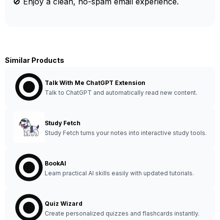
🚫 Enjoy a clean, no-spam email experience.
Similar Products
Talk With Me ChatGPT Extension
Talk to ChatGPT and automatically read new content.
Study Fetch
Study Fetch turns your notes into interactive study tools.
BookAI
Learn practical AI skills easily with updated tutorials.
Quiz Wizard
Create personalized quizzes and flashcards instantly.