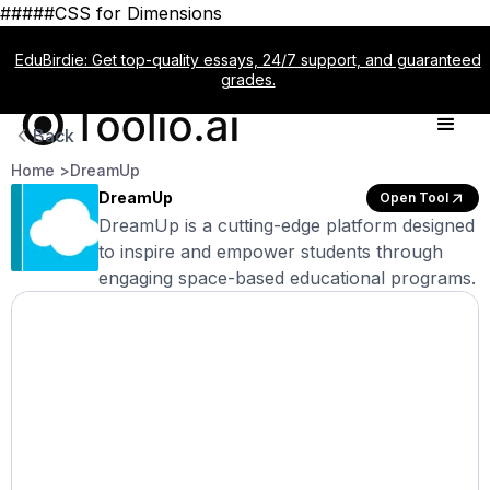
#####CSS for Dimensions
EduBirdie: Get top-quality essays, 24/7 support, and guaranteed
grades.
Back
Home >
DreamUp
DreamUp
Open Tool
DreamUp is a cutting-edge platform designed
to inspire and empower students through
engaging space-based educational programs.