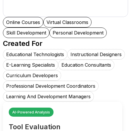
Online Courses
Virtual Classrooms
Skill Development
Personal Development
Created For
Educational Technologists
Instructional Designers
E-Learning Specialists
Education Consultants
Curriculum Developers
Professional Development Coordinators
Learning And Development Managers
AI-Powered Analysis
Tool Evaluation