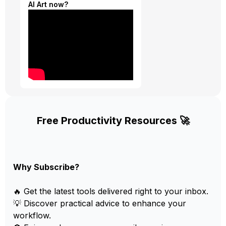
AI Art now?
Free Productivity Resources 🚀
Why Subscribe?
🔥 Get the latest tools delivered right to your inbox.
💡 Discover practical advice to enhance your
workflow.