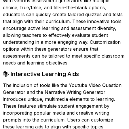
With various assessment generators like multiple
choice, true/false, and fill-in-the-blank options,
educators can quickly create tailored quizzes and tests
that align with their curriculum. These innovative tools
encourage active learning and assessment diversity,
allowing teachers to effectively evaluate student
understanding in a more engaging way. Customization
options within these generators ensure that
assessments can be tailored to meet specific classroom
needs and learning objectives.
📚 Interactive Learning Aids
The inclusion of tools like the Youtube Video Question
Generator and the Narrative Writing Generator
introduces unique, multimedia elements to learning.
These features stimulate student engagement by
incorporating popular media and creative writing
prompts into the curriculum. Users can customize
these learning aids to align with specific topics,