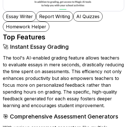
Essay Writer
Report Writing
AI Quizzes
Homework Helper
Top Features
🚀 Instant Essay Grading
The tool's AI-enabled grading feature allows teachers
to evaluate essays in mere seconds, drastically reducing
the time spent on assessments. This efficiency not only
enhances productivity but also empowers teachers to
focus more on personalized feedback rather than
spending hours on grading. The specific, high-quality
feedback generated for each essay fosters deeper
learning and encourages student improvement.
🎯 Comprehensive Assessment Generators