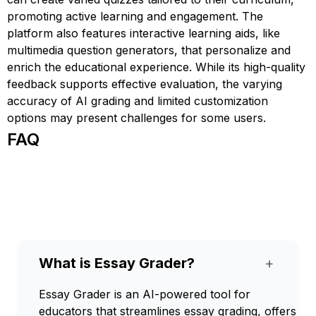
promoting active learning and engagement. The
platform also features interactive learning aids, like
multimedia question generators, that personalize and
enrich the educational experience. While its high-quality
feedback supports effective evaluation, the varying
accuracy of AI grading and limited customization
options may present challenges for some users.
FAQ
What is Essay Grader?
+
Essay Grader is an AI-powered tool for
educators that streamlines essay grading, offers