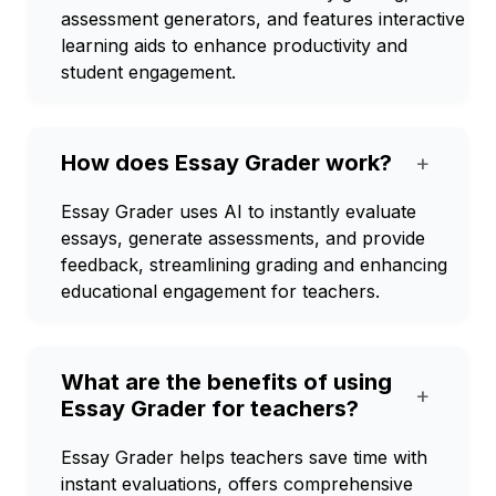
assessment generators, and features interactive
learning aids to enhance productivity and
student engagement.
How does Essay Grader work?
+
Essay Grader uses AI to instantly evaluate
essays, generate assessments, and provide
feedback, streamlining grading and enhancing
educational engagement for teachers.
What are the benefits of using
+
Essay Grader for teachers?
Essay Grader helps teachers save time with
instant evaluations, offers comprehensive