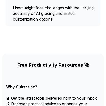
Users might face challenges with the varying
accuracy of AI grading and limited
customization options.
Free Productivity Resources 🚀
Why Subscribe?
🔥 Get the latest tools delivered right to your inbox.
💡 Discover practical advice to enhance your