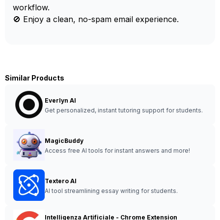
workflow.
🚫 Enjoy a clean, no-spam email experience.
Similar Products
Everlyn AI
Get personalized, instant tutoring support for students.
MagicBuddy
Access free AI tools for instant answers and more!
Textero AI
AI tool streamlining essay writing for students.
Intelligenza Artificiale - Chrome Extension