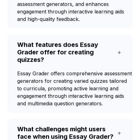
assessment generators, and enhances
engagement through interactive learning aids
and high-quality feedback.
What features does Essay
Grader offer for creating
+
quizzes?
Essay Grader offers comprehensive assessment
generators for creating varied quizzes tailored
to curricula, promoting active learning and
engagement through interactive learning aids
and multimedia question generators.
What challenges might users
+
face when using Essay Grader?