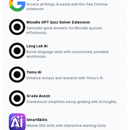
Access all things AI easily with this free Chrome
extension.
Moodle GPT Quiz Solver Extension
Generate quick answers for Moodle quizzes
effortlessly.
Lang Lab AI
Boost language skills with customized, printable
workbooks.
Yomu AI
Enhance essays and research with Yomu's AI.
Grade Assist
GradeAssist simplifies essay grading with AI insights.
SmartSkills
Master 550 skills with interactive learning tools.