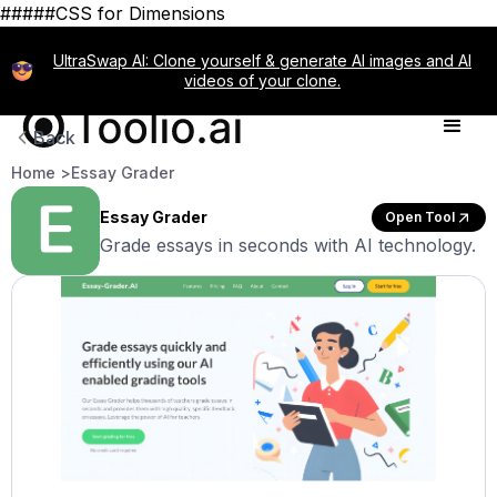
#####CSS for Dimensions
UltraSwap AI: Clone yourself & generate AI images and AI
videos of your clone.
Back
Home >
Essay Grader
Essay Grader
Open Tool
Grade essays in seconds with AI technology.