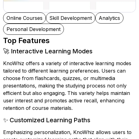
Online Courses
Skill Development
Analytics
Personal Development
Top Features
🚀 Interactive Learning Modes
KnoWhiz offers a variety of interactive learning modes
tailored to different learning preferences. Users can
choose from flashcards, quizzes, or multimedia
presentations, making the studying process not only
efficient but also engaging. This variety helps maintain
user interest and promotes active recall, enhancing
retention of course materials.
✨ Customized Learning Paths
Emphasizing personalization, KnoWhiz allows users to