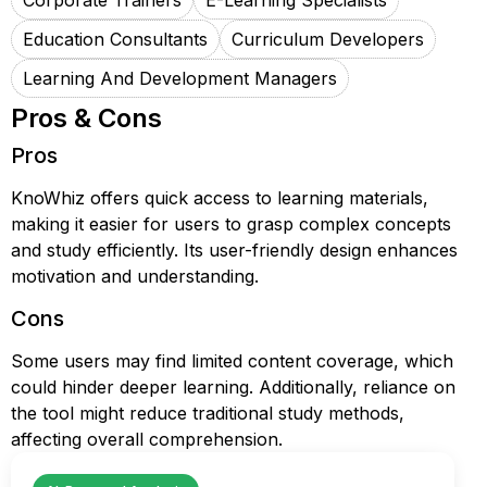
Corporate Trainers
E-Learning Specialists
Education Consultants
Curriculum Developers
Learning And Development Managers
Pros & Cons
Pros
KnoWhiz offers quick access to learning materials,
making it easier for users to grasp complex concepts
and study efficiently. Its user-friendly design enhances
motivation and understanding.
Cons
Some users may find limited content coverage, which
could hinder deeper learning. Additionally, reliance on
the tool might reduce traditional study methods,
affecting overall comprehension.