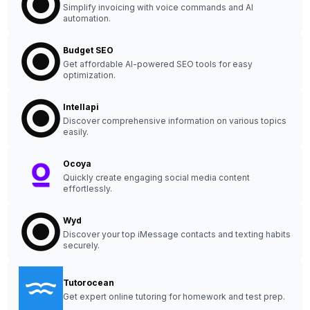
Simplify invoicing with voice commands and AI
automation.
Budget SEO
Get affordable AI-powered SEO tools for easy
optimization.
Intellapi
Discover comprehensive information on various topics
easily.
Ocoya
Quickly create engaging social media content
effortlessly.
Wyd
Discover your top iMessage contacts and texting habits
securely.
Tutorocean
Get expert online tutoring for homework and test prep.