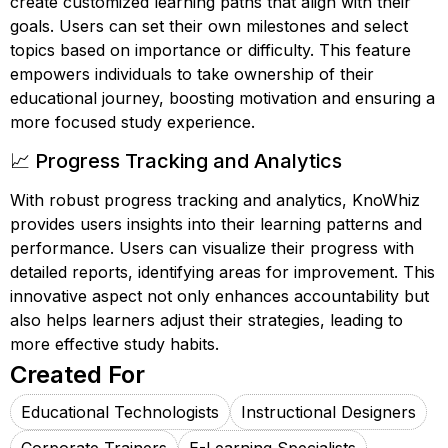
create customized learning paths that align with their
goals. Users can set their own milestones and select
topics based on importance or difficulty. This feature
empowers individuals to take ownership of their
educational journey, boosting motivation and ensuring a
more focused study experience.
📈 Progress Tracking and Analytics
With robust progress tracking and analytics, KnoWhiz
provides users insights into their learning patterns and
performance. Users can visualize their progress with
detailed reports, identifying areas for improvement. This
innovative aspect not only enhances accountability but
also helps learners adjust their strategies, leading to
more effective study habits.
Created For
Educational Technologists
Instructional Designers