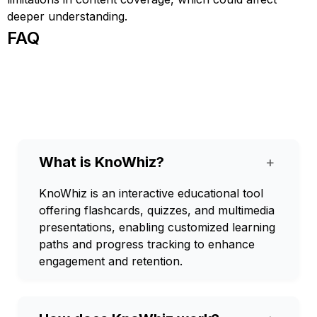
deeper understanding.
FAQ
What is KnoWhiz?
+
KnoWhiz is an interactive educational tool
offering flashcards, quizzes, and multimedia
presentations, enabling customized learning
paths and progress tracking to enhance
engagement and retention.