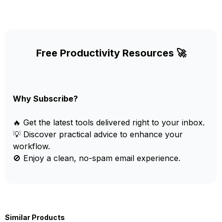
Free Productivity Resources 🚀
Why Subscribe?
🔥 Get the latest tools delivered right to your inbox.
💡 Discover practical advice to enhance your
workflow.
🚫 Enjoy a clean, no-spam email experience.
Similar Products