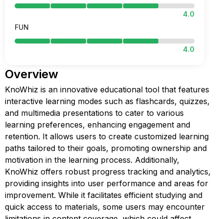
4.0
FUN
4.0
Overview
KnoWhiz is an innovative educational tool that features
interactive learning modes such as flashcards, quizzes,
and multimedia presentations to cater to various
learning preferences, enhancing engagement and
retention. It allows users to create customized learning
paths tailored to their goals, promoting ownership and
motivation in the learning process. Additionally,
KnoWhiz offers robust progress tracking and analytics,
providing insights into user performance and areas for
improvement. While it facilitates efficient studying and
quick access to materials, some users may encounter
limitations in content coverage, which could affect