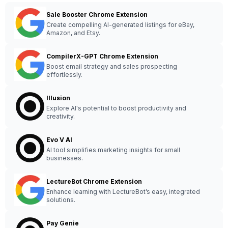
Sale Booster Chrome Extension
Create compelling AI-generated listings for eBay,
Amazon, and Etsy.
CompilerX-GPT Chrome Extension
Boost email strategy and sales prospecting
effortlessly.
Illusion
Explore AI's potential to boost productivity and
creativity.
Evo V AI
AI tool simplifies marketing insights for small
businesses.
LectureBot Chrome Extension
Enhance learning with LectureBot’s easy, integrated
solutions.
Pay Genie