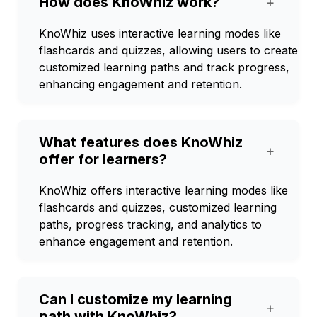
How does KnoWhiz work?
+
KnoWhiz uses interactive learning modes like
flashcards and quizzes, allowing users to create
customized learning paths and track progress,
enhancing engagement and retention.
What features does KnoWhiz
+
offer for learners?
KnoWhiz offers interactive learning modes like
flashcards and quizzes, customized learning
paths, progress tracking, and analytics to
enhance engagement and retention.
Can I customize my learning
+
path with KnoWhiz?