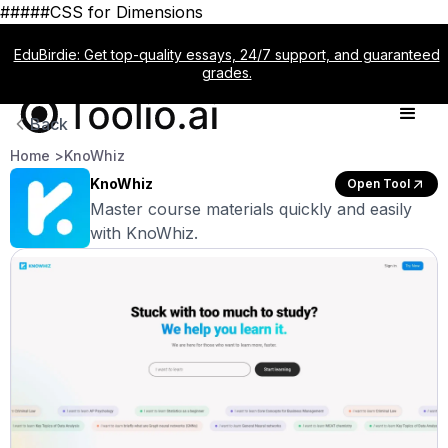
#####CSS for Dimensions
EduBirdie: Get top-quality essays, 24/7 support, and guaranteed
grades.
Back
Home >
KnoWhiz
KnoWhiz
Open Tool
Master course materials quickly and easily
with KnoWhiz.