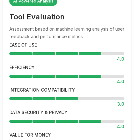
AI-Powered Analysis
Tool Evaluation
Assessment based on machine learning analysis of user
feedback and performance metrics
EASE OF USE
4.0
EFFICIENCY
4.0
INTEGRATION COMPATIBILITY
3.0
DATA SECURITY & PRIVACY
4.0
VALUE FOR MONEY