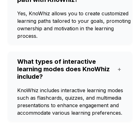
Yes, KnoWhiz allows you to create customized
learning paths tailored to your goals, promoting
ownership and motivation in the learning
process.
What types of interactive
learning modes does KnoWhiz
+
include?
KnoWhiz includes interactive learning modes
such as flashcards, quizzes, and multimedia
presentations to enhance engagement and
accommodate various learning preferences.